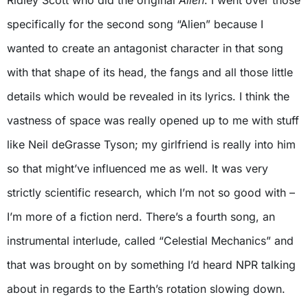
specifically for the second song “Alien” because I
wanted to create an antagonist character in that song
with that shape of its head, the fangs and all those little
details which would be revealed in its lyrics. I think the
vastness of space was really opened up to me with stuff
like Neil deGrasse Tyson; my girlfriend is really into him
so that might’ve influenced me as well. It was very
strictly scientific research, which I’m not so good with –
I’m more of a fiction nerd. There’s a fourth song, an
instrumental interlude, called “Celestial Mechanics” and
that was brought on by something I’d heard NPR talking
about in regards to the Earth’s rotation slowing down.