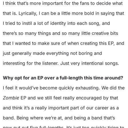
I think that’s more important for the fans to decide what
that is. Lyrically, I can be a little more bold in saying that
I tried to instil a lot of identity into each song, and
there’s so many things and so many little creative bits
that I wanted to make sure of when creating this EP, and
just generally made everything not boring and
interesting for the listener. Just very intentional songs.
Why opt for an EP over a full-length this time around?
I feel it would’ve become quickly exhausting. We did the
Zombie
EP and we still feel really encouraged by that
and think it’s a really important part of our career as a
band. Being where we’re at, and being a band that’s
now put out five full-lengths, it’s just too quickly tiring to