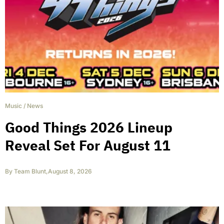
Music
/
News
Good Things 2026 Lineup
Reveal Set For August 11
By
Team Blunt
,
August 8, 2026