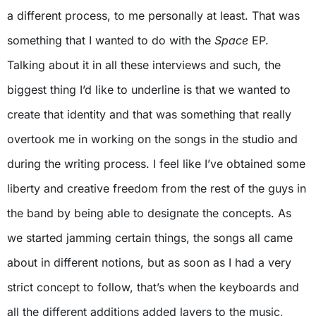
a different process, to me personally at least. That was
something that I wanted to do with the
Space
EP.
Talking about it in all these interviews and such, the
biggest thing I’d like to underline is that we wanted to
create that identity and that was something that really
overtook me in working on the songs in the studio and
during the writing process. I feel like I’ve obtained some
liberty and creative freedom from the rest of the guys in
the band by being able to designate the concepts. As
we started jamming certain things, the songs all came
about in different notions, but as soon as I had a very
strict concept to follow, that’s when the keyboards and
all the different additions added layers to the music,