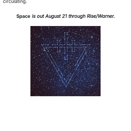
circulating.
Space
is out August 21 through Rise/Warner.