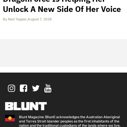
Unlock A New Side Of Her Voice
By
Ned Tepper
,
August 7, 2026
Blunt Magazine (Blunt) acknowledges the Australian Aboriginal
and Torres Strait Islander peoples as the first inhabitants of the
nation and the traditional custodians of the lands where we live,