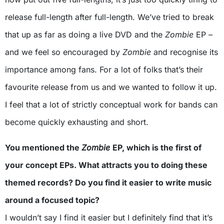
release full-length after full-length. We’ve tried to break
that up as far as doing a live DVD and the
Zombie
EP
–
and we feel so encouraged by
Zombie
and recognise its
importance among fans. For a lot of folks that’s their
favourite release from us and we wanted to follow it up.
I feel that a lot of strictly conceptual work for bands can
become quickly exhausting and short.
You mentioned the
Zombie
EP, which is the first of
your concept EPs. What attracts you to doing these
themed records? Do you find it easier to write music
around a focused topic?
I wouldn’t say I find it easier but I definitely find that it’s