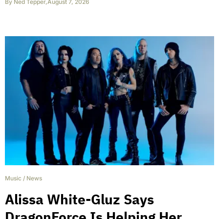
By
Ned Tepper
,
August 7, 2026
Music
/
News
Alissa White-Gluz Says
DragonForce Is Helping Her