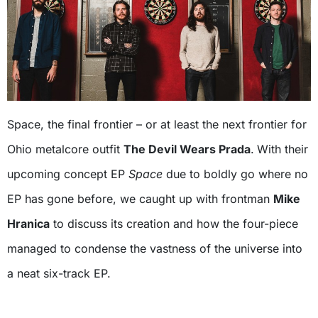
Space, the final frontier – or at least the next frontier for
Ohio metalcore outfit
The Devil Wears Prada
.
With their
upcoming concept EP
Space
due to boldly go where no
EP has gone before, we caught up with frontman
Mike
Hranica
to discuss its creation and how the four-piece
managed to condense the vastness of the universe into
a neat six-track EP.