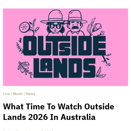
Live
/
Music
/
News
What Time To Watch Outside
Lands 2026 In Australia