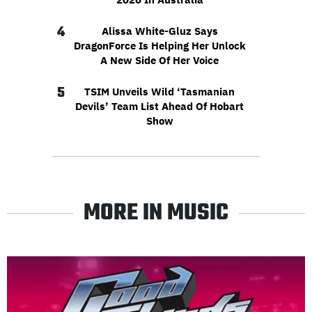
4
Alissa White-Gluz Says
DragonForce Is Helping Her Unlock
A New Side Of Her Voice
5
TSIM Unveils Wild ‘Tasmanian
Devils’ Team List Ahead Of Hobart
Show
MORE IN MUSIC