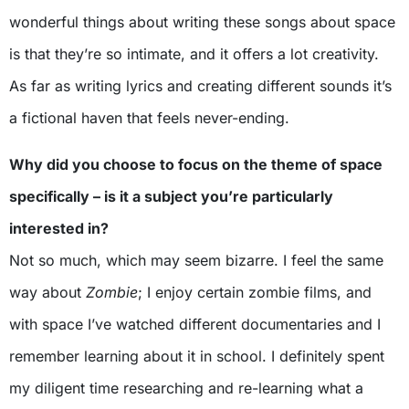
wonderful things about writing these songs about space
is that they’re so intimate, and it offers a lot creativity.
As far as writing lyrics and creating different sounds it’s
a fictional haven that feels never-ending.
Why did you choose to focus on the theme of space
specifically – is it a subject you’re particularly
interested in?
Not so much, which may seem bizarre. I feel the same
way about
Zombie
; I enjoy certain zombie films, and
with space I’ve watched different documentaries and I
remember learning about it in school. I definitely spent
my diligent time researching and re-learning what a