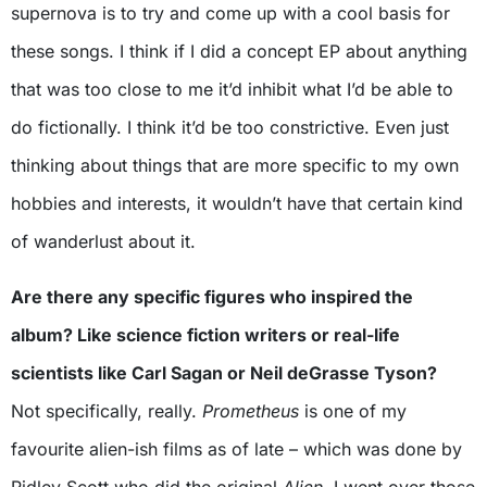
supernova is to try and come up with a cool basis for
these songs. I think if I did a concept EP about anything
that was too close to me it’d inhibit what I’d be able to
do fictionally. I think it’d be too constrictive. Even just
thinking about things that are more specific to my own
hobbies and interests, it wouldn’t have that certain kind
of wanderlust about it.
Are there any specific figures who inspired the
album? Like science fiction writers or real-life
scientists like Carl Sagan or Neil deGrasse Tyson?
Not specifically, really.
Prometheus
is one of my
favourite alien-ish films as of late – which was done by
Ridley Scott who did the original
Alien
. I went over those