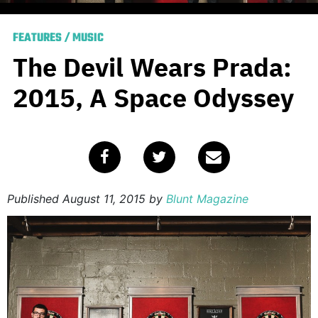
FEATURES
/
MUSIC
The Devil Wears Prada:
2015, A Space Odyssey
Published
August 11, 2015
by
Blunt Magazine