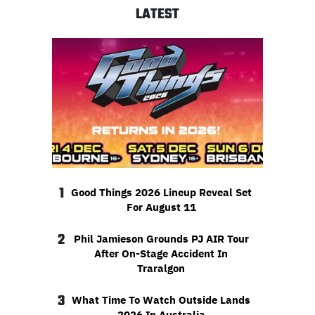
LATEST
1
Good Things 2026 Lineup Reveal Set
For August 11
2
Phil Jamieson Grounds PJ AIR Tour
After On-Stage Accident In
Traralgon
3
What Time To Watch Outside Lands
2026 In Australia