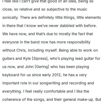
I feel like I can’t give that good of an idea, being so
close, so relative and so subjective to the music
sonically. There are definitely little things, little elements
in there that I know we’ve never dabbled with before.
We have now, and that’s due to mostly the fact that
everyone in the band now has more responsibility
without Chris, including myself. Being able to work on
guitars and Kyle [Sipress], who’s playing lead guitar for
us now, and John [Gering] who has been playing
keyboard for us since early 2012, he has a very
important role in our songwriting and recording and
everything. I feel really comfortable and I like the
coherence of the songs, and their general make-up. But