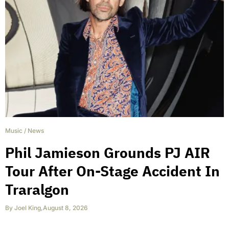
Music
/
News
Phil Jamieson Grounds PJ AIR
Tour After On-Stage Accident In
Traralgon
By
Joel King
,
August 8, 2026