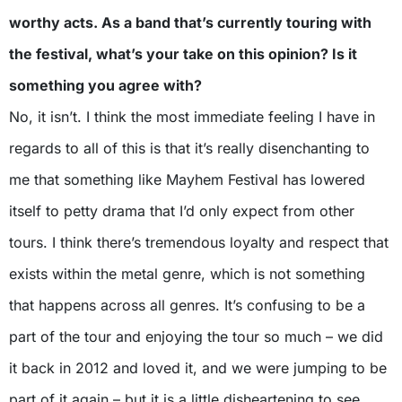
worthy acts. As a band that’s currently touring with
the festival, what’s your take on this opinion? Is it
something you agree with?
No, it isn’t. I think the most immediate feeling I have in
regards to all of this is that it’s really disenchanting to
me that something like Mayhem Festival has lowered
itself to petty drama that I’d only expect from other
tours. I think there’s tremendous loyalty and respect that
exists within the metal genre, which is not something
that happens across all genres. It’s confusing to be a
part of the tour and enjoying the tour so much – we did
it back in 2012 and loved it, and we were jumping to be
part of it again – but it is a little disheartening to see