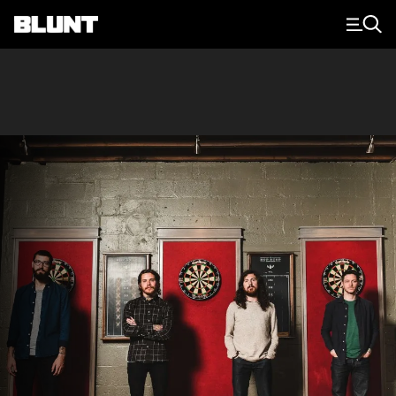
Main Navigation