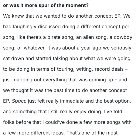
or was it more spur of the moment?
We knew that we wanted to do another concept EP. We
had laughingly discussed doing a different concept per
song, like there’s a pirate song, an alien song, a cowboy
song, or whatever. It was about a year ago we seriously
sat down and started talking about what we were going
to be doing in terms of touring, writing, record deals –
just mapping out everything that was coming up – and
we thought it was the best time to do another concept
EP.
Space
just felt really immediate and the best option,
and something that I still really enjoy doing. I’ve told
folks before that I could’ve done a few more songs with
a few more different ideas. That’s one of the most