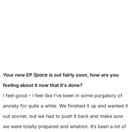
Your new EP
Space
is out fairly soon, how are you
feeling about it now that it’s done?
I feel good – I feel like I’ve been in some purgatory of
anxiety for quite a while. We finished it up and wanted it
out sooner, but we had to push it back and make sure
we were totally prepared and whatnot. It’s been a lot of