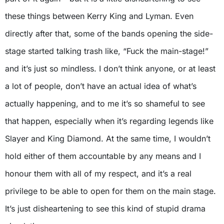
these things between Kerry King and Lyman. Even
directly after that, some of the bands opening the side-
stage started talking trash like, “Fuck the main-stage!”
and it’s just so mindless. I don’t think anyone, or at least
a lot of people, don’t have an actual idea of what’s
actually happening, and to me it’s so shameful to see
that happen, especially when it’s regarding legends like
Slayer and King Diamond. At the same time, I wouldn’t
hold either of them accountable by any means and I
honour them with all of my respect, and it’s a real
privilege to be able to open for them on the main stage.
It’s just disheartening to see this kind of stupid drama