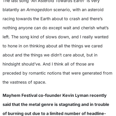
The last song “An Asteroid Towards Earth” is very
blatantly an
Armageddon
scenario, with an asteroid
racing towards the Earth about to crash and there’s
nothing anyone can do except wait and cherish what’s
left. The song kind of slows down, and I really wanted
to hone in on thinking about all the things we cared
about and the things we didn’t care about, but in
hindsight should’ve. And I think all of those are
preceded by romantic notions that were generated from
the vastness of space.
Mayhem Festival co-founder Kevin Lyman recently
said that the metal genre is stagnating and in trouble
of burning out due to a limited number of headline-