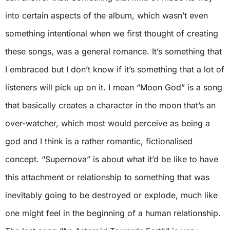
into certain aspects of the album, which wasn’t even
something intentional when we first thought of creating
these songs, was a general romance. It’s something that
I embraced but I don’t know if it’s something that a lot of
listeners will pick up on it. I mean “Moon God” is a song
that basically creates a character in the moon that’s an
over-watcher, which most would perceive as being a
god and I think is a rather romantic, fictionalised
concept. “Supernova” is about what it’d be like to have
this attachment or relationship to something that was
inevitably going to be destroyed or explode, much like
one might feel in the beginning of a human relationship.