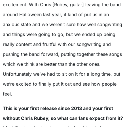
excitement. With Chris [Rubey, guitar] leaving the band
around Halloween last year, it kind of put us in an
anxious state and we weren’t sure how well songwriting
and things were going to go, but we ended up being
really content and fruitful with our songwriting and
pushing the band forward, putting together these songs
which we think are better than the other ones.
Unfortunately we’ve had to sit on it for a long time, but
we’re excited to finally put it out and see how people
feel.
This is your first release since 2013 and your first
without Chris Rubey, so what can fans expect from it?