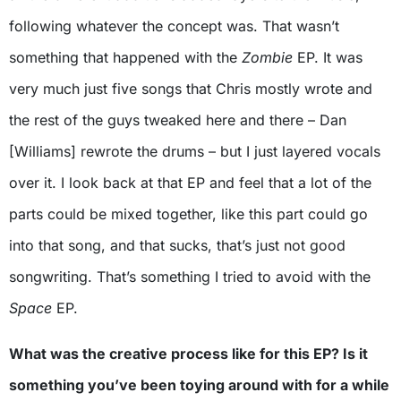
following whatever the concept was. That wasn’t
something that happened with the
Zombie
EP. It was
very much just five songs that Chris mostly wrote and
the rest of the guys tweaked here and there – Dan
[Williams] rewrote the drums – but I just layered vocals
over it. I look back at that EP and feel that a lot of the
parts could be mixed together, like this part could go
into that song, and that sucks, that’s just not good
songwriting. That’s something I tried to avoid with the
Space
EP.
What was the creative process like for this EP? Is it
something you’ve been toying around with for a while