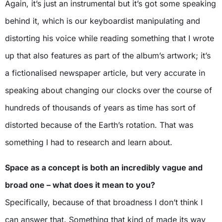
Again, it’s just an instrumental but it’s got some speaking
behind it, which is our keyboardist manipulating and
distorting his voice while reading something that I wrote
up that also features as part of the album’s artwork; it’s
a fictionalised newspaper article, but very accurate in
speaking about changing our clocks over the course of
hundreds of thousands of years as time has sort of
distorted because of the Earth’s rotation. That was
something I had to research and learn about.
Space as a concept is both an incredibly vague and
broad one – what does it mean to you?
Specifically, because of that broadness I don’t think I
can answer that. Something that kind of made its way