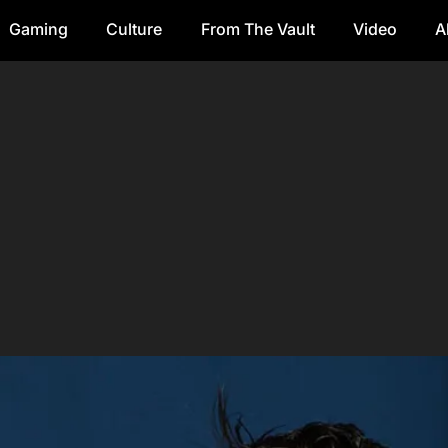
Gaming
Culture
From The Vault
Video
A