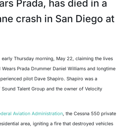
rs Prada, has died in a
ane crash in San Diego at
l Wears Prada Drummer Daniel Williams and longtime
perienced pilot Dave Shapiro. Shapiro was a
f Sound Talent Group and the owner of Velocity
ederal Aviation Administration
, the Cessna 550 private
esidential area, igniting a fire that destroyed vehicles