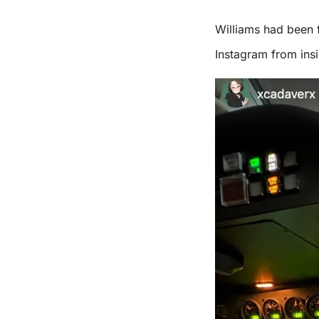
Williams had been 
Instagram from insi