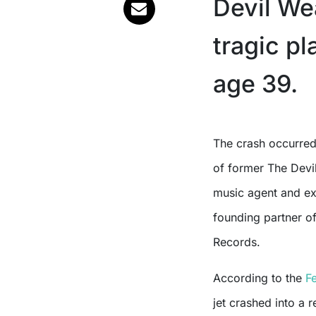
Devil Wea
tragic pl
age 39.
The crash occurred early Thursday morning, May 22, claiming the lives
of former The Devi
music agent and ex
founding partner o
Records.
According to the
F
jet crashed into a r