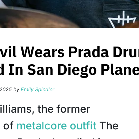
vil Wears Prada Dr
d In San Diego Plan
 2025
by
Emily Spindler
lliams, the former
 of
metalcore outfit
The