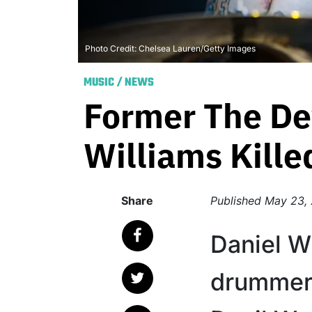
Photo Credit: Chelsea Lauren/Getty Images
MUSIC
/
NEWS
Former The De
Williams Kille
Share
Published
May 23,
Daniel Wi
drummer