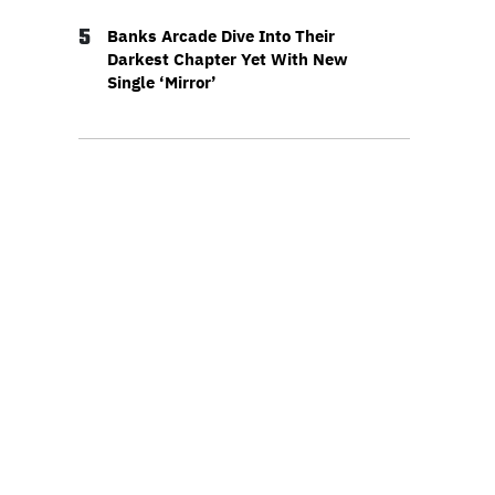
5
Banks Arcade Dive Into Their
Darkest Chapter Yet With New
Single ‘Mirror’