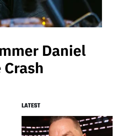
ummer Daniel
e Crash
LATEST