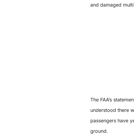
and damaged multi
The FAA’s statemen
understood there we
passengers have yet
ground.