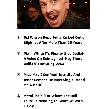
1
Sid Wilson Reportedly Kicked Out of
Slipknot After More Than 25 Years
2
Plain White T’s Finally Give Delilah
A Voice On Reimagined ‘Hey There
Delilah’ Featuring LØLØ
3
Miss May I Confront Identity And
Inner Demons On New Single ‘Hand
Me A Halo’
4
Metallica’s ‘For Whom The Bell
Tolls’ Is Heading To Gears Of War:
E-Day