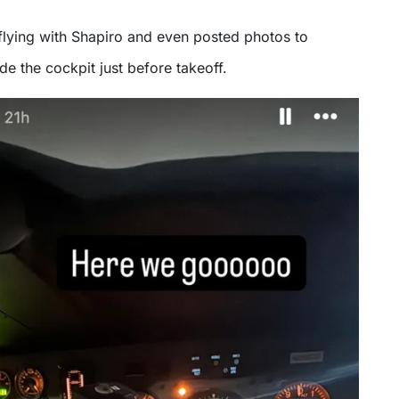
flying with Shapiro and even posted photos to
de the cockpit just before takeoff.