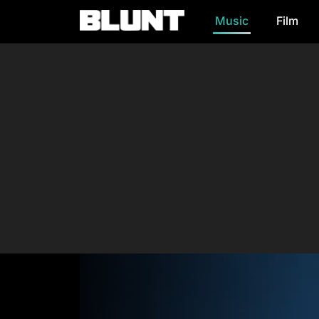
Music
Film
Main Navigation