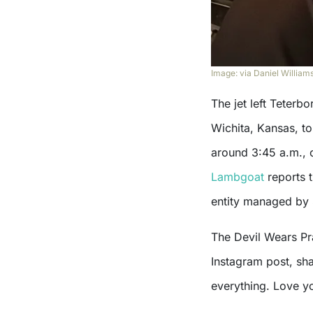
Image: via Daniel Williams
The jet left Teterb
Wichita, Kansas, to
around 3:45 a.m., 
Lambgoat
reports t
entity managed by 
The Devil Wears Pra
Instagram post, sh
everything. Love yo