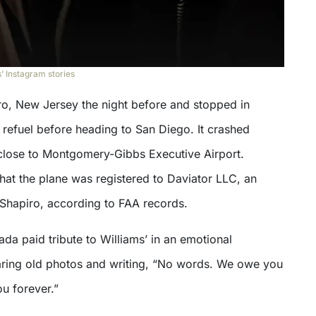
’ Instagram stories
oro, New Jersey the night before and stopped in
 refuel before heading to San Diego. It crashed
close to Montgomery-Gibbs Executive Airport.
hat the plane was registered to Daviator LLC, an
Shapiro, according to FAA records.
da paid tribute to Williams’ in an emotional
aring old photos and writing, “No words. We owe you
u forever.”