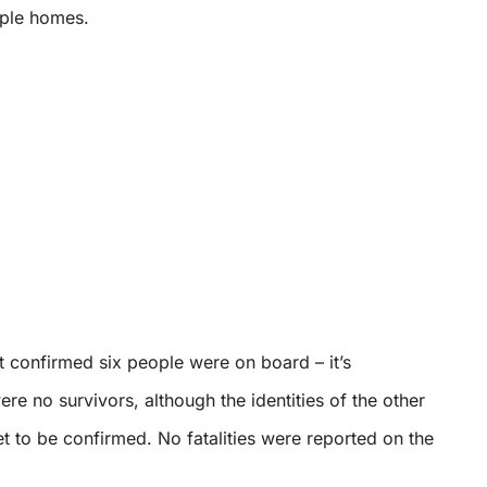
ple homes.
t confirmed six people were on board – it’s
re no survivors, although the identities of the other
 to be confirmed. No fatalities were reported on the