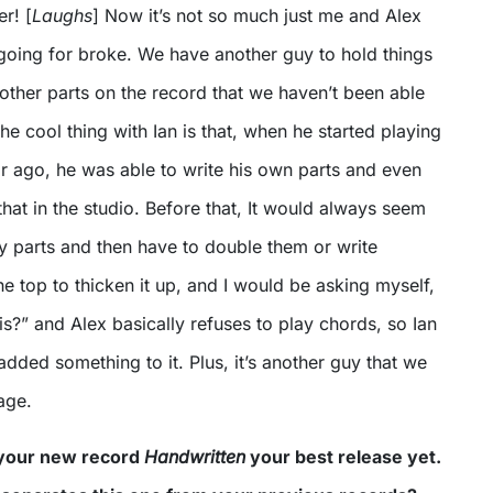
er! [
Laughs
] Now it’s not so much just me and Alex
 going for broke. We have another guy to hold things
other parts on the record that we haven’t been able
he cool thing with Ian is that, when he started playing
r ago, he was able to write his own parts and even
that in the studio. Before that, It would always seem
y parts and then have to double them or write
he top to thicken it up, and I would be asking myself,
s?” and Alex basically refuses to play chords, so Ian
added something to it. Plus, it’s another guy that we
age.
 your new record
Handwritten
your best release yet.