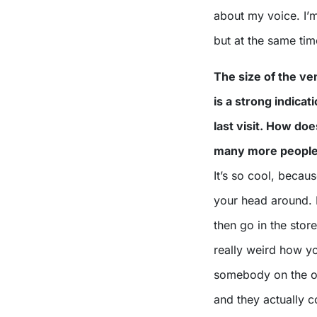
about my voice. I’m
but at the same ti
The size of the ve
is a strong indica
last visit. How doe
many more people 
It’s so cool, becaus
your head around.
then go in the store
really weird how y
somebody on the oth
and they actually c