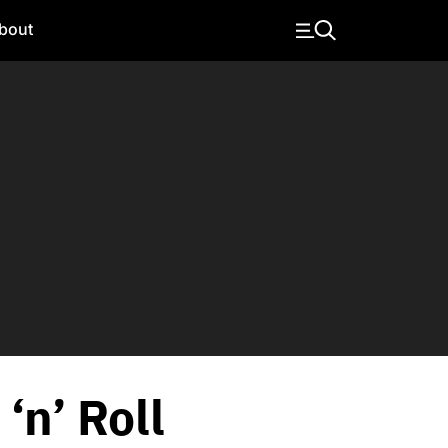
bout
‘n’ Roll