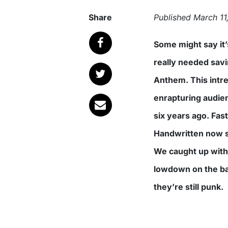
Share
Published
March 11
Some might say it’s not easy saving rock’n’roll. Others say it never
really needed saving
Anthem. This intr
enrapturing audien
six years ago. Fast
Handwritten now s
We caught up with 
lowdown on the ba
they’re still punk.