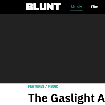
Music
Film
Main Navigation
FEATURES
/
MUSIC
The Gaslight A