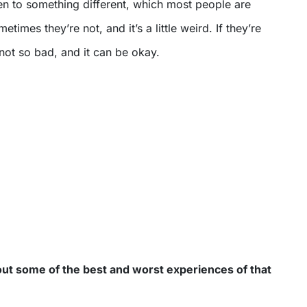
en to something different, which most people are
imes they’re not, and it’s a little weird. If they’re
s not so bad, and it can be okay.
out some of the best and worst experiences of that