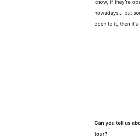
know, if they’re op
nowadays… but somet
open to it, then it’
Can you tell us ab
tour?