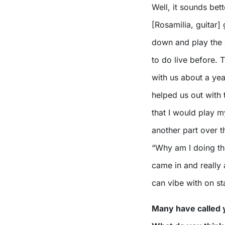
Well, it sounds bett
[Rosamilia, guitar]
down and play the 
to do live before. T
with us about a yea
helped us out with 
that I would play m
another part over t
“Why am I doing thi
came in and really 
can vibe with on st
Many have called