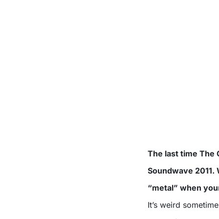
The last time The 
Soundwave 2011. Wh
“metal” when your
It’s weird sometime