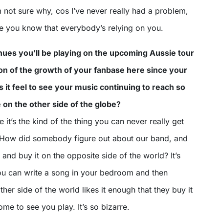
 not sure why, cos I’ve never really had a problem,
me you know that everybody’s relying on you.
nues you’ll be playing on the upcoming Aussie tour
tion of the growth of your fanbase here since your
s it feel to see your music continuing to reach so
on the other side of the globe?
e it’s the kind of the thing you can never really get
 How did somebody figure out about our band, and
 and buy it on the opposite side of the world? It’s
ou can write a song in your bedroom and then
er side of the world likes it enough that they buy it
ome to see you play. It’s so bizarre.