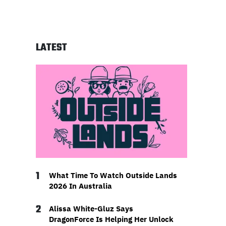
LATEST
1
What Time To Watch Outside Lands
2026 In Australia
2
Alissa White-Gluz Says
DragonForce Is Helping Her Unlock