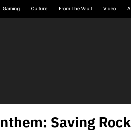
Gaming
Culture
From The Vault
Video
A
nthem: Saving Rock 