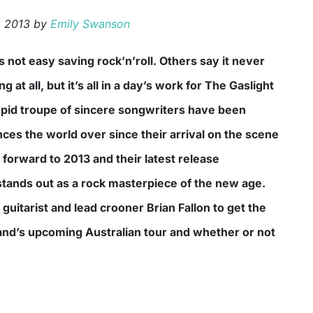
, 2013
by
Emily Swanson
 at all, but it’s all in a day’s work for The Gaslight
epid troupe of sincere songwriters have been
ces the world over since their arrival on the scene
 forward to 2013 and their latest release
tands out as a rock masterpiece of the new age.
guitarist and lead crooner Brian Fallon to get the
nd’s upcoming Australian tour and whether or not