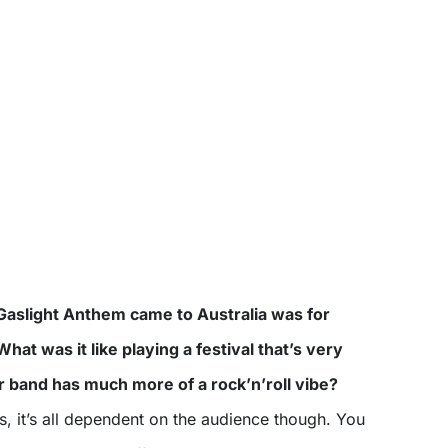
Gaslight Anthem came to Australia was for
at was it like playing a festival that’s very
 band has much more of a rock’n’roll vibe?
s, it’s all dependent on the audience though. You