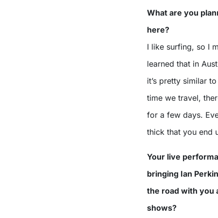
What are you plann
here?
I like surfing, so I 
learned that in Aust
it’s pretty similar 
time we travel, the
for a few days. Eve
thick that you end 
Your live performa
bringing Ian Perki
the road with you a
shows?