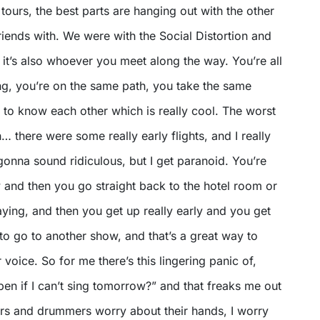
l tours, the best parts are hanging out with the other
riends with. We were with the Social Distortion and
 it’s also whoever you meet along the way. You’re all
ng, you’re on the same path, you take the same
t to know each other which is really cool. The worst
 there were some really early flights, and I really
 gonna sound ridiculous, but I get paranoid. You’re
 and then you go straight back to the hotel room or
ying, and then you get up really early and you get
 to go to another show, and that’s a great way to
 voice. So for me there’s this lingering panic of,
en if I can’t sing tomorrow?” and that freaks me out
ayers and drummers worry about their hands, I worry