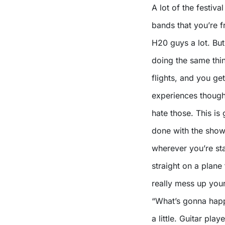
A lot of the festiva
bands that you’re f
H20 guys a lot. But
doing the same thi
flights, and you ge
experiences though…
hate those. This is
done with the show
wherever you’re sta
straight on a plane
really mess up your
“What’s gonna happ
a little. Guitar pl