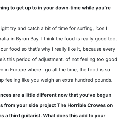
ing to get up to in your down-time while you’re
might try and catch a bit of time for surfing, ‘cos I
ralia in Byron Bay. I think the food is really good too,
to our food so that’s why I really like it, because every
re’s this period of adjustment, of not feeling too good
n in Europe where I go all the time, the food is so
up feeling like you weigh an extra hundred pounds.
nces are a little different now that you’ve begun
ns from your side project The Horrible Crowes on
s a third guitarist. What does this add to your