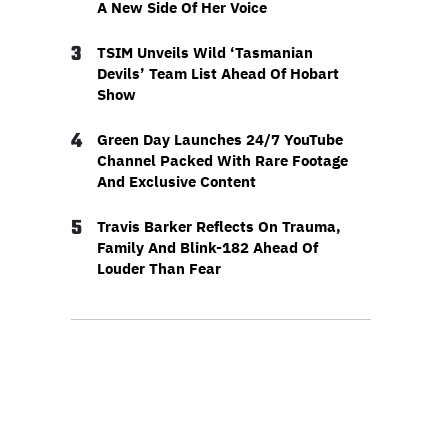
A New Side Of Her Voice
3
TSIM Unveils Wild ‘Tasmanian
Devils’ Team List Ahead Of Hobart
Show
4
Green Day Launches 24/7 YouTube
Channel Packed With Rare Footage
And Exclusive Content
5
Travis Barker Reflects On Trauma,
Family And Blink-182 Ahead Of
Louder Than Fear