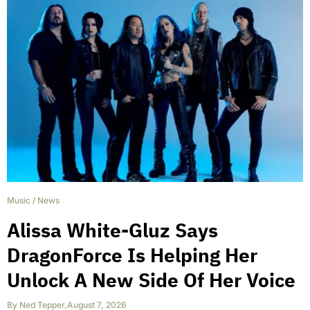
Music
/
News
Alissa White-Gluz Says
DragonForce Is Helping Her
Unlock A New Side Of Her Voice
By
Ned Tepper
,
August 7, 2026