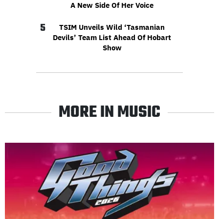
A New Side Of Her Voice
5
TSIM Unveils Wild ‘Tasmanian
Devils’ Team List Ahead Of Hobart
Show
MORE IN MUSIC