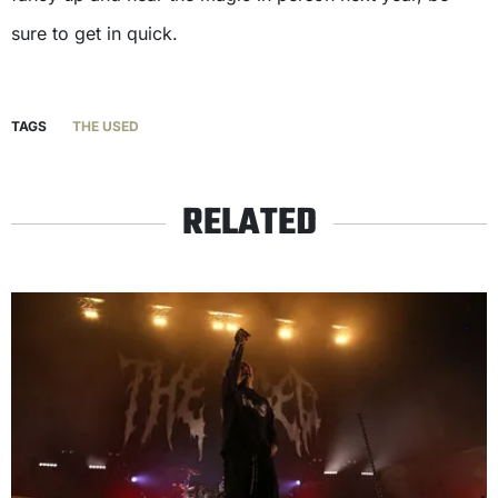
sure to get in quick.
TAGS
THE USED
RELATED