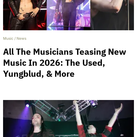
Music
/
News
All The Musicians Teasing New
Music In 2026: The Used,
Yungblud, & More