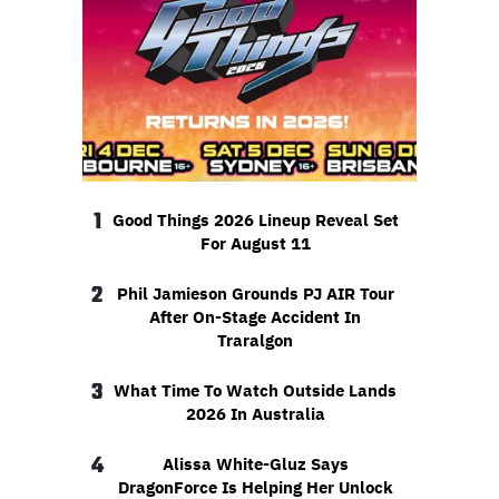
1
Good Things 2026 Lineup Reveal Set
For August 11
2
Phil Jamieson Grounds PJ AIR Tour
After On-Stage Accident In
Traralgon
3
What Time To Watch Outside Lands
2026 In Australia
4
Alissa White-Gluz Says
DragonForce Is Helping Her Unlock