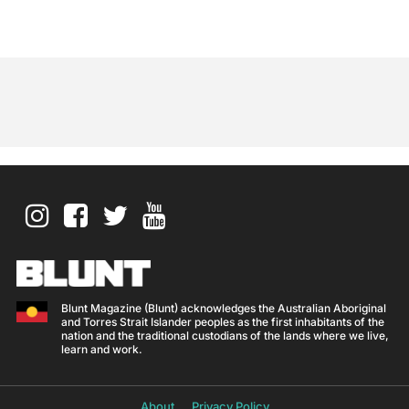
Blunt Magazine (Blunt) acknowledges the Australian Aboriginal
and Torres Strait Islander peoples as the first inhabitants of the
nation and the traditional custodians of the lands where we live,
learn and work.
About
Privacy Policy