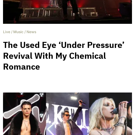
Live
/
Music
/
News
The Used Eye ‘Under Pressure’
Revival With My Chemical
Romance