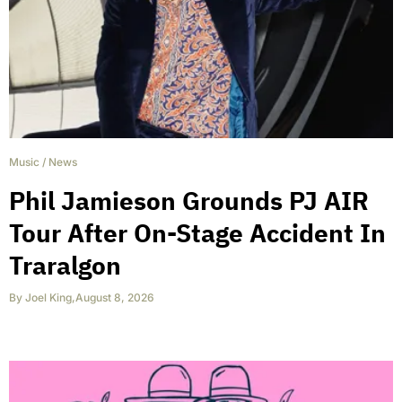
Music
/
News
Phil Jamieson Grounds PJ AIR
Tour After On-Stage Accident In
Traralgon
By
Joel King
,
August 8, 2026