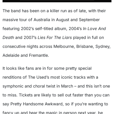
The band has been on a killer run as of late, with their
massive tour of Australia in August and September
featuring 2002’s self-titled album, 2004’s
In Love And
Death
and 2007’s
Lies For The Liars
played in full on
consecutive nights across Melbourne, Brisbane, Sydney,
Adelaide and Fremantle.
It looks like fans are in for some pretty special
renditions of The Used’s most iconic tracks with a
symphonic and choral twist in March – and this isn’t one
to miss. Tickets are likely to sell out faster than you can
say Pretty Handsome Awkward, so if you’re wanting to
fancy up and hear the magic in person next year, be