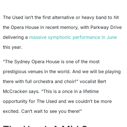
The Used isn’t the first alternative or heavy band to hit
the Opera House in recent memory, with Parkway Drive
delivering a
massive symphonic performance in June
this year.
“The Sydney Opera House is one of the most
prestigious venues in the world. And we will be playing
there with full orchestra and choir!” vocalist Bert
McCracken says. “This is a once in a lifetime
opportunity for The Used and we couldn’t be more
excited. Can’t wait to see you there!”