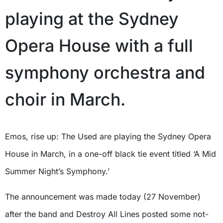
playing at the Sydney
Opera House with a full
symphony orchestra and
choir in March.
Emos, rise up: The Used are playing the Sydney Opera
House in March, in a one-off black tie event titled ‘A Mid
Summer Night’s Symphony.’
The announcement was made today (27 November)
after the band and Destroy All Lines posted some not-