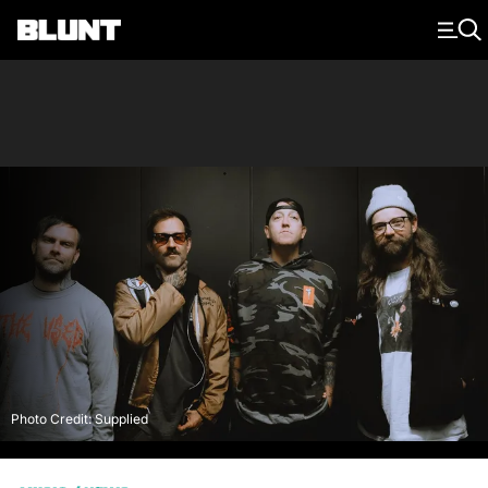
Main Navigation
Photo Credit: Supplied