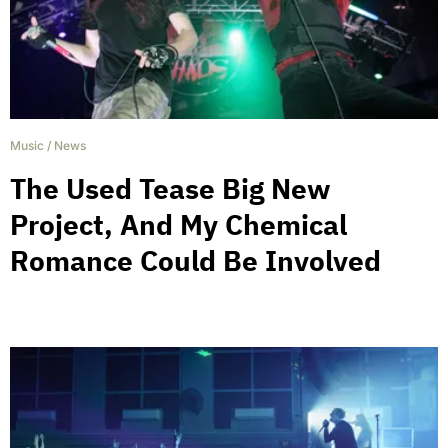
Music
/
News
The Used Tease Big New
Project, And My Chemical
Romance Could Be Involved