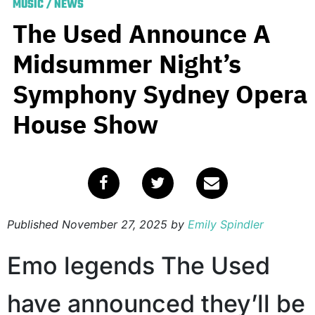
MUSIC
/
NEWS
The Used Announce A
Midsummer Night’s
Symphony Sydney Opera
House Show
Published
November 27, 2025
by
Emily Spindler
Emo legends The Used
have announced they’ll be