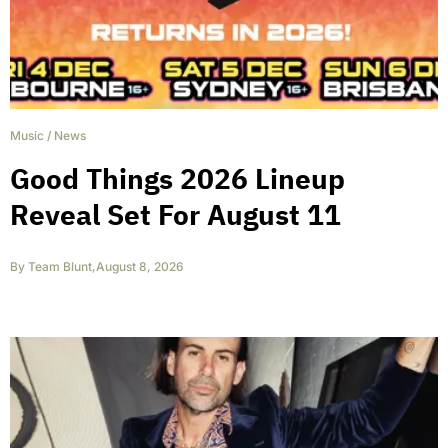
Music
/
News
Good Things 2026 Lineup
Reveal Set For August 11
By
Team Blunt
,
August 8, 2026