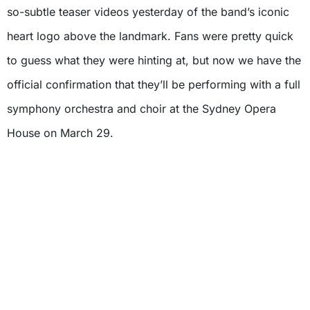
so-subtle teaser videos yesterday of the band’s iconic
heart logo above the landmark. Fans were pretty quick
to guess what they were hinting at, but now we have the
official confirmation that they’ll be performing with a full
symphony orchestra and choir at the Sydney Opera
House on March 29.