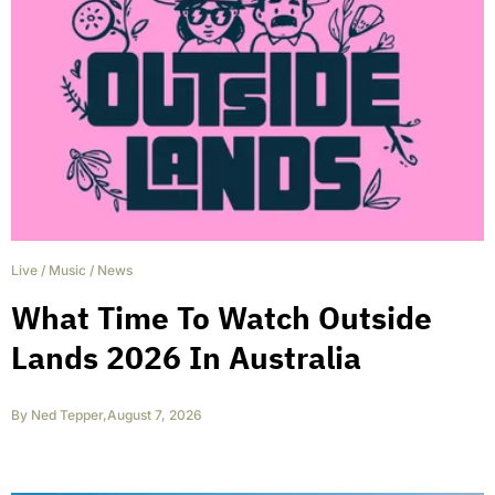
Live
/
Music
/
News
What Time To Watch Outside
Lands 2026 In Australia
By
Ned Tepper
,
August 7, 2026