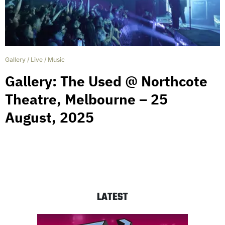
Gallery
/
Live
/
Music
Gallery: The Used @ Northcote
Theatre, Melbourne – 25
August, 2025
LATEST