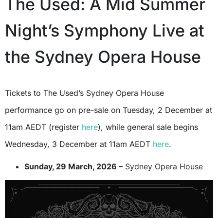
The Used: A Mid Summer
Night’s Symphony Live at
the Sydney Opera House
Tickets to The Used’s Sydney Opera House
performance go on pre-sale on Tuesday, 2 December at
11am AEDT (register
here
), while general sale begins
Wednesday, 3 December at 11am AEDT
here
.
Sunday, 29 March, 2026 –
Sydney Opera House