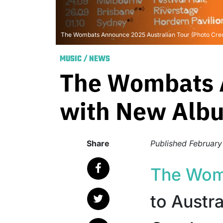
The Wombats Announce 2025 Australian Tour (Photo Credi
MUSIC
/
NEWS
The Wombats A
with New Albu
Share
Published
February
The Wom
to Austr