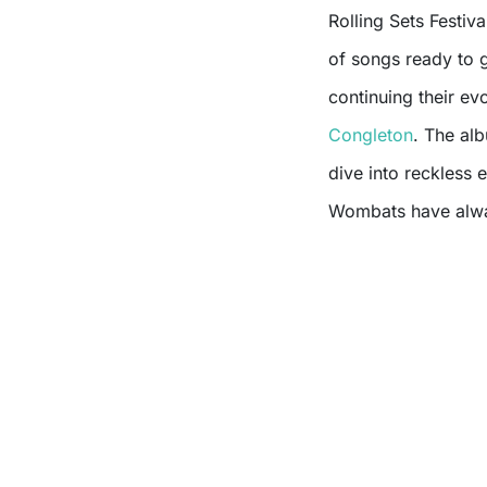
Rolling Sets Festiva
of songs ready to 
continuing their ev
Congleton
. The alb
dive into reckless 
Wombats have alwa