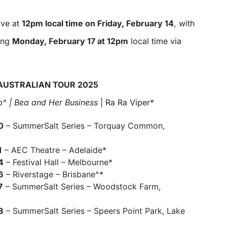
ive at
12pm local time on Friday, February 14
, with
ing
Monday, February 17 at 12pm
local time via
AUSTRALIAN TOUR 2025
^ | Bea and Her Business
| Ra Ra Viper*
0
– SummerSalt Series – Torquay Common,
1
– AEC Theatre – Adelaide*
4
– Festival Hall – Melbourne*
6
– Riverstage – Brisbane^*
7
– SummerSalt Series – Woodstock Farm,
8
– SummerSalt Series – Speers Point Park, Lake