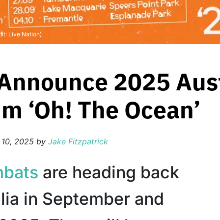
t: Live Nation)
nnounce 2025 Aust
m ‘Oh! The Ocean’
 10, 2025
by
Jake Fitzpatrick
bats
are heading back
alia in September and