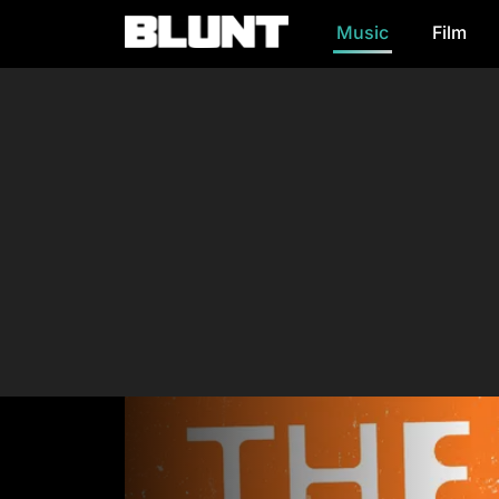
Music
Film
Main Navigation