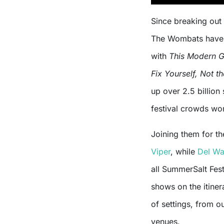
Since breaking out
The Wombats have 
with
This Modern G
Fix Yourself, Not t
up over 2.5 billio
festival crowds wo
Joining them for th
Viper
, while
Del Wa
all SummerSalt Fest
shows on the itiner
of settings, from o
venues.