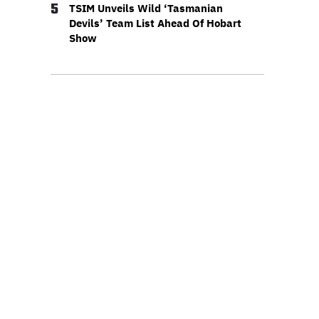
5
TSIM Unveils Wild ‘Tasmanian
Devils’ Team List Ahead Of Hobart
Show