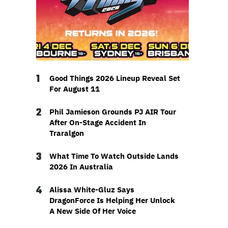
1
Good Things 2026 Lineup Reveal Set
For August 11
2
Phil Jamieson Grounds PJ AIR Tour
After On-Stage Accident In
Traralgon
3
What Time To Watch Outside Lands
2026 In Australia
4
Alissa White-Gluz Says
DragonForce Is Helping Her Unlock
A New Side Of Her Voice