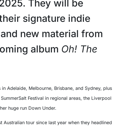
2025. They will be
their signature indie
and new material from
coming album
Oh! The
SummerSalt Festival in regional areas, the Liverpool
other huge run Down Under.
rst Australian tour since last year when they headlined