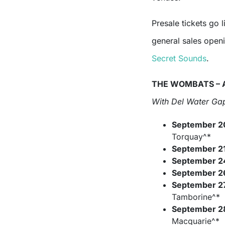
Presale tickets go l
general sales open
Secret Sounds
.
THE WOMBATS – 
With Del Water Gap
September 2
Torquay^*
September 2
September 2
September 2
September 2
Tamborine^*
September 2
Macquarie^*