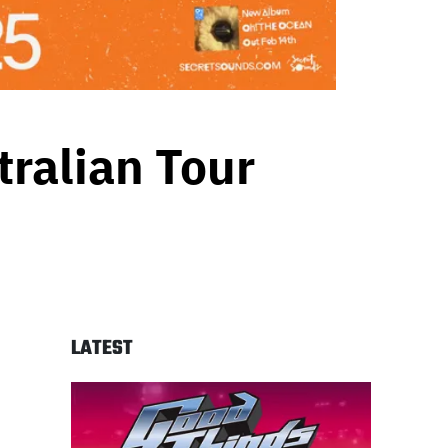
ralian Tour
LATEST