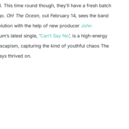
l. This time round though, they’ll have a fresh batch
go.
Oh! The Ocean
, out February 14, sees the band
olution with the help of new producer
John
um’s latest single, ‘
Can’t Say No
’, is a high-energy
escapism, capturing the kind of youthful chaos The
ys thrived on.