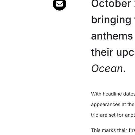
October 
bringing 
anthems 
their up
Ocean
.
With headline dates in Adelaide, Melbourne, Brisbane, and Sydney, plus
appearances at the 
trio are set for an
This marks their fi