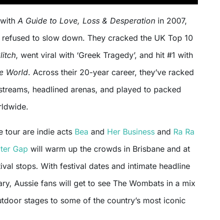
 with
A Guide to Love, Loss & Desperation
in 2007,
refused to slow down. They cracked the UK Top 10
litch
, went viral with ‘Greek Tragedy’, and hit #1 with
he World
. Across their 20-year career, they’ve racked
n streams, headlined arenas, and played to packed
rldwide.
e tour are indie acts
Bea
and
Her Business
and
Ra Ra
ter Gap
will warm up the crowds in Brisbane and at
ival stops. With festival dates and intimate headline
ary, Aussie fans will get to see The Wombats in a mix
utdoor stages to some of the country’s most iconic