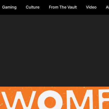
Gaming
Culture
From The Vault
Video
A