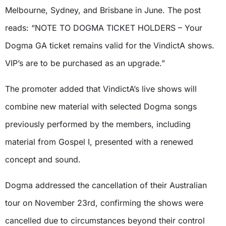
Melbourne, Sydney, and Brisbane in June. The post
reads: “NOTE TO DOGMA TICKET HOLDERS – Your
Dogma GA ticket remains valid for the VindictA shows.
VIP’s are to be purchased as an upgrade.”
The promoter added that VindictA’s live shows will
combine new material with selected Dogma songs
previously performed by the members, including
material from Gospel I, presented with a renewed
concept and sound.
Dogma addressed the cancellation of their Australian
tour on November 23rd, confirming the shows were
cancelled due to circumstances beyond their control