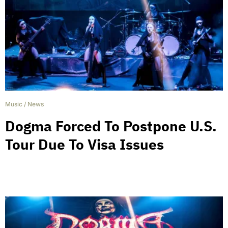
Music
/
News
Dogma Forced To Postpone U.S.
Tour Due To Visa Issues