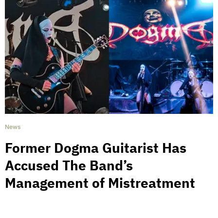
News
Former Dogma Guitarist Has
Accused The Band’s
Management of Mistreatment