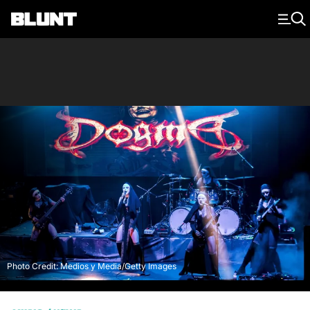
Main Navigation
Photo Credit: Medios y Media/Getty Images