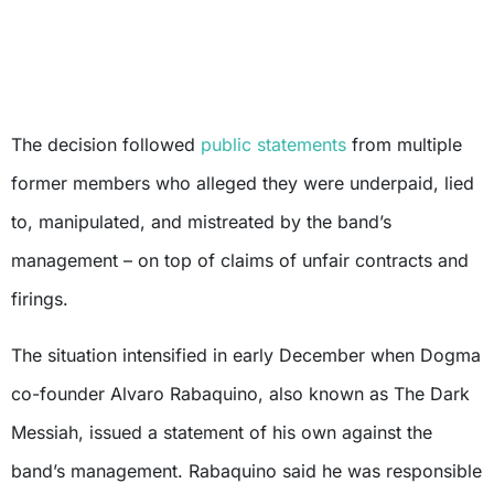
The decision followed
public statements
from multiple
former members who alleged they were underpaid, lied
to, manipulated, and mistreated by the band’s
management – on top of claims of unfair contracts and
firings.
The situation intensified in early December when Dogma
co-founder Alvaro Rabaquino, also known as The Dark
Messiah, issued a statement of his own against the
band’s management. Rabaquino said he was responsible