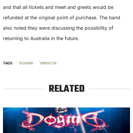
and that all tickets and meet and greets would be
refunded at the original point of purchase. The band
also noted they were discussing the possibility of
returning to Australia in the future.
TAGS
DOGMA
VINDICTA
RELATED