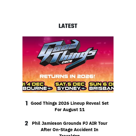
LATEST
1
Good Things 2026 Lineup Reveal Set
For August 11
2
Phil Jamieson Grounds PJ AIR Tour
After On-Stage Accident In
Traralgon