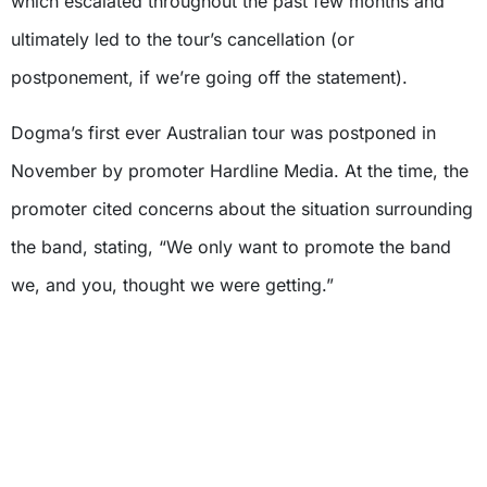
which escalated throughout the past few months and
ultimately led to the tour’s cancellation (or
postponement, if we’re going off the statement).
Dogma’s first ever Australian tour was postponed in
November by promoter Hardline Media. At the time, the
promoter cited concerns about the situation surrounding
the band, stating, “We only want to promote the band
we, and you, thought we were getting.”