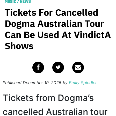
MUSIC
/
NEWS
Tickets For Cancelled
Dogma Australian Tour
Can Be Used At VindictA
Shows
Published
December 19, 2025
by
Emily Spindler
Tickets from Dogma’s
cancelled Australian tour