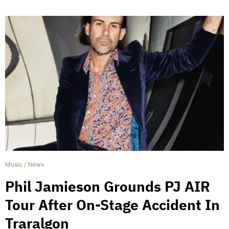
Music
/
News
Phil Jamieson Grounds PJ AIR
Tour After On-Stage Accident In
Traralgon