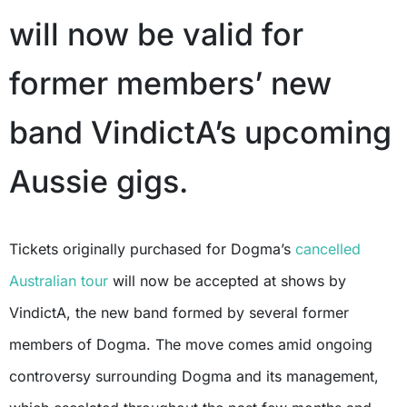
will now be valid for
former members’ new
band VindictA’s upcoming
Aussie gigs.
Tickets originally purchased for Dogma’s
cancelled
Australian tour
will now be accepted at shows by
VindictA, the new band formed by several former
members of Dogma. The move comes amid ongoing
controversy surrounding Dogma and its management,