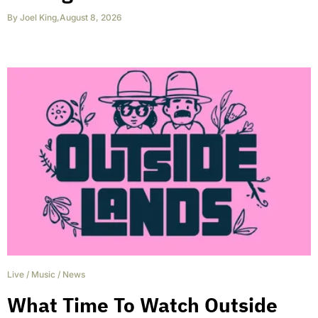
By
Joel King
,
August 8, 2026
Live
/
Music
/
News
What Time To Watch Outside