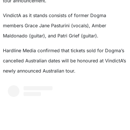
tour announcement.
VindictA as it stands consists of former Dogma
members Grace Jane Pasturini (vocals), Amber
Maldonado (guitar), and Patri Grief (guitar).
Hardline Media confirmed that tickets sold for Dogma’s
cancelled Australian dates will be honoured at VindictA’s
newly announced Australian tour.