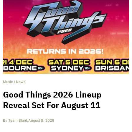
Music
/
News
Good Things 2026 Lineup
Reveal Set For August 11
By
Team Blunt
,
August 8, 2026