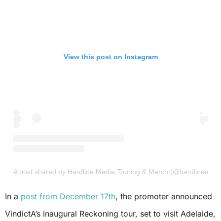
View this post on Instagram
A post shared by Hardline Media Touring & Merch (@hardlinemedi
In a
post from December 17th
, the promoter announced
VindictA’s inaugural Reckoning tour, set to visit Adelaide,