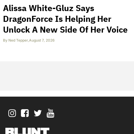
Alissa White-Gluz Says
DragonForce Is Helping Her
Unlock A New Side Of Her Voice
By
Ned Tepper
,
August 7, 2026