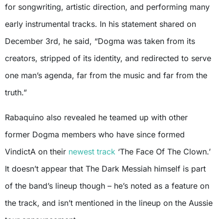
for songwriting, artistic direction, and performing many
early instrumental tracks. In his statement shared on
December 3rd, he said, “Dogma was taken from its
creators, stripped of its identity, and redirected to serve
one man’s agenda, far from the music and far from the
truth.”
Rabaquino also revealed he teamed up with other
former Dogma members who have since formed
VindictA on their
newest track
‘The Face Of The Clown.’
It doesn’t appear that The Dark Messiah himself is part
of the band’s lineup though – he’s noted as a feature on
the track, and isn’t mentioned in the lineup on the Aussie