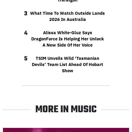
3
What Time To Watch Outside Lands
2026 In Australia
4
Alissa White-Gluz Says
DragonForce Is Helping Her Unlock
A New Side Of Her Voice
5
TSIM Unveils Wild ‘Tasmanian
Devils’ Team List Ahead Of Hobart
Show
MORE IN MUSIC