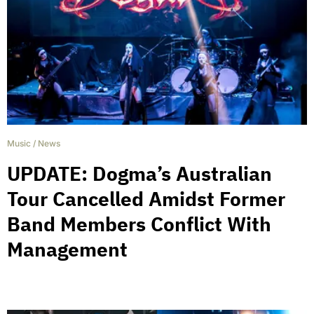
Music
/
News
UPDATE: Dogma’s Australian
Tour Cancelled Amidst Former
Band Members Conflict With
Management