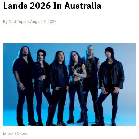
Lands 2026 In Australia
By
Ned Tepper
,
August 7, 2026
Music
/
News