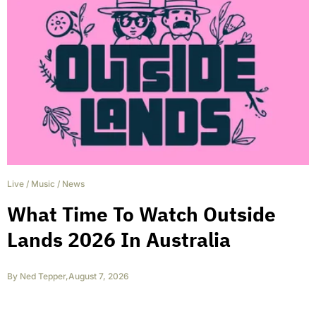
Live
/
Music
/
News
What Time To Watch Outside
Lands 2026 In Australia
By
Ned Tepper
,
August 7, 2026