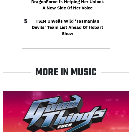
DragonForce Is Helping Her Unlock
A New Side Of Her Voice
5
TSIM Unveils Wild ‘Tasmanian
Devils’ Team List Ahead Of Hobart
Show
MORE IN MUSIC