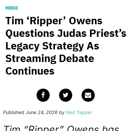
MUSIC
Tim ‘Ripper’ Owens
Questions Judas Priest’s
Legacy Strategy As
Streaming Debate
Continues
Published
June 24, 2026
by
Ned Tepper
Tim “Ripper” Owens has