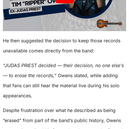
He then suggested the decision to keep those records
unavailable comes directly from the band:
“JUDAS PRIEST decided — their decision, no one else’s
— to erase the records,”
Owens stated, while adding
that fans can still hear the material live during his solo
appearances.
Despite frustration over what he described as being
“erased” from part of the band’s public history, Owens