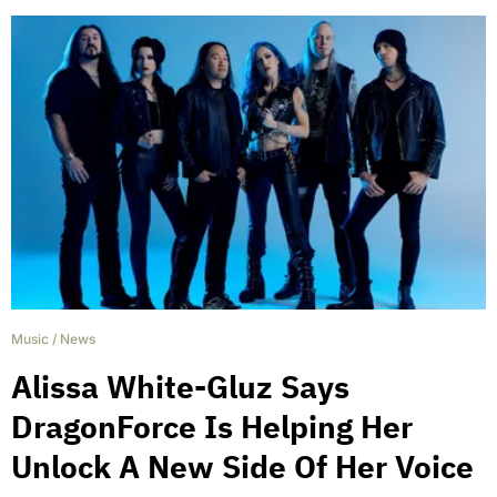
Music
/
News
Alissa White-Gluz Says
DragonForce Is Helping Her
Unlock A New Side Of Her Voice