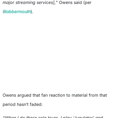
major streaming services],”
Owens said (per
Blabbermouth
).
Owens argued that fan reaction to material from that
period hasn’t faded:
“When I do these solo tours, I play ‘Jugulator’ and