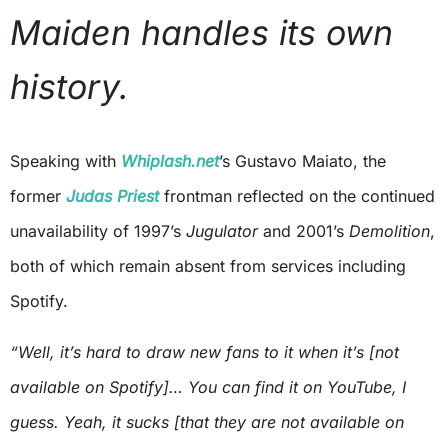
Maiden handles its own
history.
Speaking with
Whiplash.net
’s Gustavo Maiato, the
former
Judas Priest
frontman reflected on the continued
unavailability of 1997’s
Jugulator
and 2001’s
Demolition
,
both of which remain absent from services including
Spotify.
“Well, it’s hard to draw new fans to it when it’s [not
available on Spotify]… You can find it on YouTube, I
guess. Yeah, it sucks [that they are not available on