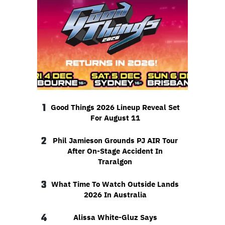
1
Good Things 2026 Lineup Reveal Set
For August 11
2
Phil Jamieson Grounds PJ AIR Tour
After On-Stage Accident In
Traralgon
3
What Time To Watch Outside Lands
2026 In Australia
4
Alissa White-Gluz Says