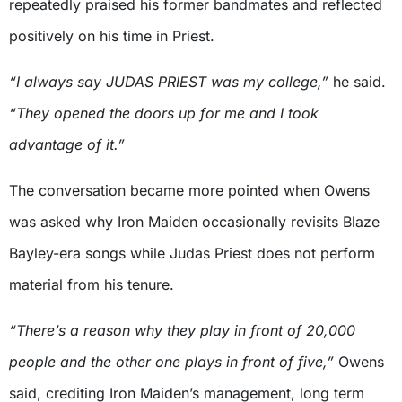
repeatedly praised his former bandmates and reflected
positively on his time in Priest.
“I always say JUDAS PRIEST was my college,”
he said.
“They opened the doors up for me and I took
advantage of it.”
The conversation became more pointed when Owens
was asked why Iron Maiden occasionally revisits Blaze
Bayley-era songs while Judas Priest does not perform
material from his tenure.
“There’s a reason why they play in front of 20,000
people and the other one plays in front of five,”
Owens
said, crediting Iron Maiden’s management, long term