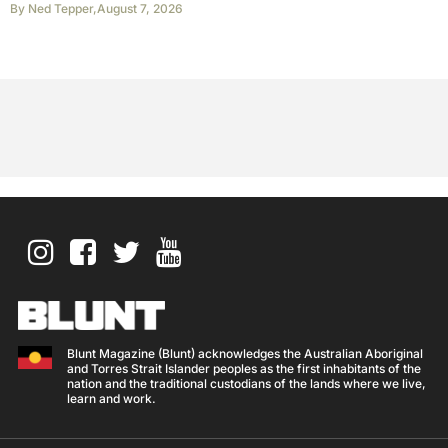
By
Ned Tepper
,
August 7, 2026
Blunt Magazine (Blunt) acknowledges the Australian Aboriginal
and Torres Strait Islander peoples as the first inhabitants of the
nation and the traditional custodians of the lands where we live,
learn and work.