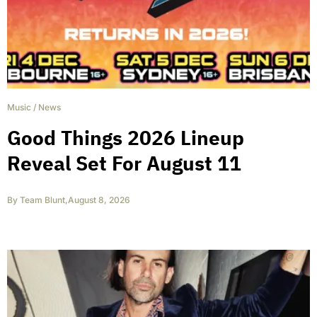
Music
/
News
Good Things 2026 Lineup
Reveal Set For August 11
By
Team Blunt
,
August 8, 2026