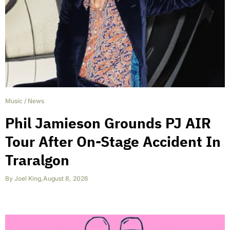
Music
/
News
Phil Jamieson Grounds PJ AIR
Tour After On-Stage Accident In
Traralgon
By
Joel King
,
August 8, 2026