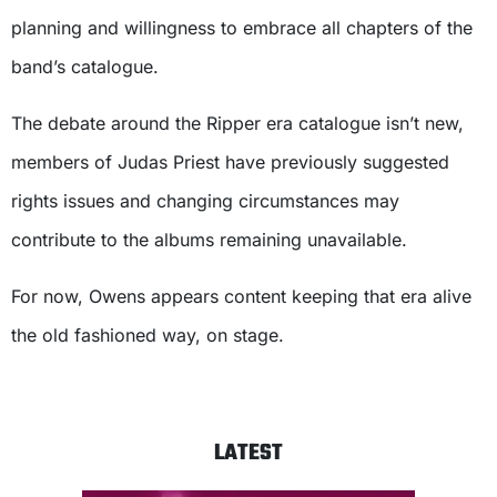
planning and willingness to embrace all chapters of the
band’s catalogue.
The debate around the Ripper era catalogue isn’t new,
members of Judas Priest have previously suggested
rights issues and changing circumstances may
contribute to the albums remaining unavailable.
For now, Owens appears content keeping that era alive
the old fashioned way, on stage.
LATEST