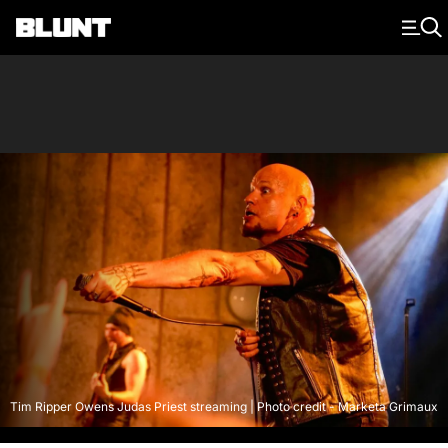
Main Navigation
Tim Ripper Owens Judas Priest streaming | Photo credit - Marketa Grimaux