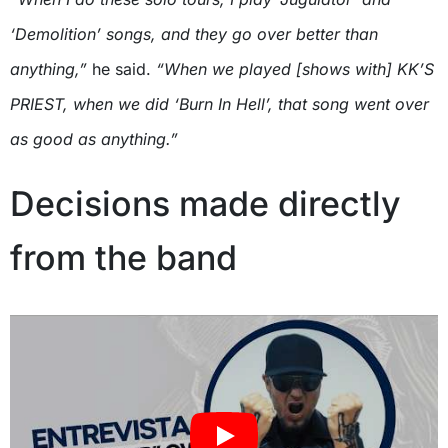
‘Demolition’ songs, and they go over better than
anything,”
he said.
“When we played [shows with] KK’S
PRIEST, when we did ‘Burn In Hell’, that song went over
as good as anything.”
Decisions made directly
from the band