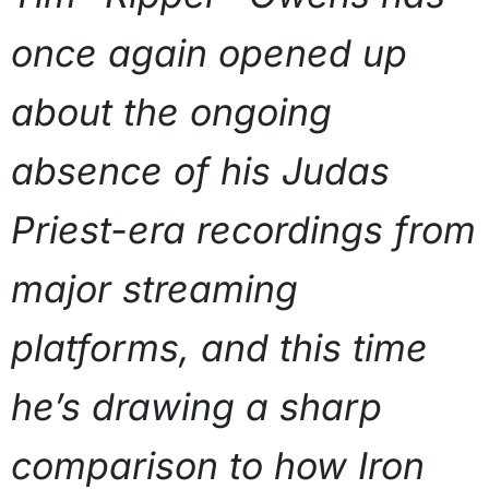
once again opened up
about the ongoing
absence of his Judas
Priest-era recordings from
major streaming
platforms, and this time
he’s drawing a sharp
comparison to how Iron