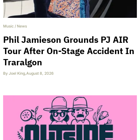
Music
/
News
Phil Jamieson Grounds PJ AIR
Tour After On-Stage Accident In
Traralgon
By
Joel King
,
August 8, 2026