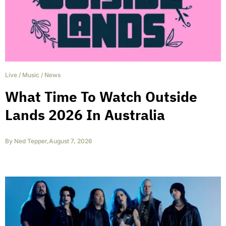
Live
/
Music
/
News
What Time To Watch Outside
Lands 2026 In Australia
By
Ned Tepper
,
August 7, 2026