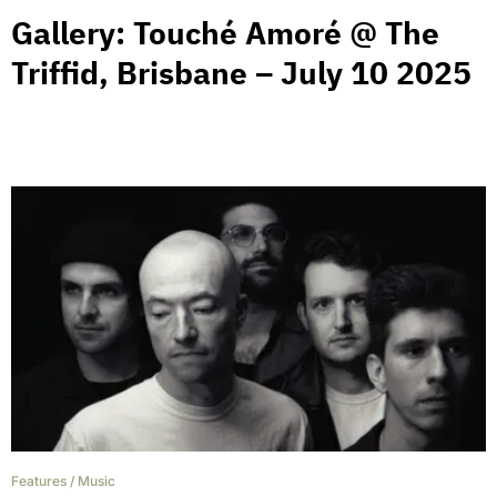
Gallery: Touché Amoré @ The
Triffid, Brisbane – July 10 2025
Features
/
Music