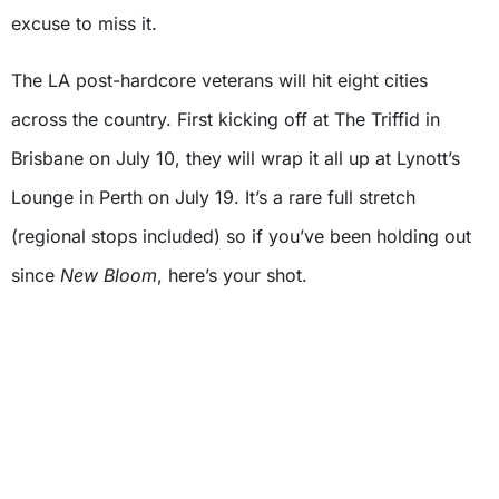
excuse to miss it.
The LA post-hardcore veterans will hit eight cities
across the country. First kicking off at The Triffid in
Brisbane on July 10, they will wrap it all up at Lynott’s
Lounge in Perth on July 19. It’s a rare full stretch
(regional stops included) so if you’ve been holding out
since
New Bloom
, here’s your shot.