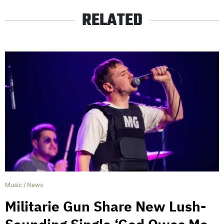
RELATED
Music
/
News
Militarie Gun Share New Lush-