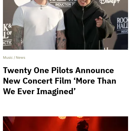
Music
/
News
Twenty One Pilots Announce
New Concert Film ‘More Than
We Ever Imagined’