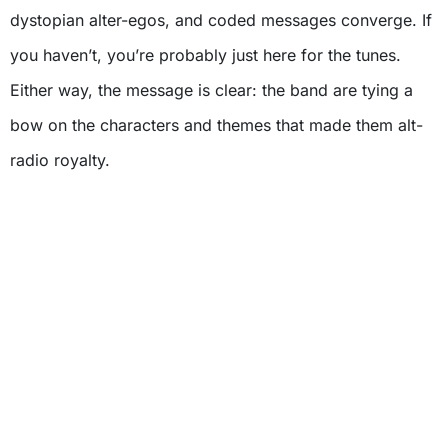
dystopian alter-egos, and coded messages converge. If
you haven’t, you’re probably just here for the tunes.
Either way, the message is clear: the band are tying a
bow on the characters and themes that made them alt-
radio royalty.