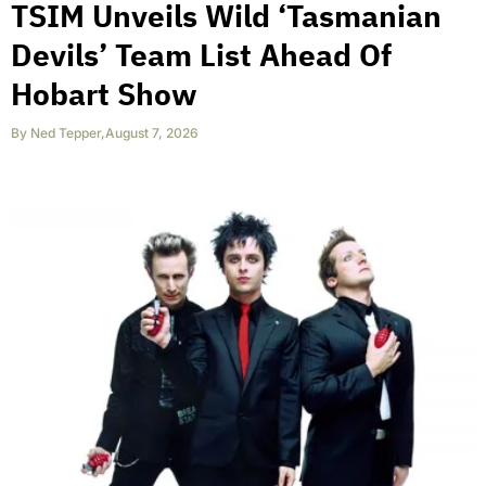
TSIM Unveils Wild ‘Tasmanian
Devils’ Team List Ahead Of
Hobart Show
By
Ned Tepper
,
August 7, 2026