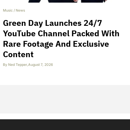
Music
/
News
Green Day Launches 24/7
YouTube Channel Packed With
Rare Footage And Exclusive
Content
By
Ned Tepper
,
August 7, 2026