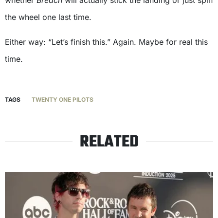
the wheel one last time.
Either way: “Let’s finish this.” Again. Maybe for real this
time.
TAGS
TWENTY ONE PILOTS
RELATED