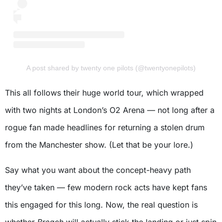
A post shared by twenty one pilots (@twentyonepilots)
This all follows their huge world tour, which wrapped
with two nights at London’s O2 Arena — not long after a
rogue fan made headlines for returning a stolen drum
from the Manchester show. (Let that be your lore.)
Say what you want about the concept-heavy path
they’ve taken — few modern rock acts have kept fans
this engaged for this long. Now, the real question is
whether
Breach
will actually stick the landing or just spin