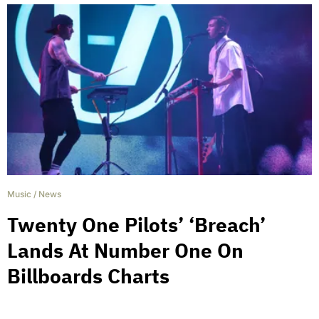
Music
/
News
Twenty One Pilots’ ‘Breach’
Lands At Number One On
Billboards Charts