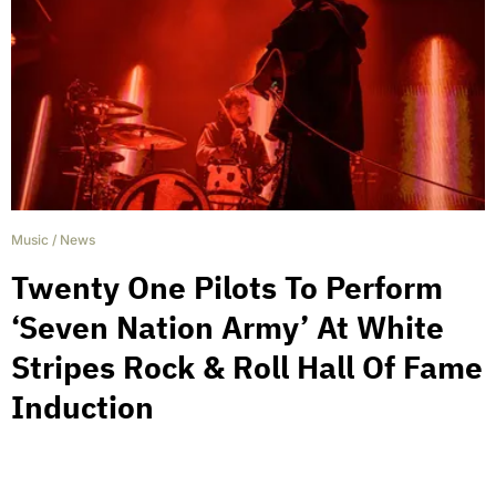
Music
/
News
Twenty One Pilots To Perform
‘Seven Nation Army’ At White
Stripes Rock & Roll Hall Of Fame
Induction