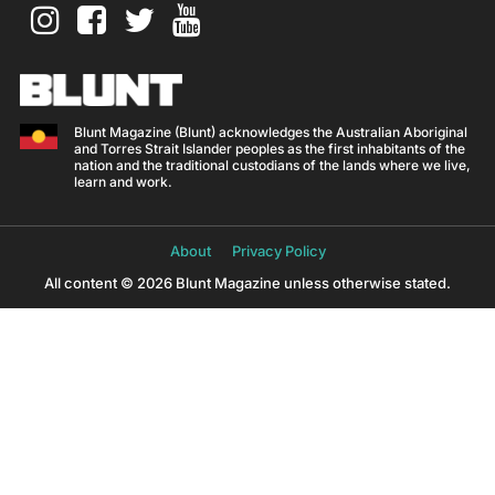
Blunt Magazine (Blunt) acknowledges the Australian Aboriginal
and Torres Strait Islander peoples as the first inhabitants of the
nation and the traditional custodians of the lands where we live,
learn and work.
About
Privacy Policy
All content © 2026 Blunt Magazine unless otherwise stated.