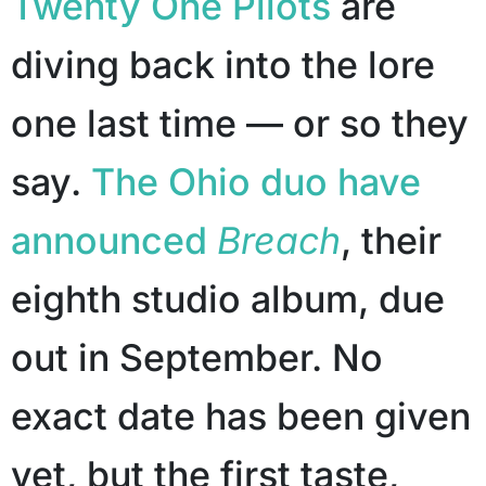
Twenty One Pilots
are
diving back into the lore
one last time — or so they
say.
The Ohio duo have
announced
Breach
, their
eighth studio album, due
out in September. No
exact date has been given
yet, but the first taste,