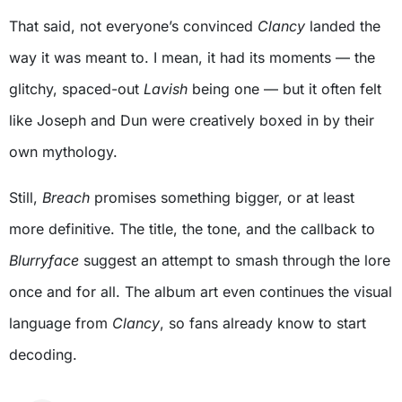
That said, not everyone’s convinced
Clancy
landed the
way it was meant to. I mean, it had its moments — the
glitchy, spaced-out
Lavish
being one — but it often felt
like Joseph and Dun were creatively boxed in by their
own mythology.
Still,
Breach
promises something bigger, or at least
more definitive. The title, the tone, and the callback to
Blurryface
suggest an attempt to smash through the lore
once and for all. The album art even continues the visual
language from
Clancy
, so fans already know to start
decoding.