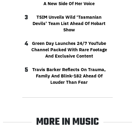
A New Side Of Her Voice
3
TSIM Unveils Wild ‘Tasmanian
Devils’ Team List Ahead Of Hobart
Show
4
Green Day Launches 24/7 YouTube
Channel Packed With Rare Footage
And Exclusive Content
5
Travis Barker Reflects On Trauma,
Family And Blink-182 Ahead Of
Louder Than Fear
MORE IN MUSIC