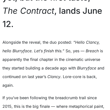
The Contract
, lands June
12.
Alongside the reveal, the duo posted:
“Hello Clancy,
hello Blurryface. Let’s finish this.”
So, yes —
Breach
is
apparently the final chapter in the cinematic universe
they started building a decade ago with
Blurryface
and
continued on last year’s
Clancy
. Lore-core is back,
again.
If you’ve been following the breadcrumb trail since
2015, this is the big finale — where metaphorical paint,