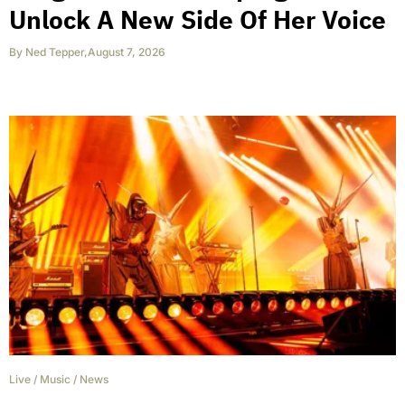
Unlock A New Side Of Her Voice
By
Ned Tepper
,
August 7, 2026
Live
/
Music
/
News