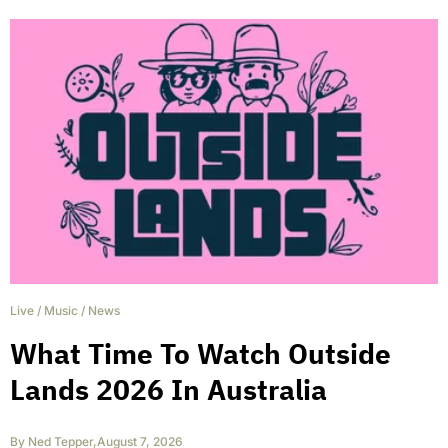
Live
/
Music
/
News
What Time To Watch Outside
Lands 2026 In Australia
By
Ned Tepper
,
August 7, 2026