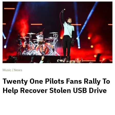
Music
/
News
Twenty One Pilots Fans Rally To
Help Recover Stolen USB Drive