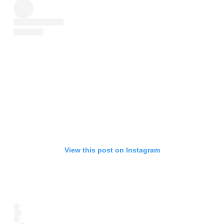
View this post on Instagram