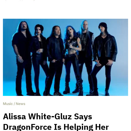
Music
/
News
Alissa White-Gluz Says
DragonForce Is Helping Her