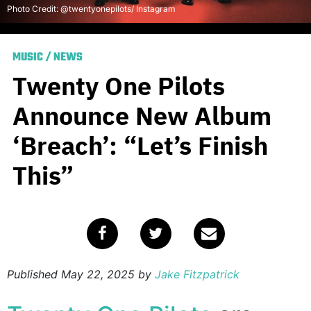
Photo Credit: @twentyonepilots/ Instagram
MUSIC
/
NEWS
Twenty One Pilots
Announce New Album
‘Breach’: “Let’s Finish
This”
Published
May 22, 2025
by
Jake Fitzpatrick