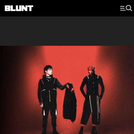
Main Navigation