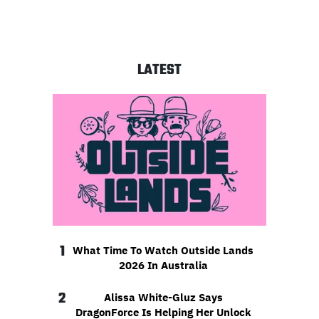
LATEST
1
What Time To Watch Outside Lands
2026 In Australia
2
Alissa White-Gluz Says
DragonForce Is Helping Her Unlock