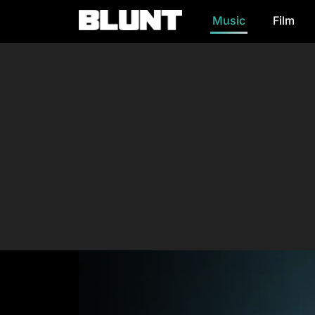
Music
Film
Main Navigation