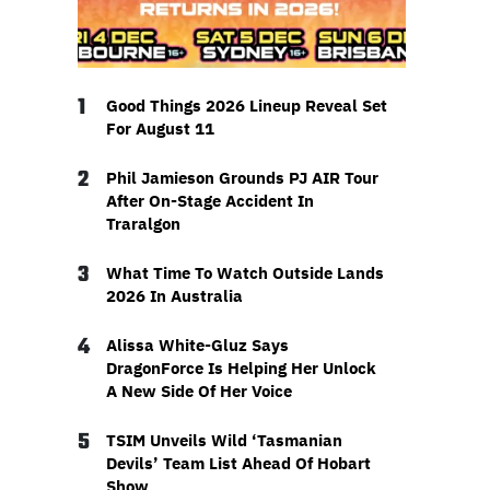
1
Good Things 2026 Lineup Reveal Set
For August 11
2
Phil Jamieson Grounds PJ AIR Tour
After On-Stage Accident In
Traralgon
3
What Time To Watch Outside Lands
2026 In Australia
4
Alissa White-Gluz Says
DragonForce Is Helping Her Unlock
A New Side Of Her Voice
5
TSIM Unveils Wild ‘Tasmanian
Devils’ Team List Ahead Of Hobart
Show