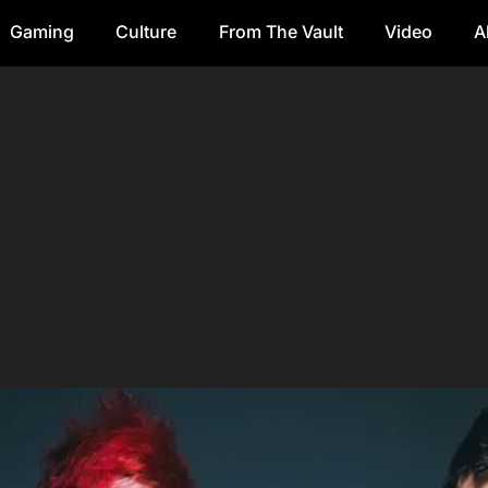
Gaming
Culture
From The Vault
Video
A