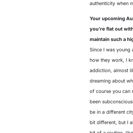
authenticity when 
Your upcoming Aust
you’re flat out wit
maintain such a hi
Since I was young a
how they work, I k
addiction, almost l
dreaming about what
of course you can ne
been subconsciousl
be in a different ci
bit different, but I 
bit of a routine, l