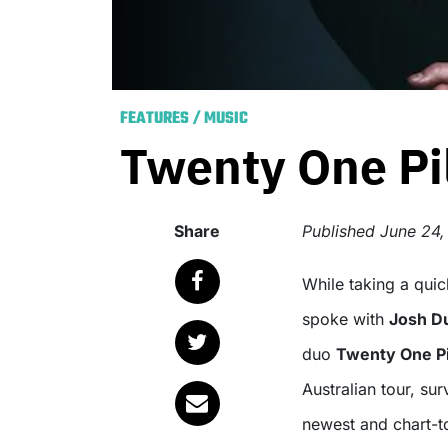
FEATURES
/
MUSIC
Twenty One Pil
Share
Published
June 24,
While taking a quick breather from their rigorous touring schedule, we
spoke with
Josh D
duo
Twenty One Pi
Australian tour, sur
newest and chart-