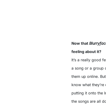
Now that
Blurryfac
feeling about it?
It’s a really good fe
a song or a group o
them up online. Bu
know what they’re do
putting it onto the
the songs are all 