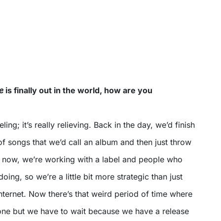
e
is finally out in the world, how are you
eling; it’s really relieving. Back in the day, we’d finish
f songs that we’d call an album and then just throw
t now, we’re working with a label and people who
ing, so we’re a little bit more strategic than just
 Internet. Now there’s that weird period of time where
done but we have to wait because we have a release