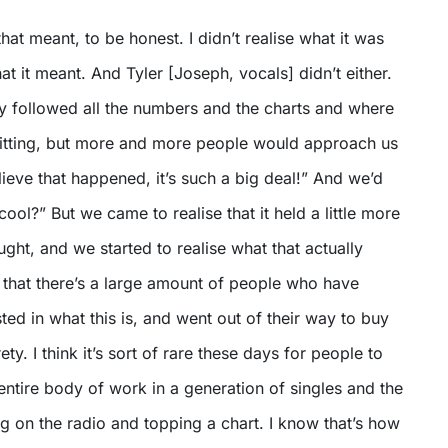
hat meant, to be honest. I didn’t realise what it was
t it meant. And Tyler [Joseph, vocals] didn’t either.
ly followed all the numbers and the charts and where
 sitting, but more and more people would approach us
elieve that happened, it’s such a big deal!” And we’d
cool?” But we came to realise that it held a little more
ght, and we started to realise what that actually
 that there’s a large amount of people who have
ted in what this is, and went out of their way to buy
rety. I think it’s sort of rare these days for people to
ntire body of work in a generation of singles and the
g on the radio and topping a chart. I know that’s how