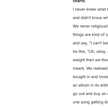
charts.
I never knew what t
and didn’t know wha
We never religious
things are kind of
and say, “I can’t b
be like, “Uh, okay, 
weight than we thou
meant. We realised
bought in and inves
an album in its enti
go out and buy an e
one song getting bi