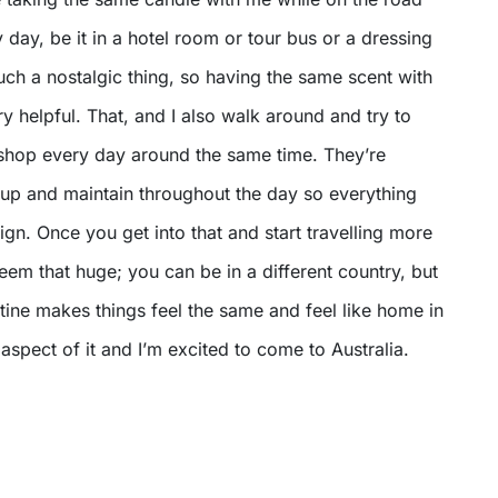
y day, be it in a hotel room or tour bus or a dressing
ch a nostalgic thing, so having the same scent with
y helpful. That, and I also walk around and try to
e shop every day around the same time. They’re
et up and maintain throughout the day so everything
eign. Once you get into that and start travelling more
eem that huge; you can be in a different country, but
ine makes things feel the same and feel like home in
 aspect of it and I’m excited to come to Australia.