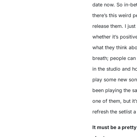
date now. So in-bet
there’s this weird 
release them. I jus
whether it’s positiv
what they think abou
breath; people can
in the studio and h
play some new song
been playing the s
one of them, but it
refresh the setlist a l
It must be a pretty