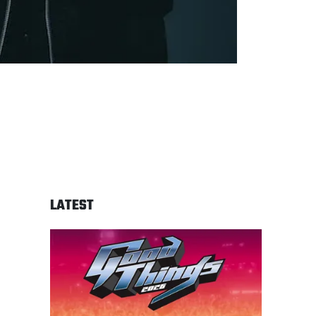
LATEST