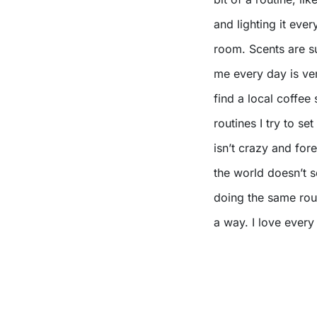
and lighting it ever
room. Scents are su
me every day is ver
find a local coffe
routines I try to s
isn’t crazy and for
the world doesn’t s
doing the same rout
a way. I love every