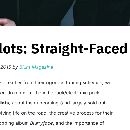
ots: Straight-Faced
 2015
by
Blunt Magazine
un
, drummer of the indie rock/electronic punk
lots
, about their upcoming (and largely sold out)
viving life on the road, the creative process for their
topping album
Blurryface
, and the importance of