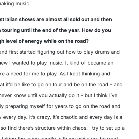
making music.
ralian shows are almost all sold out and then
h touring until the end of the year. How do you
gh level of energy while on the road?
nd first started figuring out how to play drums and
new I wanted to play music. It kind of became an
ike a need for me to play. As I kept thinking and
 it’d be like to go on tour and be on the road – and
ver know until you actually do it – but I think I’ve
y preparing myself for years to go on the road and
ty every day. It’s crazy, it’s chaotic and every day is a
also find there’s structure within chaos. I try to set up a
ike taking the same candle with me while on the road