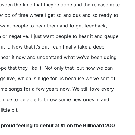
ween the time that they’re done and the release date
period of time where I get so anxious and so ready to
t want people to hear them and to get feedback,
e or negative. I just want people to hear it and gauge
t it. Now that it’s out I can finally take a deep
 hear it now and understand what we’ve been doing
ope that they like it. Not only that, but now we can
s live, which is huge for us because we’ve sort of
ame songs for a few years now. We still love every
’s nice to be able to throw some new ones in and
ittle bit.
 proud feeling to debut at #1 on the Billboard 200