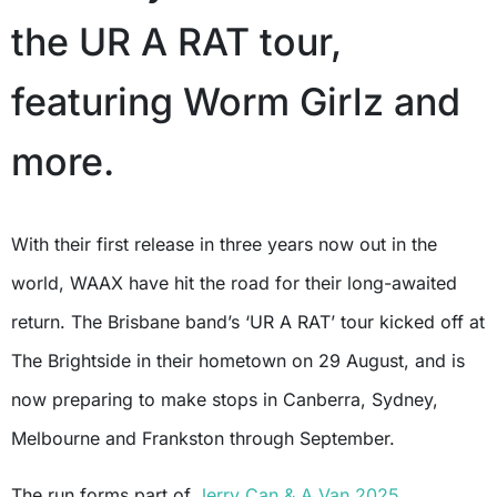
the UR A RAT tour,
featuring Worm Girlz and
more.
With their first release in three years now out in the
world, WAAX have hit the road for their long-awaited
return. The Brisbane band’s ‘UR A RAT’ tour kicked off at
The Brightside in their hometown on 29 August, and is
now preparing to make stops in Canberra, Sydney,
Melbourne and Frankston through September.
The run forms part of
Jerry Can & A Van 2025
,