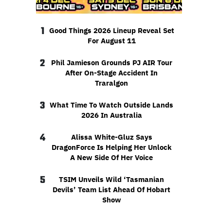
1
Good Things 2026 Lineup Reveal Set
For August 11
2
Phil Jamieson Grounds PJ AIR Tour
After On-Stage Accident In
Traralgon
3
What Time To Watch Outside Lands
2026 In Australia
4
Alissa White-Gluz Says
DragonForce Is Helping Her Unlock
A New Side Of Her Voice
5
TSIM Unveils Wild ‘Tasmanian
Devils’ Team List Ahead Of Hobart
Show