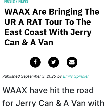
MUSIC
/
NEWS
WAAX Are Bringing The
UR A RAT Tour To The
East Coast With Jerry
Can & A Van
Published
September 3, 2025
by
Emily Spindler
WAAX have hit the road
for Jerry Can & A Van with