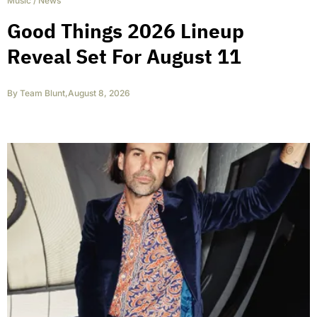
Music
/
News
Good Things 2026 Lineup
Reveal Set For August 11
By
Team Blunt
,
August 8, 2026