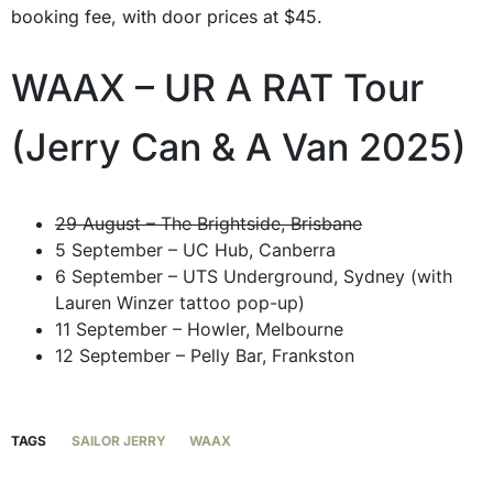
booking fee, with door prices at $45.
WAAX – UR A RAT Tour
(Jerry Can & A Van 2025)
29 August – The Brightside, Brisbane
5 September – UC Hub, Canberra
6 September – UTS Underground, Sydney (with
Lauren Winzer tattoo pop-up)
11 September – Howler, Melbourne
12 September – Pelly Bar, Frankston
TAGS
SAILOR JERRY
WAAX