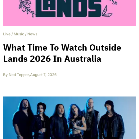
Live
/
Music
/
News
What Time To Watch Outside
Lands 2026 In Australia
By
Ned Tepper
,
August 7, 2026