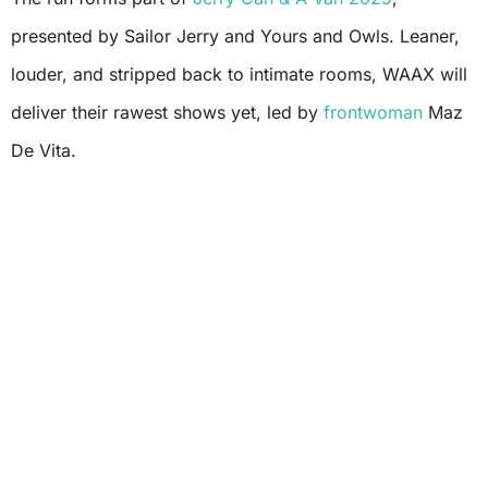
presented by Sailor Jerry and Yours and Owls. Leaner,
louder, and stripped back to intimate rooms, WAAX will
deliver their rawest shows yet, led by
frontwoman
Maz
De Vita.