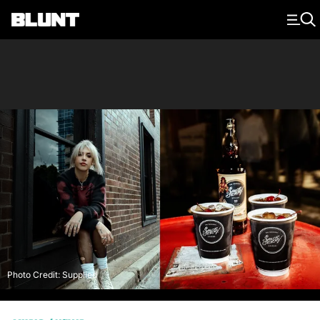
Main Navigation
Photo Credit: Supplied