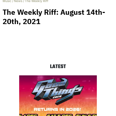
Music
/
News
/
The Weekly Riff
The Weekly Riff: August 14th-
20th, 2021
LATEST