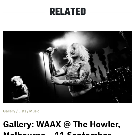
RELATED
Gallery
/
Lists
/
Music
Gallery: WAAX @ The Howler,
Melbourne – 11 September.