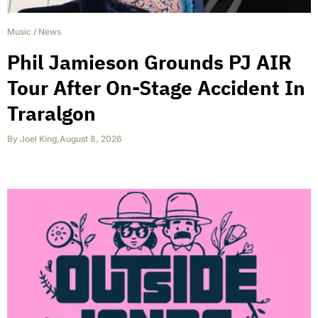
Music
/
News
Phil Jamieson Grounds PJ AIR
Tour After On-Stage Accident In
Traralgon
By
Joel King
,
August 8, 2026