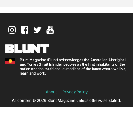
Blunt Magazine (Blunt) acknowledges the Australian Aboriginal
and Torres Strait Islander peoples as the first inhabitants of the
nation and the traditional custodians of the lands where we live,
learn and work.
About
Privacy Policy
All content © 2026 Blunt Magazine unless otherwise stated.