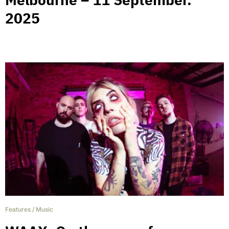
2025
Features
/
Music