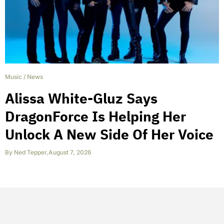
Music
/
News
Alissa White-Gluz Says
DragonForce Is Helping Her
Unlock A New Side Of Her Voice
By
Ned Tepper
,
August 7, 2026