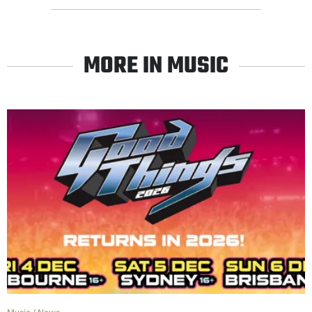
MORE IN MUSIC