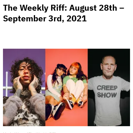
The Weekly Riff: August 28th –
September 3rd, 2021