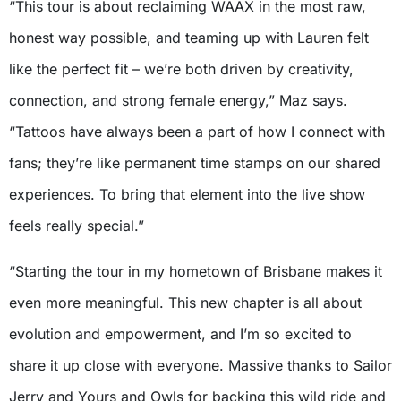
“This tour is about reclaiming WAAX in the most raw,
honest way possible, and teaming up with Lauren felt
like the perfect fit – we’re both driven by creativity,
connection, and strong female energy,” Maz says.
“Tattoos have always been a part of how I connect with
fans; they’re like permanent time stamps on our shared
experiences. To bring that element into the live show
feels really special.”
“Starting the tour in my hometown of Brisbane makes it
even more meaningful. This new chapter is all about
evolution and empowerment, and I’m so excited to
share it up close with everyone. Massive thanks to Sailor
Jerry and Yours and Owls for backing this wild ride and