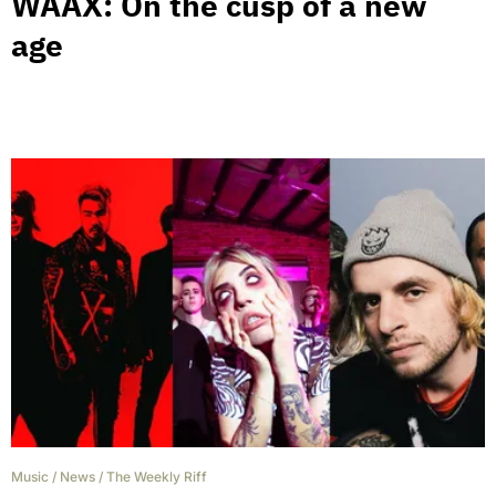
WAAX: On the cusp of a new
age
Music
/
News
/
The Weekly Riff