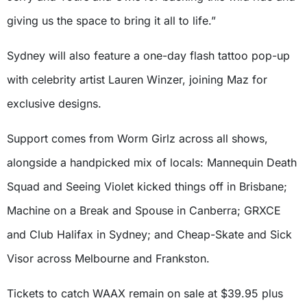
giving us the space to bring it all to life.”
Sydney will also feature a one-day flash tattoo pop-up
with celebrity artist Lauren Winzer, joining Maz for
exclusive designs.
Support comes from Worm Girlz across all shows,
alongside a handpicked mix of locals: Mannequin Death
Squad and Seeing Violet kicked things off in Brisbane;
Machine on a Break and Spouse in Canberra; GRXCE
and Club Halifax in Sydney; and Cheap-Skate and Sick
Visor across Melbourne and Frankston.
Tickets to catch WAAX remain on sale at $39.95 plus