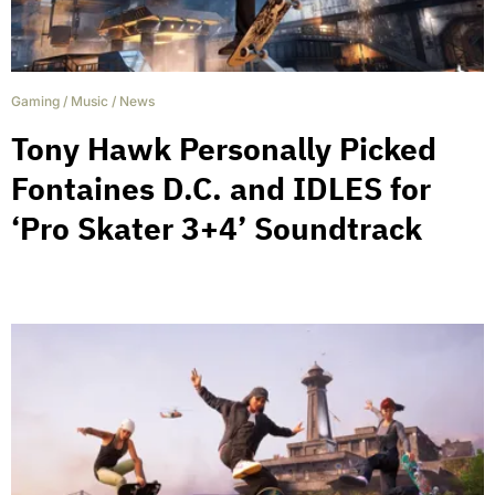
Gaming
/
Music
/
News
Tony Hawk Personally Picked
Fontaines D.C. and IDLES for
‘Pro Skater 3+4’ Soundtrack