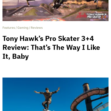
Features
/
Gaming
/
Reviews
Tony Hawk’s Pro Skater 3+4
Review: That’s The Way I Like
It, Baby