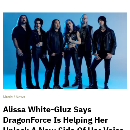
Music
/
News
Alissa White-Gluz Says
DragonForce Is Helping Her