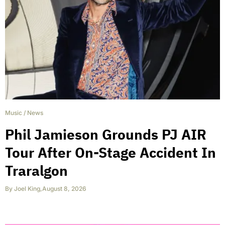
Music
/
News
Phil Jamieson Grounds PJ AIR
Tour After On-Stage Accident In
Traralgon
By
Joel King
,
August 8, 2026