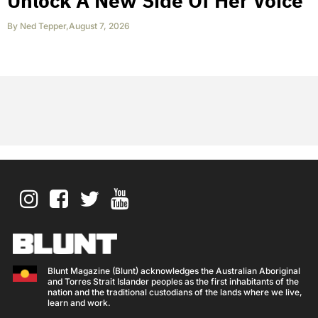
Unlock A New Side Of Her Voice
By
Ned Tepper
,
August 7, 2026
Blunt Magazine (Blunt) acknowledges the Australian Aboriginal
and Torres Strait Islander peoples as the first inhabitants of the
nation and the traditional custodians of the lands where we live,
learn and work.