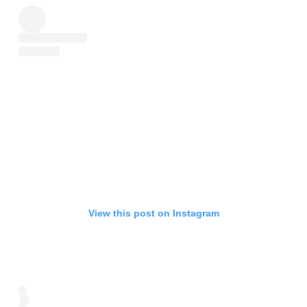
View this post on Instagram