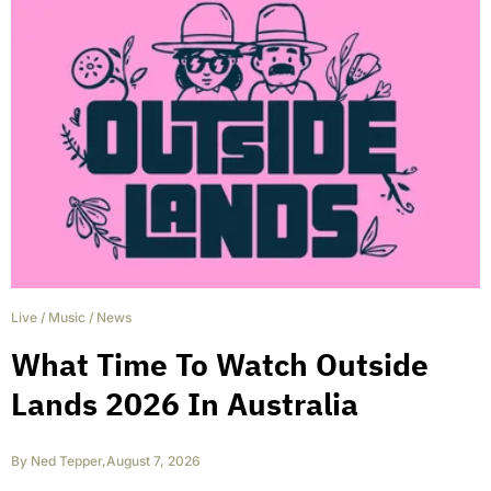
Live
/
Music
/
News
What Time To Watch Outside
Lands 2026 In Australia
By
Ned Tepper
,
August 7, 2026