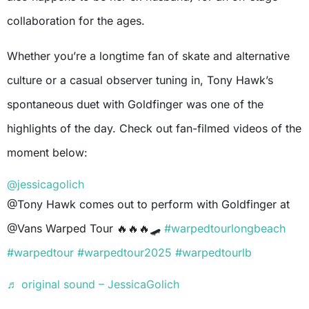
collaboration for the ages.
Whether you’re a longtime fan of skate and alternative
culture or a casual observer tuning in, Tony Hawk’s
spontaneous duet with Goldfinger was one of the
highlights of the day. Check out fan-filmed videos of the
moment below:
@jessicagolich
@Tony Hawk comes out to perform with Goldfinger at
@Vans Warped Tour 🔥🔥🔥🛹
#warpedtourlongbeach
#warpedtour
#warpedtour2025
#warpedtourlb
♬ original sound – JessicaGolich