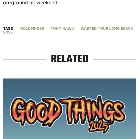
on-ground all weekend!
TAGS
GOLDFINGER
TONY HAWK
WARPED TOUR LONG BEACH
2025
RELATED