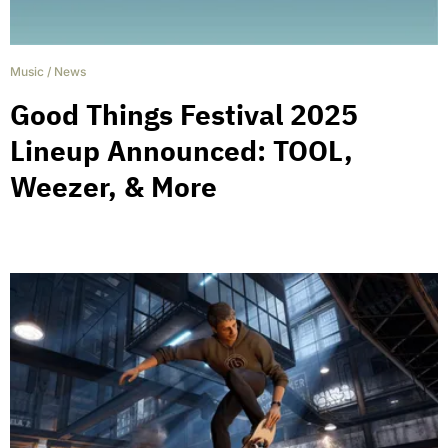
Music
/
News
Good Things Festival 2025
Lineup Announced: TOOL,
Weezer, & More