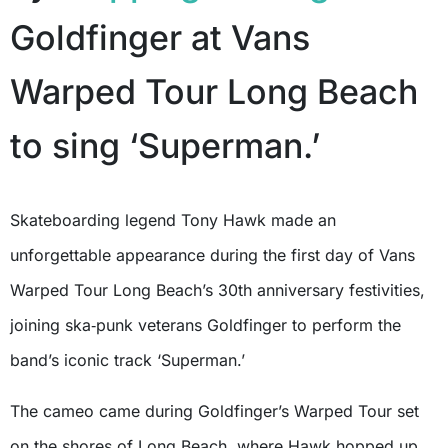
Goldfinger at Vans
Warped Tour Long Beach
to sing ‘Superman.’
Skateboarding legend Tony Hawk made an
unforgettable appearance during the first day of Vans
Warped Tour Long Beach’s 30th anniversary festivities,
joining ska‑punk veterans Goldfinger to perform the
band’s iconic track ‘Superman.’
The cameo came during Goldfinger’s Warped Tour set
on the shores of Long Beach, where Hawk hopped up