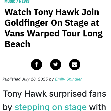
MUSIC
/
NEWS
Watch Tony Hawk Join
Goldfinger On Stage at
Vans Warped Tour Long
Beach
Published
July 28, 2025
by
Emily Spindler
Tony Hawk surprised fans
by
stepping on stage
with