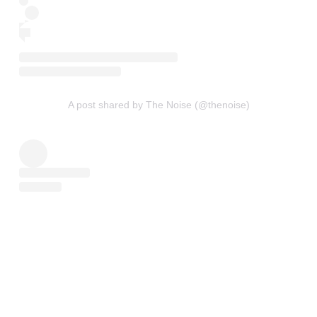
A post shared by The Noise (@thenoise)