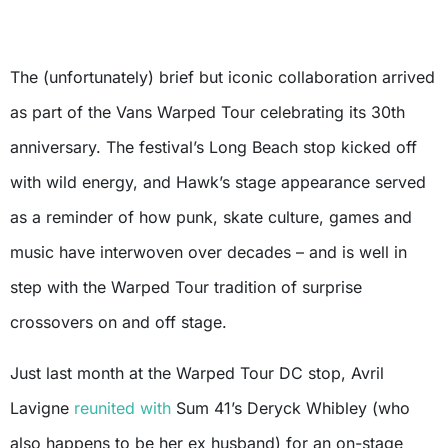
The (unfortunately) brief but iconic collaboration arrived
as part of the Vans Warped Tour celebrating its 30th
anniversary. The festival’s Long Beach stop kicked off
with wild energy, and Hawk’s stage appearance served
as a reminder of how punk, skate culture, games and
music have interwoven over decades – and is well in
step with the Warped Tour tradition of surprise
crossovers on and off stage.
Just last month at the Warped Tour DC stop, Avril
Lavigne
reunited with
Sum 41’s Deryck Whibley (who
also happens to be her ex husband) for an on-stage