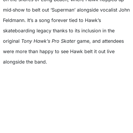
mid‑show to belt out ‘Superman’ alongside vocalist John
Feldmann. It’s a song forever tied to Hawk’s
skateboarding legacy thanks to its inclusion in the
original
Tony Hawk’s Pro Skater
game, and attendees
were more than happy to see Hawk belt it out live
alongside the band.