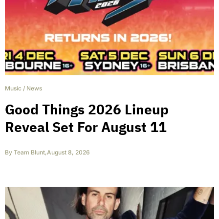
Music
/
News
Good Things 2026 Lineup
Reveal Set For August 11
By
Team Blunt
,
August 8, 2026