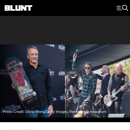
Main Navigation
Photo Credit: Olivia Wong/Getty Images, thenoise via Instagram