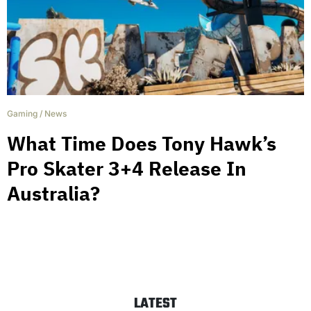
Gaming
/
News
What Time Does Tony Hawk’s
Pro Skater 3+4 Release In
Australia?
LATEST