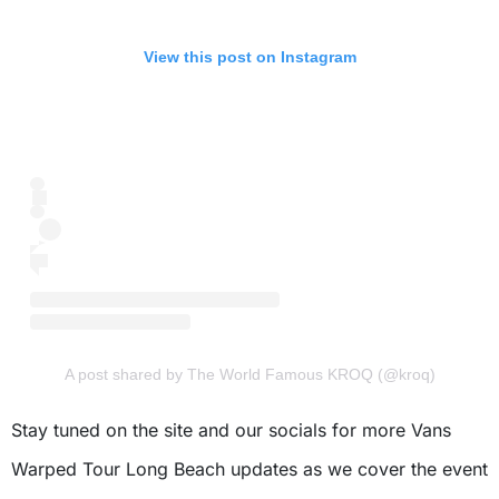
View this post on Instagram
A post shared by The World Famous KROQ (@kroq)
Stay tuned on the site and our socials for more Vans
Warped Tour Long Beach updates as we cover the event