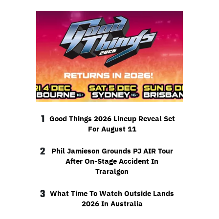
1
Good Things 2026 Lineup Reveal Set
For August 11
2
Phil Jamieson Grounds PJ AIR Tour
After On-Stage Accident In
Traralgon
3
What Time To Watch Outside Lands
2026 In Australia