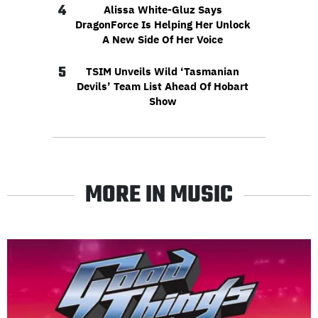
4
Alissa White-Gluz Says
DragonForce Is Helping Her Unlock
A New Side Of Her Voice
5
TSIM Unveils Wild ‘Tasmanian
Devils’ Team List Ahead Of Hobart
Show
MORE IN MUSIC