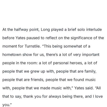
At the halfway point, Long played a brief solo interlude
before Yates paused to reflect on the significance of the
moment for Turnstile. “This being somewhat of a
hometown show for us, there’s a lot of very important
people in the room: a lot of personal heroes, a lot of
people that we grew up with, people that are family,
people that are friends, people that we found music
with, people that we made music with,” Yates said. “All
that to say, thank you for always being there, and I love
you.”