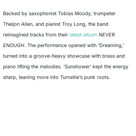
Backed by saxophonist Tobias Moody, trumpeter
Theljon Allen, and pianist Troy Long, the band
reimagined tracks from their
latest album
NEVER
ENOUGH
. The performance opened with ‘Dreaming,’
turned into a groove-heavy showcase with brass and
piano lifting the melodies. ‘Sunshower’ kept the energy
sharp, leaning more into Turnstile’s punk roots.