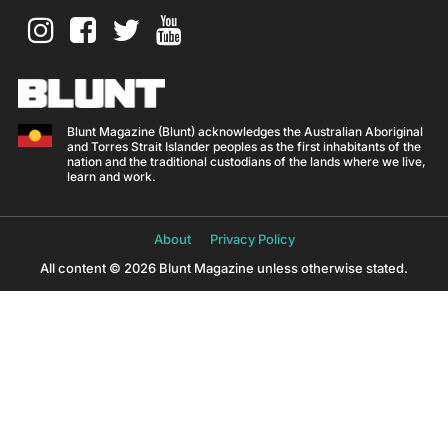
Blunt Magazine (Blunt) acknowledges the Australian Aboriginal
and Torres Strait Islander peoples as the first inhabitants of the
nation and the traditional custodians of the lands where we live,
learn and work.
About
Privacy Policy
All content © 2026 Blunt Magazine unless otherwise stated.