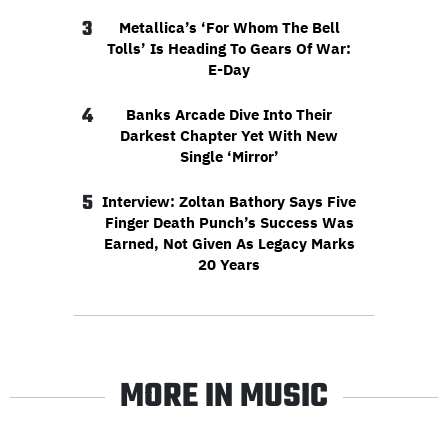
3
Metallica’s ‘For Whom The Bell
Tolls’ Is Heading To Gears Of War:
E-Day
4
Banks Arcade Dive Into Their
Darkest Chapter Yet With New
Single ‘Mirror’
5
Interview: Zoltan Bathory Says Five
Finger Death Punch’s Success Was
Earned, Not Given As Legacy Marks
20 Years
MORE IN MUSIC