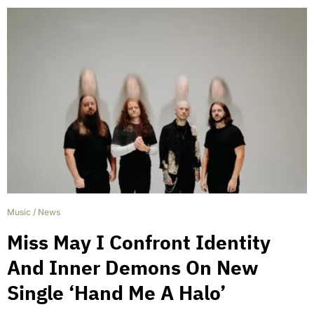
Music
/
News
Miss May I Confront Identity
And Inner Demons On New
Single ‘Hand Me A Halo’