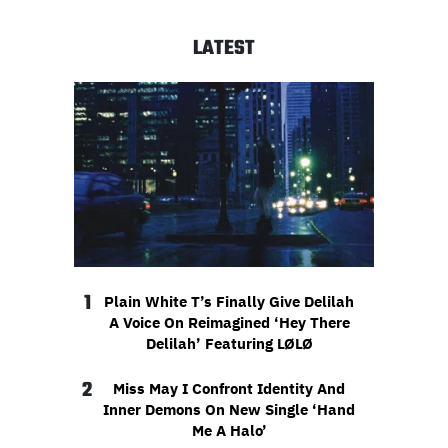
LATEST
1
Plain White T’s Finally Give Delilah
A Voice On Reimagined ‘Hey There
Delilah’ Featuring LØLØ
2
Miss May I Confront Identity And
Inner Demons On New Single ‘Hand
Me A Halo’