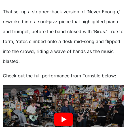
That set up a stripped-back version of ‘Never Enough,’
reworked into a soul-jazz piece that highlighted piano
and trumpet, before the band closed with ‘Birds.’ True to
form, Yates climbed onto a desk mid-song and flipped
into the crowd, riding a wave of hands as the music
blasted.
Check out the full performance from Turnstile below: