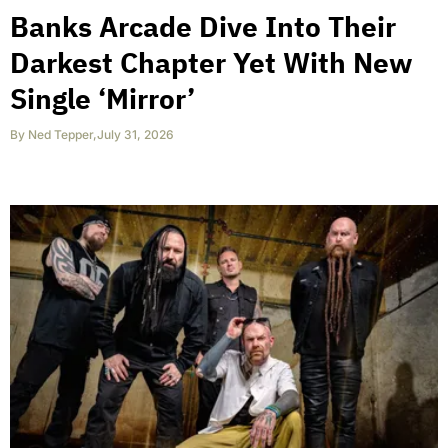
Banks Arcade Dive Into Their
Darkest Chapter Yet With New
Single ‘Mirror’
By
Ned Tepper
,
July 31, 2026