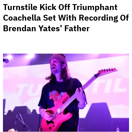
Turnstile Kick Off Triumphant
Coachella Set With Recording Of
Brendan Yates’ Father