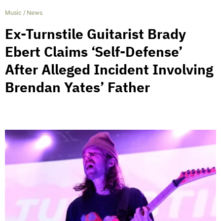
Music
/
News
Ex-Turnstile Guitarist Brady
Ebert Claims ‘Self-Defense’
After Alleged Incident Involving
Brendan Yates’ Father