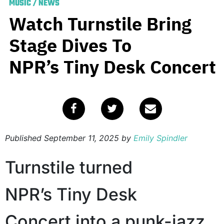
MUSIC
/
NEWS
Watch Turnstile Bring
Stage Dives To
NPR’s Tiny Desk Concert
Published
September 11, 2025
by
Emily Spindler
Turnstile turned
NPR’s Tiny Desk
Concert into a punk-jazz