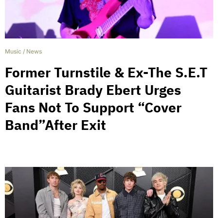
Music
/
News
Former Turnstile & Ex-The S.E.T
Guitarist Brady Ebert Urges
Fans Not To Support “Cover
Band”After Exit