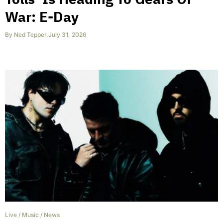
War: E-Day
By
Ned Tepper
,
July 31, 2026
Live
/
Music
/
News