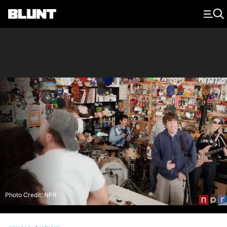
Main Navigation
Photo Credit: NPR