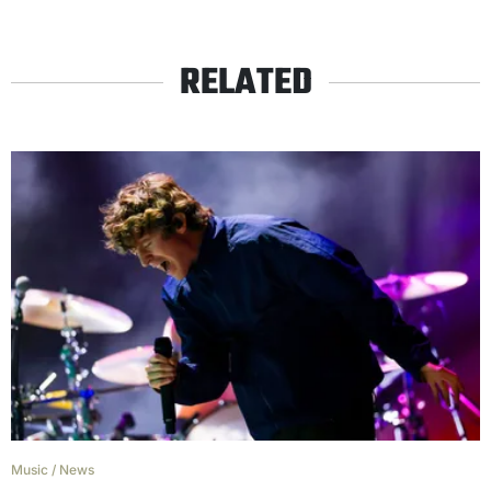
RELATED
Music
/
News