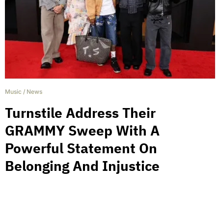
Music
/
News
Turnstile Address Their
GRAMMY Sweep With A
Powerful Statement On
Belonging And Injustice