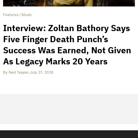
Features
/
Music
Interview: Zoltan Bathory Says
Five Finger Death Punch’s
Success Was Earned, Not Given
As Legacy Marks 20 Years
By
Ned Tepper
,
July 31, 2026