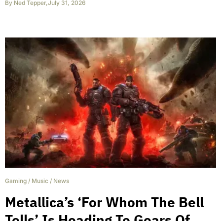
By
Ned Tepper
,
July 31, 2026
Gaming
/
Music
/
News
Metallica’s ‘For Whom The Bell
Tolls’ Is Heading To Gears Of