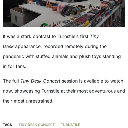
It was a stark contrast to Turnstile’s first
Tiny
Desk
appearance, recorded remotely during the
pandemic with stuffed animals and plush toys standing
in for fans.
The full
Tiny Desk
Concert
session is available to watch
now, showcasing Turnstile at their most adventurous and
their most unrestrained.
TAGS
TINY DESK CONCERT
TURNSTILE