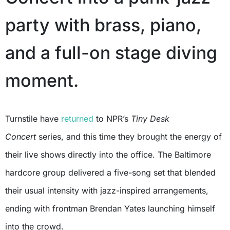
party with brass, piano,
and a full-on stage diving
moment.
Turnstile have
returned
to NPR’s
Tiny Desk
Concert
series, and this time they brought the energy of
their live shows directly into the office. The Baltimore
hardcore group delivered a five-song set that blended
their usual intensity with jazz-inspired arrangements,
ending with frontman Brendan Yates launching himself
into the crowd.