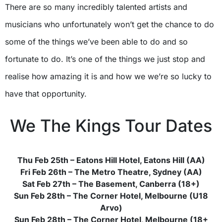
There are so many incredibly talented artists and
musicians who unfortunately won’t get the chance to do
some of the things we’ve been able to do and so
fortunate to do. It’s one of the things we just stop and
realise how amazing it is and how we we’re so lucky to
have that opportunity.
We The Kings Tour Dates
Thu Feb 25th – Eatons Hill Hotel, Eatons Hill (AA)
Fri Feb 26th – The Metro Theatre, Sydney (AA)
Sat Feb 27th – The Basement, Canberra (18+)
Sun Feb 28th – The Corner Hotel, Melbourne (U18
Arvo)
Sun Feb 28th – The Corner Hotel, Melbourne (18+