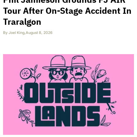
Tour After On-Stage Accident In
Traralgon
By
Joel King
,
August 8, 2026