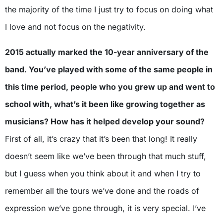
the majority of the time I just try to focus on doing what
I love and not focus on the negativity.
2015 actually marked the 10-year anniversary of the
band. You’ve played with some of the same people in
this time period, people who you grew up and went to
school with, what’s it been like growing together as
musicians? How has it helped develop your sound?
First of all, it’s crazy that it’s been that long! It really
doesn’t seem like we’ve been through that much stuff,
but I guess when you think about it and when I try to
remember all the tours we’ve done and the roads of
expression we’ve gone through, it is very special. I’ve