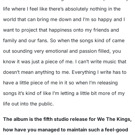
life where I feel like there’s absolutely nothing in the
world that can bring me down and I’m so happy and I
want to project that happiness onto my friends and
family and our fans. So when the songs kind of came
out sounding very emotional and passion filled, you
know it was just a piece of me. I can’t write music that
doesn’t mean anything to me. Everything I write has to
have a little piece of me in it so when I’m releasing
songs it’s kind of like I’m letting a little bit more of my
life out into the public.
The album is the fifth studio release for We The Kings,
how have you managed to maintain such a feel-good