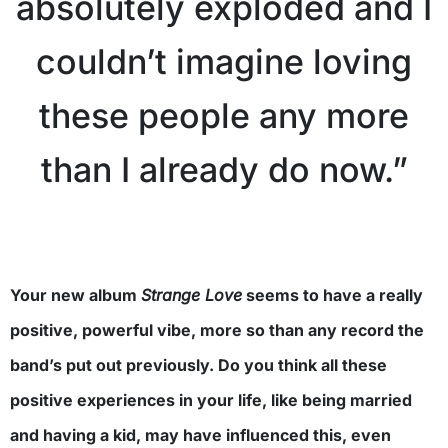
absolutely exploded and I
couldn’t imagine loving
these people any more
than I already do now.”
Your new album
Strange Love
seems to have a really
positive, powerful vibe, more so than any record the
band’s put out previously. Do you think all these
positive experiences in your life, like being married
and having a kid, may have influenced this, even