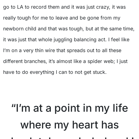
go to LA to record them and it was just crazy, it was
really tough for me to leave and be gone from my
newborn child and that was tough, but at the same time,
it was just that whole juggling balancing act. I feel like
I’m on a very thin wire that spreads out to all these
different branches, it’s almost like a spider web; I just
have to do everything I can to not get stuck.
“I’m at a point in my life
where my heart has