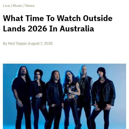
Live
/
Music
/
News
What Time To Watch Outside
Lands 2026 In Australia
By
Ned Tepper
,
August 7, 2026