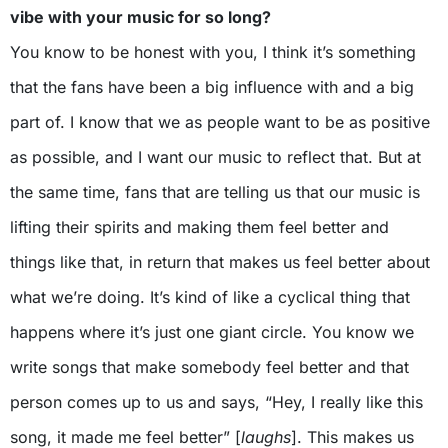
vibe with your music for so long?
You know to be honest with you, I think it’s something
that the fans have been a big influence with and a big
part of. I know that we as people want to be as positive
as possible, and I want our music to reflect that. But at
the same time, fans that are telling us that our music is
lifting their spirits and making them feel better and
things like that, in return that makes us feel better about
what we’re doing. It’s kind of like a cyclical thing that
happens where it’s just one giant circle. You know we
write songs that make somebody feel better and that
person comes up to us and says, “Hey, I really like this
song, it made me feel better” [
laughs
]. This makes us