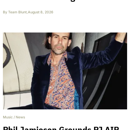
By
Team Blunt
,
August 8, 2026
Music
/
News
Phil Jamieson Grounds PJ AIR