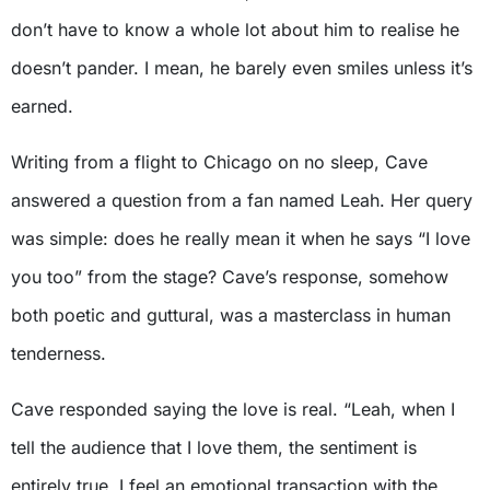
don’t have to know a whole lot about him to realise he
doesn’t pander. I mean, he barely even smiles unless it’s
earned.
Writing from a flight to Chicago on no sleep, Cave
answered a question from a fan named Leah. Her query
was simple: does he really mean it when he says “I love
you too” from the stage? Cave’s response, somehow
both poetic and guttural, was a masterclass in human
tenderness.
Cave responded saying the love is real. “Leah, when I
tell the audience that I love them, the sentiment is
entirely true. I feel an emotional transaction with the