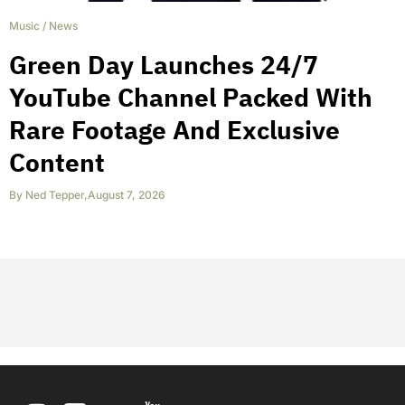
Music
/
News
Green Day Launches 24/7
YouTube Channel Packed With
Rare Footage And Exclusive
Content
By
Ned Tepper
,
August 7, 2026