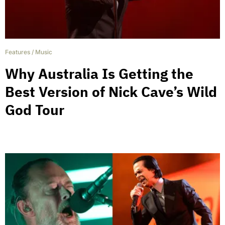
Features
/
Music
Why Australia Is Getting the
Best Version of Nick Cave’s Wild
God Tour