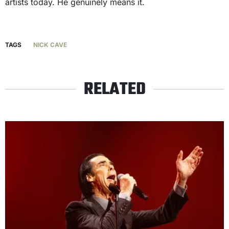
artists today. He genuinely means it.
TAGS
NICK CAVE
RELATED