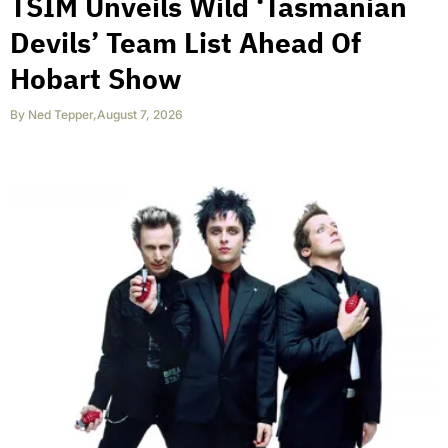
TSIM Unveils Wild ‘Tasmanian
Devils’ Team List Ahead Of
Hobart Show
By
Ned Tepper
,
August 7, 2026