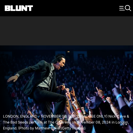
Main Navigation
LONDON, ENGLAND - NOVEMBER 08: (EDITORIAL USE ONLY) Nick Cave &
The Bad Seeds perform at The O2 Arena on November 08, 2024 in London,
England. (Photo by Matthew Baker/Getty Images)