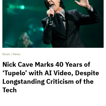
Music
/
News
Nick Cave Marks 40 Years of
‘Tupelo’ with AI Video, Despite
Longstanding Criticism of the
Tech