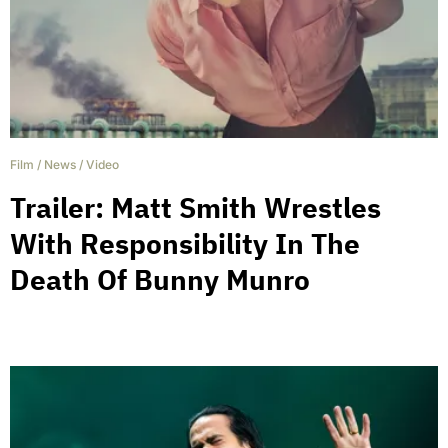
Film
/
News
/
Video
Trailer: Matt Smith Wrestles
With Responsibility In The
Death Of Bunny Munro