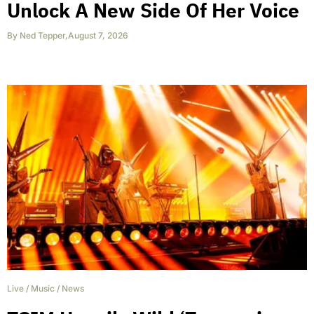
Unlock A New Side Of Her Voice
By
Ned Tepper
,
August 7, 2026
Live
/
Music
/
News