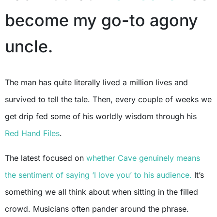
become my go-to agony
uncle.
The man has quite literally lived a million lives and
survived to tell the tale. Then, every couple of weeks we
get drip fed some of his worldly wisdom through his
Red Hand Files
.
The latest focused on
whether Cave genuinely means
the sentiment of saying ‘I love you’ to his audience.
It’s
something we all think about when sitting in the filled
crowd. Musicians often pander around the phrase.