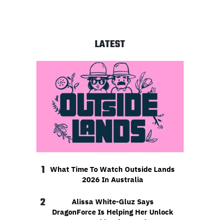
LATEST
1
What Time To Watch Outside Lands
2026 In Australia
2
Alissa White-Gluz Says
DragonForce Is Helping Her Unlock