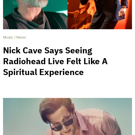
Music
/
News
Nick Cave Says Seeing
Radiohead Live Felt Like A
Spiritual Experience