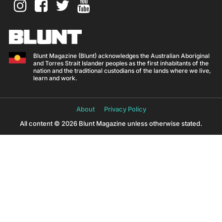
Blunt Magazine (Blunt) acknowledges the Australian Aboriginal
and Torres Strait Islander peoples as the first inhabitants of the
nation and the traditional custodians of the lands where we live,
learn and work.
About
Privacy Policy
All content © 2026 Blunt Magazine unless otherwise stated.