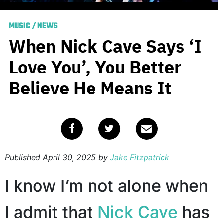
MUSIC
/
NEWS
When Nick Cave Says ‘I
Love You’, You Better
Believe He Means It
Published
April 30, 2025
by
Jake Fitzpatrick
I know I’m not alone when
I admit that
Nick Cave
has