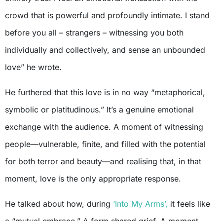
crowd that is powerful and profoundly intimate. I stand
before you all – strangers – witnessing you both
individually and collectively, and sense an unbounded
love” he wrote.
He furthered that this love is in no way “metaphorical,
symbolic or platitudinous.” It’s a genuine emotional
exchange with the audience. A moment of witnessing
people—vulnerable, finite, and filled with the potential
for both terror and beauty—and realising that, in that
moment, love is the only appropriate response.
He talked about how, during
‘Into My Arms’,
it feels like
a “mutual embrace.” A form shared grief. A moment