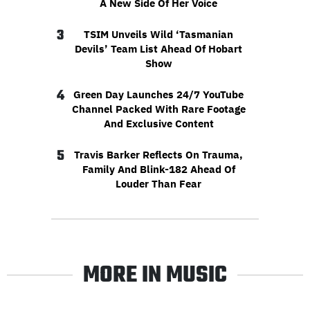
A New Side Of Her Voice
3
TSIM Unveils Wild ‘Tasmanian
Devils’ Team List Ahead Of Hobart
Show
4
Green Day Launches 24/7 YouTube
Channel Packed With Rare Footage
And Exclusive Content
5
Travis Barker Reflects On Trauma,
Family And Blink-182 Ahead Of
Louder Than Fear
MORE IN MUSIC