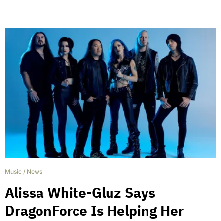
Music
/
News
Alissa White-Gluz Says
DragonForce Is Helping Her