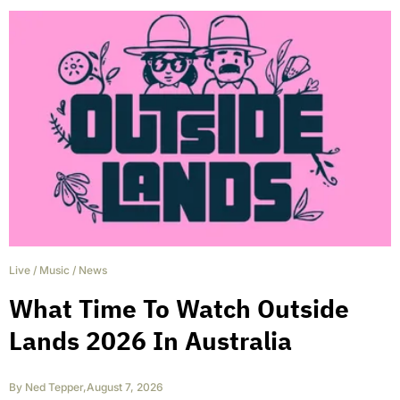
Live
/
Music
/
News
What Time To Watch Outside
Lands 2026 In Australia
By
Ned Tepper
,
August 7, 2026