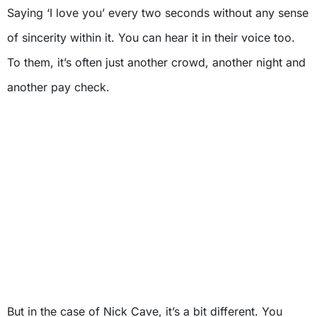
Saying ‘I love you’ every two seconds without any sense
of sincerity within it. You can hear it in their voice too.
To them, it’s often just another crowd, another night and
another pay check.
But in the case of Nick Cave, it’s a bit different. You