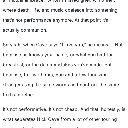
where death, life, and music coalesce into something
that’s not performance anymore. At that point it’s
actually communion.
So yeah, when Cave says “I love you,” he means it. Not
because he knows your name, or what you had for
breakfast, or the dumb mistakes you’ve made. But
because, for two hours, you and a few thousand
strangers sing the same words and confront the same
truths together.
It’s not performative. It’s not cheap. And that, honestly, is
what separates Nick Cave from a lot of other touring