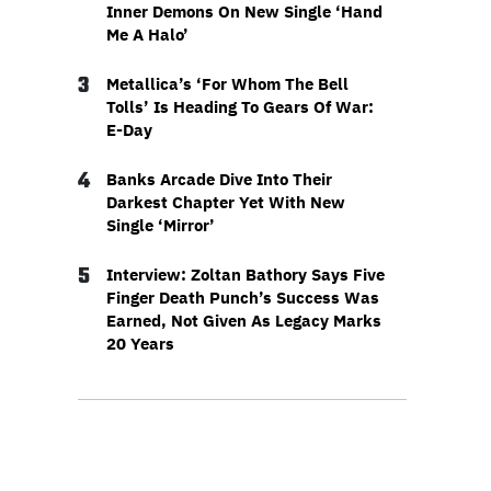
Inner Demons On New Single ‘Hand
Me A Halo’
3
Metallica’s ‘For Whom The Bell
Tolls’ Is Heading To Gears Of War:
E-Day
4
Banks Arcade Dive Into Their
Darkest Chapter Yet With New
Single ‘Mirror’
5
Interview: Zoltan Bathory Says Five
Finger Death Punch’s Success Was
Earned, Not Given As Legacy Marks
20 Years