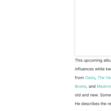
This upcoming album
influences while ke
from
Oasis
,
The Ve
Bowie
, and
Madon
old and new. Someth
He describes the r