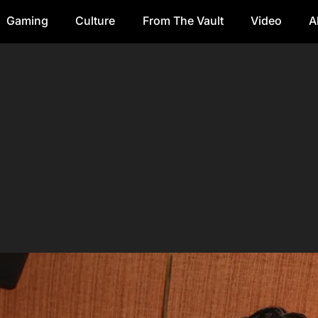
Gaming
Culture
From The Vault
Video
A