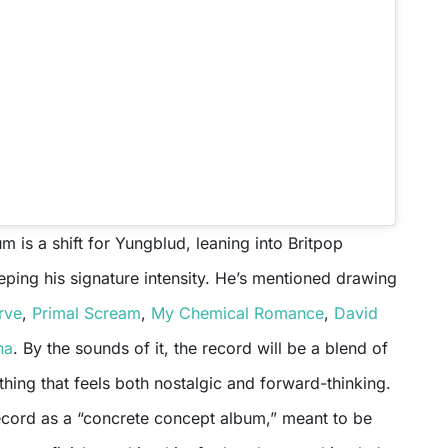
 is a shift for Yungblud, leaning into Britpop
eping his signature intensity. He’s mentioned drawing
rve
,
Primal Scream
,
My Chemical Romance
,
David
na
. By the sounds of it, the record will be a blend of
ing that feels both nostalgic and forward-thinking.
ecord as a “concrete concept album,” meant to be