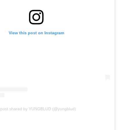
View this post on Instagram
A post shared by YUNGBLUD (@yungblud)