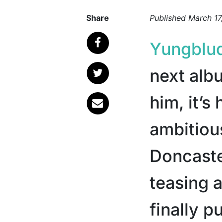
Share
Published
March 17
Yungblu
next alb
him, it’s
ambitiou
Doncaste
teasing a
finally p