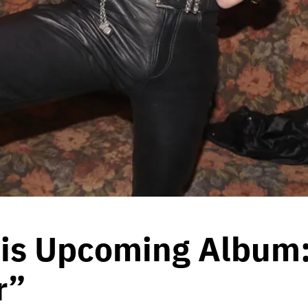
is Upcoming Album:
r”