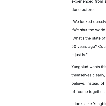
experienced from st
done before.
“We locked ourselve
“We shut the world 
‘What’s the state o
50 years ago? Could
It just is.”
Yungblud wants this
themselves clearly
believe. Instead of
of “come together, 
It looks like Yungb