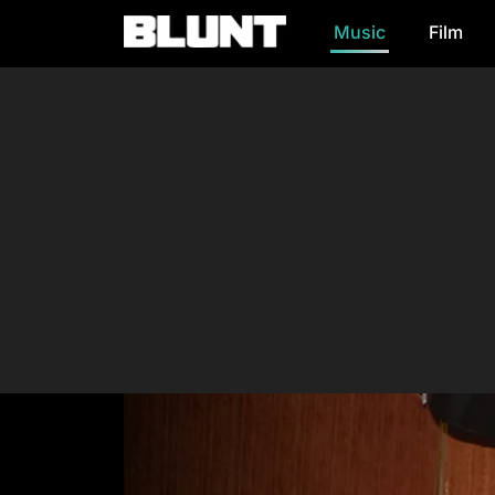
Music
Film
Main Navigation