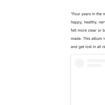
“Four years in the
happy, healthy, nerv
felt more clear or 
made. This album i
and get lost in all