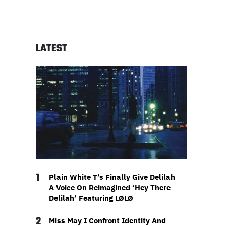
LATEST
1
Plain White T’s Finally Give Delilah
A Voice On Reimagined ‘Hey There
Delilah’ Featuring LØLØ
2
Miss May I Confront Identity And