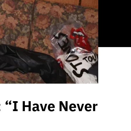
 “I Have Never