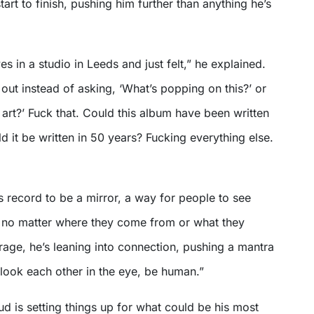
art to finish, pushing him further than anything he’s
s in a studio in Leeds and just felt,” he explained.
out instead of asking, ‘What’s popping on this?’ or
f art?’ Fuck that. Could this album have been written
 it be written in 50 years? Fucking everything else.
 record to be a mirror, a way for people to see
, no matter where they come from or what they
 rage, he’s leaning into connection, pushing a mantra
look each other in the eye, be human.”
lud is setting things up for what could be his most