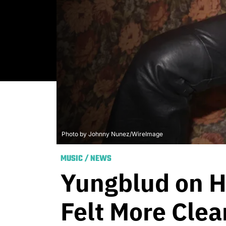
Photo by Johnny Nunez/WireImage
MUSIC
/
NEWS
Yungblud on H
Felt More Clea