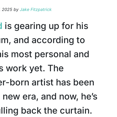
, 2025
by
Jake Fitzpatrick
d
is gearing up for his
um, and according to
 his most personal and
s work yet. The
r-born artist has been
 new era, and now, he’s
ulling back the curtain.