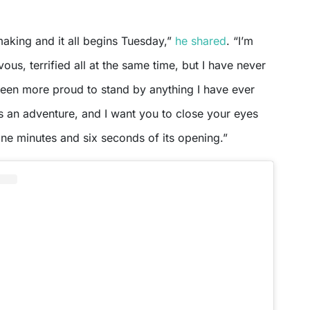
 making and it all begins Tuesday,”
he shared
. “I’m
ous, terrified all at the same time, but I have never
been more proud to stand by anything I have ever
s an adventure, and I want you to close your eyes
 nine minutes and six seconds of its opening.”