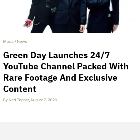
Music
/
News
Green Day Launches 24/7
YouTube Channel Packed With
Rare Footage And Exclusive
Content
By
Ned Tepper
,
August 7, 2026