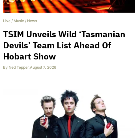
Live
/
Music
/
News
TSIM Unveils Wild ‘Tasmanian
Devils’ Team List Ahead Of
Hobart Show
By
Ned Tepper
,
August 7, 2026