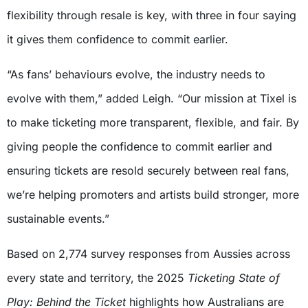
flexibility through resale is key, with three in four saying
it gives them confidence to commit earlier.
“As fans’ behaviours evolve, the industry needs to
evolve with them,” added Leigh. “Our mission at Tixel is
to make ticketing more transparent, flexible, and fair. By
giving people the confidence to commit earlier and
ensuring tickets are resold securely between real fans,
we’re helping promoters and artists build stronger, more
sustainable events.”
Based on 2,774 survey responses from Aussies across
every state and territory, the 2025
Ticketing State of
Play: Behind the Ticket
highlights how Australians are