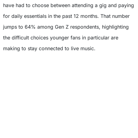
have had to choose between attending a gig and paying
for daily essentials in the past 12 months. That number
jumps to 64% among Gen Z respondents, highlighting
the difficult choices younger fans in particular are
making to stay connected to live music.