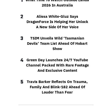
1
2026 In Australia
2
Alissa White-Gluz Says
DragonForce Is Helping Her Unlock
A New Side Of Her Voice
3
TSIM Unveils Wild ‘Tasmanian
Devils’ Team List Ahead Of Hobart
Show
4
Green Day Launches 24/7 YouTube
Channel Packed With Rare Footage
And Exclusive Content
5
Travis Barker Reflects On Trauma,
Family And Blink-182 Ahead Of
Louder Than Fear