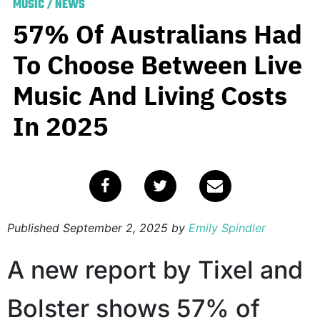
MUSIC
/
NEWS
57% Of Australians Had
To Choose Between Live
Music And Living Costs
In 2025
Published
September 2, 2025
by
Emily Spindler
A new report by Tixel and
Bolster shows 57% of