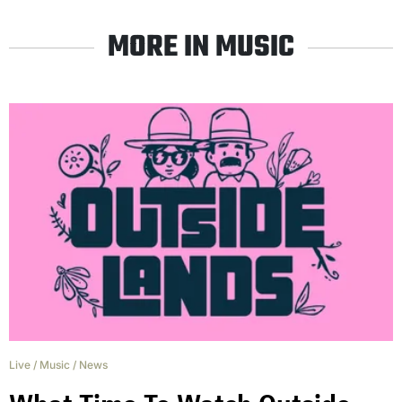
MORE IN MUSIC
Live
/
Music
/
News