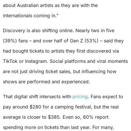
about Australian artists as they are with the
internationals coming in.”
Discovery is also shifting online. Nearly two in five
(39%) fans – and over half of Gen Z (53%) – said they
had bought tickets to artists they first discovered via
TikTok or Instagram. Social platforms and viral moments
are not just driving ticket sales, but influencing how
shows are performed and experienced.
That digital shift intersects with
pricing
. Fans expect to
pay around $280 for a camping festival, but the real
average is closer to $385. Even so, 60% report
spending more on tickets than last year. For many,