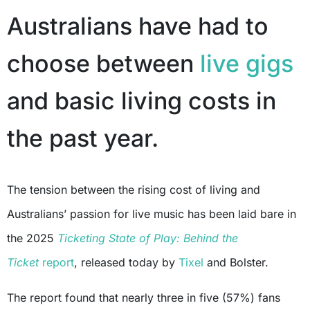
Australians have had to
choose between
live gigs
and basic living costs in
the past year.
The tension between the rising cost of living and
Australians’ passion for live music has been laid bare in
the 2025
Ticketing State of Play: Behind the
Ticket
report
, released today by
Tixel
and Bolster.
The report found that nearly three in five (57%) fans