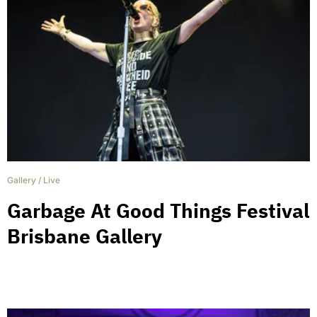
Gallery
/
Live
Garbage At Good Things Festival
Brisbane Gallery