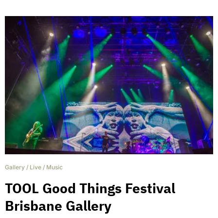
Gallery
/
Live
/
Music
TOOL Good Things Festival
Brisbane Gallery