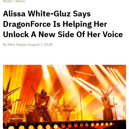
Music
/
News
Alissa White-Gluz Says
DragonForce Is Helping Her
Unlock A New Side Of Her Voice
By
Ned Tepper
,
August 7, 2026