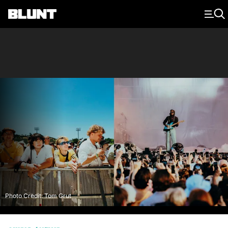
Main Navigation
Photo Credit: Tom Grut