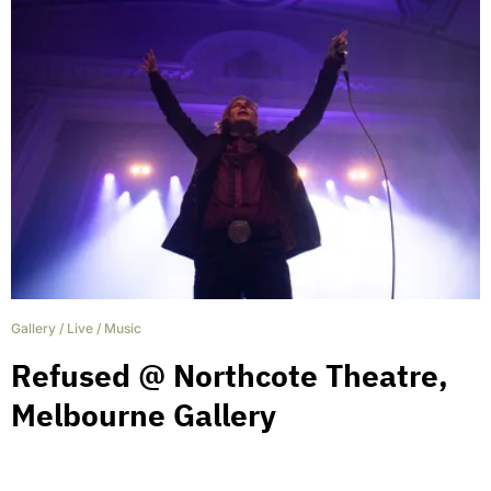
Gallery
/
Live
/
Music
Refused @ Northcote Theatre,
Melbourne Gallery