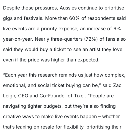
Despite those pressures, Aussies continue to prioritise
gigs and festivals. More than 60% of respondents said
live events are a priority expense, an increase of 6%
year-on-year. Nearly three-quarters (72%) of fans also
said they would buy a ticket to see an artist they love
even if the price was higher than expected.
“Each year this research reminds us just how complex,
emotional, and social ticket buying can be,” said Zac
Leigh, CEO and Co-Founder of Tixel. “People are
navigating tighter budgets, but they’re also finding
creative ways to make live events happen – whether
that’s leaning on resale for flexibility, prioritising their