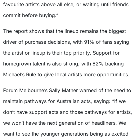
favourite artists above all else, or waiting until friends
commit before buying.”
The report shows that the lineup remains the biggest
driver of purchase decisions, with 91% of fans saying
the artist or lineup is their top priority. Support for
homegrown talent is also strong, with 82% backing
Michael’s Rule to give local artists more opportunities.
Forum Melbourne’s Sally Mather warned of the need to
maintain pathways for Australian acts, saying: “If we
don’t have support acts and those pathways for artists,
we won’t have the next generation of headliners. We
want to see the younger generations being as excited