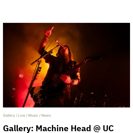
Gallery
/
Live
/
Music
/
News
Gallery: Machine Head @ UC