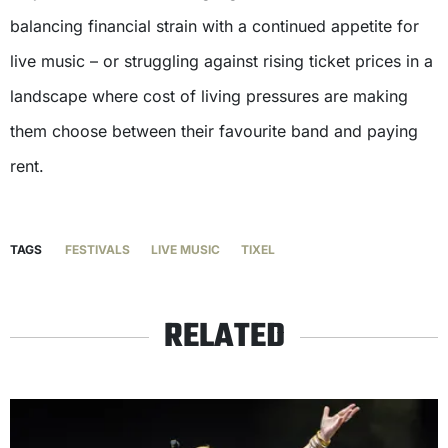
balancing financial strain with a continued appetite for
live music – or struggling against rising ticket prices in a
landscape where cost of living pressures are making
them choose between their favourite band and paying
rent.
TAGS
FESTIVALS
LIVE MUSIC
TIXEL
RELATED