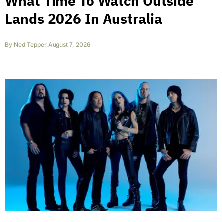
What Time To Watch Outside
Lands 2026 In Australia
By
Ned Tepper
,
August 7, 2026