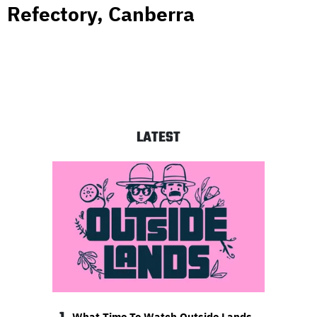
Refectory, Canberra
LATEST
What Time To Watch Outside Lands