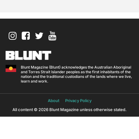
Blunt Magazine (Blunt) acknowledges the Australian Aboriginal
and Torres Strait Islander peoples as the first inhabitants of the
nation and the traditional custodians of the lands where we live,
learn and work.
About
Privacy Policy
All content © 2026 Blunt Magazine unless otherwise stated.