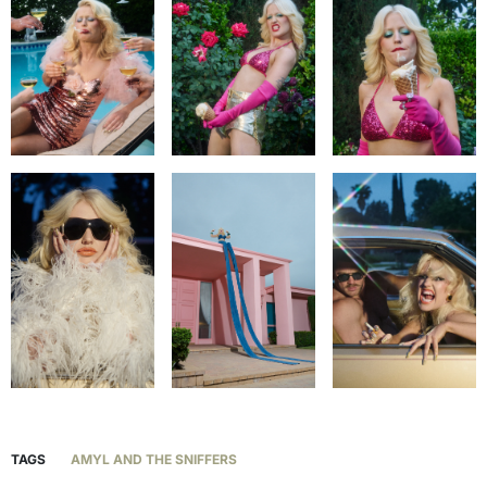
TAGS
AMYL AND THE SNIFFERS