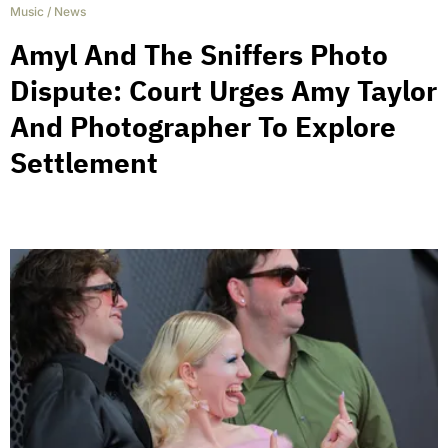
Music
/
News
Amyl And The Sniffers Photo
Dispute: Court Urges Amy Taylor
And Photographer To Explore
Settlement