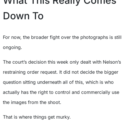
What This Really Comes
Down To
For now, the broader fight over the photographs is still
ongoing.
The court’s decision this week only dealt with Nelson’s
restraining order request. It did not decide the bigger
question sitting underneath all of this, which is who
actually has the right to control and commercially use
the images from the shoot.
That is where things get murky.