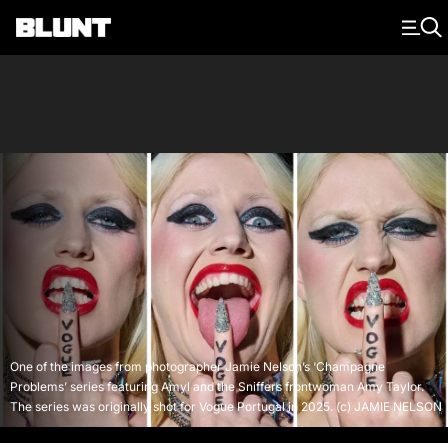
Main Navigation
One of the images from photographer Jamie Nelson’s ‘Champagne
Problems’ series featuring Amyl and the Sniffers frontwoman Amy Taylor.
The series was originally shot for Vogue Portugal in 2025. (c) JAMIE NELSON