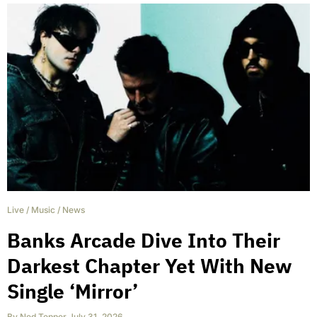
Live
/
Music
/
News
Banks Arcade Dive Into Their
Darkest Chapter Yet With New
Single ‘Mirror’
By
Ned Tepper
,
July 31, 2026