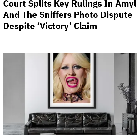
Court Splits Key Rulings In Amyl
And The Sniffers Photo Dispute
Despite ‘Victory’ Claim