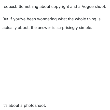
request. Something about copyright and a Vogue shoot.
But if you’ve been wondering what the whole thing is
actually about, the answer is surprisingly simple.
It’s about a photoshoot.