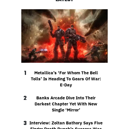
1
Metallica’s ‘For Whom The Bell
Tolls’ Is Heading To Gears Of War:
E-Day
2
Banks Arcade Dive Into Their
Darkest Chapter Yet With New
Single ‘Mirror’
3
Interview: Zoltan Bathory Says Five
Finger Death Punch’s Success Was