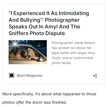
More specifically, it’s about what happened to those
photos
after
the shoot was finished.