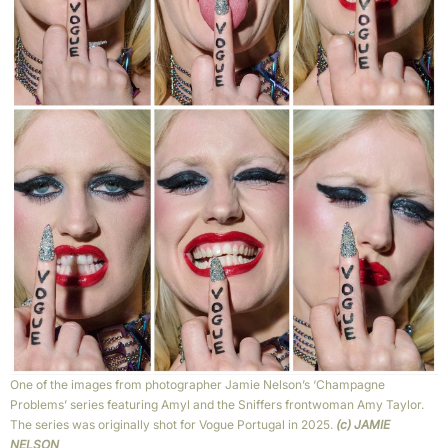
One of the images from photographer Jamie Nelson’s ‘Champagne
Problems’ series featuring Amyl and the Sniffers frontwoman Amy Taylor.
The series was originally shot for Vogue Portugal in 2025.
(c) JAMIE
NELSON