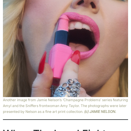
Another image from Jamie Nelson’s ‘Champagne Problems’ series featuring
Amyl and the Sniffers frontwoman Amy Taylor. The photographs were later
presented by Nelson as a fine art print collection.
(c) JAMIE NELSON.