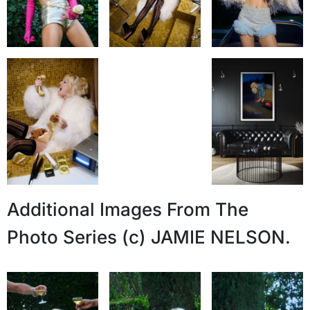
Additional Images From The
Photo Series (c) JAMIE NELSON.