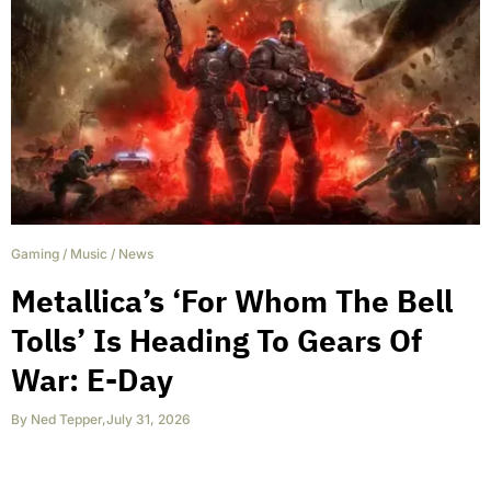
Gaming
/
Music
/
News
Metallica’s ‘For Whom The Bell
Tolls’ Is Heading To Gears Of
War: E-Day
By
Ned Tepper
,
July 31, 2026