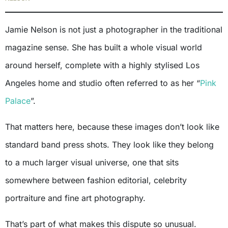
Jamie Nelson is not just a photographer in the traditional
magazine sense. She has built a whole visual world
around herself, complete with a highly stylised Los
Angeles home and studio often referred to as her “
Pink
Palace
”.
That matters here, because these images don’t look like
standard band press shots. They look like they belong
to a much larger visual universe, one that sits
somewhere between fashion editorial, celebrity
portraiture and fine art photography.
That’s part of what makes this dispute so unusual.