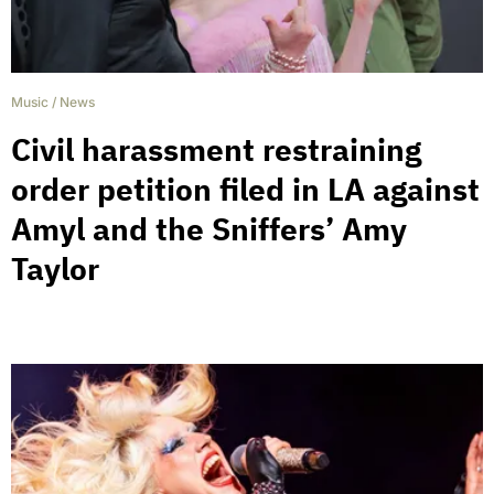
Music
/
News
Civil harassment restraining
order petition filed in LA against
Amyl and the Sniffers’ Amy
Taylor