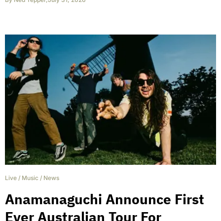
Live
/
Music
/
News
Anamanaguchi Announce First
Ever Australian Tour For