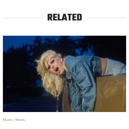
RELATED
Music
/
News