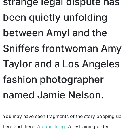
strange legal dispute has
been quietly unfolding
between Amyl and the
Sniffers frontwoman Amy
Taylor and a Los Angeles
fashion photographer
named Jamie Nelson.
You may have seen fragments of the story popping up
here and there.
A court filing
. A restraining order