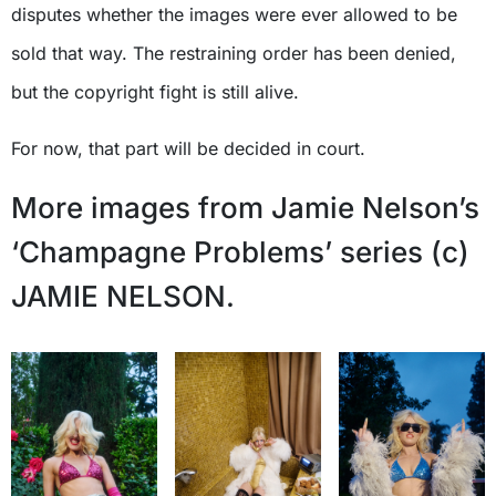
disputes whether the images were ever allowed to be
sold that way. The restraining order has been denied,
but the copyright fight is still alive.
For now, that part will be decided in court.
More images from Jamie Nelson’s
‘Champagne Problems’ series (c)
JAMIE NELSON.