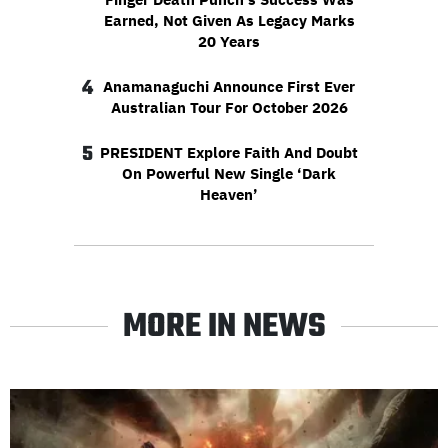
Earned, Not Given As Legacy Marks
20 Years
4
Anamanaguchi Announce First Ever
Australian Tour For October 2026
5
PRESIDENT Explore Faith And Doubt
On Powerful New Single ‘Dark
Heaven’
MORE IN NEWS