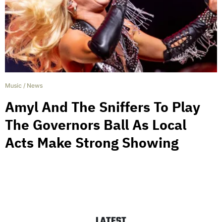
Music
/
News
Amyl And The Sniffers To Play
The Governors Ball As Local
Acts Make Strong Showing
LATEST