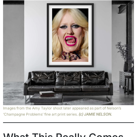
Images from the Amy Taylor shoot later appeared as part of Nelson’s
‘Champagne Problems’ fine art print series.
(c) JAMIE NELSON.