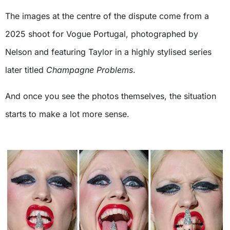
The images at the centre of the dispute come from a
2025 shoot for Vogue Portugal, photographed by
Nelson and featuring Taylor in a highly stylised series
later titled
Champagne Problems
.
And once you see the photos themselves, the situation
starts to make a lot more sense.