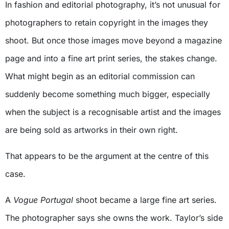
In fashion and editorial photography, it’s not unusual for
photographers to retain copyright in the images they
shoot. But once those images move beyond a magazine
page and into a fine art print series, the stakes change.
What might begin as an editorial commission can
suddenly become something much bigger, especially
when the subject is a recognisable artist and the images
are being sold as artworks in their own right.
That appears to be the argument at the centre of this
case.
A
Vogue Portugal
shoot became a large fine art series.
The photographer says she owns the work. Taylor’s side