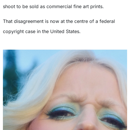
shoot to be sold as commercial fine art prints.
That disagreement is now at the centre of a federal
copyright case in the United States.