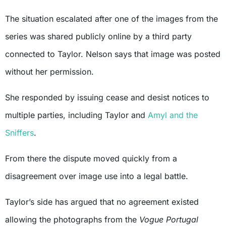
The situation escalated after one of the images from the
series was shared publicly online by a third party
connected to Taylor. Nelson says that image was posted
without her permission.
She responded by issuing cease and desist notices to
multiple parties, including Taylor and
Amyl and the
Sniffers
.
From there the dispute moved quickly from a
disagreement over image use into a legal battle.
Taylor’s side has argued that no agreement existed
allowing the photographs from the
Vogue Portugal