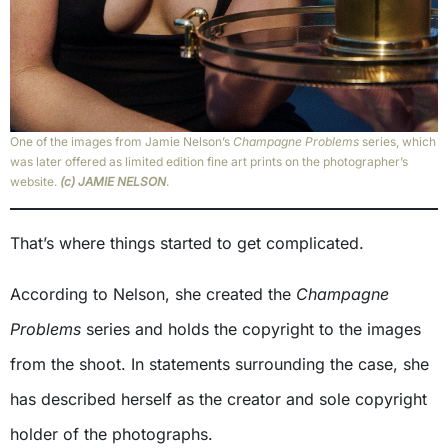
One of the images from Jamie Nelson’s
Champagne Problems
series, which
was later offered as limited edition fine art prints on the photographer’s
website.
(c) JAMIE NELSON
.
That’s where things started to get complicated.
According to Nelson, she created the
Champagne
Problems
series and holds the copyright to the images
from the shoot. In statements surrounding the case, she
has described herself as the creator and sole copyright
holder of the photographs.