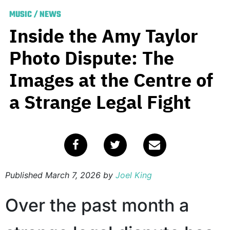
MUSIC
/
NEWS
Inside the Amy Taylor
Photo Dispute: The
Images at the Centre of
a Strange Legal Fight
Published
March 7, 2026
by
Joel King
Over the past month a