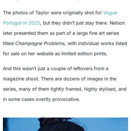
The photos of Taylor were originally shot for
Vogue
Portugal
in 2025
, but they didn’t just stay there. Nelson
later presented them as part of a large fine art series
titled
Champagne Problems
, with individual works listed
for sale on her website as limited edition prints.
And this wasn’t just a couple of leftovers from a
magazine shoot. There are dozens of images in the
series, many of them tightly framed, highly stylised, and
in some cases overtly provocative.