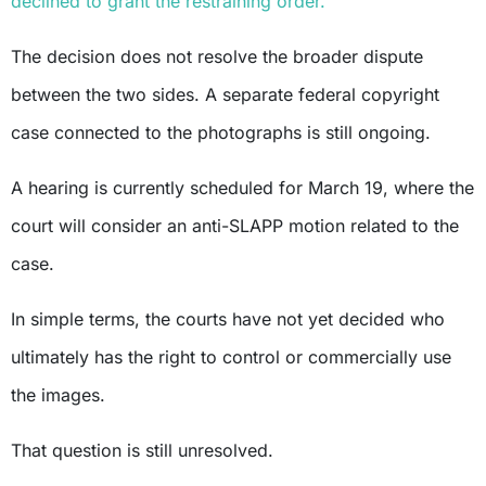
declined to grant the restraining order.
The decision does not resolve the broader dispute
between the two sides. A separate federal copyright
case connected to the photographs is still ongoing.
A hearing is currently scheduled for March 19, where the
court will consider an anti-SLAPP motion related to the
case.
In simple terms, the courts have not yet decided who
ultimately has the right to control or commercially use
the images.
That question is still unresolved.