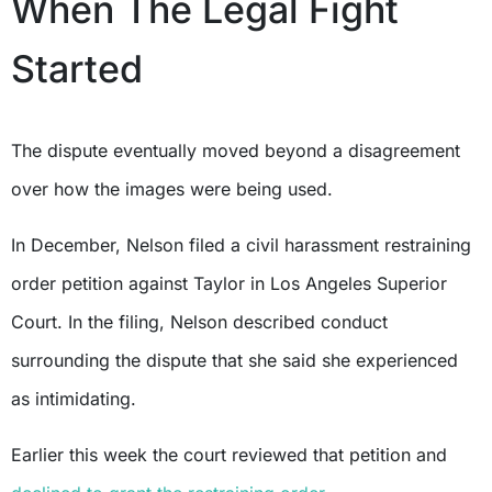
When The Legal Fight
Started
The dispute eventually moved beyond a disagreement
over how the images were being used.
In December, Nelson filed a civil harassment restraining
order petition against Taylor in Los Angeles Superior
Court. In the filing, Nelson described conduct
surrounding the dispute that she said she experienced
as intimidating.
Earlier this week the court reviewed that petition and