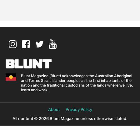
Blunt Magazine (Blunt) acknowledges the Australian Aboriginal
and Torres Strait Islander peoples as the first inhabitants of the
nation and the traditional custodians of the lands where we live,
learn and work.
About
Privacy Policy
All content © 2026 Blunt Magazine unless otherwise stated.