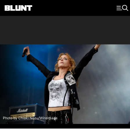
Main Navigation
Photo by Chiaki Nozu/WireImage