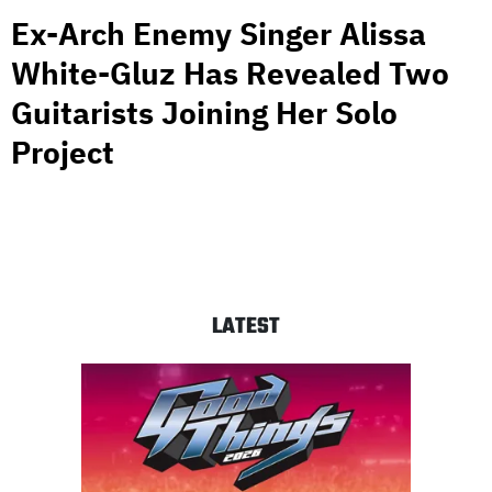
Ex-Arch Enemy Singer Alissa
White-Gluz Has Revealed Two
Guitarists Joining Her Solo
Project
LATEST