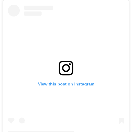
View this post on Instagram