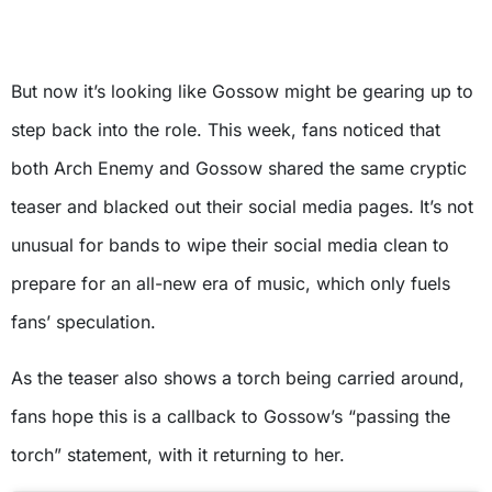
But now it’s looking like Gossow might be gearing up to
step back into the role. This week, fans noticed that
both Arch Enemy and Gossow shared the same cryptic
teaser and blacked out their social media pages. It’s not
unusual for bands to wipe their social media clean to
prepare for an all-new era of music, which only fuels
fans’ speculation.
As the teaser also shows a torch being carried around,
fans hope this is a callback to Gossow’s “passing the
torch” statement, with it returning to her.