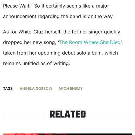
Please Wait.” So it certainly seems like a major
announcement regarding the band is on the way.
As for White-Gluz herself, the former singer quickly
dropped her new song, ‘
The Room Where She Died
‘,
taken from her upcoming debut solo album, which
remains untitled as of writing.
TAGS
ANGELA GOSSOW
ARCH ENEMY
RELATED