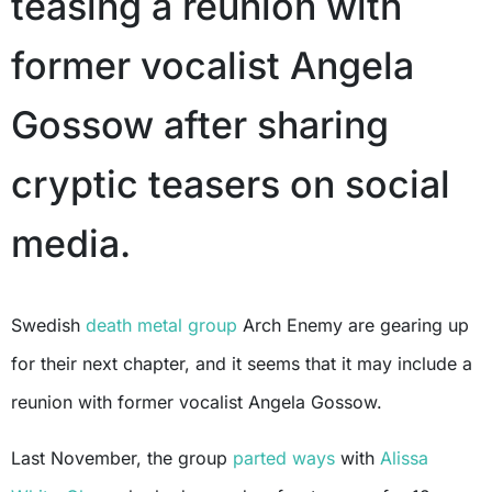
teasing a reunion with
former vocalist Angela
Gossow after sharing
cryptic teasers on social
media.
Swedish
death metal group
Arch Enemy are gearing up
for their next chapter, and it seems that it may include a
reunion with former vocalist Angela Gossow.
Last November, the group
parted ways
with
Alissa