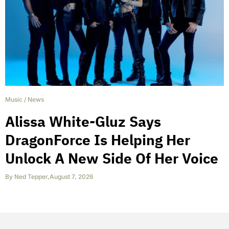
Music
/
News
Alissa White-Gluz Says
DragonForce Is Helping Her
Unlock A New Side Of Her Voice
By
Ned Tepper
,
August 7, 2026