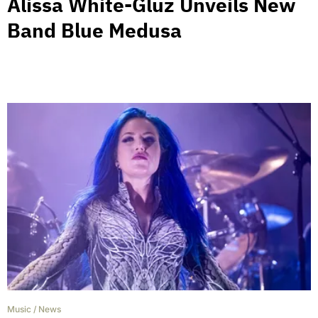
Alissa White-Gluz Unveils New
Band Blue Medusa
Music
/
News