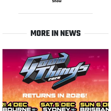
Show
MORE IN NEWS