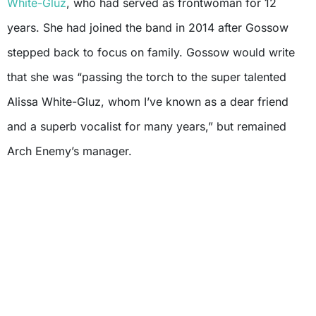
White-Gluz
, who had served as frontwoman for 12
years. She had joined the band in 2014 after Gossow
stepped back to focus on family. Gossow would write
that she was “passing the torch to the super talented
Alissa White-Gluz, whom I’ve known as a dear friend
and a superb vocalist for many years,” but remained
Arch Enemy’s manager.