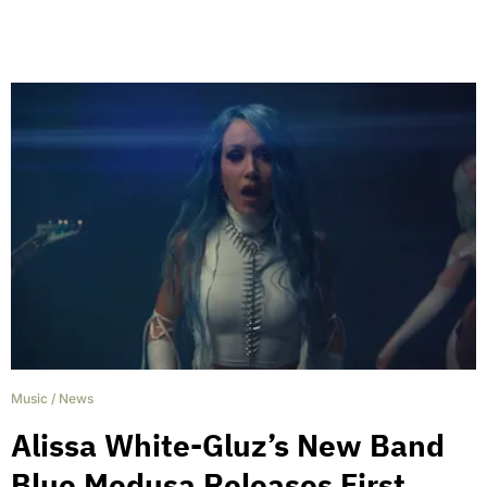
Music
/
News
Alissa White-Gluz’s New Band
Blue Medusa Releases First