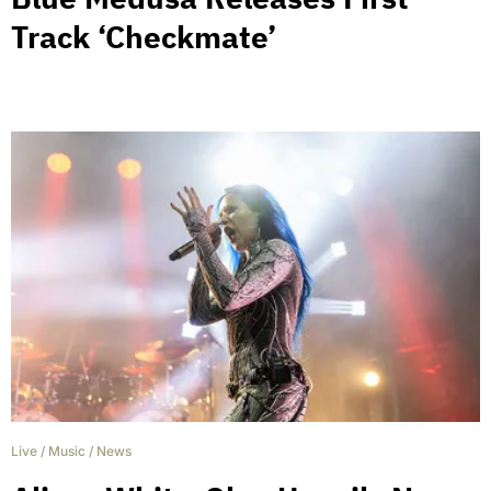
Track ‘Checkmate’
Live
/
Music
/
News