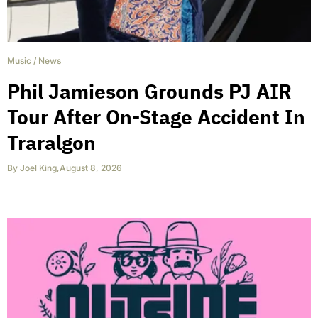
Music
/
News
Phil Jamieson Grounds PJ AIR
Tour After On-Stage Accident In
Traralgon
By
Joel King
,
August 8, 2026