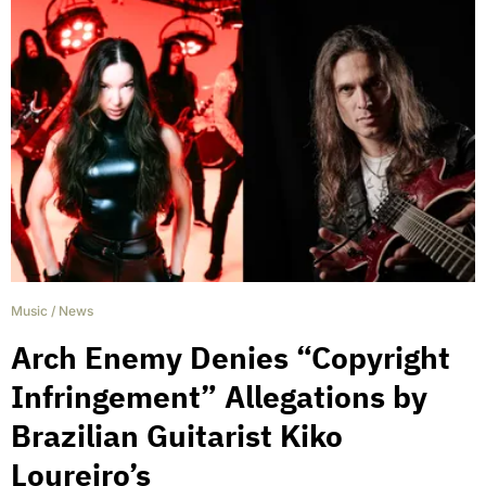
Music
/
News
Arch Enemy Denies “Copyright
Infringement” Allegations by
Brazilian Guitarist Kiko
Loureiro’s