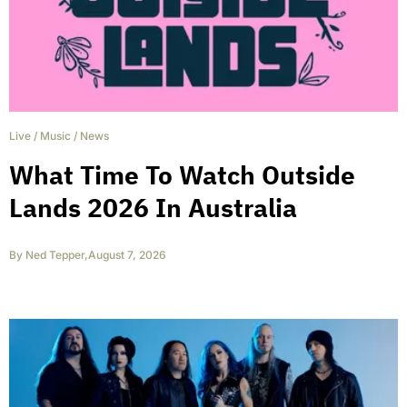
Live
/
Music
/
News
What Time To Watch Outside
Lands 2026 In Australia
By
Ned Tepper
,
August 7, 2026