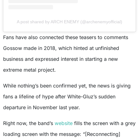
A post shared by ARCH ENEMY (@archenemyofficial)
Fans have also connected these teasers to comments
Gossow made in 2018, which hinted at unfinished
business and expressed interest in starting a new
extreme metal project.
While nothing’s been confirmed yet, the news is giving
fans a lifeline of hype after White-Gluz’s sudden
departure in November last year.
Right now, the band’s
website
fills the screen with a grey
loading screen with the message: “[Reconnecting]