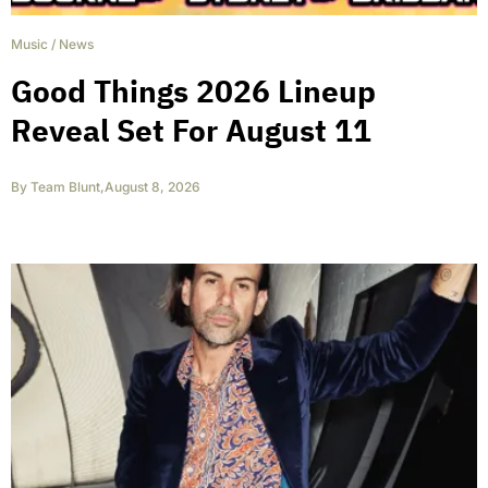
Music
/
News
Good Things 2026 Lineup
Reveal Set For August 11
By
Team Blunt
,
August 8, 2026