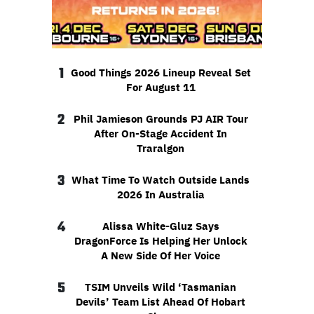
1
Good Things 2026 Lineup Reveal Set
For August 11
2
Phil Jamieson Grounds PJ AIR Tour
After On-Stage Accident In
Traralgon
3
What Time To Watch Outside Lands
2026 In Australia
4
Alissa White-Gluz Says
DragonForce Is Helping Her Unlock
A New Side Of Her Voice
5
TSIM Unveils Wild ‘Tasmanian
Devils’ Team List Ahead Of Hobart