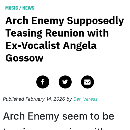
MUSIC
/
NEWS
Arch Enemy Supposedly
Teasing Reunion with
Ex-Vocalist Angela
Gossow
Published
February 14, 2026
by
Ben Veress
Arch Enemy seem to be