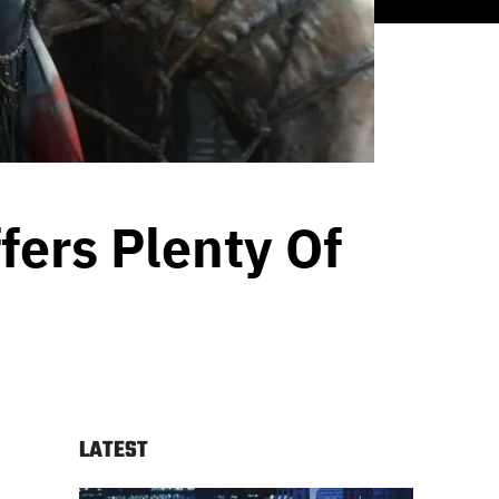
fers Plenty Of
LATEST