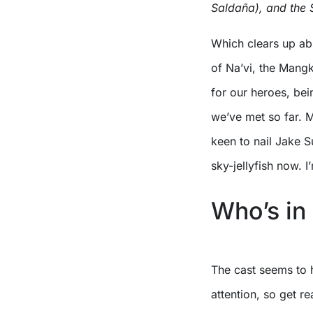
Saldaña), and the S
Which clears up abs
of Na’vi, the Mang
for our heroes, be
we’ve met so far. M
keen to nail Jake Su
sky-jellyfish now. I’
Who’s in 
The cast seems to 
attention, so get re