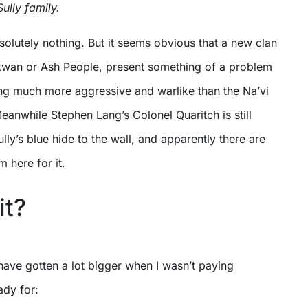
ully family.
olutely nothing. But it seems obvious that a new clan
kwan or Ash People, present something of a problem
ing much more aggressive and warlike than the Na’vi
eanwhile Stephen Lang’s Colonel Quaritch is still
lly’s blue hide to the wall, and apparently there are
m here for it.
it?
have gotten a lot bigger when I wasn’t paying
ady for: