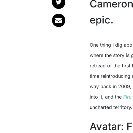
Cameron’
epic.
One thing I dig ab
where the story is 
retread of the first
time reintroducing
way back in 2009, t
into it, and the
Fire
uncharted territory.
Avatar: F