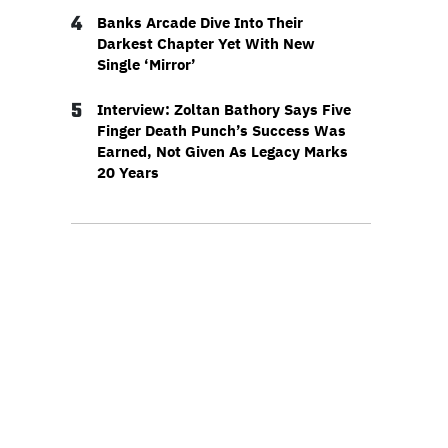
4
Banks Arcade Dive Into Their
Darkest Chapter Yet With New
Single ‘Mirror’
5
Interview: Zoltan Bathory Says Five
Finger Death Punch’s Success Was
Earned, Not Given As Legacy Marks
20 Years