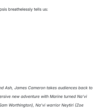
psis breathelessly tells us:
 and Ash, James Cameron takes audiences back to
rsive new adventure with Marine turned Na’vi
Sam Worthington), Na’vi warrior Neytiri (Zoe