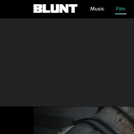
Music
Film
Main Navigation