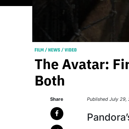
FILM
/
NEWS
/
VIDEO
The Avatar: Fi
Both
Share
Published
July 29,
Pandora’