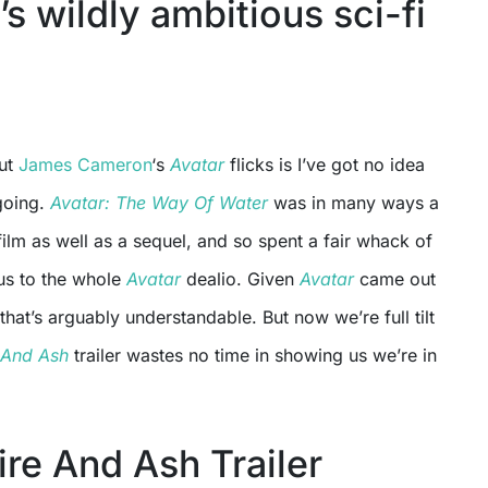
s wildly ambitious sci-fi
out
James Cameron
‘s
Avatar
flicks is I’ve got no idea
going.
Avatar: The Way Of Water
was in many ways a
 film as well as a sequel, and so spent a fair whack of
 us to the whole
Avatar
dealio. Given
Avatar
came out
hat’s arguably understandable. But now we’re full tilt
 And Ash
trailer wastes no time in showing us we’re in
ire And Ash Trailer