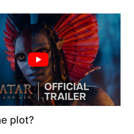
he plot?