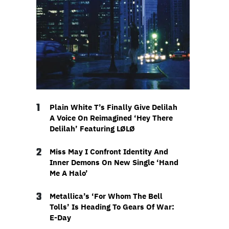
1
Plain White T’s Finally Give Delilah
A Voice On Reimagined ‘Hey There
Delilah’ Featuring LØLØ
2
Miss May I Confront Identity And
Inner Demons On New Single ‘Hand
Me A Halo’
3
Metallica’s ‘For Whom The Bell
Tolls’ Is Heading To Gears Of War:
E-Day