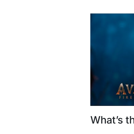
What’s t