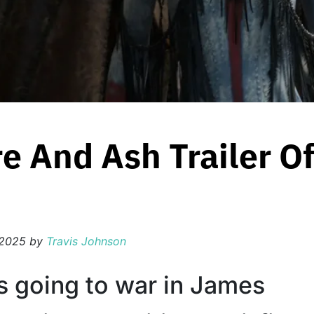
re And Ash Trailer Of
 2025
by
Travis Johnson
s going to war in James