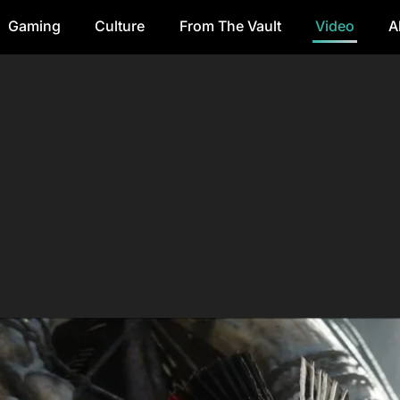
Gaming
Culture
From The Vault
Video
A