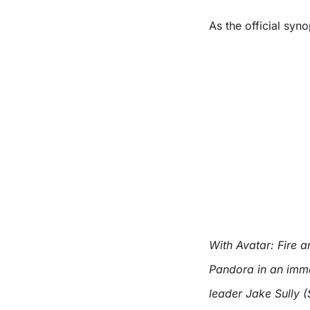
As the official syno
With Avatar: Fire
Pandora in an imme
leader Jake Sully (