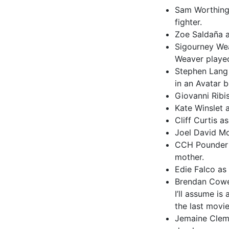
Sam Worthingt
fighter.
Zoe Saldaña a
Sigourney Wea
Weaver played 
Stephen Lang 
in an Avatar 
Giovanni Ribis
Kate Winslet 
Cliff Curtis a
Joel David Mo
CCH Pounder a
mother.
Edie Falco as
Brendan Cowel
I’ll assume is
the last movie
Jemaine Clemen