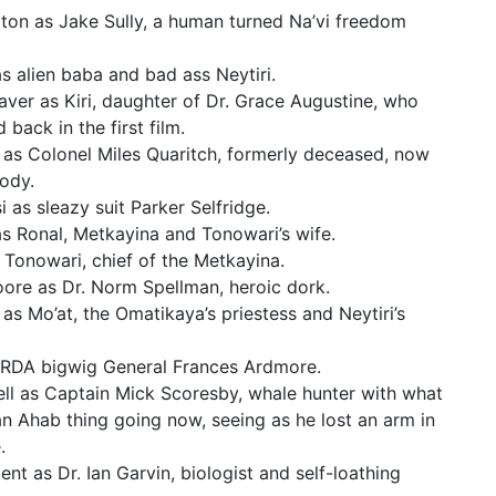
on as Jake Sully, a human turned Na’vi freedom
s alien baba and bad ass Neytiri.
ver as Kiri, daughter of Dr. Grace Augustine, who
back in the first film.
as Colonel Miles Quaritch, formerly deceased, now
body.
i as sleazy suit Parker Selfridge.
as Ronal, Metkayina and Tonowari’s wife.
s Tonowari, chief of the Metkayina.
ore as Dr. Norm Spellman, heroic dork.
s Mo’at, the Omatikaya’s priestess and Neytiri’s
 RDA bigwig General Frances Ardmore.
l as Captain Mick Scoresby, whale hunter with what
 an Ahab thing going now, seeing as he lost an arm in
.
t as Dr. Ian Garvin, biologist and self-loathing