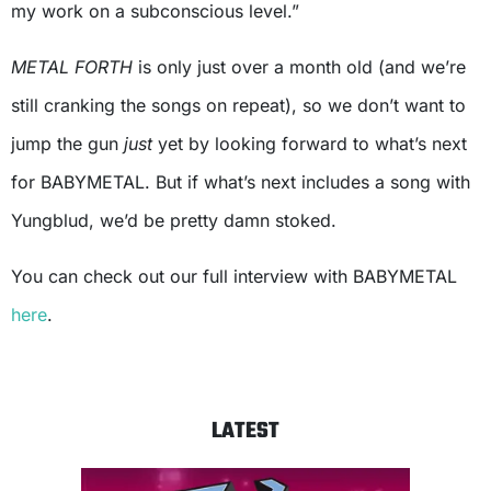
my work on a subconscious level.”
METAL FORTH
is only just over a month old (and we’re
still cranking the songs on repeat), so we don’t want to
jump the gun
just
yet by looking forward to what’s next
for BABYMETAL. But if what’s next includes a song with
Yungblud, we’d be pretty damn stoked.
You can check out our full interview with BABYMETAL
here
.
LATEST