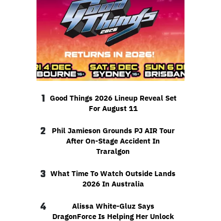
1
Good Things 2026 Lineup Reveal Set
For August 11
2
Phil Jamieson Grounds PJ AIR Tour
After On-Stage Accident In
Traralgon
3
What Time To Watch Outside Lands
2026 In Australia
4
Alissa White-Gluz Says
DragonForce Is Helping Her Unlock