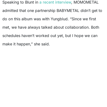
Speaking to Blunt in
a recent interview
, MOMOMETAL
admitted that one partnership BABYMETAL didn’t get to
do on this album was with Yungblud. “Since we first
met, we have always talked about collaboration. Both
schedules haven’t worked out yet, but I hope we can
make it happen,” she said.