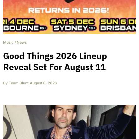
Music
/
News
Good Things 2026 Lineup
Reveal Set For August 11
By
Team Blunt
,
August 8, 2026