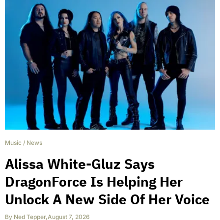
Music
/
News
Alissa White-Gluz Says
DragonForce Is Helping Her
Unlock A New Side Of Her Voice
By
Ned Tepper
,
August 7, 2026