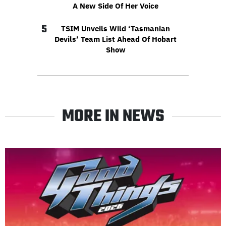
A New Side Of Her Voice
5
TSIM Unveils Wild ‘Tasmanian
Devils’ Team List Ahead Of Hobart
Show
MORE IN NEWS