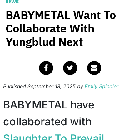
NEWS
BABYMETAL Want To
Collaborate With
Yungblud Next
Published
September 18, 2025
by
Emily Spindler
BABYMETAL have
collaborated with
Slaughter To Prevail
,