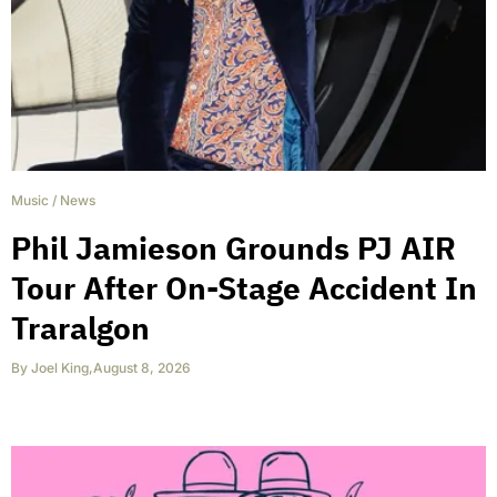
Music
/
News
Phil Jamieson Grounds PJ AIR
Tour After On-Stage Accident In
Traralgon
By
Joel King
,
August 8, 2026