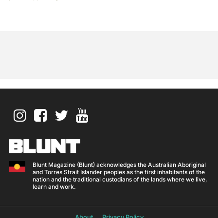
Blunt Magazine (Blunt) acknowledges the Australian Aboriginal
and Torres Strait Islander peoples as the first inhabitants of the
nation and the traditional custodians of the lands where we live,
learn and work.
About
Privacy Policy