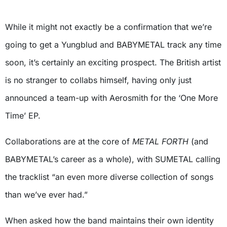
While it might not exactly be a confirmation that we’re
going to get a Yungblud and BABYMETAL track any time
soon, it’s certainly an exciting prospect. The British artist
is no stranger to collabs himself, having only just
announced a team-up with Aerosmith for the ‘One More
Time’ EP.
Collaborations are at the core of
METAL FORTH
(and
BABYMETAL’s career as a whole), with SUMETAL calling
the tracklist “an even more diverse collection of songs
than we’ve ever had.”
When asked how the band maintains their own identity