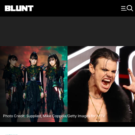
Main Navigation
Photo Credit: Supplied, Mike Coppola/Getty Images for MTV