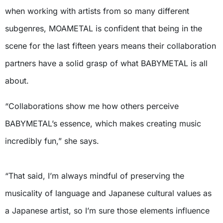
when working with artists from so many different
subgenres, MOAMETAL is confident that being in the
scene for the last fifteen years means their collaboration
partners have a solid grasp of what BABYMETAL is all
about.
“Collaborations show me how others perceive
BABYMETAL’s essence, which makes creating music
incredibly fun,” she says.
“That said, I’m always mindful of preserving the
musicality of language and Japanese cultural values as
a Japanese artist, so I’m sure those elements influence