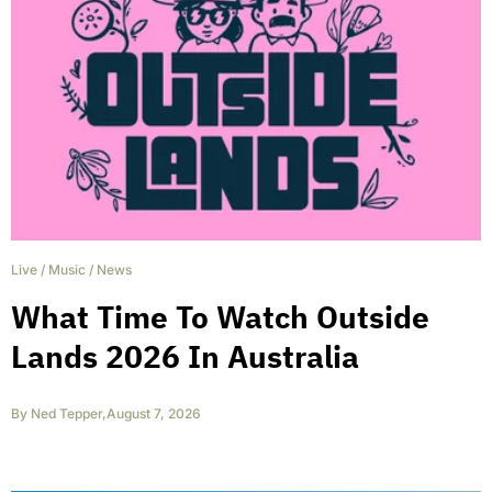
Live
/
Music
/
News
What Time To Watch Outside
Lands 2026 In Australia
By
Ned Tepper
,
August 7, 2026