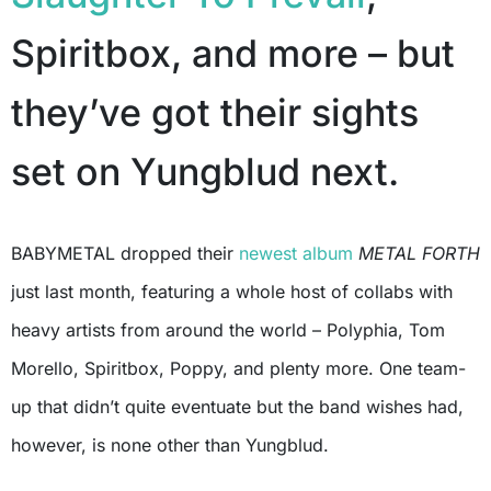
Spiritbox, and more – but
they’ve got their sights
set on Yungblud next.
BABYMETAL dropped their
newest album
METAL FORTH
just last month, featuring a whole host of collabs with
heavy artists from around the world – Polyphia, Tom
Morello, Spiritbox, Poppy, and plenty more. One team-
up that didn’t quite eventuate but the band wishes had,
however, is none other than Yungblud.