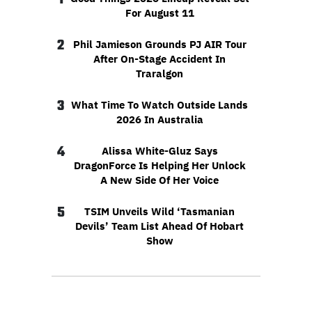
For August 11
2
Phil Jamieson Grounds PJ AIR Tour
After On-Stage Accident In
Traralgon
3
What Time To Watch Outside Lands
2026 In Australia
4
Alissa White-Gluz Says
DragonForce Is Helping Her Unlock
A New Side Of Her Voice
5
TSIM Unveils Wild ‘Tasmanian
Devils’ Team List Ahead Of Hobart
Show