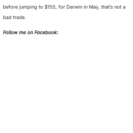
before jumping to $155, for Darwin in May, that’s not a
bad trade.
Follow me on Facebook: