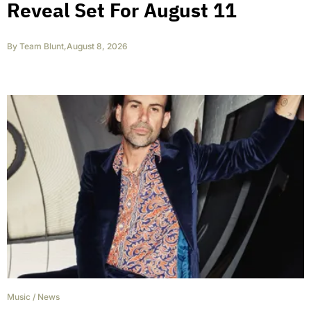
Reveal Set For August 11
By
Team Blunt
,
August 8, 2026
Music
/
News