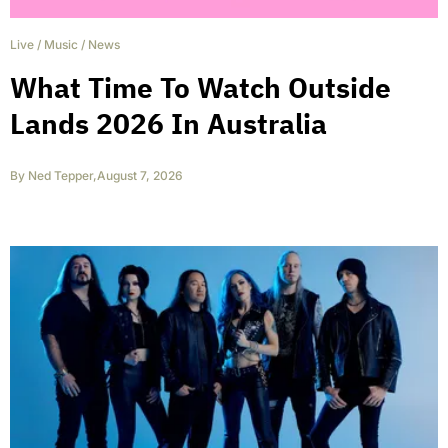
Live
/
Music
/
News
What Time To Watch Outside
Lands 2026 In Australia
By
Ned Tepper
,
August 7, 2026