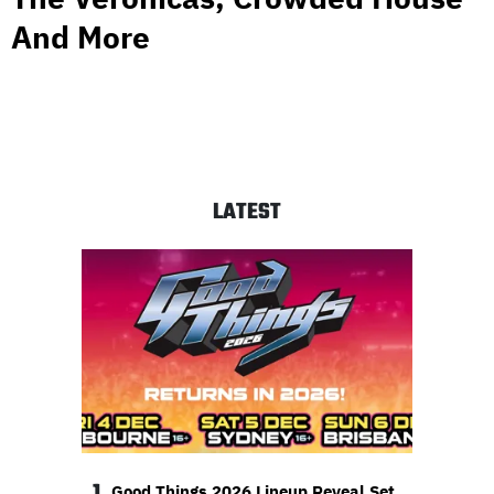
And More
LATEST
1
Good Things 2026 Lineup Reveal Set