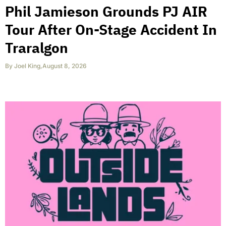
Phil Jamieson Grounds PJ AIR
Tour After On-Stage Accident In
Traralgon
By
Joel King
,
August 8, 2026