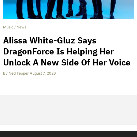
Music
/
News
Alissa White-Gluz Says
DragonForce Is Helping Her
Unlock A New Side Of Her Voice
By
Ned Tepper
,
August 7, 2026