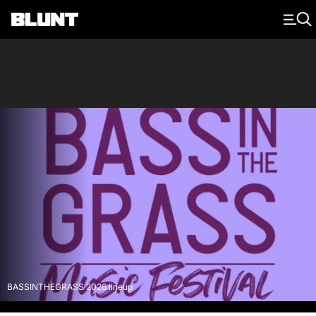
Main Navigation
BASSINTHEGRASS 2026 lineup