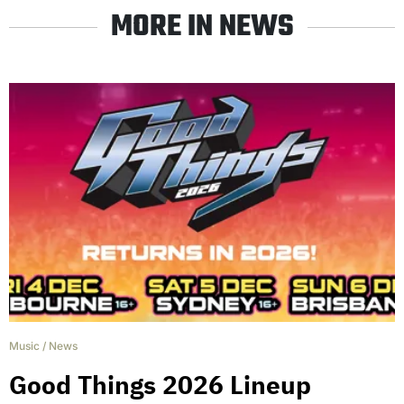
MORE IN NEWS
Music
/
News
Good Things 2026 Lineup