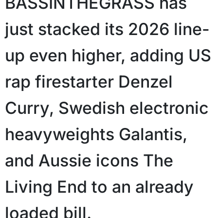
BASSINTHEGRASS has
just stacked its 2026 line-
up even higher, adding US
rap firestarter Denzel
Curry, Swedish electronic
heavyweights Galantis,
and Aussie icons The
Living End to an already
loaded bill.