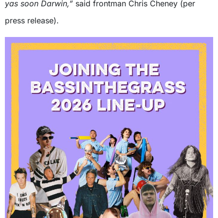
yas soon Darwin,”
said frontman Chris Cheney (per
press release).