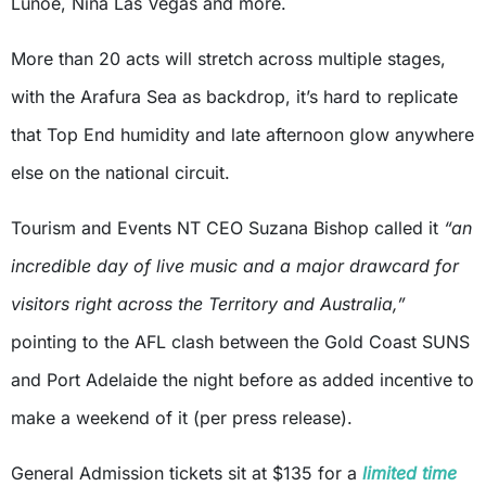
Lunoe, Nina Las Vegas and more.
More than 20 acts will stretch across multiple stages,
with the Arafura Sea as backdrop, it’s hard to replicate
that Top End humidity and late afternoon glow anywhere
else on the national circuit.
Tourism and Events NT CEO Suzana Bishop called it
“an
incredible day of live music and a major drawcard for
visitors right across the Territory and Australia,”
pointing to the AFL clash between the Gold Coast SUNS
and Port Adelaide the night before as added incentive to
make a weekend of it (per press release).
General Admission tickets sit at $135 for a
limited time