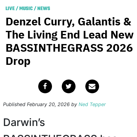
LIVE
/
MUSIC
/
NEWS
Denzel Curry, Galantis &
The Living End Lead New
BASSINTHEGRASS 2026
Drop
Published
February 20, 2026
by
Ned Tepper
Darwin’s