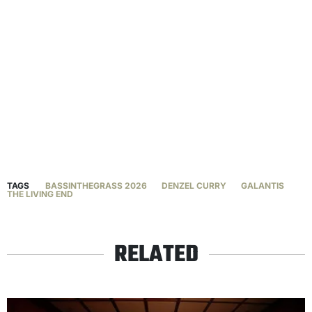
TAGS
BASSINTHEGRASS 2026
DENZEL CURRY
GALANTIS
THE LIVING END
RELATED