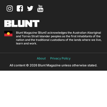
Blunt Magazine (Blunt) acknowledges the Australian Aboriginal
and Torres Strait Islander peoples as the first inhabitants of the
nation and the traditional custodians of the lands where we live,
learn and work.
About
Privacy Policy
All content © 2026 Blunt Magazine unless otherwise stated.