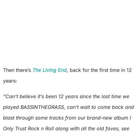
Then there’s
The Living End
, back for the first time in 12
years:
“Can’t believe it’s been 12 years since the last time we
played BASSINTHEGRASS, can’t wait to come back and
blast through some tracks from our brand-new album I
Only Trust Rock n Roll along with all the old faves, see