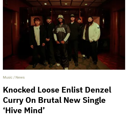
Music
/
News
Knocked Loose Enlist Denzel
Curry On Brutal New Single
‘Hive Mind’