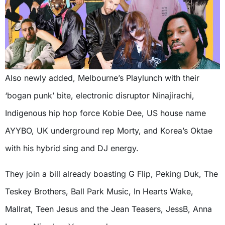
Also newly added, Melbourne’s Playlunch with their
‘bogan punk’ bite, electronic disruptor Ninajirachi,
Indigenous hip hop force Kobie Dee, US house name
AYYBO, UK underground rep Morty, and Korea’s Oktae
with his hybrid sing and DJ energy.
They join a bill already boasting G Flip, Peking Duk, The
Teskey Brothers, Ball Park Music, In Hearts Wake,
Mallrat, Teen Jesus and the Jean Teasers, JessB, Anna