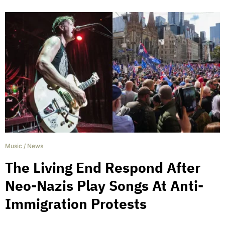
Music
/
News
The Living End Respond After
Neo-Nazis Play Songs At Anti-
Immigration Protests