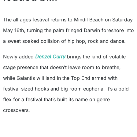
The all ages festival returns to Mindil Beach on Saturday,
May 16th, turning the palm fringed Darwin foreshore into
a sweat soaked collision of hip hop, rock and dance.
Newly added
Denzel Curry
brings the kind of volatile
stage presence that doesn’t leave room to breathe,
while Galantis will land in the Top End armed with
festival sized hooks and big room euphoria, it’s a bold
flex for a festival that’s built its name on genre
crossovers.