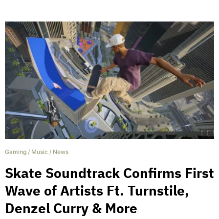
Gaming
/
Music
/
News
Skate Soundtrack Confirms First
Wave of Artists Ft. Turnstile,
Denzel Curry & More