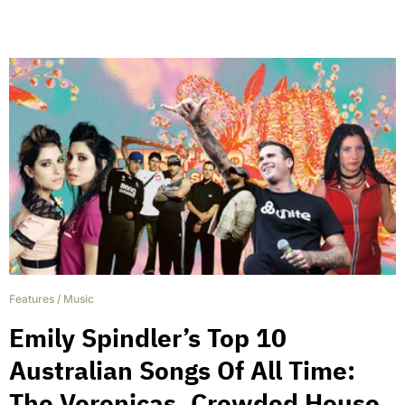
Features
/
Music
Emily Spindler’s Top 10
Australian Songs Of All Time:
The Veronicas, Crowded House