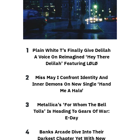
1
Plain White T’s Finally Give Delilah
A Voice On Reimagined ‘Hey There
Delilah’ Featuring LØLØ
2
Miss May I Confront Identity And
Inner Demons On New Single ‘Hand
Me A Halo’
3
Metallica’s ‘For Whom The Bell
Tolls’ Is Heading To Gears Of War:
E-Day
4
Banks Arcade Dive Into Their
Darkest Chapter Yet With New