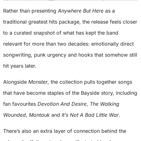
Rather than presenting
Anywhere But Here
as a
traditional greatest hits package, the release feels closer
to a curated snapshot of what has kept the band
relevant for more than two decades: emotionally direct
songwriting, punk urgency and hooks that somehow still
hit years later.
Alongside
Monster
, the collection pulls together songs
that have become staples of the Bayside story, including
fan favourites
Devotion And Desire
,
The Walking
Wounded
,
Montauk
and
It’s Not A Bad Little War
.
There’s also an extra layer of connection behind the