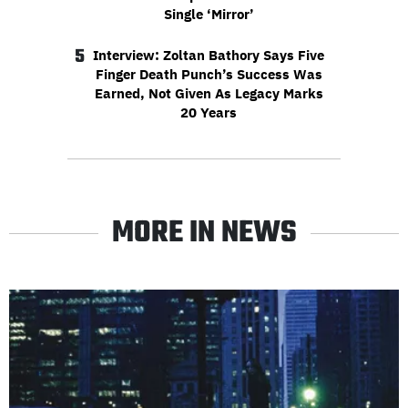
Single ‘Mirror’
5
Interview: Zoltan Bathory Says Five
Finger Death Punch’s Success Was
Earned, Not Given As Legacy Marks
20 Years
MORE IN NEWS