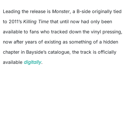
Leading the release is
Monster
, a B-side originally tied
to 2011’s
Killing Time
that until now had only been
available to fans who tracked down the vinyl pressing,
now after years of existing as something of a hidden
chapter in Bayside’s catalogue, the track is officially
available
digitally
.