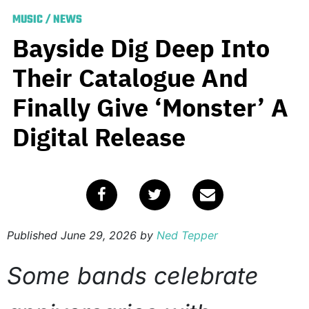
MUSIC
/
NEWS
Bayside Dig Deep Into
Their Catalogue And
Finally Give ‘Monster’ A
Digital Release
Published
June 29, 2026
by
Ned Tepper
Some bands celebrate