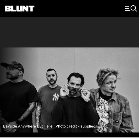
Main Navigation
Bayside Anywhere But Here | Photo credit - supplied