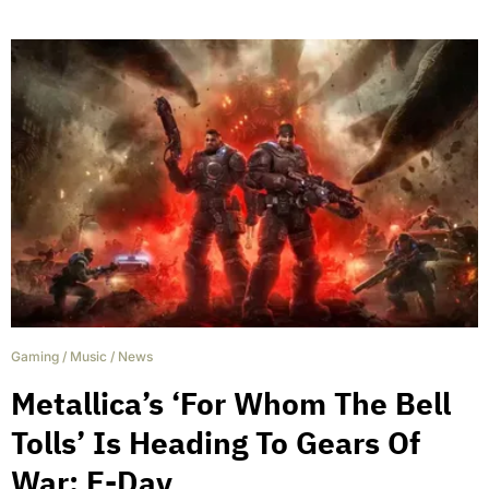
Gaming
/
Music
/
News
Metallica’s ‘For Whom The Bell
Tolls’ Is Heading To Gears Of
War: E-Day