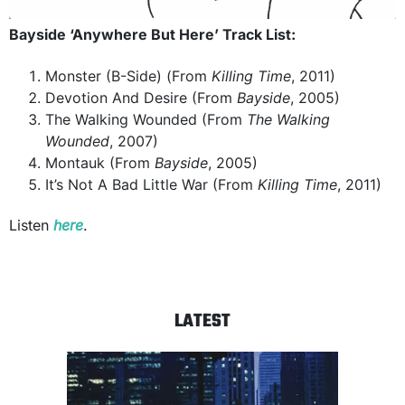
Bayside ‘Anywhere But Here’ Track List:
Monster (B-Side) (From
Killing Time
, 2011)
Devotion And Desire (From
Bayside
, 2005)
The Walking Wounded (From
The Walking
Wounded
, 2007)
Montauk (From
Bayside
, 2005)
It’s Not A Bad Little War (From
Killing Time
, 2011)
Listen
here
.
LATEST