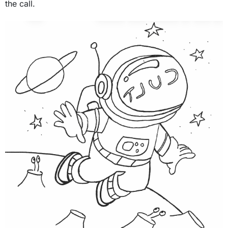
the call.