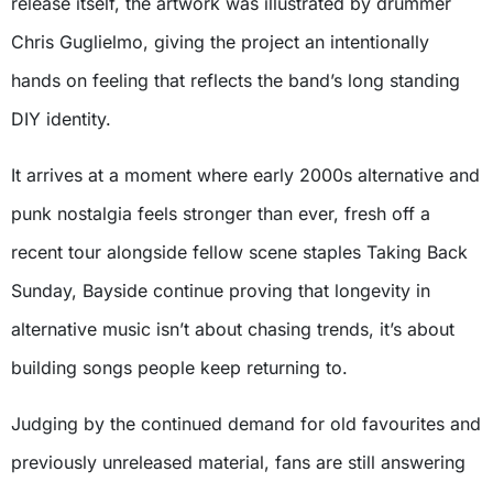
release itself, the artwork was illustrated by drummer
Chris Guglielmo, giving the project an intentionally
hands on feeling that reflects the band’s long standing
DIY identity.
It arrives at a moment where early 2000s alternative and
punk nostalgia feels stronger than ever, fresh off a
recent tour alongside fellow scene staples Taking Back
Sunday, Bayside continue proving that longevity in
alternative music isn’t about chasing trends, it’s about
building songs people keep returning to.
Judging by the continued demand for old favourites and
previously unreleased material, fans are still answering