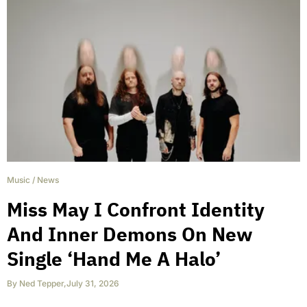
Music
/
News
Miss May I Confront Identity
And Inner Demons On New
Single ‘Hand Me A Halo’
By
Ned Tepper
,
July 31, 2026