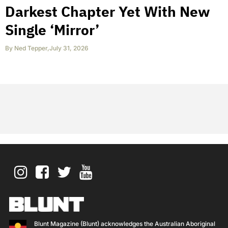
Darkest Chapter Yet With New
Single ‘Mirror’
By
Ned Tepper
,
July 31, 2026
Blunt Magazine (Blunt) acknowledges the Australian Aboriginal