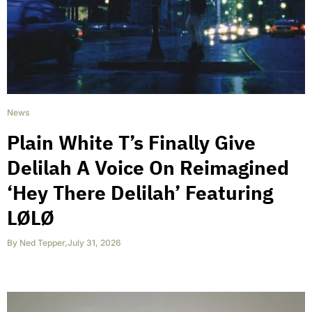
News
Plain White T’s Finally Give
Delilah A Voice On Reimagined
‘Hey There Delilah’ Featuring
LØLØ
By
Ned Tepper
,
July 31, 2026