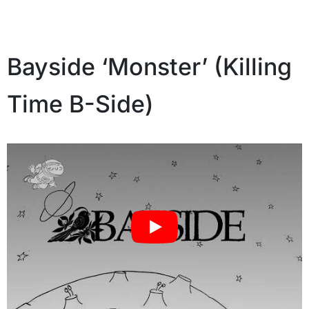
Bayside ‘Monster’ (Killing
Time B-Side)