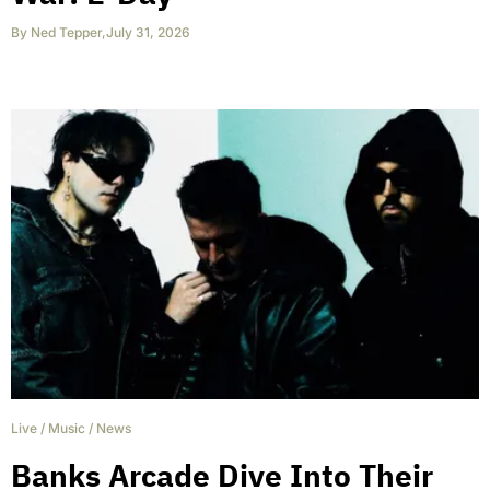
By
Ned Tepper
,
July 31, 2026
Live
/
Music
/
News
Banks Arcade Dive Into Their