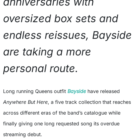
anniversaries with
oversized box sets and
endless reissues, Bayside
are taking a more
personal route.
Long running Queens outfit
Bayside
have released
Anywhere But Here
, a five track collection that reaches
across different eras of the band’s catalogue while
finally giving one long requested song its overdue
streaming debut.