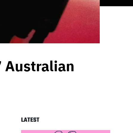
 Australian
LATEST