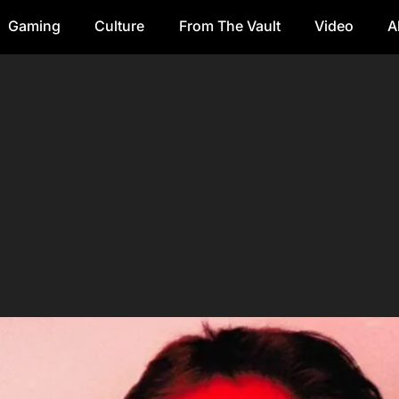
Gaming
Culture
From The Vault
Video
A