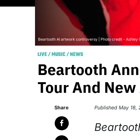
Beartooth AI artwork controversy | Photo credit - Ashley
LIVE
/
MUSIC
/
NEWS
Beartooth Ann
Tour And New 
Share
Published
May 18,
Beartoot