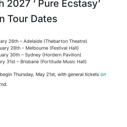
h 2027 ‘ Pure Ecstasy’
an Tour Dates
ary 26th – Adelaide (Thebarton Theatre)
uary 28th – Melbourne (Festival Hall)
uary 30th – Sydney (Hordern Pavilion)
ry 31st – Brisbane (Fortitude Music Hall)
begin Thursday, May 21st, with general tickets
on
2nd.