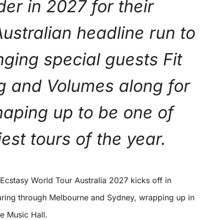
er in 2027 for their
ustralian headline run to
nging special guests Fit
ng and Volumes along for
haping up to be one of
est tours of the year.
aring through Melbourne and Sydney, wrapping up in
de Music Hall.