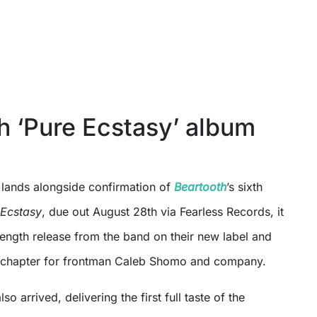
h ‘Pure Ecstasy’ album
lands alongside confirmation of
Beartooth
’s sixth
 Ecstasy
, due out August 28th via Fearless Records, it
l length release from the band on their new label and
w chapter for frontman Caleb Shomo and company.
lso arrived, delivering the first full taste of the