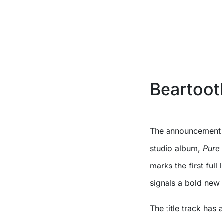
Beartoot
The announcement 
studio album,
Pure
marks the first ful
signals a bold ne
The title track has a