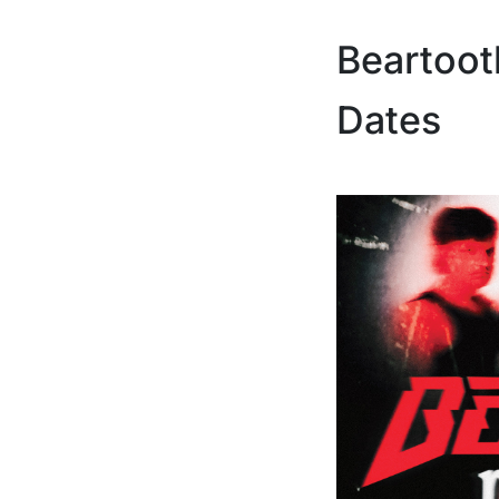
Beartoot
Dates