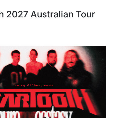
h 2027 Australian Tour