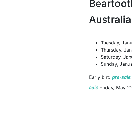
Beartoot
Australi
Tuesday, Janu
Thursday, Jan
Saturday, Jan
Sunday, Janua
Early bird
pre-sale
sale
Friday, May 2