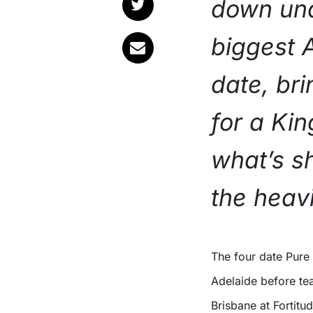
down und
biggest A
date, bri
for a Ki
what’s s
the heavi
The four date Pure Ecstasy World Tour Australia 2027 kicks off in
Adelaide before te
Brisbane at Fortitu