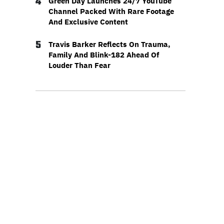
4
Green Day Launches 24/7 YouTube
Channel Packed With Rare Footage
And Exclusive Content
5
Travis Barker Reflects On Trauma,
Family And Blink-182 Ahead Of
Louder Than Fear