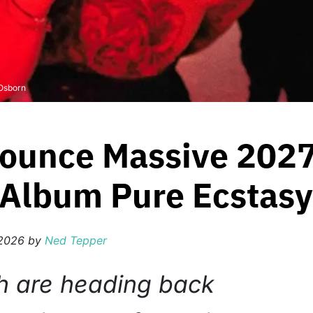
 Osborn
ounce Massive 2027
Album Pure Ecstasy
 2026
by
Ned Tepper
h are heading back