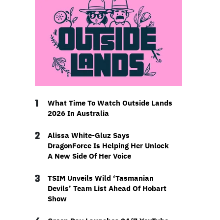
1
What Time To Watch Outside Lands
2026 In Australia
2
Alissa White-Gluz Says
DragonForce Is Helping Her Unlock
A New Side Of Her Voice
3
TSIM Unveils Wild ‘Tasmanian
Devils’ Team List Ahead Of Hobart
Show