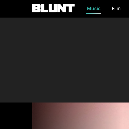
Music
Film
Main Navigation