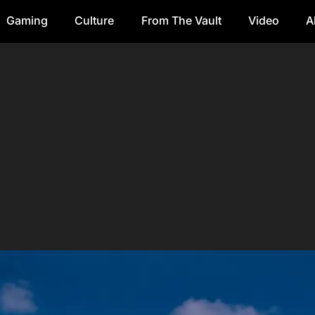
Gaming
Culture
From The Vault
Video
A