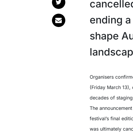
cancelled
ending a
shape Aus
landscap
Organisers confirmed the news in a media statement released today
(Friday March 13), d
decades of staging
The announcement f
festival’s final edi
was ultimately canc