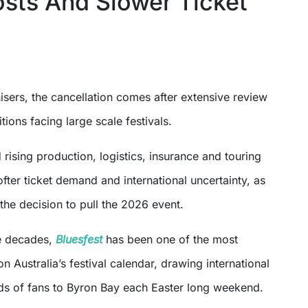
osts And Slower Ticket
sers, the cancellation comes after extensive review
tions facing large scale festivals.
 rising production, logistics, insurance and touring
ofter ticket demand and international uncertainty, as
the decision to pull the 2026 event.
e decades,
Bluesfest
has been one of the most
on Australia’s festival calendar, drawing international
nds of fans to Byron Bay each Easter long weekend.