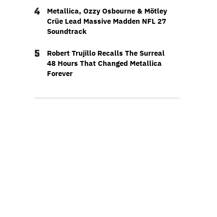
4
Metallica, Ozzy Osbourne & Mötley
Crüe Lead Massive Madden NFL 27
Soundtrack
5
Robert Trujillo Recalls The Surreal
48 Hours That Changed Metallica
Forever