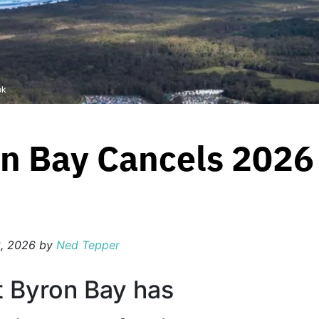
ok
n Bay Cancels 2026 
, 2026
by
Ned Tepper
t Byron Bay has