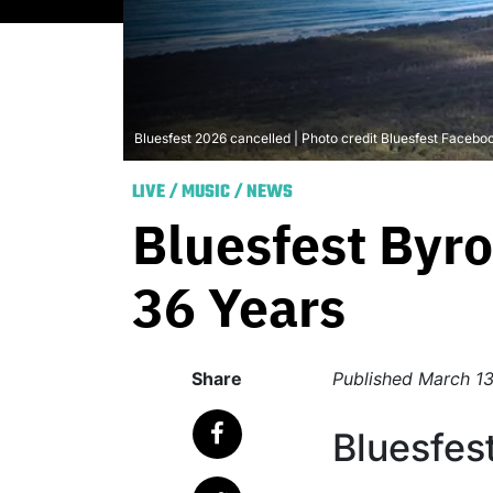
Bluesfest 2026 cancelled | Photo credit Bluesfest Facebo
LIVE
/
MUSIC
/
NEWS
Bluesfest Byro
36 Years
Share
Published
March 13
Bluesfes