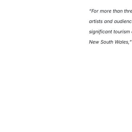
“For more than thr
artists and audienc
significant tourism
New South Wales,”