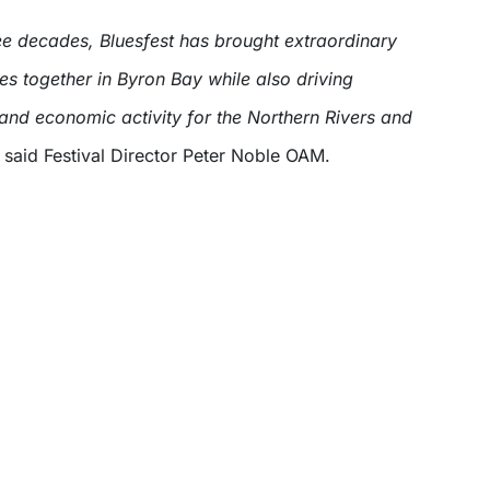
ee decades, Bluesfest has brought extraordinary
es together in Byron Bay while also driving
 and economic activity for the Northern Rivers and
said Festival Director Peter Noble OAM.