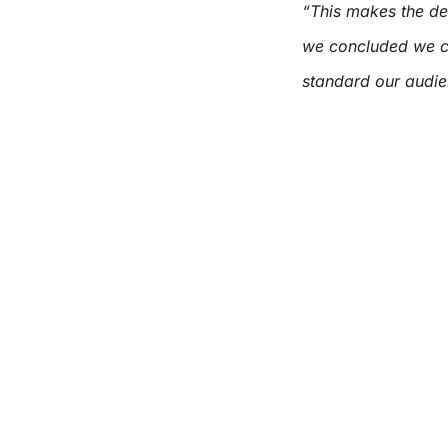
“This makes the deci
we concluded we co
standard our audien