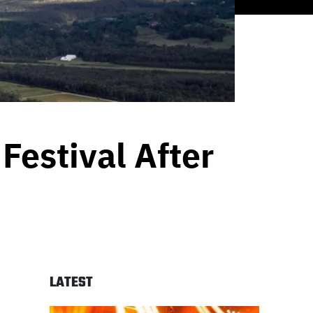
Festival After
LATEST