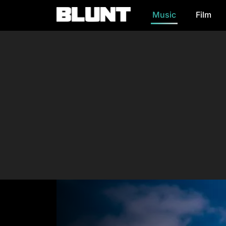
Music
Film
Main Navigation