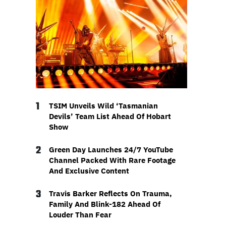
1
TSIM Unveils Wild ‘Tasmanian
Devils’ Team List Ahead Of Hobart
Show
2
Green Day Launches 24/7 YouTube
Channel Packed With Rare Footage
And Exclusive Content
3
Travis Barker Reflects On Trauma,
Family And Blink-182 Ahead Of
Louder Than Fear