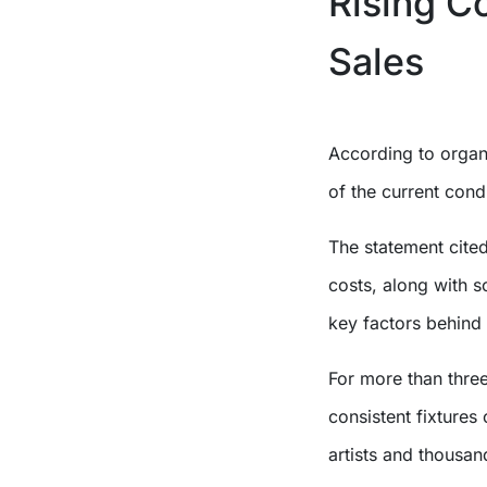
Rising C
Sales
According to organi
of the current condi
The statement cited
costs, along with s
key factors behind 
For more than thre
consistent fixtures 
artists and thousa