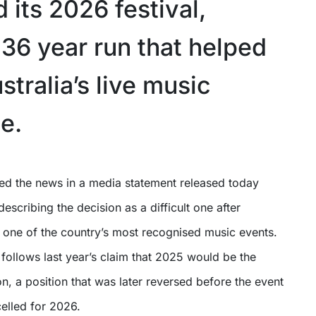
 its 2026 festival,
 36 year run that helped
tralia’s live music
e.
escribing the decision as a difficult one after
 one of the country’s most recognised music events.
ollows last year’s claim that 2025 would be the
tion, a position that was later reversed before the event
elled for 2026.