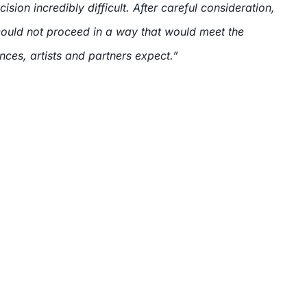
sion incredibly difficult. After careful consideration,
uld not proceed in a way that would meet the
ces, artists and partners expect.”