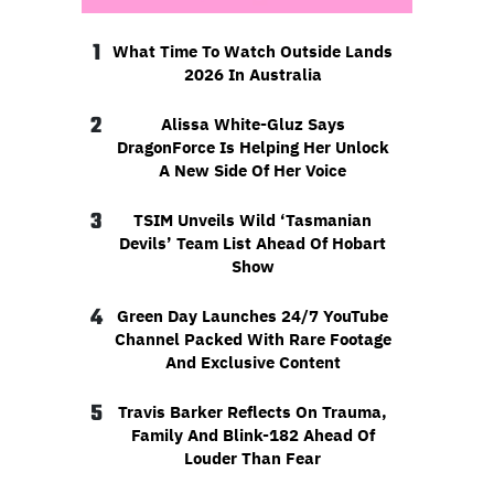
1
What Time To Watch Outside Lands
2026 In Australia
2
Alissa White-Gluz Says
DragonForce Is Helping Her Unlock
A New Side Of Her Voice
3
TSIM Unveils Wild ‘Tasmanian
Devils’ Team List Ahead Of Hobart
Show
4
Green Day Launches 24/7 YouTube
Channel Packed With Rare Footage
And Exclusive Content
5
Travis Barker Reflects On Trauma,
Family And Blink-182 Ahead Of
Louder Than Fear