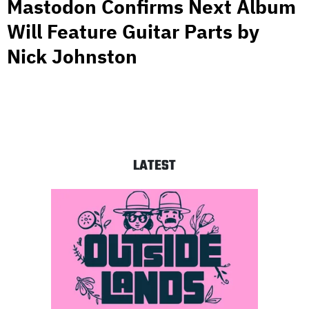
Mastodon Confirms Next Album
Will Feature Guitar Parts by
Nick Johnston
LATEST