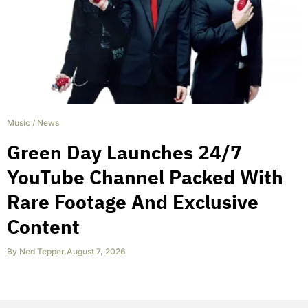
Music
/
News
Green Day Launches 24/7
YouTube Channel Packed With
Rare Footage And Exclusive
Content
By
Ned Tepper
,
August 7, 2026