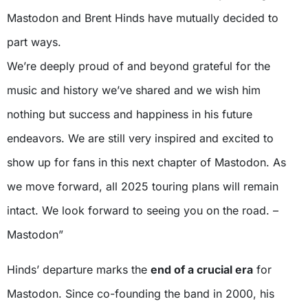
Mastodon and Brent Hinds have mutually decided to
part ways.
We’re deeply proud of and beyond grateful for the
music and history we’ve shared and we wish him
nothing but success and happiness in his future
endeavors. We are still very inspired and excited to
show up for fans in this next chapter of Mastodon. As
we move forward, all 2025 touring plans will remain
intact. We look forward to seeing you on the road. –
Mastodon”
Hinds’ departure marks the
end of a crucial era
for
Mastodon. Since co-founding the band in 2000, his