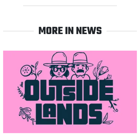
MORE IN NEWS