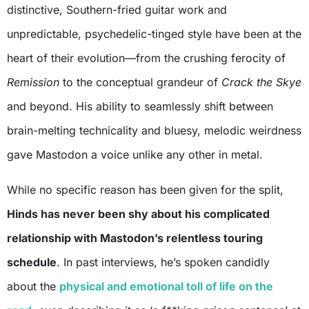
distinctive, Southern-fried guitar work and
unpredictable, psychedelic-tinged style have been at the
heart of their evolution—from the crushing ferocity of
Remission
to the conceptual grandeur of
Crack the Skye
and beyond. His ability to seamlessly shift between
brain-melting technicality and bluesy, melodic weirdness
gave Mastodon a voice unlike any other in metal.
While no specific reason has been given for the split,
Hinds has never been shy about his complicated
relationship with Mastodon’s relentless touring
schedule
. In past interviews, he’s spoken candidly
about the
physical and emotional toll of life on the