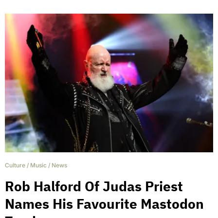
Culture
/
Music
/
News
Rob Halford Of Judas Priest
Names His Favourite Mastodon