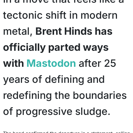
tectonic shift in modern
metal,
Brent Hinds has
officially parted ways
with
Mastodon
after 25
years of defining and
redefining the boundaries
of progressive sludge.