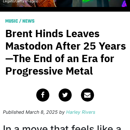
Legato/Getty Images)
MUSIC
/
NEWS
Brent Hinds Leaves
Mastodon After 25 Years
—The End of an Era for
Progressive Metal
Published
March 8, 2025
by
Harley Rivers
In a move that feels like a