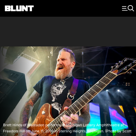
Main Navigation
Brett Hinds of Mastadon performs at Michigan Lottery Amphitheatre at
Freedom Hill on June 11, 2019 in Sterling Heights, Michigan. (Photo by Scott