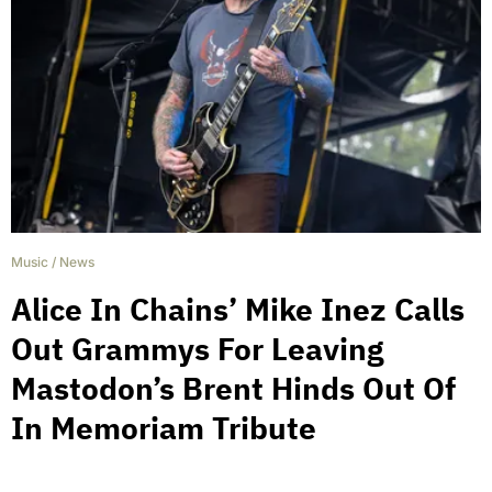
Music
/
News
Alice In Chains’ Mike Inez Calls
Out Grammys For Leaving
Mastodon’s Brent Hinds Out Of
In Memoriam Tribute