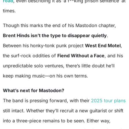
road
, even describing it as ‘a f**king prison sentence’ at
times.
Though this marks the end of his Mastodon chapter,
Brent Hinds isn’t the type to disappear quietly
.
Between his honky-tonk punk project
West End Motel
,
the surf-rock oddities of
Fiend Without a Face
, and his
unpredictable solo ventures, there’s little doubt he’ll
keep making music—on his own terms.
What’s next for Mastodon?
The band is pressing forward, with their
2025 tour plans
still intact. Whether they’ll recruit a new guitarist or shift
into a three-piece remains to be seen. Either way,