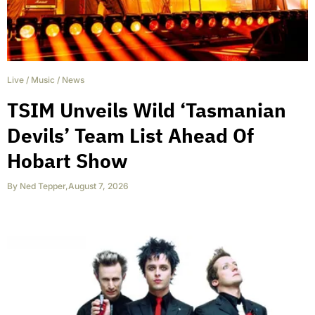
Live
/
Music
/
News
TSIM Unveils Wild ‘Tasmanian
Devils’ Team List Ahead Of
Hobart Show
By
Ned Tepper
,
August 7, 2026