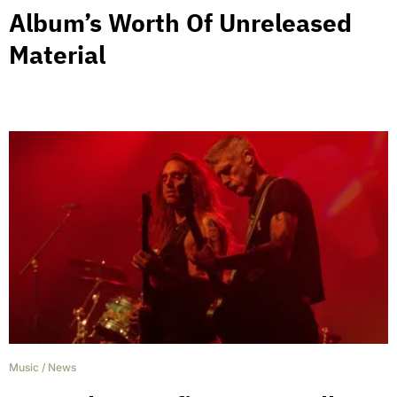
Album’s Worth Of Unreleased
Material
Music
/
News