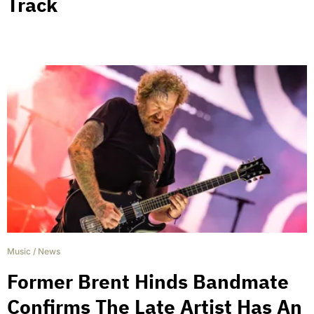
Track
Music
/
News
Former Brent Hinds Bandmate
Confirms The Late Artist Has An