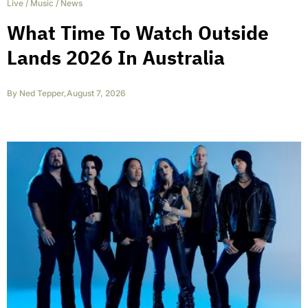
Live
/
Music
/
News
What Time To Watch Outside
Lands 2026 In Australia
By
Ned Tepper
,
August 7, 2026