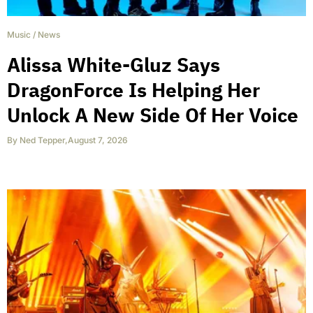
Music
/
News
Alissa White-Gluz Says
DragonForce Is Helping Her
Unlock A New Side Of Her Voice
By
Ned Tepper
,
August 7, 2026