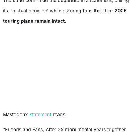
The band confirmed the departure in a statement, calling
it a ‘mutual decision’ while assuring fans that their
2025
touring plans remain intact
.
Mastodon’s
statement
reads:
“Friends and Fans, After 25 monumental years together,