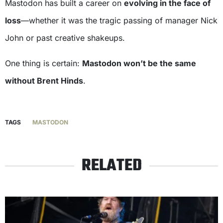
Mastodon has built a career on
evolving in the face of
loss
—whether it was the tragic passing of manager Nick
John or past creative shakeups.
One thing is certain:
Mastodon won’t be the same
without Brent Hinds
.
TAGS
MASTODON
RELATED