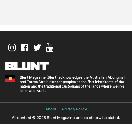
Blunt Magazine (Blunt) acknowledges the Australian Aboriginal
and Torres Strait Islander peoples as the first inhabitants of the
nation and the traditional custodians of the lands where we live,
learn and work.
About
Privacy Policy
All content © 2026 Blunt Magazine unless otherwise stated.