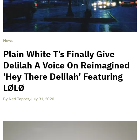
News
Plain White T’s Finally Give
Delilah A Voice On Reimagined
‘Hey There Delilah’ Featuring
LØLØ
By
Ned Tepper
,
July 31, 2026