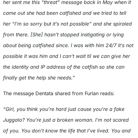
her sent me this “threat” message back in May when it
came out she had been catfished and we tried to tell
her “I’m so sorry but it’s not possible” and she spiraled
from there. [She] hasn’t stopped instigating or lying
about being catfished since. I was with him 24/7 it’s not
possible it was him and I can’t wait til we can give her
the identity and IP address of the catfish so she can
finally get the help she needs.”
The message Dentata shared from Furlan reads:
“Girl, you think you’re hard just cause you’re a fake
Juggalo? You’re just a broken woman. I’m not scared
of you. You don’t know the life that I’ve lived. You and