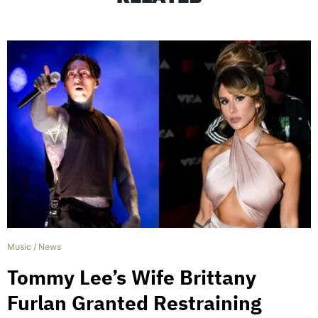
Music
/
News
Tommy Lee’s Wife Brittany
Furlan Granted Restraining