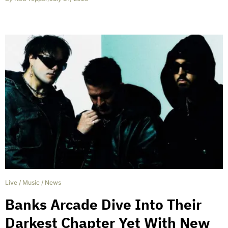
Live
/
Music
/
News
Banks Arcade Dive Into Their
Darkest Chapter Yet With New