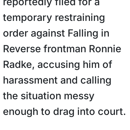
reportedly filed for a
temporary restraining
order against Falling in
Reverse frontman Ronnie
Radke, accusing him of
harassment and calling
the situation messy
enough to drag into court.