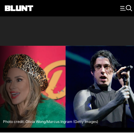
Main Navigation
Photo credit: Olivia Wong/Marcus Ingram (Getty Images)