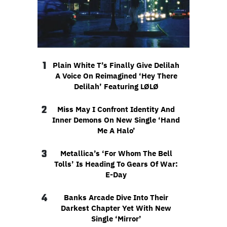
1
Plain White T’s Finally Give Delilah
A Voice On Reimagined ‘Hey There
Delilah’ Featuring LØLØ
2
Miss May I Confront Identity And
Inner Demons On New Single ‘Hand
Me A Halo’
3
Metallica’s ‘For Whom The Bell
Tolls’ Is Heading To Gears Of War:
E-Day
4
Banks Arcade Dive Into Their
Darkest Chapter Yet With New
Single ‘Mirror’