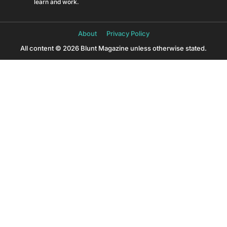
learn and work.
About
Privacy Policy
All content © 2026 Blunt Magazine unless otherwise stated.