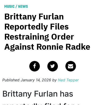
MUSIC
/
NEWS
Brittany Furlan
Reportedly Files
Restraining Order
Against Ronnie Radke
Published
January 14, 2026
by
Ned Tepper
Brittany Furlan has