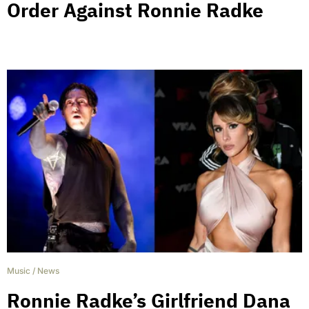
Order Against Ronnie Radke
Music
/
News
Ronnie Radke’s Girlfriend Dana