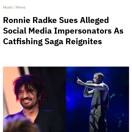
Music
/
News
Ronnie Radke Sues Alleged
Social Media Impersonators As
Catfishing Saga Reignites