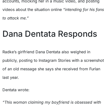
accounts, mocking her in a music video, and posting
videos about the situation online
“intending for his fans
to attack me.”
Dana Dentata Responds
Radke’s girlfriend Dana Dentata also weighed in
publicly, posting to Instagram Stories with a screenshot
of an old message she says she received from Furlan
last year.
Dentata wrote:
“This woman claiming my boyfriend is obsessed with