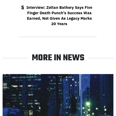
5
Interview: Zoltan Bathory Says Five
Finger Death Punch’s Success Was
Earned, Not Given As Legacy Marks
20 Years
MORE IN NEWS