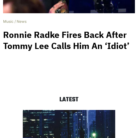
Music
/
News
Ronnie Radke Fires Back After
Tommy Lee Calls Him An ‘Idiot’
LATEST