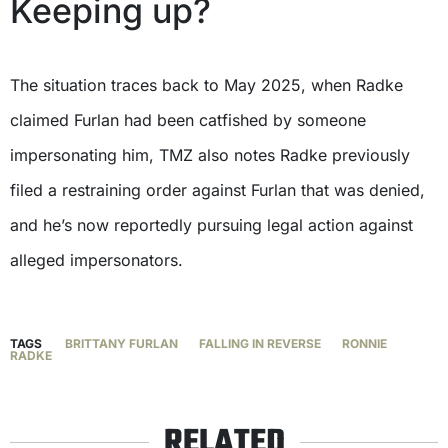
Keeping up?
The situation traces back to May 2025, when Radke
claimed Furlan had been catfished by someone
impersonating him, TMZ also notes Radke previously
filed a restraining order against Furlan that was denied,
and he’s now reportedly pursuing legal action against
alleged impersonators.
TAGS
BRITTANY FURLAN
FALLING IN REVERSE
RONNIE
RADKE
RELATED