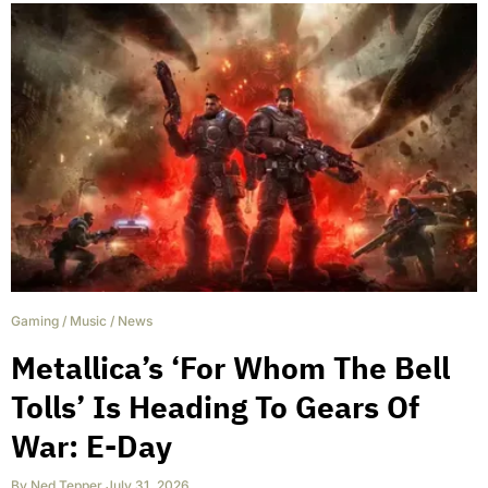
Gaming
/
Music
/
News
Metallica’s ‘For Whom The Bell
Tolls’ Is Heading To Gears Of
War: E-Day
By
Ned Tepper
,
July 31, 2026