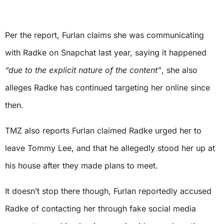
Per the report, Furlan claims she was communicating
with Radke on Snapchat last year, saying it happened
“due to the explicit nature of the content”
, she also
alleges Radke has continued targeting her online since
then.
TMZ also reports Furlan claimed Radke urged her to
leave Tommy Lee, and that he allegedly stood her up at
his house after they made plans to meet.
It doesn’t stop there though, Furlan reportedly accused
Radke of contacting her through fake social media