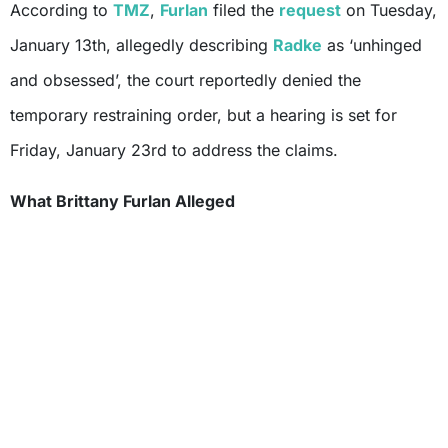
According to
TMZ
,
Furlan
filed the
request
on Tuesday,
January 13th, allegedly describing
Radke
as ‘unhinged
and obsessed’, the court reportedly denied the
temporary restraining order, but a hearing is set for
Friday, January 23rd to address the claims.
What Brittany Furlan Alleged