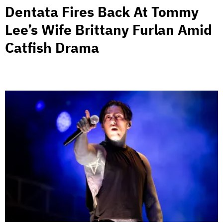
Dentata Fires Back At Tommy
Lee’s Wife Brittany Furlan Amid
Catfish Drama