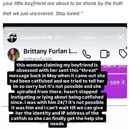
your little boyfriend are about to be shook by the truth
that we just uncovered. Stay tuned.”