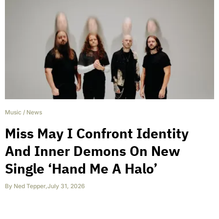
Music
/
News
Miss May I Confront Identity
And Inner Demons On New
Single ‘Hand Me A Halo’
By
Ned Tepper
,
July 31, 2026