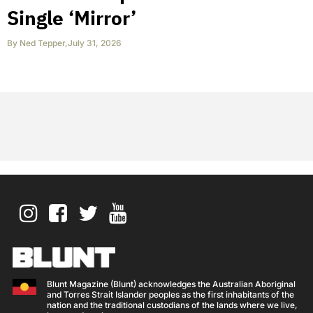
Single ‘Mirror’
By
Ned Tepper
,
July 31, 2026
Blunt Magazine (Blunt) acknowledges the Australian Aboriginal
and Torres Strait Islander peoples as the first inhabitants of the
nation and the traditional custodians of the lands where we live,