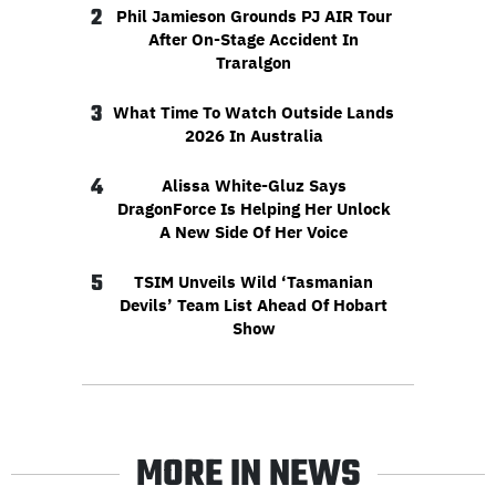
2
Phil Jamieson Grounds PJ AIR Tour
After On-Stage Accident In
Traralgon
3
What Time To Watch Outside Lands
2026 In Australia
4
Alissa White-Gluz Says
DragonForce Is Helping Her Unlock
A New Side Of Her Voice
5
TSIM Unveils Wild ‘Tasmanian
Devils’ Team List Ahead Of Hobart
Show
MORE IN NEWS