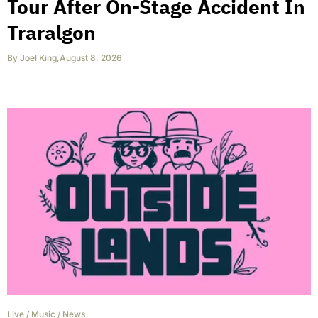
Tour After On-Stage Accident In
Traralgon
By
Joel King
,
August 8, 2026
Live
/
Music
/
News