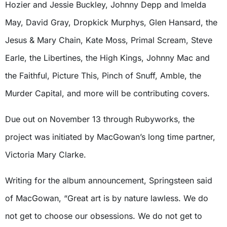
Hozier and Jessie Buckley, Johnny Depp and Imelda
May, David Gray, Dropkick Murphys, Glen Hansard, the
Jesus & Mary Chain, Kate Moss, Primal Scream, Steve
Earle, the Libertines, the High Kings, Johnny Mac and
the Faithful, Picture This, Pinch of Snuff, Amble, the
Murder Capital, and more will be contributing covers.
Due out on November 13 through Rubyworks, the
project was initiated by MacGowan’s long time partner,
Victoria Mary Clarke.
Writing for the album announcement, Springsteen said
of MacGowan, “Great art is by nature lawless. We do
not get to choose our obsessions. We do not get to