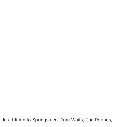
In addition to Springsteen, Tom Waits, The Pogues,