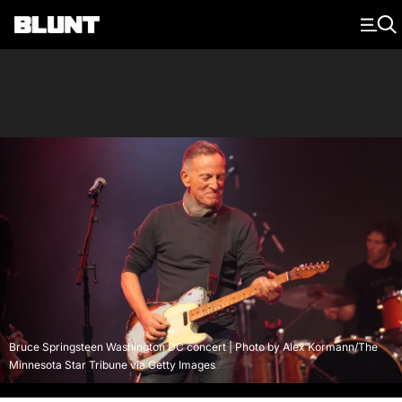
Main Navigation
Bruce Springsteen Washington DC concert | Photo by Alex Kormann/The
Minnesota Star Tribune via Getty Images