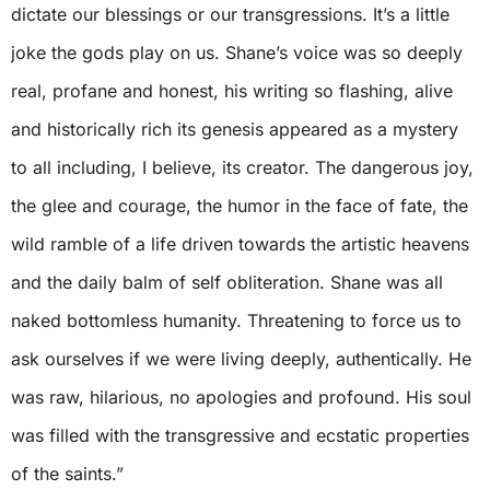
dictate our blessings or our transgressions. It’s a little
joke the gods play on us. Shane’s voice was so deeply
real, profane and honest, his writing so flashing, alive
and historically rich its genesis appeared as a mystery
to all including, I believe, its creator. The dangerous joy,
the glee and courage, the humor in the face of fate, the
wild ramble of a life driven towards the artistic heavens
and the daily balm of self obliteration. Shane was all
naked bottomless humanity. Threatening to force us to
ask ourselves if we were living deeply, authentically. He
was raw, hilarious, no apologies and profound. His soul
was filled with the transgressive and ecstatic properties
of the saints.”