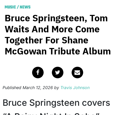
MUSIC
/
NEWS
Bruce Springsteen, Tom
Waits And More Come
Together For Shane
McGowan Tribute Album
Published
March 12, 2026
by
Travis Johnson
Bruce Springsteen covers