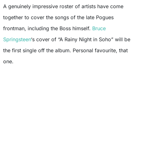
A genuinely impressive roster of artists have come
together to cover the songs of the late Pogues
frontman, including the Boss himself.
Bruce
Springsteen
‘s cover of “A Rainy Night in Soho” will be
the first single off the album. Personal favourite, that
one.