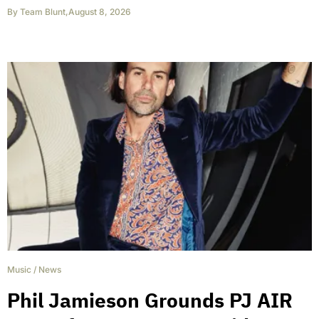
By
Team Blunt
,
August 8, 2026
Music
/
News
Phil Jamieson Grounds PJ AIR