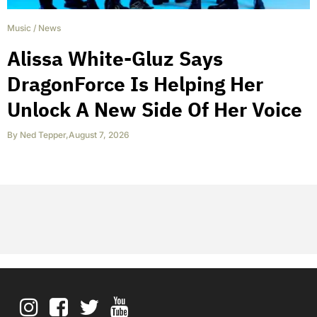
Music
/
News
Alissa White-Gluz Says
DragonForce Is Helping Her
Unlock A New Side Of Her Voice
By
Ned Tepper
,
August 7, 2026