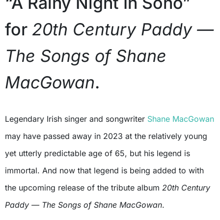
“A Rainy Night In Soho”
for
20th Century Paddy —
The Songs of Shane
MacGowan
.
Legendary Irish singer and songwriter
Shane MacGowan
may have passed away in 2023 at the relatively young
yet utterly predictable age of 65, but his legend is
immortal. And now that legend is being added to with
the upcoming release of the tribute album
20th Century
Paddy — The Songs of Shane MacGowan
.