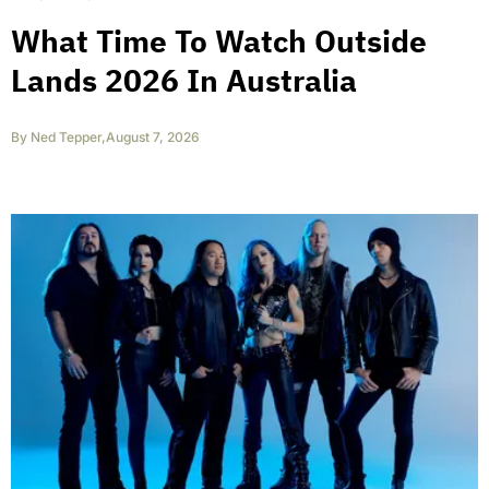
What Time To Watch Outside
Lands 2026 In Australia
By
Ned Tepper
,
August 7, 2026