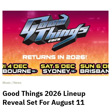
Music
/
News
Good Things 2026 Lineup
Reveal Set For August 11