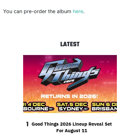
You can pre-order the album
here
.
LATEST
1
Good Things 2026 Lineup Reveal Set
For August 11