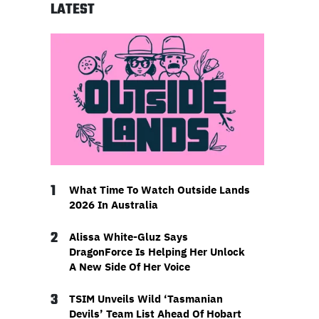
LATEST
1
What Time To Watch Outside Lands
2026 In Australia
2
Alissa White-Gluz Says
DragonForce Is Helping Her Unlock
A New Side Of Her Voice
3
TSIM Unveils Wild ‘Tasmanian
Devils’ Team List Ahead Of Hobart