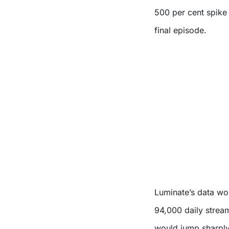
500 per cent spike 
final episode.
Luminate’s data wo
94,000 daily strea
would jump sharply