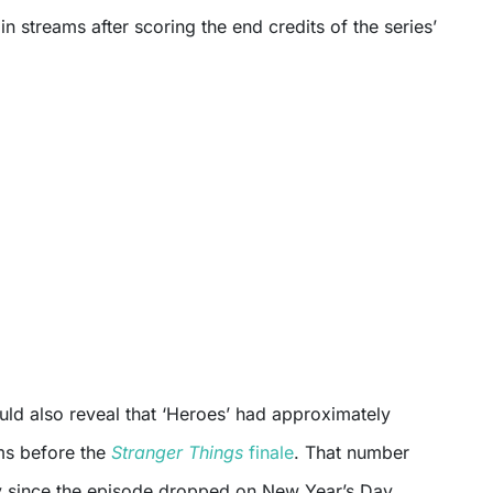
in streams after scoring the end credits of the series’
uld also reveal that ‘Heroes’ had approximately
ms before the
Stranger Things
finale
. That number
 since the episode dropped on New Year’s Day,