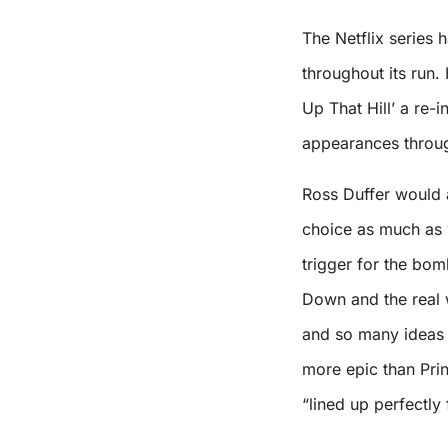
The Netflix series 
throughout its run.
Up That Hill’ a re-i
appearances throug
Ross Duffer would a
choice as much as 
trigger for the bo
Down and the real
and so many ideas w
more epic than Pri
“lined up perfectly 