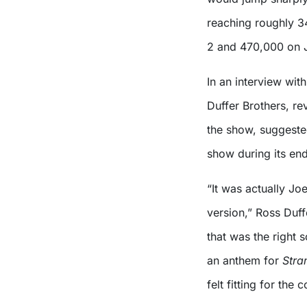
reaching roughly 3
2 and 470,000 on 
In an interview with
Duffer Brothers, re
the show, suggeste
show during its end
“It was actually J
version,” Ross Duf
that was the right 
an anthem for
Stra
felt fitting for the 