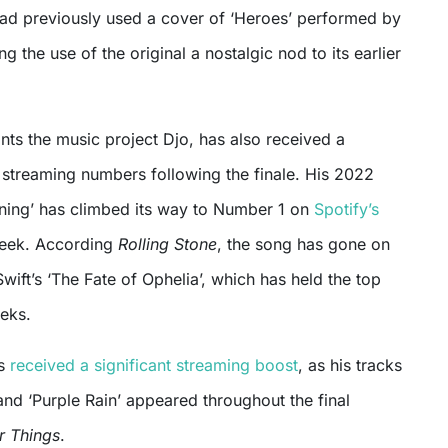
 had previously used a cover of ‘Heroes’ performed by
g the use of the original a nostalgic nod to its earlier
nts the music project Djo, has also received a
n streaming numbers following the finale. His 2022
nning’ has climbed its way to Number 1 on
Spotify’s
eek. According
Rolling Stone
, the song has gone on
Swift’s ‘The Fate of Ophelia’, which has held the top
eeks.
as
received a significant streaming boost
, as his tracks
nd ‘Purple Rain’ appeared throughout the final
r Things
.