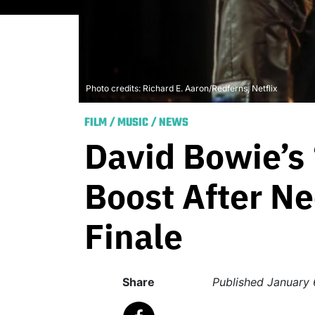
Photo credits: Richard E. Aaron/Redferns, Netflix
FILM
/
MUSIC
/
NEWS
David Bowie’s
Boost After Ne
Finale
Share
Published
January 