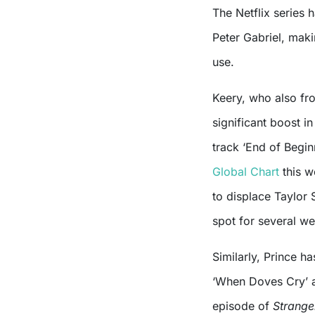
The Netflix series
Peter Gabriel, makin
use.
Keery, who also fro
significant boost i
track ‘End of Begi
Global Chart
this w
to displace Taylor 
spot for several w
Similarly, Prince h
‘When Doves Cry’ a
episode of
Strange