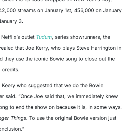
42,000 streams on January 1st, 456,000 on January
January 3.
 Netflix’s outlet
Tudum
, series showrunners, the
vealed that Joe Kerry, who plays Steve Harrington in
d they use the iconic Bowie song to close out the
 credits.
oe Keery who suggested that we do the Bowie
fer said. “Once Joe said that, we immediately knew
song to end the show on because it is, in some ways,
nger Things
. To use the original Bowie version just
conclusion.”