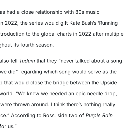
has had a close relationship with 80s music
 In 2022, the series would gift Kate Bush’s ‘Running
ntroduction to the global charts in 2022 after multiple
hout its fourth season.
lso tell
Tudum
that they “never talked about a song
we did” regarding which song would serve as the
mb that would close the bridge between the Upside
 world. “We knew we needed an epic needle drop,
ere thrown around. I think there’s nothing really
nce.” According to Ross, side two of
Purple Rain
for us.”