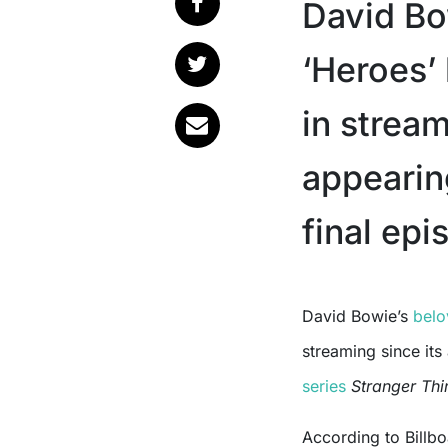
David Bo
‘Heroes’
in strea
appearin
final epi
David Bowie’s
bel
streaming since its
series
Stranger Thi
According to Billb