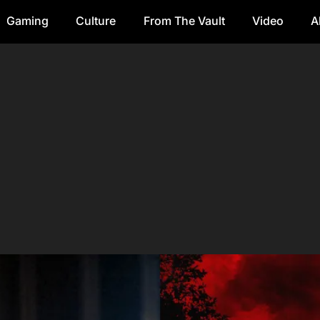
Gaming
Culture
From The Vault
Video
A