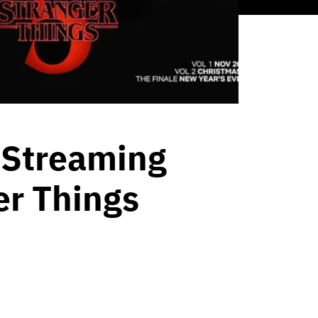
 Streaming
er Things