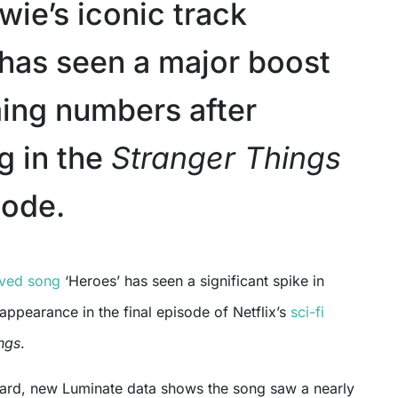
wie’s iconic track
 has seen a major boost
ming numbers after
g in the
Stranger Things
sode.
oved song
‘Heroes’ has seen a significant spike in
 appearance in the final episode of Netflix’s
sci-fi
ngs
.
oard, new Luminate data shows the song saw a nearly