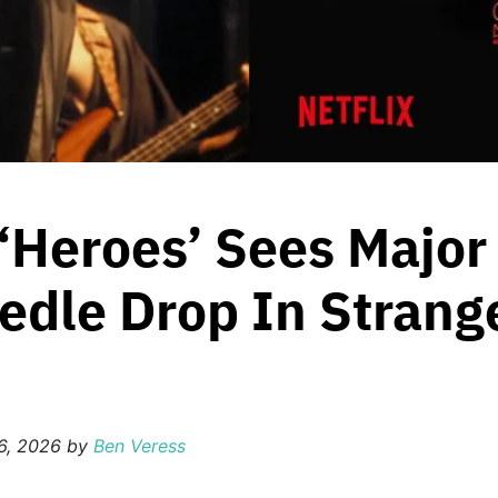
 ‘Heroes’ Sees Major
edle Drop In Strang
6, 2026
by
Ben Veress