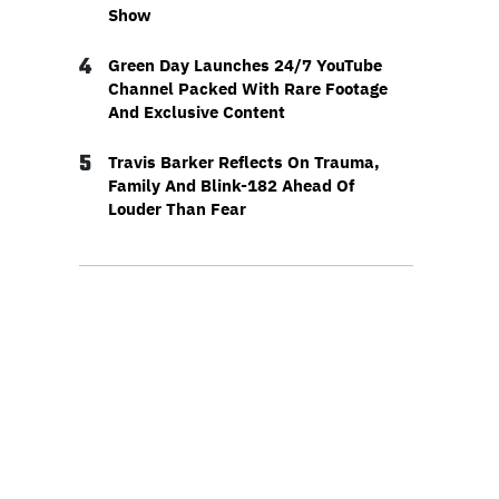
Show
4
Green Day Launches 24/7 YouTube
Channel Packed With Rare Footage
And Exclusive Content
5
Travis Barker Reflects On Trauma,
Family And Blink-182 Ahead Of
Louder Than Fear