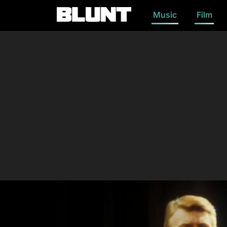
Music
Film
Main Navigation