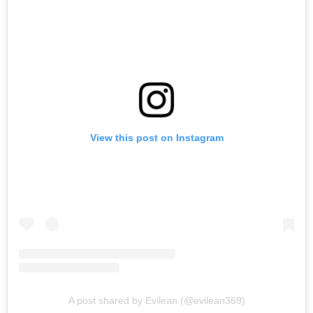
View this post on Instagram
A post shared by Evilean (@evilean369)