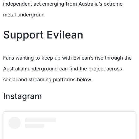
independent act emerging from Australia’s extreme
metal undergroun
Support Evilean
Fans wanting to keep up with Evilean’s rise through the
Australian underground can find the project across
social and streaming platforms below.
Instagram