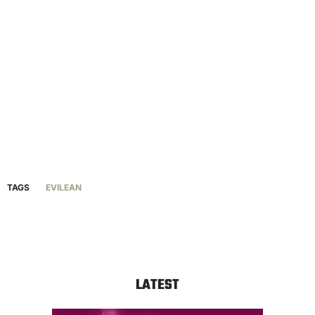
TAGS
EVILEAN
LATEST