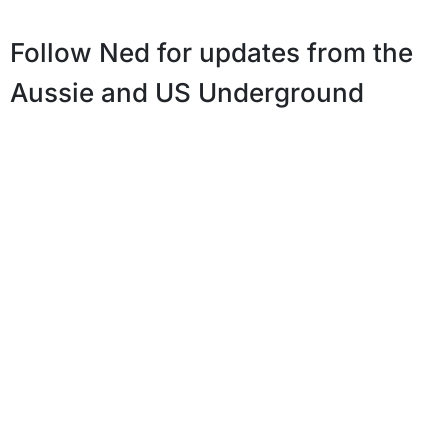
Follow Ned for updates from the
Aussie and US Underground