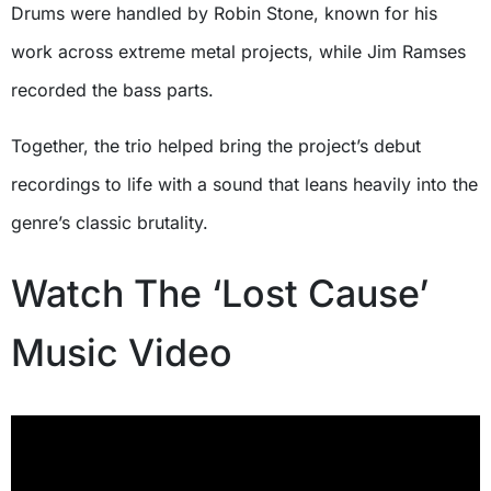
Drums were handled by Robin Stone, known for his
work across extreme metal projects, while Jim Ramses
recorded the bass parts.
Together, the trio helped bring the project’s debut
recordings to life with a sound that leans heavily into the
genre’s classic brutality.
Watch The ‘Lost Cause’
Music Video