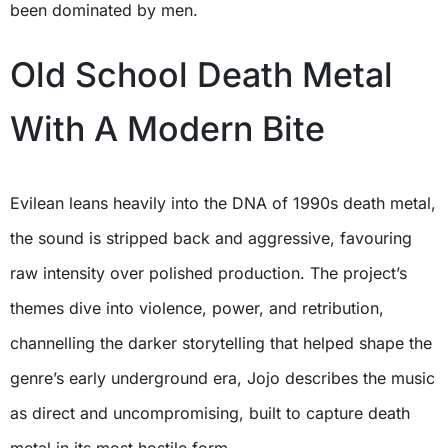
been dominated by men.
Old School Death Metal
With A Modern Bite
Evilean leans heavily into the DNA of 1990s death metal,
the sound is stripped back and aggressive, favouring
raw intensity over polished production. The project’s
themes dive into violence, power, and retribution,
channelling the darker storytelling that helped shape the
genre’s early underground era, Jojo describes the music
as direct and uncompromising, built to capture death