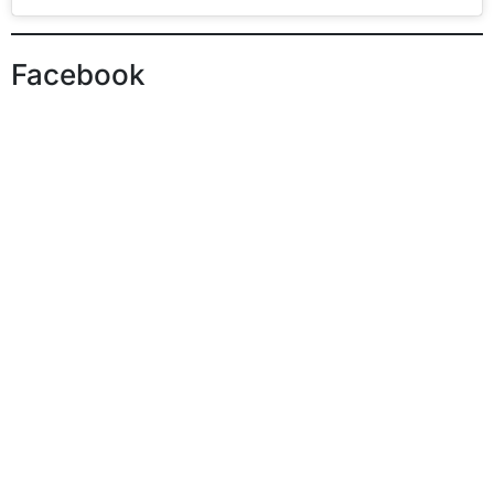
Facebook