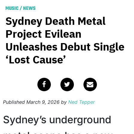
MUSIC
/
NEWS
Sydney Death Metal
Project Evilean
Unleashes Debut Single
‘Lost Cause’
Published
March 9, 2026
by
Ned Tepper
Sydney’s underground