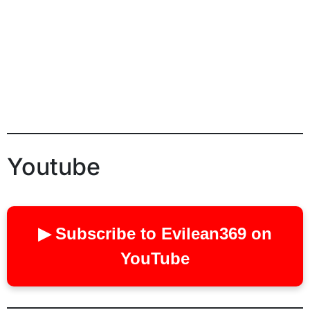
Youtube
▶ Subscribe to Evilean369 on
YouTube