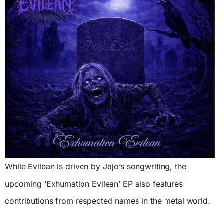
While Evilean is driven by Jojo’s songwriting, the
upcoming ‘Exhumation Evilean’ EP also features
contributions from respected names in the metal world.