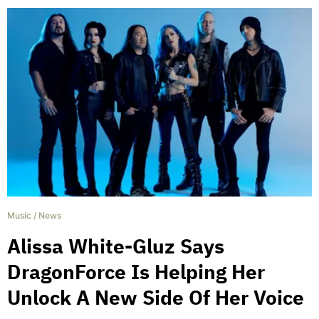
Music
/
News
Alissa White-Gluz Says
DragonForce Is Helping Her
Unlock A New Side Of Her Voice