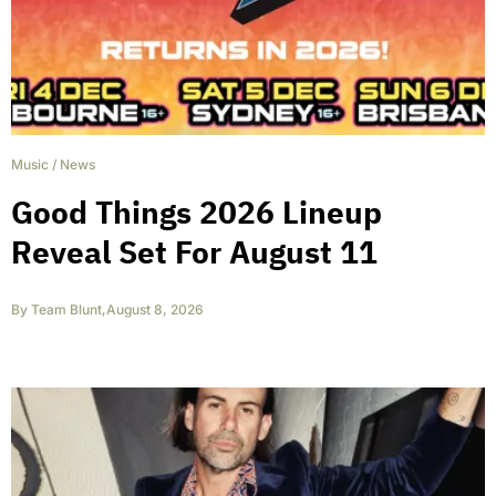
Music
/
News
Good Things 2026 Lineup
Reveal Set For August 11
By
Team Blunt
,
August 8, 2026