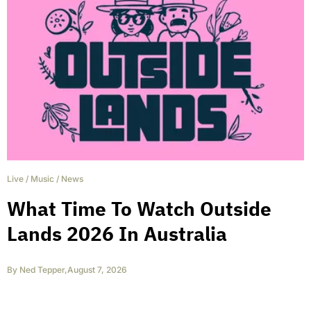
Live
/
Music
/
News
What Time To Watch Outside
Lands 2026 In Australia
By
Ned Tepper
,
August 7, 2026