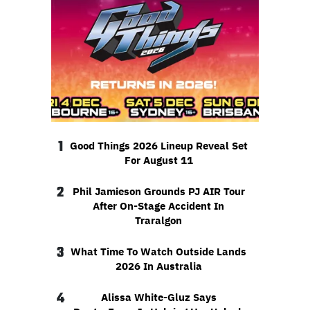
1
Good Things 2026 Lineup Reveal Set
For August 11
2
Phil Jamieson Grounds PJ AIR Tour
After On-Stage Accident In
Traralgon
3
What Time To Watch Outside Lands
2026 In Australia
4
Alissa White-Gluz Says