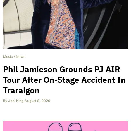
Music
/
News
Phil Jamieson Grounds PJ AIR
Tour After On-Stage Accident In
Traralgon
By
Joel King
,
August 8, 2026