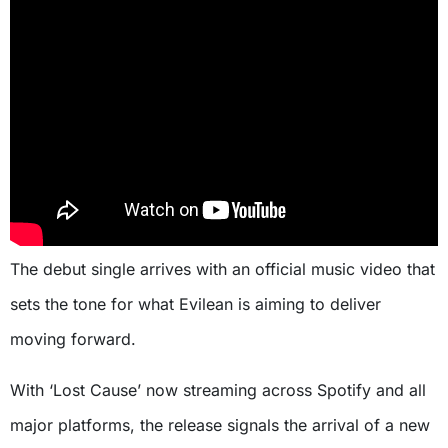
The debut single arrives with an official music video that
sets the tone for what Evilean is aiming to deliver
moving forward.
With ‘Lost Cause’ now streaming across Spotify and all
major platforms, the release signals the arrival of a new