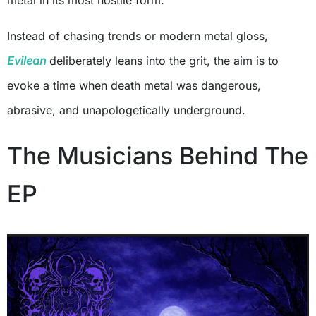
metal in its most hostile form.
Instead of chasing trends or modern metal gloss,
Evilean
deliberately leans into the grit, the aim is to
evoke a time when death metal was dangerous,
abrasive, and unapologetically underground.
The Musicians Behind The
EP