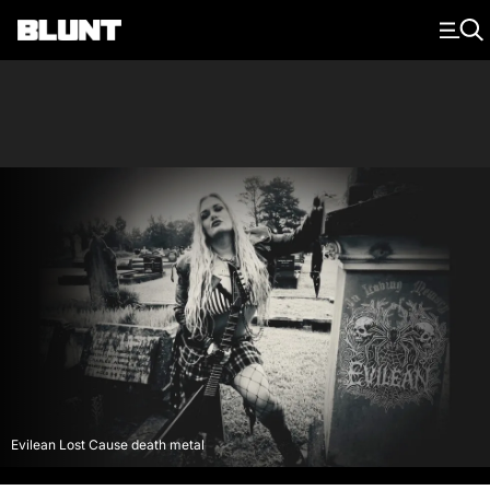
Main Navigation
Evilean Lost Cause death metal