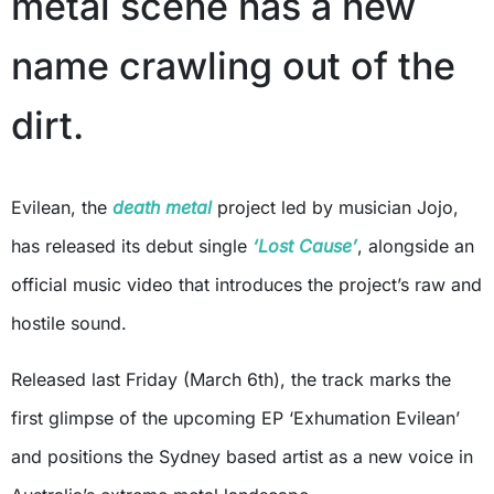
metal scene has a new
name crawling out of the
dirt.
Evilean, the
death metal
project led by musician Jojo,
has released its debut single
‘Lost Cause’
, alongside an
official music video that introduces the project’s raw and
hostile sound.
Released last Friday (March 6th), the track marks the
first glimpse of the upcoming EP ‘Exhumation Evilean’
and positions the Sydney based artist as a new voice in