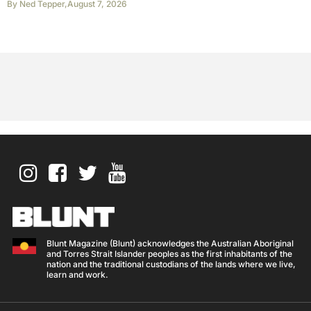
By
Ned Tepper
,
August 7, 2026
Blunt Magazine (Blunt) acknowledges the Australian Aboriginal
and Torres Strait Islander peoples as the first inhabitants of the
nation and the traditional custodians of the lands where we live,
learn and work.