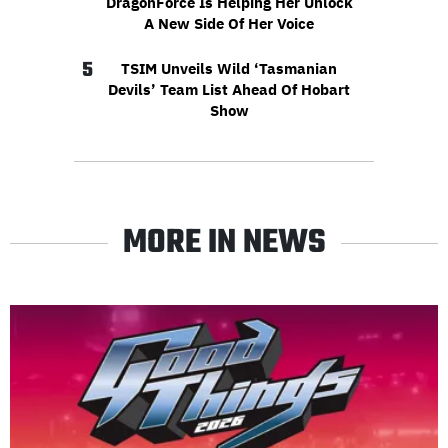
DragonForce Is Helping Her Unlock
A New Side Of Her Voice
5
TSIM Unveils Wild ‘Tasmanian
Devils’ Team List Ahead Of Hobart
Show
MORE IN NEWS