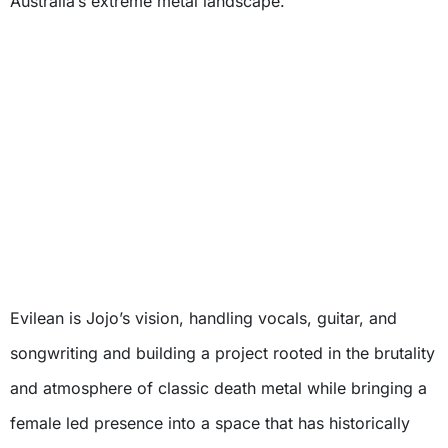
Australia’s extreme metal landscape.
Evilean is Jojo’s vision, handling vocals, guitar, and
songwriting and building a project rooted in the brutality
and atmosphere of classic death metal while bringing a
female led presence into a space that has historically