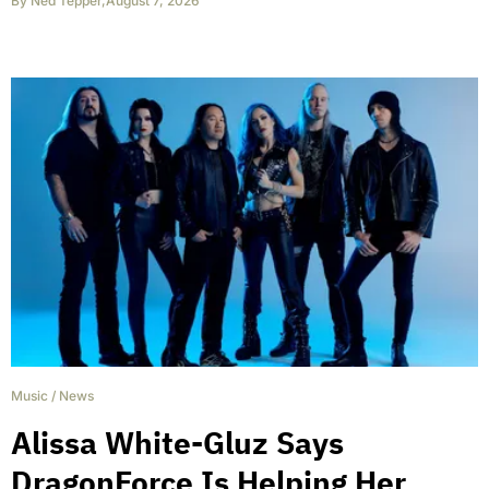
By
Ned Tepper
,
August 7, 2026
Music
/
News
Alissa White-Gluz Says
DragonForce Is Helping Her