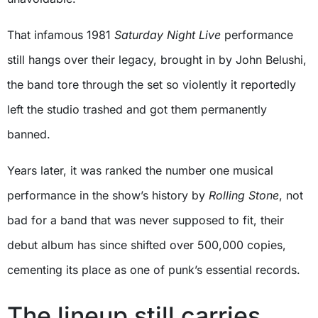
That infamous 1981
Saturday Night Live
performance
still hangs over their legacy, brought in by John Belushi,
the band tore through the set so violently it reportedly
left the studio trashed and got them permanently
banned.
Years later, it was ranked the number one musical
performance in the show’s history by
Rolling Stone
, not
bad for a band that was never supposed to fit, their
debut album has since shifted over 500,000 copies,
cementing its place as one of punk’s essential records.
The lineup still carries