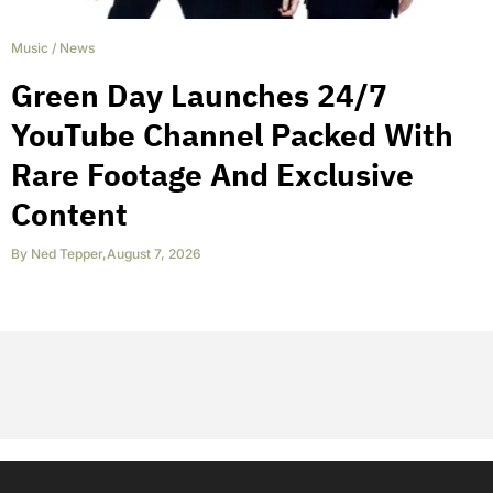
Music
/
News
Green Day Launches 24/7
YouTube Channel Packed With
Rare Footage And Exclusive
Content
By
Ned Tepper
,
August 7, 2026