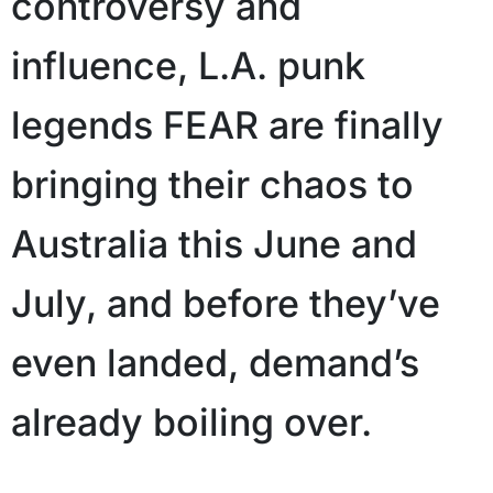
controversy and
influence, L.A. punk
legends FEAR are finally
bringing their chaos to
Australia this June and
July, and before they’ve
even landed, demand’s
already boiling over.