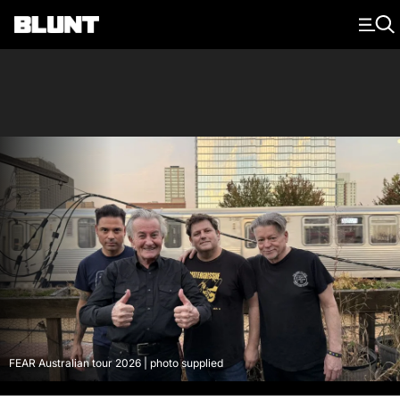
Main Navigation
FEAR Australian tour 2026 | photo supplied