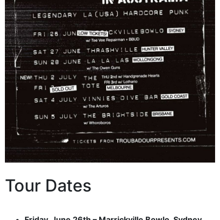
Tour Dates
Friday, June 26th – Marrickville Bowlo, Sydney