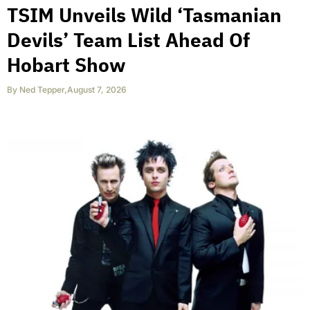
TSIM Unveils Wild ‘Tasmanian
Devils’ Team List Ahead Of
Hobart Show
By
Ned Tepper
,
August 7, 2026