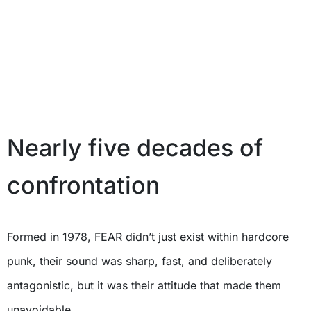
Nearly five decades of
confrontation
Formed in 1978, FEAR didn’t just exist within hardcore
punk, their sound was sharp, fast, and deliberately
antagonistic, but it was their attitude that made them
unavoidable.