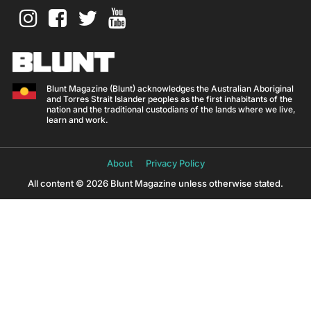
Blunt Magazine (Blunt) acknowledges the Australian Aboriginal
and Torres Strait Islander peoples as the first inhabitants of the
nation and the traditional custodians of the lands where we live,
learn and work.
About
Privacy Policy
All content © 2026 Blunt Magazine unless otherwise stated.