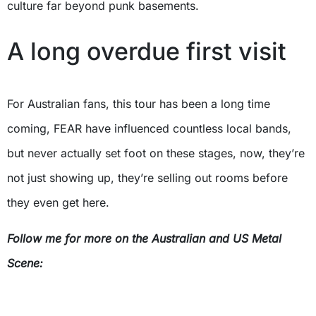
culture far beyond punk basements.
A long overdue first visit
For Australian fans, this tour has been a long time
coming, FEAR have influenced countless local bands,
but never actually set foot on these stages, now, they’re
not just showing up, they’re selling out rooms before
they even get here.
Follow me for more on the Australian and US Metal
Scene: