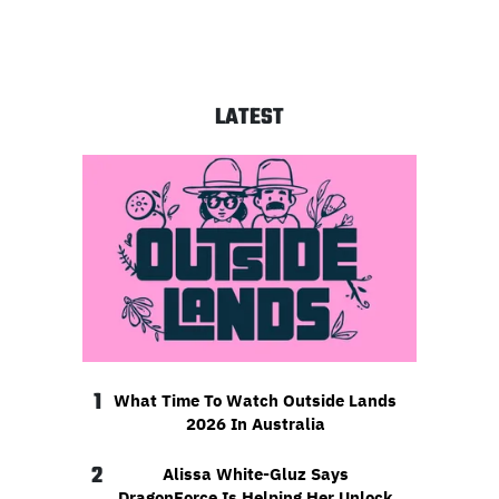
LATEST
1
What Time To Watch Outside Lands
2026 In Australia
2
Alissa White-Gluz Says
DragonForce Is Helping Her Unlock