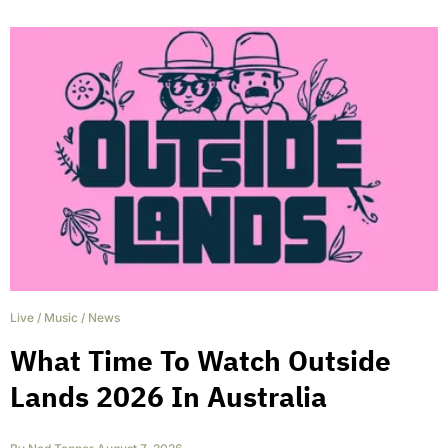
Live
/
Music
/
News
What Time To Watch Outside
Lands 2026 In Australia