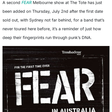
A second
FEAR
Melbourne show at The Tote has just
been added on Thursday, July 2nd after the first date
sold out, with Sydney not far behind, for a band that’s
never toured here before, it’s a reminder of just how
deep their fingerprints run through punk’s DNA.