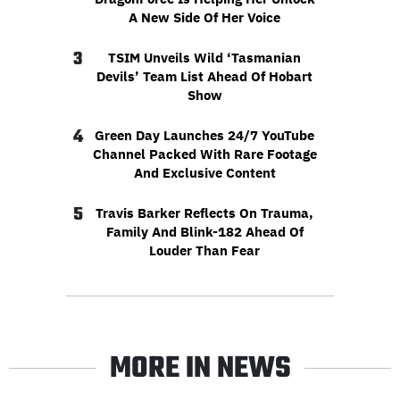
A New Side Of Her Voice
3
TSIM Unveils Wild ‘Tasmanian
Devils’ Team List Ahead Of Hobart
Show
4
Green Day Launches 24/7 YouTube
Channel Packed With Rare Footage
And Exclusive Content
5
Travis Barker Reflects On Trauma,
Family And Blink-182 Ahead Of
Louder Than Fear
MORE IN NEWS