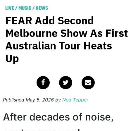
LIVE
/
MUSIC
/
NEWS
FEAR Add Second
Melbourne Show As First
Australian Tour Heats
Up
Published
May 5, 2026
by
Ned Tepper
After decades of noise,