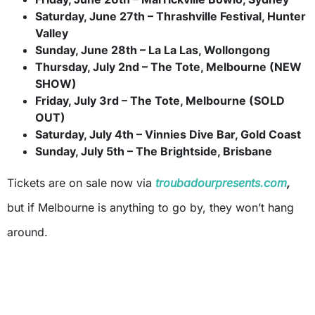
Saturday, June 27th – Thrashville Festival, Hunter
Valley
Sunday, June 28th – La La Las, Wollongong
Thursday, July 2nd – The Tote, Melbourne (NEW
SHOW)
Friday, July 3rd – The Tote, Melbourne (SOLD
OUT)
Saturday, July 4th – Vinnies Dive Bar, Gold Coast
Sunday, July 5th – The Brightside, Brisbane
Tickets are on sale now via
troubadourpresents.com
,
but if Melbourne is anything to go by, they won’t hang
around.