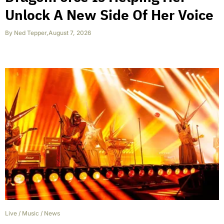
Unlock A New Side Of Her Voice
By
Ned Tepper
,
August 7, 2026
Live
/
Music
/
News