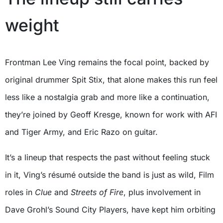
weight
Frontman Lee Ving remains the focal point, backed by
original drummer Spit Stix, that alone makes this run feel
less like a nostalgia grab and more like a continuation,
they’re joined by Geoff Kresge, known for work with AFI
and Tiger Army, and Eric Razo on guitar.
It’s a lineup that respects the past without feeling stuck
in it, Ving’s résumé outside the band is just as wild, Film
roles in
Clue
and
Streets of Fire
, plus involvement in
Dave Grohl’s Sound City Players, have kept him orbiting