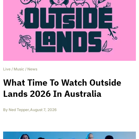
Live
/
Music
/
News
What Time To Watch Outside
Lands 2026 In Australia
By
Ned Tepper
,
August 7, 2026