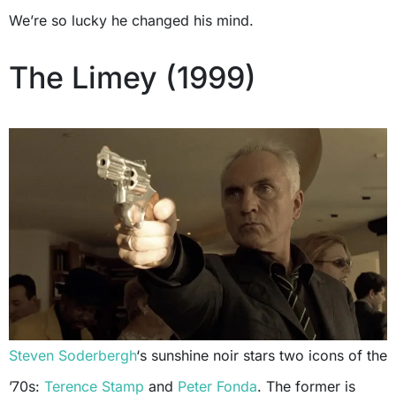
We’re so lucky he changed his mind.
The Limey (1999)
Steven Soderbergh
‘s sunshine noir stars two icons of the
’70s:
Terence Stamp
and
Peter Fonda
. The former is