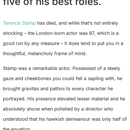
five of his best roles.
Terence Stamp
has died, and while that’s not entirely
shocking – the London-born actor was 87, which is a
good run by any measure – it does tend to put you in a
thoughtful, melancholy frame of mind.
Stamp was a remarkable actor. Possessed of a steely
gaze and cheekbones you could fell a sapling with, he
brought gravitas and pathos to every character he
portrayed. His presence elevated lesser material and he
absolutely shone when polished by a director who
understood that his hawkish demeanour was only half of
the equation.