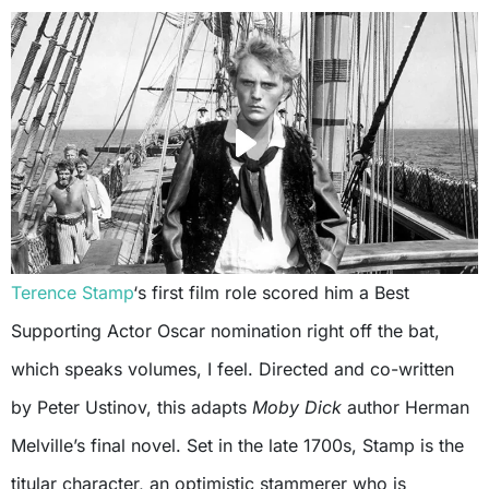
Terence Stamp
‘s first film role scored him a Best
Supporting Actor Oscar nomination right off the bat,
which speaks volumes, I feel. Directed and co-written
by Peter Ustinov, this adapts
Moby Dick
author Herman
Melville’s final novel. Set in the late 1700s, Stamp is the
titular character, an optimistic stammerer who is