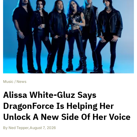
Music
/
News
Alissa White-Gluz Says
DragonForce Is Helping Her
Unlock A New Side Of Her Voice
By
Ned Tepper
,
August 7, 2026