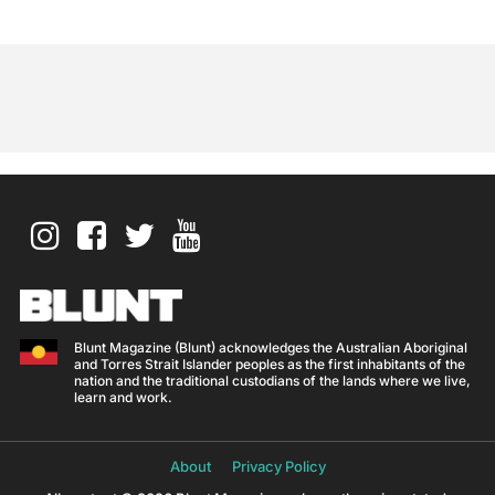
Blunt Magazine (Blunt) acknowledges the Australian Aboriginal
and Torres Strait Islander peoples as the first inhabitants of the
nation and the traditional custodians of the lands where we live,
learn and work.
About
Privacy Policy