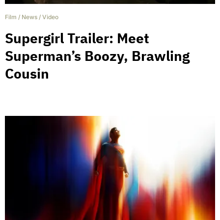
Film
/
News
/
Video
Supergirl Trailer: Meet
Superman’s Boozy, Brawling
Cousin