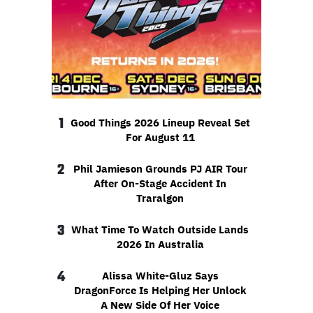
1
Good Things 2026 Lineup Reveal Set
For August 11
2
Phil Jamieson Grounds PJ AIR Tour
After On-Stage Accident In
Traralgon
3
What Time To Watch Outside Lands
2026 In Australia
4
Alissa White-Gluz Says
DragonForce Is Helping Her Unlock
A New Side Of Her Voice