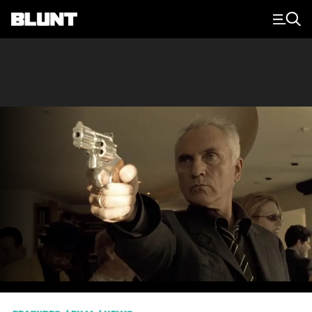
Main Navigation