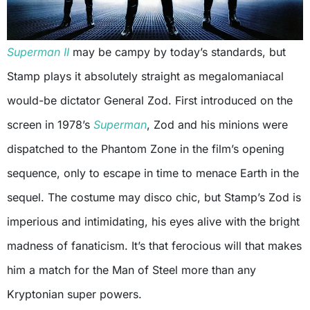
Superman II
may be campy by today’s standards, but
Stamp plays it absolutely straight as megalomaniacal
would-be dictator General Zod. First introduced on the
screen in 1978’s
Superman
, Zod and his minions were
dispatched to the Phantom Zone in the film’s opening
sequence, only to escape in time to menace Earth in the
sequel. The costume may disco chic, but Stamp’s Zod is
imperious and intimidating, his eyes alive with the bright
madness of fanaticism. It’s that ferocious will that makes
him a match for the Man of Steel more than any
Kryptonian super powers.