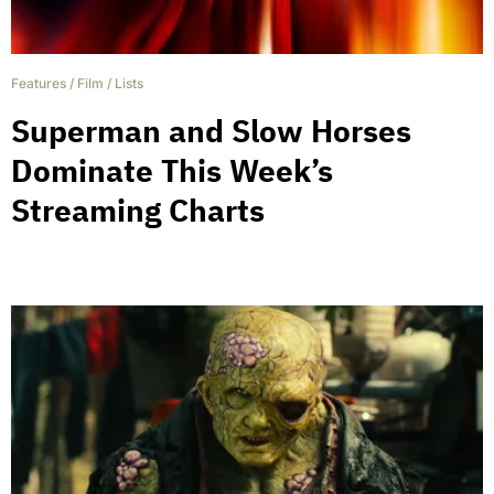
Features
/
Film
/
Lists
Superman and Slow Horses
Dominate This Week’s
Streaming Charts