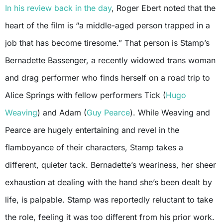
In his review back in the day
, Roger Ebert noted that the
heart of the film is “a middle-aged person trapped in a
job that has become tiresome.” That person is Stamp’s
Bernadette Bassenger, a recently widowed trans woman
and drag performer who finds herself on a road trip to
Alice Springs with fellow performers Tick (
Hugo
Weaving
) and Adam (
Guy Pearce
). While Weaving and
Pearce are hugely entertaining and revel in the
flamboyance of their characters, Stamp takes a
different, quieter tack. Bernadette’s weariness, her sheer
exhaustion at dealing with the hand she’s been dealt by
life, is palpable. Stamp was reportedly reluctant to take
the role, feeling it was too different from his prior work.