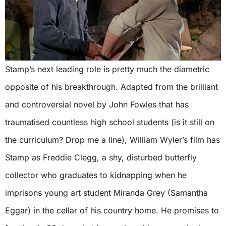
Stamp’s next leading role is pretty much the diametric
opposite of his breakthrough. Adapted from the brilliant
and controversial novel by John Fowles that has
traumatised countless high school students (is it still on
the curriculum? Drop me a line), William Wyler’s film has
Stamp as Freddie Clegg, a shy, disturbed butterfly
collector who graduates to kidnapping when he
imprisons young art student Miranda Grey (Samantha
Eggar) in the cellar of his country home. He promises to