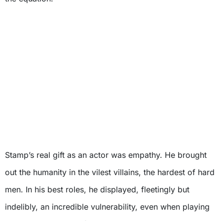
Stamp’s real gift as an actor was empathy. He brought
out the humanity in the vilest villains, the hardest of hard
men. In his best roles, he displayed, fleetingly but
indelibly, an incredible vulnerability, even when playing