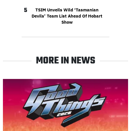
5
TSIM Unveils Wild ‘Tasmanian
Devils’ Team List Ahead Of Hobart
Show
MORE IN NEWS