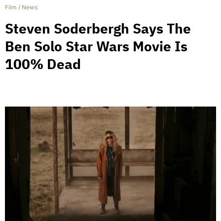
Film
/
News
Steven Soderbergh Says The
Ben Solo Star Wars Movie Is
100% Dead