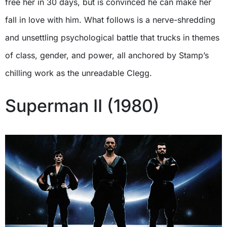
free her in 30 days, but is convinced he can make her
fall in love with him. What follows is a nerve-shredding
and unsettling psychological battle that trucks in themes
of class, gender, and power, all anchored by Stamp’s
chilling work as the unreadable Clegg.
Superman II (1980)