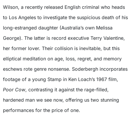
Wilson, a recently released English criminal who heads
to Los Angeles to investigate the suspicious death of his
long-estranged daughter (Australia’s own Melissa
George). The latter is record executive Terry Valentine,
her former lover. Their collision is inevitable, but this
elliptical meditation on age, loss, regret, and memory
eschews rote genre nonsense. Soderbergh incorporates
footage of a young Stamp in Ken Loach’s 1967 film,
Poor Cow
, contrasting it against the rage-filled,
hardened man we see now, offering us two stunning
performances for the price of one.