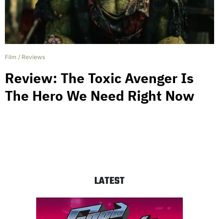
Film
/
Reviews
Review: The Toxic Avenger Is
The Hero We Need Right Now
LATEST