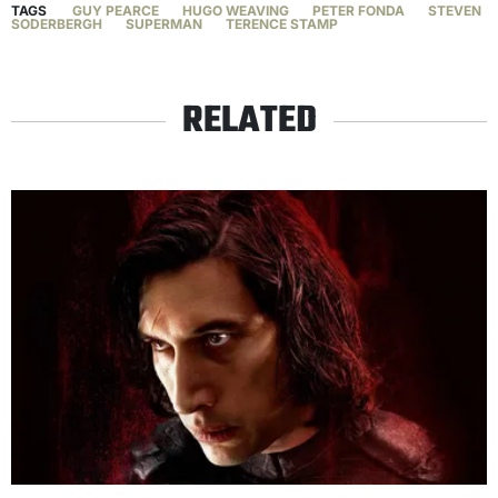
TAGS
GUY PEARCE
HUGO WEAVING
PETER FONDA
STEVEN
SODERBERGH
SUPERMAN
TERENCE STAMP
RELATED