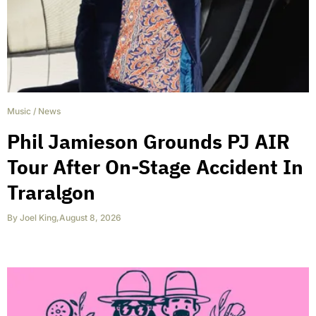
Music
/
News
Phil Jamieson Grounds PJ AIR
Tour After On-Stage Accident In
Traralgon
By
Joel King
,
August 8, 2026