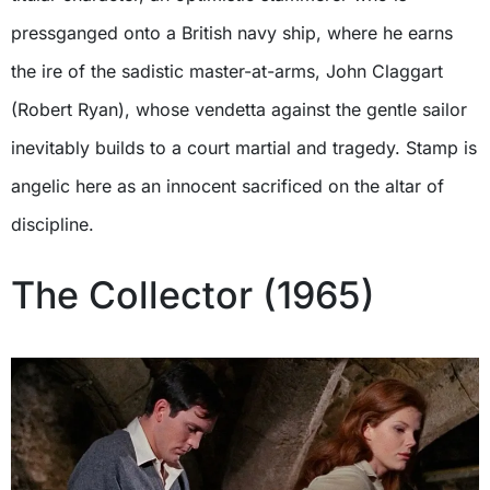
pressganged onto a British navy ship, where he earns
the ire of the sadistic master-at-arms, John Claggart
(Robert Ryan), whose vendetta against the gentle sailor
inevitably builds to a court martial and tragedy. Stamp is
angelic here as an innocent sacrificed on the altar of
discipline.
The Collector (1965)