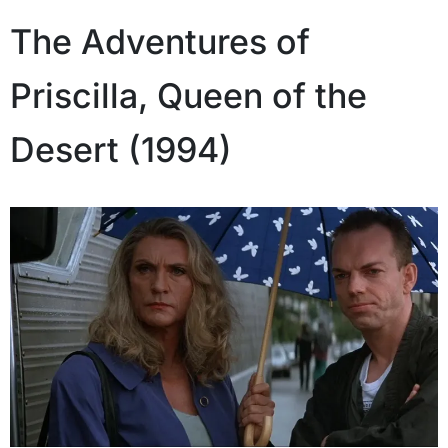
The Adventures of
Priscilla, Queen of the
Desert (1994)