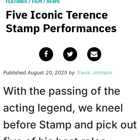
FEATURES
/
FILM
/
NEWS
Five Iconic Terence
Stamp Performances
Published
August 20, 2025
by
Travis Johnson
With the passing of the
acting legend, we kneel
before Stamp and pick out