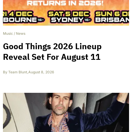
Music
/
News
Good Things 2026 Lineup
Reveal Set For August 11
By
Team Blunt
,
August 8, 2026