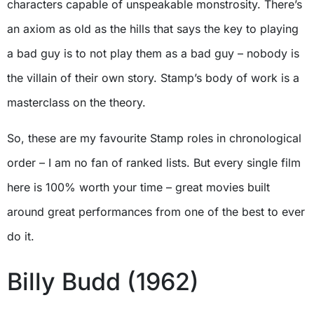
characters capable of unspeakable monstrosity. There’s
an axiom as old as the hills that says the key to playing
a bad guy is to not play them as a bad guy – nobody is
the villain of their own story. Stamp’s body of work is a
masterclass on the theory.
So, these are my favourite Stamp roles in chronological
order – I am no fan of ranked lists. But every single film
here is 100% worth your time – great movies built
around great performances from one of the best to ever
do it.
Billy Budd (1962)