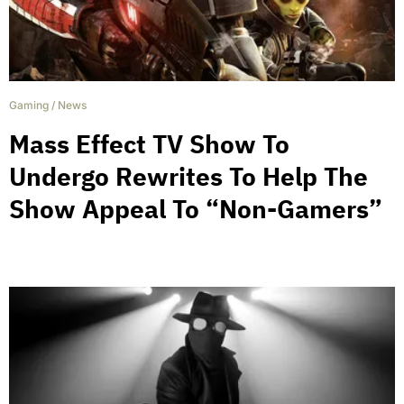
Gaming
/
News
Mass Effect TV Show To
Undergo Rewrites To Help The
Show Appeal To “Non-Gamers”