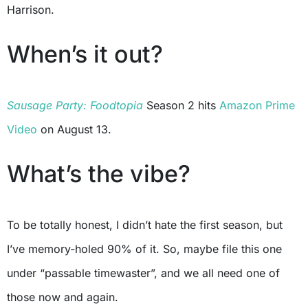
Harrison.
When’s it out?
Sausage Party: Foodtopia
Season 2 hits
Amazon Prime
Video
on August 13.
What’s the vibe?
To be totally honest, I didn’t hate the first season, but
I’ve memory-holed 90% of it. So, maybe file this one
under “passable timewaster”, and we all need one of
those now and again.