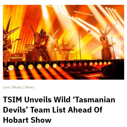
Live
/
Music
/
News
TSIM Unveils Wild ‘Tasmanian
Devils’ Team List Ahead Of
Hobart Show