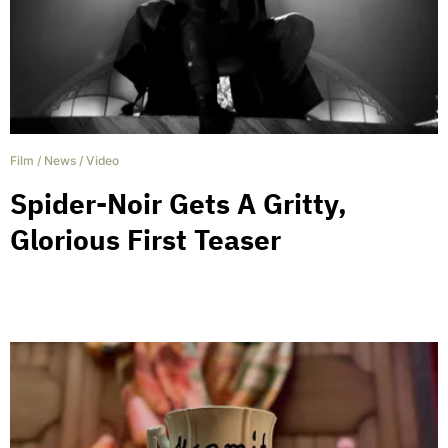
Film
/
News
/
Video
Spider-Noir Gets A Gritty,
Glorious First Teaser