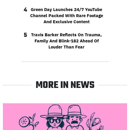
4
Green Day Launches 24/7 YouTube
Channel Packed With Rare Footage
And Exclusive Content
5
Travis Barker Reflects On Trauma,
Family And Blink-182 Ahead Of
Louder Than Fear
MORE IN NEWS