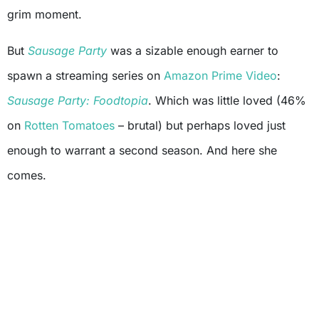
grim moment.
But
Sausage Party
was a sizable enough earner to
spawn a streaming series on
Amazon Prime Video
:
Sausage Party: Foodtopia
. Which was little loved (46%
on
Rotten Tomatoes
– brutal) but perhaps loved just
enough to warrant a second season. And here she
comes.