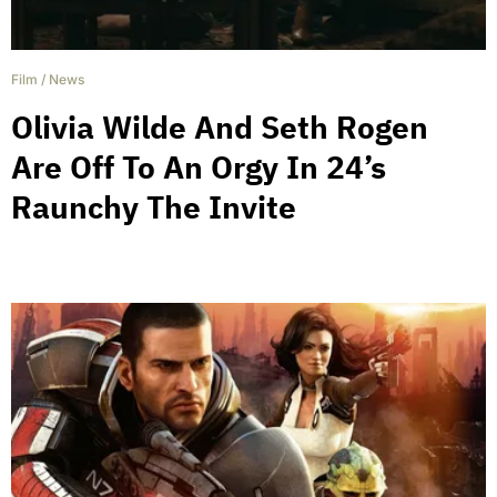
Film
/
News
Olivia Wilde And Seth Rogen
Are Off To An Orgy In 24’s
Raunchy The Invite