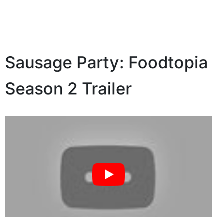
Sausage Party: Foodtopia
Season 2 Trailer