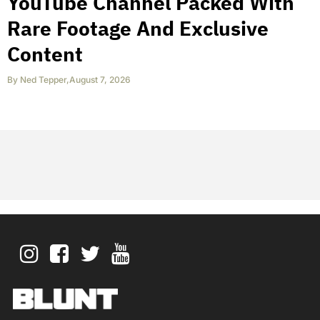
YouTube Channel Packed With
Rare Footage And Exclusive
Content
By
Ned Tepper
,
August 7, 2026