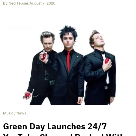
By
Ned Tepper
,
August 7, 2026
Music
/
News
Green Day Launches 24/7