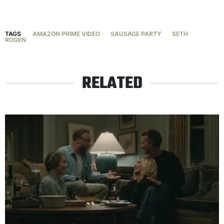
TAGS
AMAZON PRIME VIDEO
SAUSAGE PARTY
SETH
ROGEN
RELATED