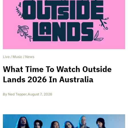
Live
/
Music
/
News
What Time To Watch Outside
Lands 2026 In Australia
By
Ned Tepper
,
August 7, 2026