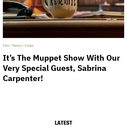
Film
/
News
/
Video
It’s The Muppet Show With Our
Very Special Guest, Sabrina
Carpenter!
LATEST