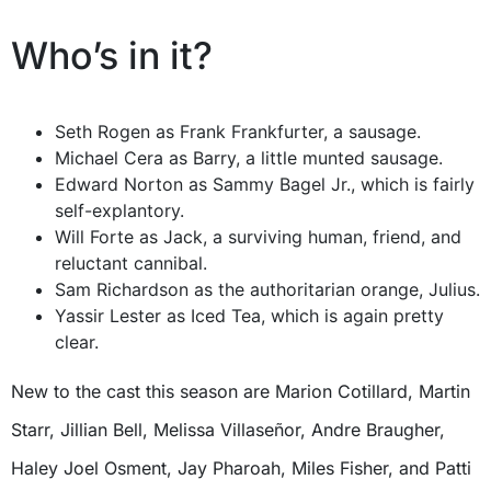
Who’s in it?
Seth Rogen as Frank Frankfurter, a sausage.
Michael Cera as Barry, a little munted sausage.
Edward Norton as Sammy Bagel Jr., which is fairly
self-explantory.
Will Forte as Jack, a surviving human, friend, and
reluctant cannibal.
Sam Richardson as the authoritarian orange, Julius.
Yassir Lester as Iced Tea, which is again pretty
clear.
New to the cast this season are Marion Cotillard, Martin
Starr, Jillian Bell, Melissa Villaseñor, Andre Braugher,
Haley Joel Osment, Jay Pharoah, Miles Fisher, and Patti