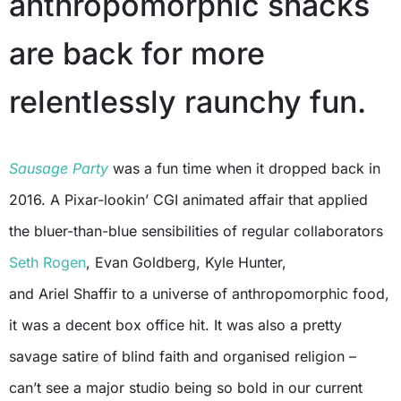
anthropomorphic snacks
are back for more
relentlessly raunchy fun.
Sausage Party
was a fun time when it dropped back in
2016. A Pixar-lookin’ CGI animated affair that applied
the bluer-than-blue sensibilities of regular collaborators
Seth Rogen
, Evan Goldberg, Kyle Hunter,
and Ariel Shaffir to a universe of anthropomorphic food,
it was a decent box office hit. It was also a pretty
savage satire of blind faith and organised religion –
can’t see a major studio being so bold in our current