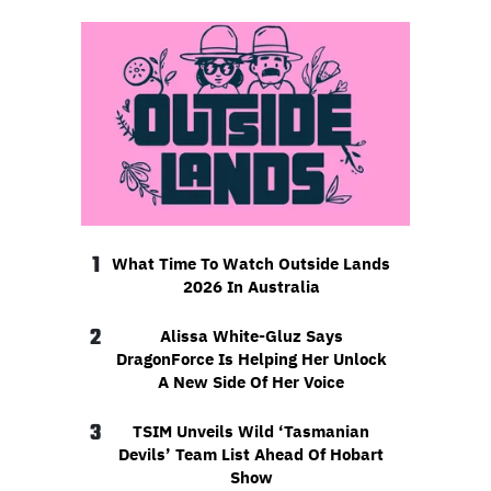
1
What Time To Watch Outside Lands
2026 In Australia
2
Alissa White-Gluz Says
DragonForce Is Helping Her Unlock
A New Side Of Her Voice
3
TSIM Unveils Wild ‘Tasmanian
Devils’ Team List Ahead Of Hobart
Show