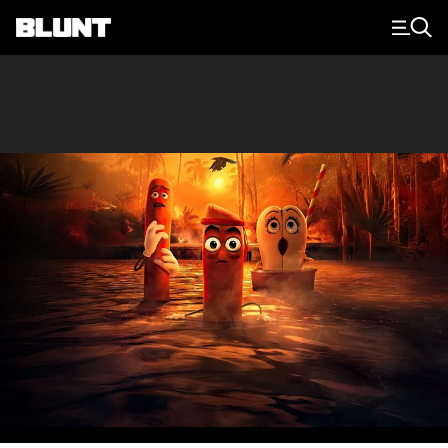
Main Navigation