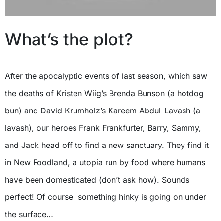
What’s the plot?
After the apocalyptic events of last season, which saw
the deaths of Kristen Wiig’s Brenda Bunson (a hotdog
bun) and David Krumholz’s Kareem Abdul-Lavash (a
lavash), our heroes Frank Frankfurter, Barry, Sammy,
and Jack head off to find a new sanctuary. They find it
in New Foodland, a utopia run by food where humans
have been domesticated (don’t ask how). Sounds
perfect! Of course, something hinky is going on under
the surface…