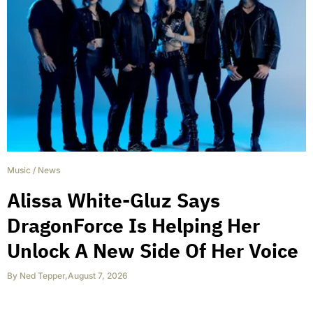
Music
/
News
Alissa White-Gluz Says
DragonForce Is Helping Her
Unlock A New Side Of Her Voice
By
Ned Tepper
,
August 7, 2026