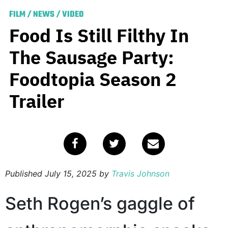
FILM
/
NEWS
/
VIDEO
Food Is Still Filthy In
The Sausage Party:
Foodtopia Season 2
Trailer
Published
July 15, 2025
by
Travis Johnson
Seth Rogen’s gaggle of