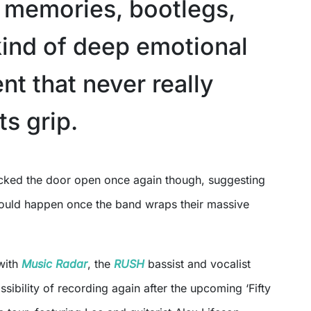
f memories, bootlegs,
kind of deep emotional
t that never really
ts grip.
uld happen once the band wraps their massive
 with
Music Radar
, the
RUSH
bassist and vocalist
sibility of recording again after the upcoming ‘Fifty