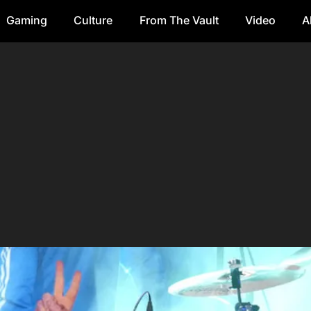
Gaming
Culture
From The Vault
Video
A