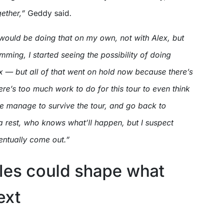
gether,”
Geddy said.
would be doing that on my own, not with Alex, but
ming, I started seeing the possibility of doing
x — but all of that went on hold now because there’s
re’s too much work to do for this tour to even think
we manage to survive the tour, and go back to
rest, who knows what’ll happen, but I suspect
entually come out.”
lles could shape what
ext