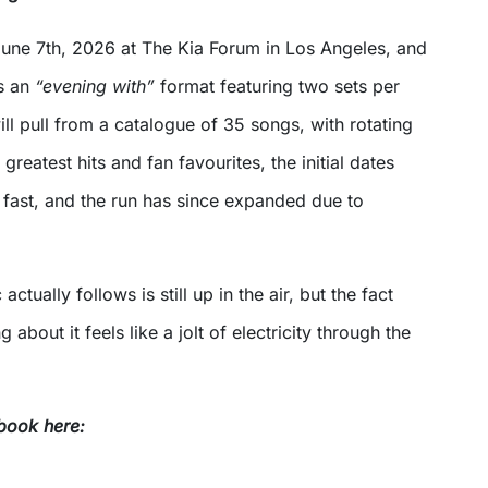
 June 7th, 2026 at The Kia Forum in Los Angeles, and
as an
“evening with”
format featuring two sets per
ll pull from a catalogue of 35 songs, with rotating
d greatest hits and fan favourites, the initial dates
 fast, and the run has since expanded due to
tually follows is still up in the air, but the fact
 about it feels like a jolt of electricity through the
book here: