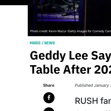
Photo credit: Kevin Mazur (Getty Images for Comedy Cent
MUSIC
/
NEWS
Geddy Lee Say
Table After 20
Share
Published
January 
RUSH fan