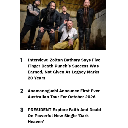
1
Interview: Zoltan Bathory Says Five
Finger Death Punch’s Success Was
Earned, Not Given As Legacy Marks
20 Years
2
Anamanaguchi Announce First Ever
Australian Tour For October 2026
3
PRESIDENT Explore Faith And Doubt
On Powerful New Single ‘Dark
Heaven’