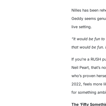
Nilles has been reh
Geddy seems genuin
live setting.
“It would be fun to
that would be fun. Bu
If you’re a RUSH pu
Neil Peart, that’s n
who’s proven hersel
2022, feels more l
for something ambi
The ‘Fifty Somethin