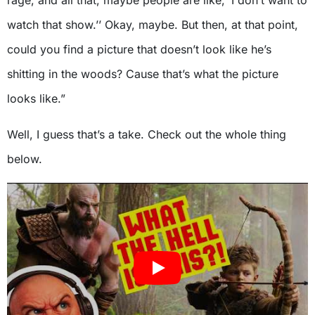
rage, and all that, maybe people are like, ‘I don’t want to
watch that show.’’ Okay, maybe. But then, at that point,
could you find a picture that doesn’t look like he’s
shitting in the woods? Cause that’s what the picture
looks like.”
Well, I guess that’s a take. Check out the whole thing
below.