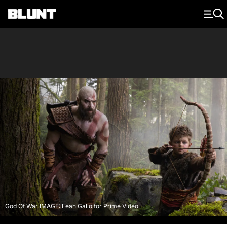
Main Navigation
God Of War IMAGE: Leah Gallo for Prime Video