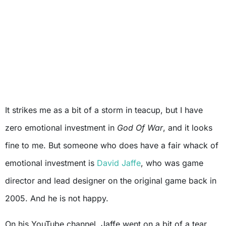
It strikes me as a bit of a storm in teacup, but I have
zero emotional investment in
God Of War
, and it looks
fine to me. But someone who does have a fair whack of
emotional investment is
David Jaffe
, who was game
director and lead designer on the original game back in
2005. And he is not happy.
On his YouTube channel, Jaffe went on a bit of a tear