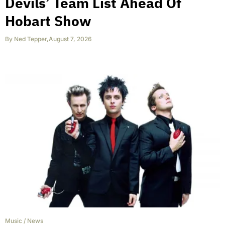
Devils’ Team List Ahead Of
Hobart Show
By
Ned Tepper
,
August 7, 2026
Music
/
News