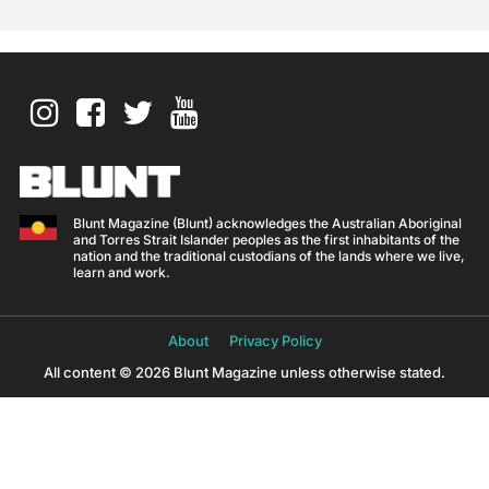
Blunt Magazine (Blunt) acknowledges the Australian Aboriginal
and Torres Strait Islander peoples as the first inhabitants of the
nation and the traditional custodians of the lands where we live,
learn and work.
About
Privacy Policy
All content © 2026 Blunt Magazine unless otherwise stated.