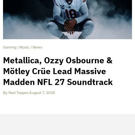
Gaming
/
Music
/
News
Metallica, Ozzy Osbourne &
Mötley Crüe Lead Massive
Madden NFL 27 Soundtrack
By
Ned Tepper
,
August 7, 2026