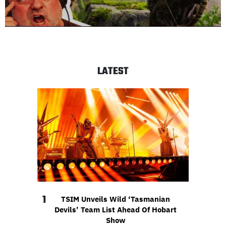
LATEST
1
TSIM Unveils Wild ‘Tasmanian
Devils’ Team List Ahead Of Hobart
Show