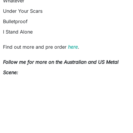
Whatever
Under Your Scars
Bulletproof
I Stand Alone
Find out more and pre order
here
.
Follow me for more on the Australian and US Metal
Scene: