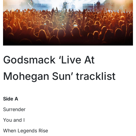
Godsmack ‘Live At
Mohegan Sun’ tracklist
Side A
Surrender
You and I
When Legends Rise