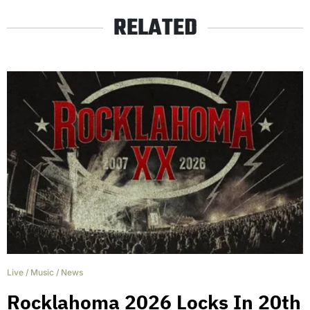
RELATED
Live
/
Music
/
News
Rocklahoma 2026 Locks In 20th