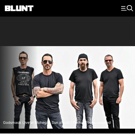
Main Navigation
Godsmack Live at Mohegan Sun album | Photo | Photo supplied