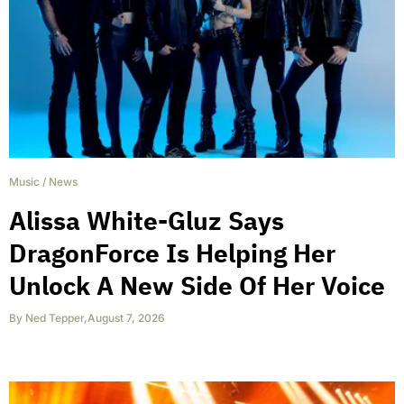
Music
/
News
Alissa White-Gluz Says
DragonForce Is Helping Her
Unlock A New Side Of Her Voice
By
Ned Tepper
,
August 7, 2026