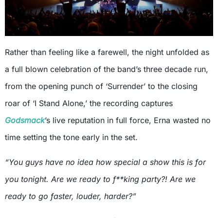
Rather than feeling like a farewell, the night unfolded as
a full blown celebration of the band’s three decade run,
from the opening punch of ‘Surrender’ to the closing
roar of ‘I Stand Alone,’ the recording captures
Godsmack
’s live reputation in full force, Erna wasted no
time setting the tone early in the set.
“You guys have no idea how special a show this is for
you tonight. Are we ready to f**king party?! Are we
ready to go faster, louder, harder?”