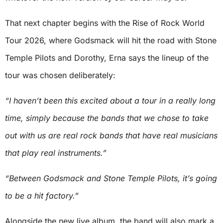
That next chapter begins with the Rise of Rock World
Tour 2026, where Godsmack will hit the road with Stone
Temple Pilots and Dorothy, Erna says the lineup of the
tour was chosen deliberately:
“I haven’t been this excited about a tour in a really long
time, simply because the bands that we chose to take
out with us are real rock bands that have real musicians
that play real instruments.”
“Between Godsmack and Stone Temple Pilots, it’s going
to be a hit factory.”
Alongside the new live album, the band will also mark a