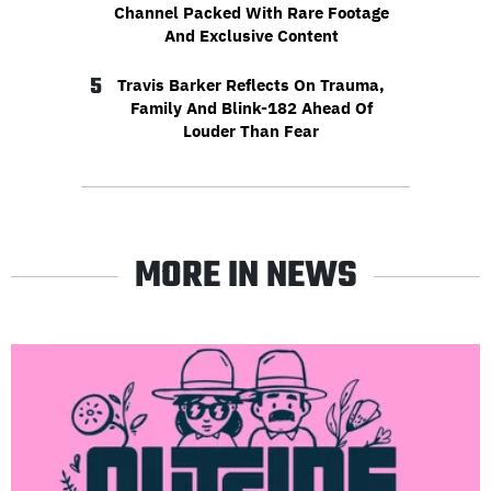
Channel Packed With Rare Footage
And Exclusive Content
5
Travis Barker Reflects On Trauma,
Family And Blink-182 Ahead Of
Louder Than Fear
MORE IN NEWS