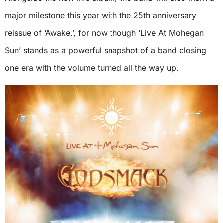
major milestone this year with the 25th anniversary
reissue of ‘Awake.’, for now though ‘Live At Mohegan
Sun’ stands as a powerful snapshot of a band closing
one era with the volume turned all the way up.