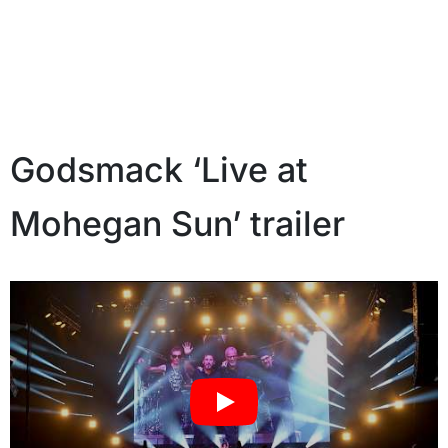
Godsmack ‘Live at
Mohegan Sun’ trailer