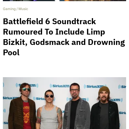
Gaming
/
Music
Battlefield 6 Soundtrack
Rumoured To Include Limp
Bizkit, Godsmack and Drowning
Pool