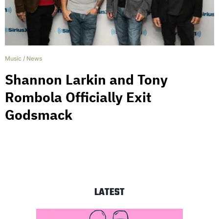
Music
/
News
Shannon Larkin and Tony
Rombola Officially Exit
Godsmack
LATEST