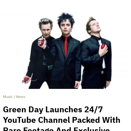
Music
/
News
Green Day Launches 24/7
YouTube Channel Packed With
Rare Footage And Exclusive