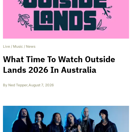
Live
/
Music
/
News
What Time To Watch Outside
Lands 2026 In Australia
By
Ned Tepper
,
August 7, 2026