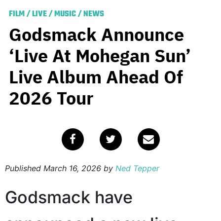
FILM
/
LIVE
/
MUSIC
/
NEWS
Godsmack Announce
‘Live At Mohegan Sun’
Live Album Ahead Of
2026 Tour
Published
March 16, 2026
by
Ned Tepper
Godsmack have