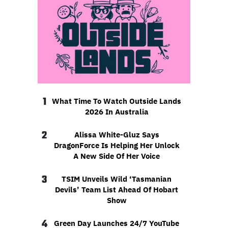
1
What Time To Watch Outside Lands
2026 In Australia
2
Alissa White-Gluz Says
DragonForce Is Helping Her Unlock
A New Side Of Her Voice
3
TSIM Unveils Wild ‘Tasmanian
Devils’ Team List Ahead Of Hobart
Show
4
Green Day Launches 24/7 YouTube