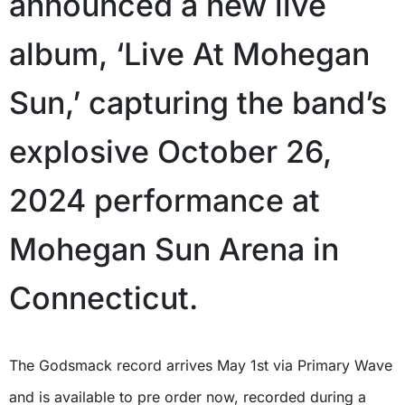
announced a new live
album, ‘Live At Mohegan
Sun,’ capturing the band’s
explosive October 26,
2024 performance at
Mohegan Sun Arena in
Connecticut.
The Godsmack record arrives May 1st via Primary Wave
and is available to pre order now, recorded during a