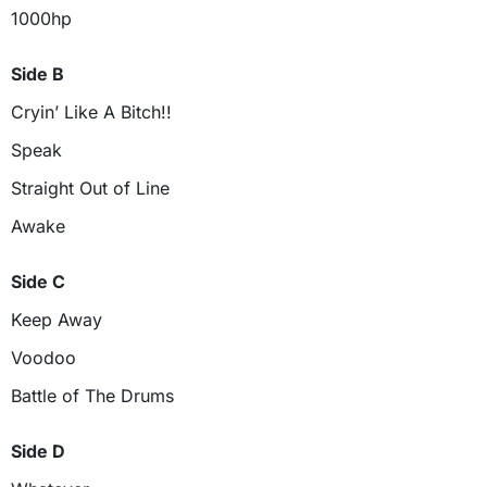
1000hp
Side B
Cryin’ Like A Bitch!!
Speak
Straight Out of Line
Awake
Side C
Keep Away
Voodoo
Battle of The Drums
Side D