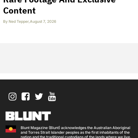
Content
By
Ned Tepper
,
August 7, 2026
Blunt Magazine (Blunt) acknowledges the Australian Aboriginal
and Torres Strait Islander peoples as the first inhabitants of the
nation and the traditional custodians of the lands where we live,