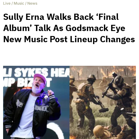
Live
/
Music
/
News
Sully Erna Walks Back ‘Final
Album’ Talk As Godsmack Eye
New Music Post Lineup Changes