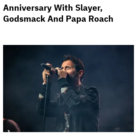
Anniversary With Slayer,
Godsmack And Papa Roach