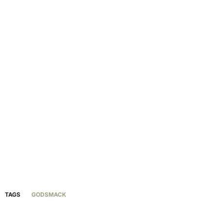
TAGS
GODSMACK