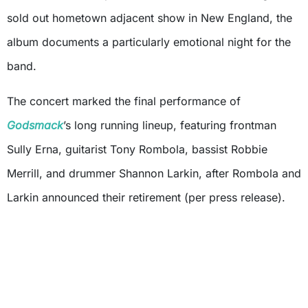
sold out hometown adjacent show in New England, the
album documents a particularly emotional night for the
band.
The concert marked the final performance of
Godsmack
’s long running lineup, featuring frontman
Sully Erna, guitarist Tony Rombola, bassist Robbie
Merrill, and drummer Shannon Larkin, after Rombola and
Larkin announced their retirement (per press release).