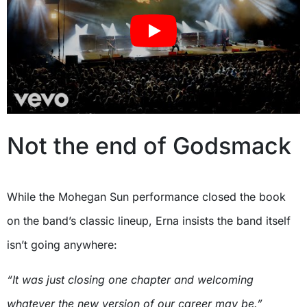
Not the end of Godsmack
While the Mohegan Sun performance closed the book
on the band’s classic lineup, Erna insists the band itself
isn’t going anywhere:
“It was just closing one chapter and welcoming
whatever the new version of our career may be.”