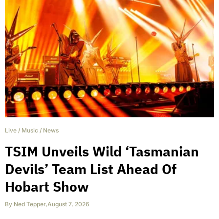
Live
/
Music
/
News
TSIM Unveils Wild ‘Tasmanian
Devils’ Team List Ahead Of
Hobart Show
By
Ned Tepper
,
August 7, 2026