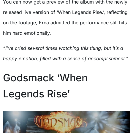
You can now get a preview of the album with the newly
released live version of ‘When Legends Rise.’, reflecting
on the footage, Erna admitted the performance still hits
him hard emotionally.
“I’ve cried several times watching this thing, but It’s a
happy emotion, filled with a sense of accomplishment.”
Godsmack ‘When
Legends Rise’