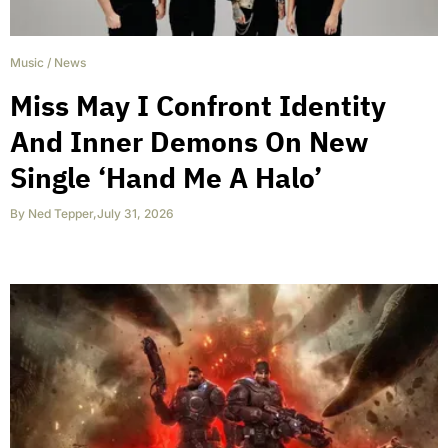
Music
/
News
Miss May I Confront Identity
And Inner Demons On New
Single ‘Hand Me A Halo’
By
Ned Tepper
,
July 31, 2026