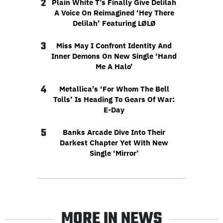
2
Plain White T’s Finally Give Delilah
A Voice On Reimagined ‘Hey There
Delilah’ Featuring LØLØ
3
Miss May I Confront Identity And
Inner Demons On New Single ‘Hand
Me A Halo’
4
Metallica’s ‘For Whom The Bell
Tolls’ Is Heading To Gears Of War:
E-Day
5
Banks Arcade Dive Into Their
Darkest Chapter Yet With New
Single ‘Mirror’
MORE IN NEWS