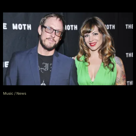
Music
/
News
Jillian Lauren, Wife of Weezer
Bassist Scott Schriner, Has Filed
For Divorce