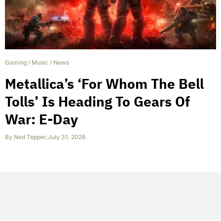
Gaming
/
Music
/
News
Metallica’s ‘For Whom The Bell
Tolls’ Is Heading To Gears Of
War: E-Day
By
Ned Tepper
,
July 31, 2026