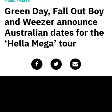
MUSIC
/
NEWS
Green Day, Fall Out Boy
and Weezer announce
Australian dates for the
‘Hella Mega’ tour
Published
February 7, 2020
by
Team Blunt
UPDATE (Wednesday, 15th July)
– Green Day, Fall Out
Boy and Weezer have announced that the Hella Mega
tour schedule for November has been cancelled.