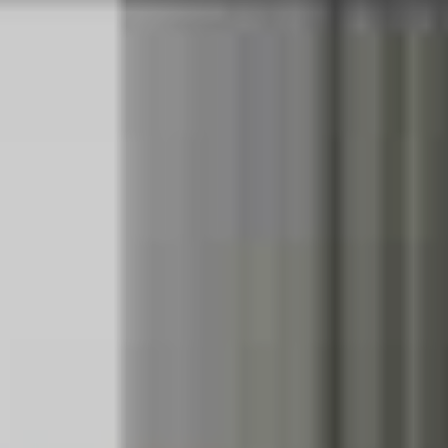
their mammoth ‘Hella Mega’ collaboration would be
hitting Australian shores this week, fans the country over
erupted with joy. Finally, they’ve announced the gritty
details of their trip down under, which will take place in
mid-November.
The tour will give Australian fans the opportunity to see
Californian rock trio Green Day live following the
release of their thirteenth studio album,
Father of All
Motherfuckers,
which is out today. It also post-dates the
release of
Van Weezer
by bill-mates and American rock
legends Weezer
.
Pop punk idols Fall Out Boy, who have
been down under for a glory run more times than we