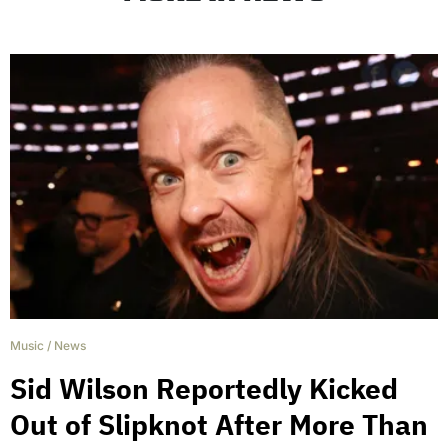
Music
/
News
Sid Wilson Reportedly Kicked
Out of Slipknot After More Than