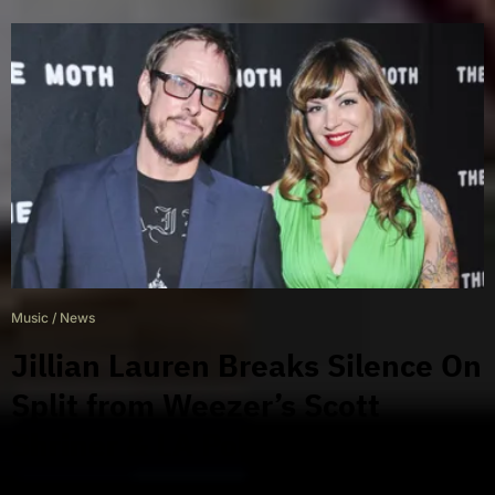
Music
/
News
Jillian Lauren Breaks Silence On
Split from Weezer’s Scott
Shriner & LA Police Encounter