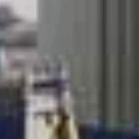
come from New Zealand four piece The Beths.
Check out the dates below.
HELLA MEGA AUSTRALIAN TOUR
CANCELLED
with special guests The Beths
Tickets will be available on Friday 14 February, 9am
local time. Pre-sale kicks off on Monday 10 February.
Sunday, 8th November
HBF Park, Perth
Tickets:
LiveNation
Wednesday, 11th November
Marvel Stadium, Melbourne