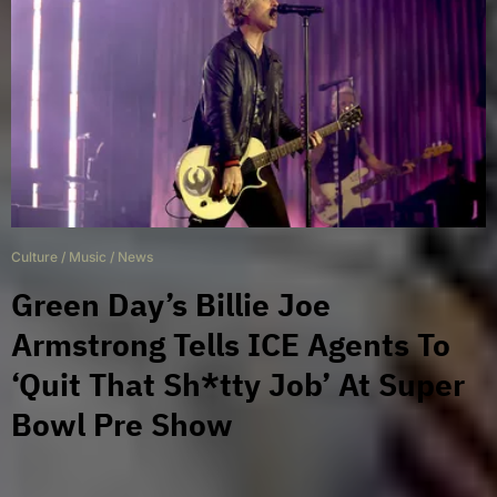
Culture
/
Music
/
News
Green Day’s Billie Joe
Armstrong Tells ICE Agents To
‘Quit That Sh*tty Job’ At Super
Bowl Pre Show