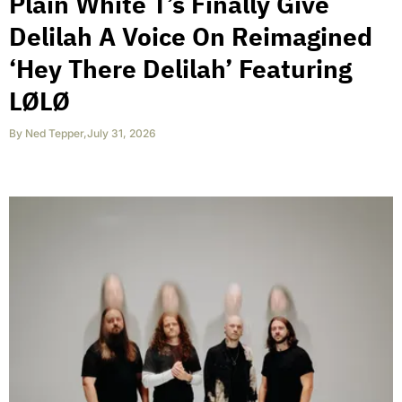
Plain White T’s Finally Give
Delilah A Voice On Reimagined
‘Hey There Delilah’ Featuring
LØLØ
By
Ned Tepper
,
July 31, 2026