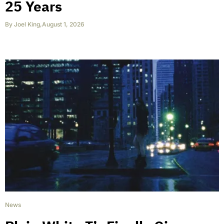
25 Years
By
Joel King
,
August 1, 2026
News