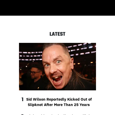
LATEST
1
Sid Wilson Reportedly Kicked Out of
Slipknot After More Than 25 Years