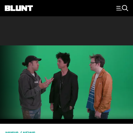
Main Navigation