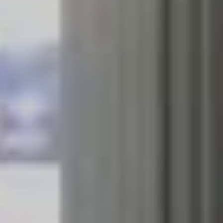
can count, haven’t released a new long-playing offering
since 2018’s
Mania.
Hopefully the influence of their tour
buddies will rub off on them and we’ll see something
announced from Camp Fall Out Boy in time for the
November affair.
If you’re hesitant to purchase tickets despite all that
goodness, rest assured that $1 from every ticket sold
will be donated to the New South Wales Rural Service
and Victoria’s Country Fire Authority. That donation
should make up a sizeable sum, with the triple threat
line-up hitting stadiums across Australia’s East Coast,
New Zealand and even Perth. Support for all dates will