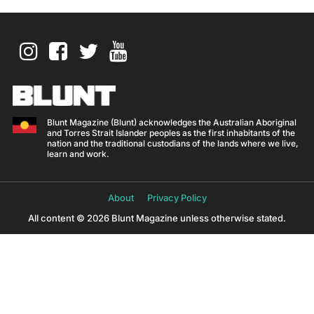
Blunt Magazine (Blunt) acknowledges the Australian Aboriginal
and Torres Strait Islander peoples as the first inhabitants of the
nation and the traditional custodians of the lands where we live,
learn and work.
About
Privacy Policy
All content © 2026 Blunt Magazine unless otherwise stated.