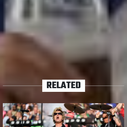
Saturday, 22nd November
Mount Smart Stadium, Auckland
Tickets:
LiveNation
TAGS
FALL OUT BOY
GREEN DAY
TOURS
WEEZER
RELATED