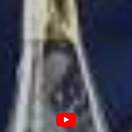
Tickets:
LiveNation
Saturday, 14th November
Bankwest Stadium, Sydney
Tickets:
LiveNation
Tuesday, 17th November
Suncorp Stadium, Brisbane
Tickets:
LiveNation
Thursday, 20th November
Forsyth Bar Stadium, Dunedin
Tickets:
LiveNation