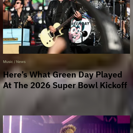
Music
/
News
Here’s What Green Day Played
At The 2026 Super Bowl Kickoff