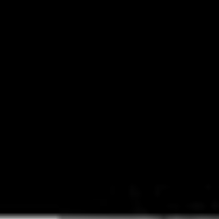
An update on Hella Mega Australia and New Zealand
pic.twitter.com/e4WHVVbUiC
— Hella Mega (@HellaMegaTour)
July 14, 2020
When
Green Day, Fall Out Boy
and
Weezer
teased that