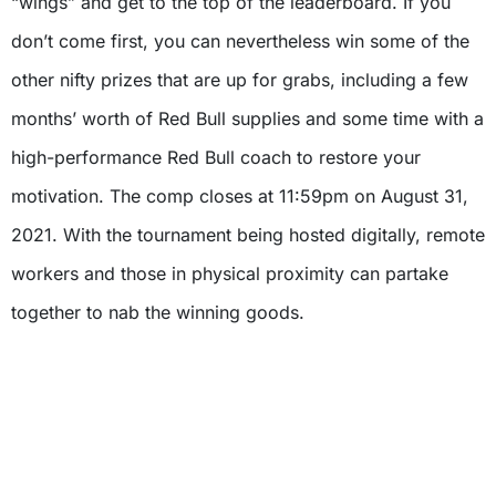
“wings” and get to the top of the leaderboard. If you
don’t come first, you can nevertheless win some of the
other nifty prizes that are up for grabs, including a few
months’ worth of Red Bull supplies and some time with a
high-performance Red Bull coach to restore your
motivation. The comp closes at 11:59pm on August 31,
2021. With the tournament being hosted digitally, remote
workers and those in physical proximity can partake
together to nab the winning goods.