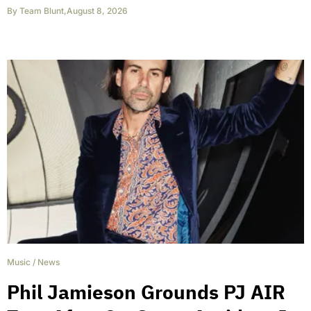
By
Team Blunt
,
August 8, 2026
Music
/
News
Phil Jamieson Grounds PJ AIR