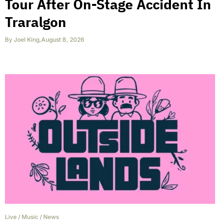
Tour After On-Stage Accident In
Traralgon
By
Joel King
,
August 8, 2026
Live
/
Music
/
News