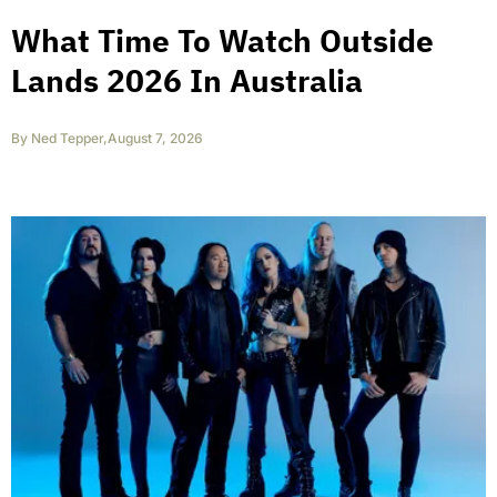
What Time To Watch Outside
Lands 2026 In Australia
By
Ned Tepper
,
August 7, 2026