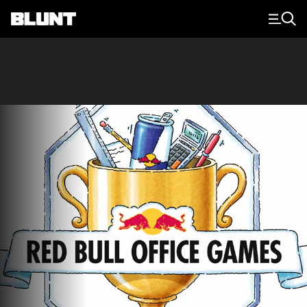
Main Navigation