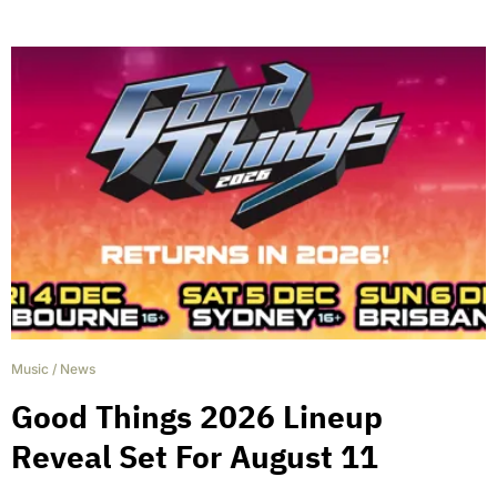
Music
/
News
Good Things 2026 Lineup
Reveal Set For August 11