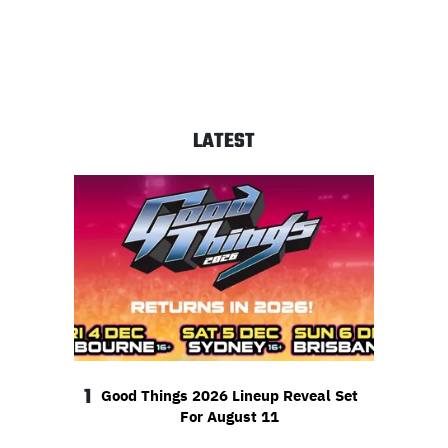
LATEST
1
Good Things 2026 Lineup Reveal Set
For August 11