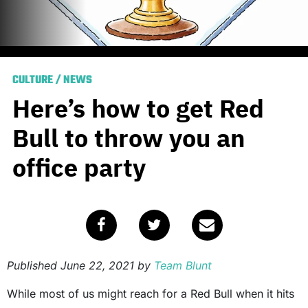
CULTURE
/
NEWS
Here’s how to get Red
Bull to throw you an
office party
Published
June 22, 2021
by
Team Blunt
While most of us might reach for a Red Bull when it hits