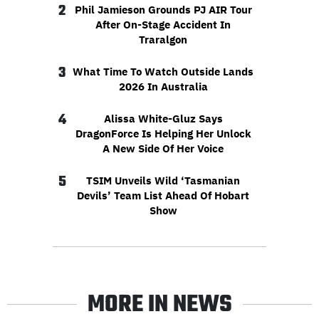
2
Phil Jamieson Grounds PJ AIR Tour
After On-Stage Accident In
Traralgon
3
What Time To Watch Outside Lands
2026 In Australia
4
Alissa White-Gluz Says
DragonForce Is Helping Her Unlock
A New Side Of Her Voice
5
TSIM Unveils Wild ‘Tasmanian
Devils’ Team List Ahead Of Hobart
Show
MORE IN NEWS