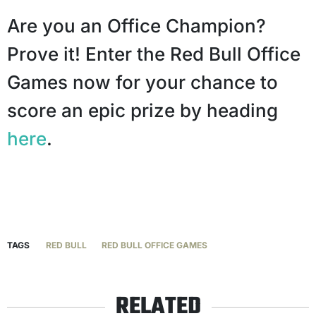
Are you an Office Champion?
Prove it! Enter the Red Bull Office
Games now for your chance to
score an epic prize by heading
here
.
TAGS
RED BULL
RED BULL OFFICE GAMES
RELATED