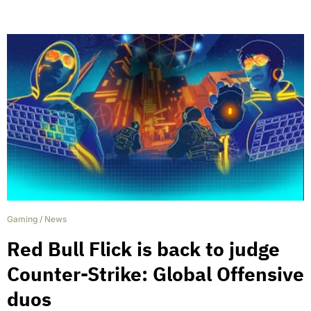
Gaming
/
News
Red Bull Flick is back to judge
Counter-Strike: Global Offensive
duos