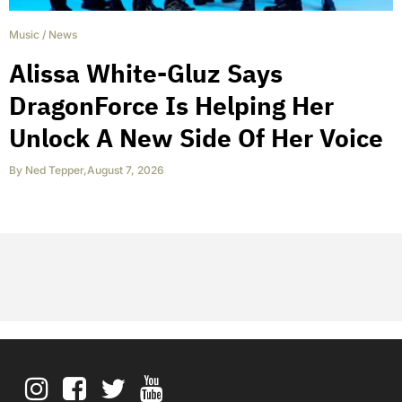
Music
/
News
Alissa White-Gluz Says
DragonForce Is Helping Her
Unlock A New Side Of Her Voice
By
Ned Tepper
,
August 7, 2026