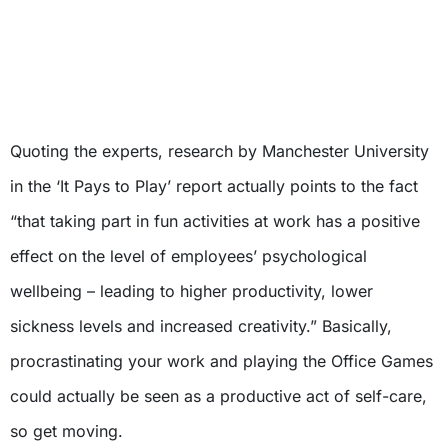
Quoting the experts, research by Manchester University
in the ‘It Pays to Play’ report actually points to the fact
“that taking part in fun activities at work has a positive
effect on the level of employees’ psychological
wellbeing – leading to higher productivity, lower
sickness levels and increased creativity.” Basically,
procrastinating your work and playing the Office Games
could actually be seen as a productive act of self-care,
so get moving.