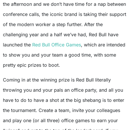
the afternoon and we don’t have time for a nap between
conference calls, the iconic brand is taking their support
of the modern worker a step further. After the
challenging year and a half we’ve had, Red Bull have
launched the
Red Bull Office Games
, which are intended
to show you and your team a good time, with some
pretty epic prizes to boot.
Coming in at the winning prize is Red Bull literally
throwing you and your pals an office party, and all you
have to do to have a shot at the big shebang is to enter
the tournament. Create a team, invite your colleagues
and play one (or all three) office games to earn your