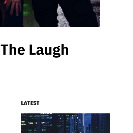
 ‘The Laugh
LATEST