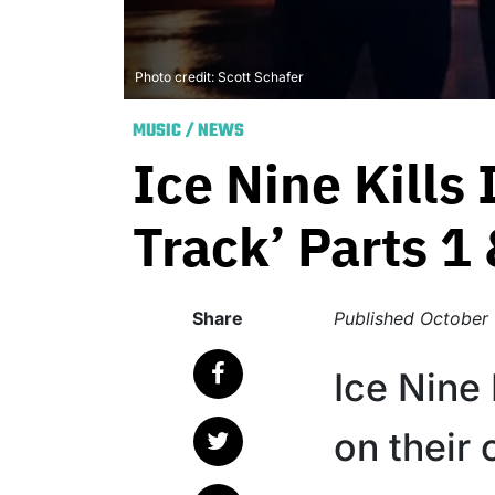
Photo credit: Scott Schafer
MUSIC
/
NEWS
Ice Nine Kills
Track’ Parts 1 
Share
Published
October 
Ice Nine
on their