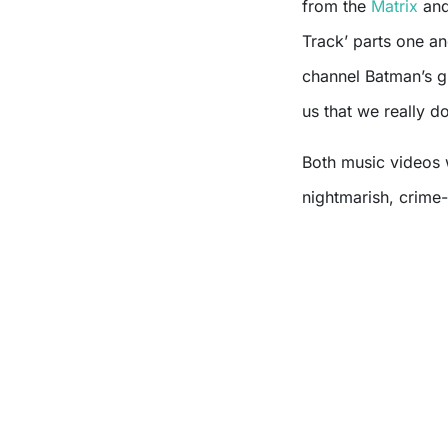
from the
Matrix
and
Track’ parts one a
channel Batman’s gr
us that we really do
Both music videos 
nightmarish, crime