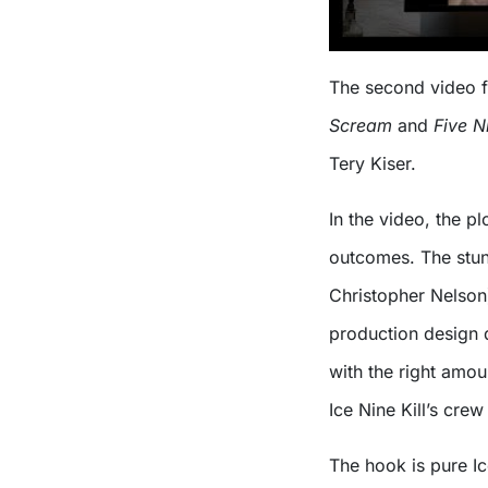
The second video fe
Scream
and
Five N
Tery Kiser.
In the video, the pl
outcomes. The stun
Christopher Nelson)
production design d
with the right amou
Ice Nine Kill’s crew
The hook is pure Ic