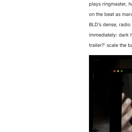
plays ringmaster, h
on the beat as mar
BLD’s dense, radio 
immediately: dark h
trailer?’ scale the