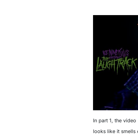
In part 1, the video
looks like it smell