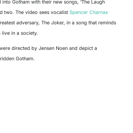
 into Gotham with their new songs, ‘The Laugh
nd two. The video sees vocalist
Spencer Charnas
eatest adversary, The Joker, in a song that reminds
 live in a society.
were directed by Jensen Noen and depict a
-ridden Gotham.