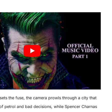
 sets the fuse, the camera prowls through a city that
s of petrol and bad decisions, while Spencer Charnas