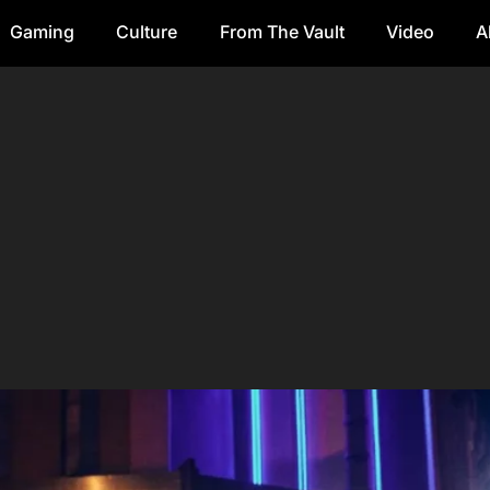
Gaming
Culture
From The Vault
Video
A