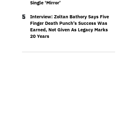
Single ‘Mirror’
5
Interview: Zoltan Bathory Says Five
Finger Death Punch’s Success Was
Earned, Not Given As Legacy Marks
20 Years