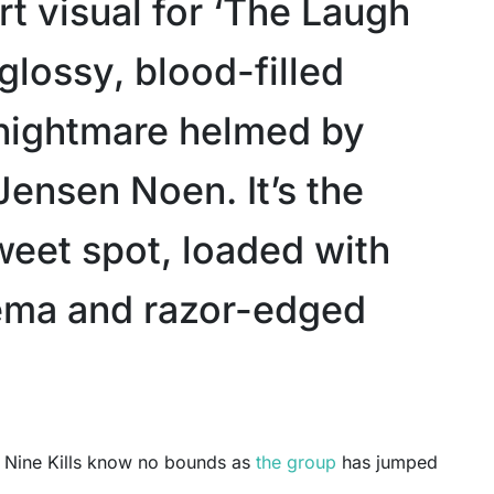
t visual for ‘The Laugh
 glossy, blood-filled
nightmare helmed by
Jensen Noen. It’s the
weet spot, loaded with
ema and razor-edged
ce Nine Kills know no bounds as
the group
has jumped