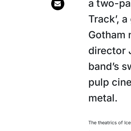
a two-par
Track’, a
Gotham 
director 
band’s s
pulp cin
metal.
The theatrics of I