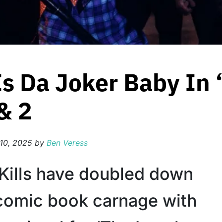
 Is Da Joker Baby In
& 2
10, 2025
by
Ben Veress
 Kills have doubled down
 comic book carnage with