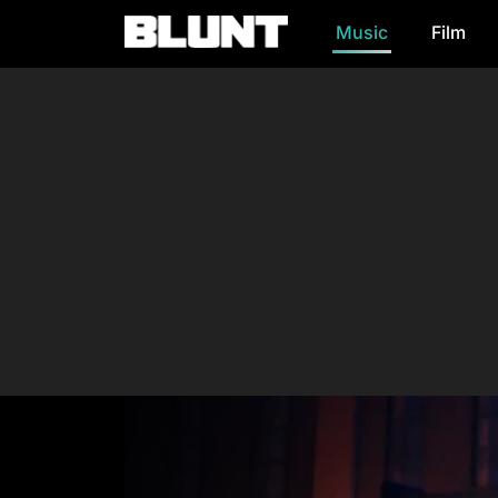
Music
Film
Main Navigation