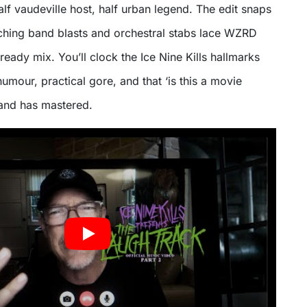
alf vaudeville host, half urban legend. The edit snaps
ching band blasts and orchestral stabs lace WZRD
ready mix. You’ll clock the Ice Nine Kills hallmarks
umour, practical gore, and that ‘is this a movie
 band has mastered.