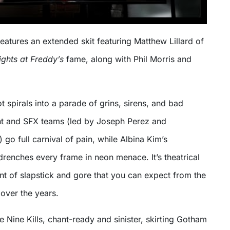
atures an extended skit featuring Matthew Lillard of
ights at Freddy’s
fame, along with Phil Morris and
ot spirals into a parade of grins, sirens, and bad
t and SFX teams (led by Joseph Perez and
 go full carnival of pain, while Albina Kim’s
renches every frame in neon menace. It’s theatrical
nt of slapstick and gore that you can expect from the
 over the years.
e Nine Kills, chant-ready and sinister, skirting Gotham