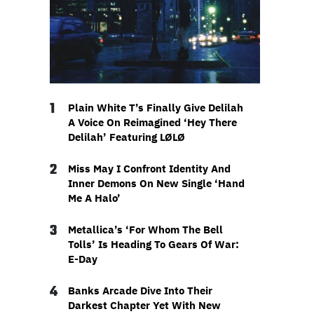
1
Plain White T’s Finally Give Delilah
A Voice On Reimagined ‘Hey There
Delilah’ Featuring LØLØ
2
Miss May I Confront Identity And
Inner Demons On New Single ‘Hand
Me A Halo’
3
Metallica’s ‘For Whom The Bell
Tolls’ Is Heading To Gears Of War:
E-Day
4
Banks Arcade Dive Into Their
Darkest Chapter Yet With New