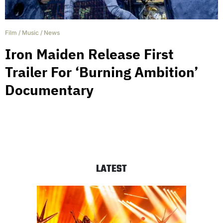
Film
/
Music
/
News
Iron Maiden Release First
Trailer For ‘Burning Ambition’
Documentary
LATEST