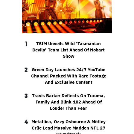
1
TSIM Unveils Wild ‘Tasmanian
Devils’ Team List Ahead Of Hobart
Show
2
Green Day Launches 24/7 YouTube
Channel Packed With Rare Footage
And Exclusive Content
3
Travis Barker Reflects On Trauma,
Family And Blink-182 Ahead Of
Louder Than Fear
4
Metallica, Ozzy Osbourne & Mötley
Crüe Lead Massive Madden NFL 27