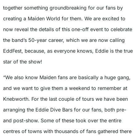
together something groundbreaking for our fans by
creating a Maiden World for them. We are excited to
now reveal the details of this one-off event to celebrate
the band’s 50-year career, which we are now calling
EddFest, because, as everyone knows, Eddie is the true
star of the show!
“We also know Maiden fans are basically a huge gang,
and we want to give them a weekend to remember at
Knebworth. For the last couple of tours we have been
arranging the Eddie Dive Bars for our fans, both pre-
and post-show. Some of these took over the entire
centres of towns with thousands of fans gathered there