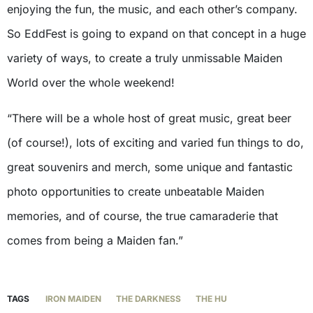
enjoying the fun, the music, and each other’s company.
So EddFest is going to expand on that concept in a huge
variety of ways, to create a truly unmissable Maiden
World over the whole weekend!
“There will be a whole host of great music, great beer
(of course!), lots of exciting and varied fun things to do,
great souvenirs and merch, some unique and fantastic
photo opportunities to create unbeatable Maiden
memories, and of course, the true camaraderie that
comes from being a Maiden fan.”
TAGS
IRON MAIDEN
THE DARKNESS
THE HU