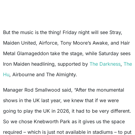
But the music is the thing! Friday night will see Stray,
Maiden United, Airforce, Tony Moore’s Awake, and Hair
Metal Glamageddon take the stage, while Saturday sees
Iron Maiden headlining, supported by
The Darkness
,
The
Hu
, Airbourne and The Almighty.
Manager Rod Smallwood said, “After the monumental
shows in the UK last year, we knew that if we were
going to play the UK in 2026, it had to be very different.
So we chose Knebworth Park as it gives us the space
required – which is just not available in stadiums – to put