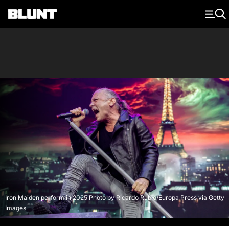
Main Navigation
Iron Maiden perform in 2025 Photo by Ricardo Rubio/Europa Press via Getty
Images