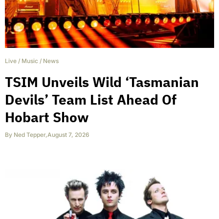
Live
/
Music
/
News
TSIM Unveils Wild ‘Tasmanian
Devils’ Team List Ahead Of
Hobart Show
By
Ned Tepper
,
August 7, 2026