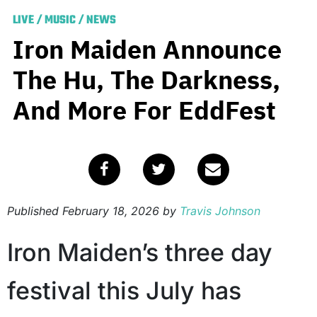
LIVE
/
MUSIC
/
NEWS
Iron Maiden Announce
The Hu, The Darkness,
And More For EddFest
Published
February 18, 2026
by
Travis Johnson
Iron Maiden’s three day
festival this July has