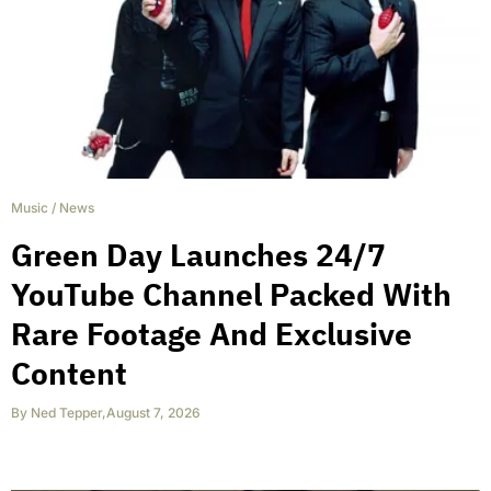
Music
/
News
Green Day Launches 24/7
YouTube Channel Packed With
Rare Footage And Exclusive
Content
By
Ned Tepper
,
August 7, 2026