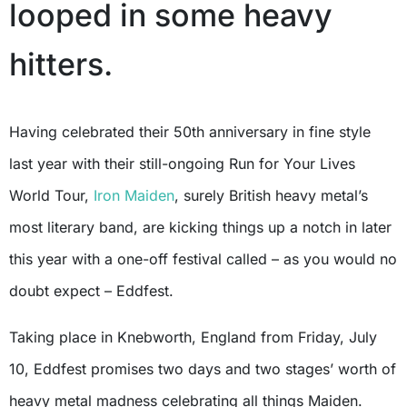
looped in some heavy
hitters.
Having celebrated their 50th anniversary in fine style
last year with their still-ongoing Run for Your Lives
World Tour,
Iron Maiden
, surely British heavy metal’s
most literary band, are kicking things up a notch in later
this year with a one-off festival called – as you would no
doubt expect – Eddfest.
Taking place in Knebworth, England from Friday, July
10, Eddfest promises two days and two stages’ worth of
heavy metal madness celebrating all things Maiden.