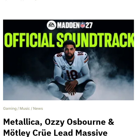
Gaming
/
Music
/
News
Metallica, Ozzy Osbourne &
Mötley Crüe Lead Massive