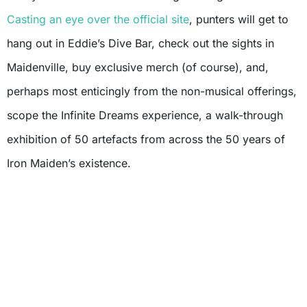
Casting an eye over the official site
, punters will get to
hang out in Eddie’s Dive Bar, check out the sights in
Maidenville, buy exclusive merch (of course), and,
perhaps most enticingly from the non-musical offerings,
scope the Infinite Dreams experience, a walk-through
exhibition of 50 artefacts from across the 50 years of
Iron Maiden’s existence.