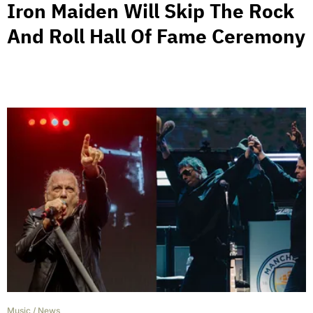
Iron Maiden Will Skip The Rock
And Roll Hall Of Fame Ceremony
Music
/
News