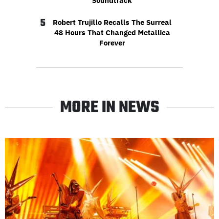
Soundtrack
5
Robert Trujillo Recalls The Surreal
48 Hours That Changed Metallica
Forever
MORE IN NEWS