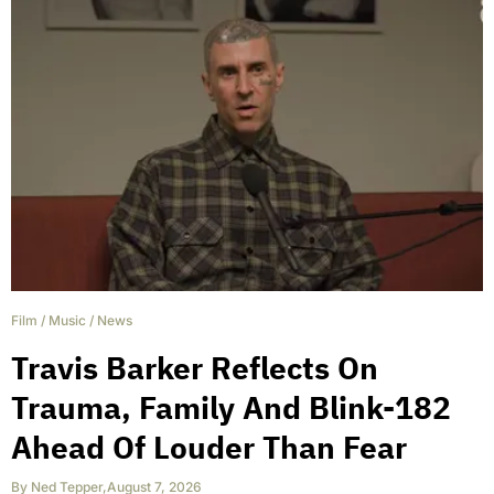
Film
/
Music
/
News
Travis Barker Reflects On
Trauma, Family And Blink-182
Ahead Of Louder Than Fear
By
Ned Tepper
,
August 7, 2026