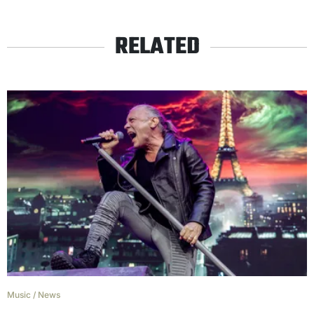
RELATED
Music
/
News