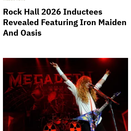
Rock Hall 2026 Inductees
Revealed Featuring Iron Maiden
And Oasis