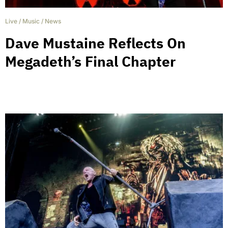
Live
/
Music
/
News
Dave Mustaine Reflects On
Megadeth’s Final Chapter