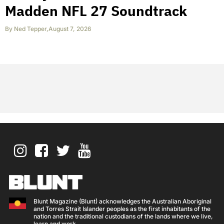
Madden NFL 27 Soundtrack
By
Ned Tepper
,
August 7, 2026
Blunt Magazine (Blunt) acknowledges the Australian Aboriginal
and Torres Strait Islander peoples as the first inhabitants of the
nation and the traditional custodians of the lands where we live,
learn and work.