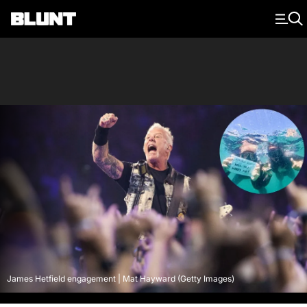
Main Navigation
James Hetfield engagement | Mat Hayward (Getty Images)