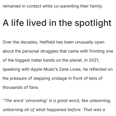
remained in contact while co-parenting their family.
A life lived in the spotlight
Over the decades, Hetfield has been unusually open
about the personal struggles that came with fronting one
of the biggest metal bands on the planet, in 2021,
speaking with Apple Music’s Zane Lowe, he reflected on
the pressure of stepping onstage in front of tens of
thousands of fans:
“The word ‘unraveling’ is a great word, like unlearning,
unlearning all of what happened before. That was a