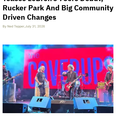
Rucker Park And Big Community
Driven Changes
By
Ned Tepper
,
July 31, 2026