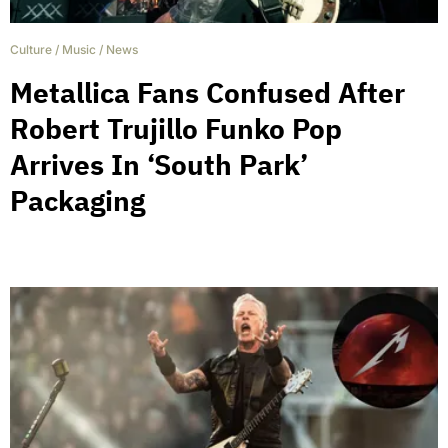
Culture
/
Music
/
News
Metallica Fans Confused After
Robert Trujillo Funko Pop
Arrives In ‘South Park’
Packaging