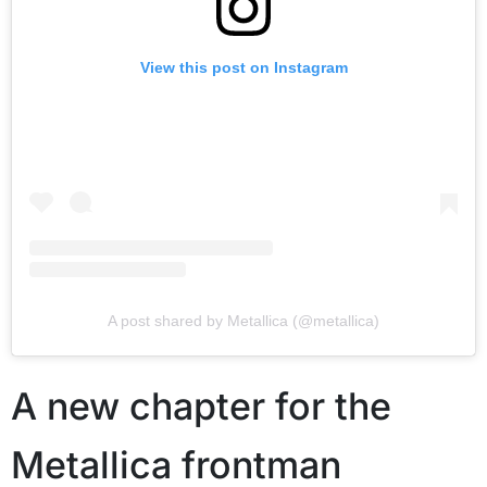
View this post on Instagram
A post shared by Metallica (@metallica)
A new chapter for the
Metallica frontman