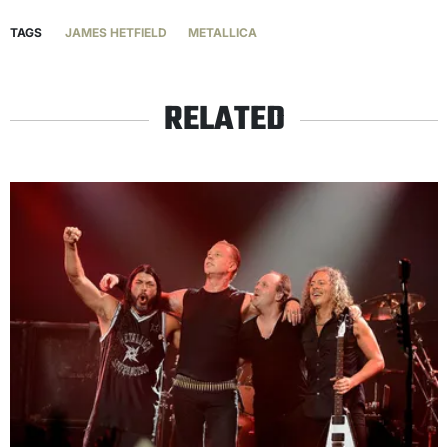
TAGS
JAMES HETFIELD
METALLICA
RELATED