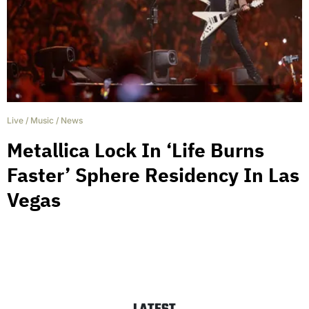
Live
/
Music
/
News
Metallica Lock In ‘Life Burns
Faster’ Sphere Residency In Las
Vegas