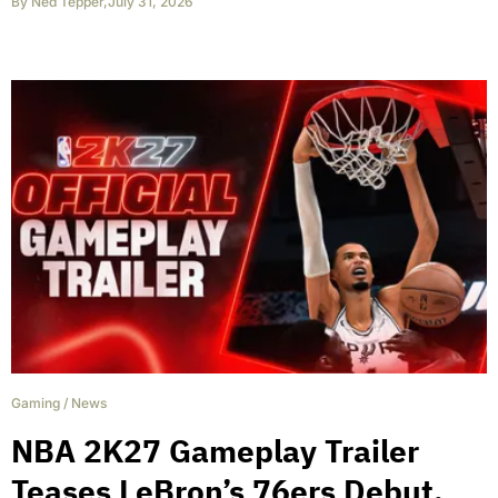
By
Ned Tepper
,
July 31, 2026
Gaming
/
News
NBA 2K27 Gameplay Trailer
Teases LeBron’s 76ers Debut,