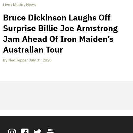
Live
/
Music
/
News
Bruce Dickinson Laughs Off
Surprise Billie Joe Armstrong
Jam Ahead Of Iron Maiden’s
Australian Tour
By
Ned Tepper
,
July 31, 2026