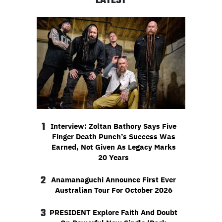
LATEST
1
Interview: Zoltan Bathory Says Five
Finger Death Punch’s Success Was
Earned, Not Given As Legacy Marks
20 Years
2
Anamanaguchi Announce First Ever
Australian Tour For October 2026
3
PRESIDENT Explore Faith And Doubt