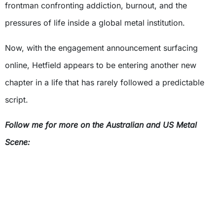
frontman confronting addiction, burnout, and the
pressures of life inside a global metal institution.
Now, with the engagement announcement surfacing
online, Hetfield appears to be entering another new
chapter in a life that has rarely followed a predictable
script.
Follow me for more on the Australian and US Metal
Scene: