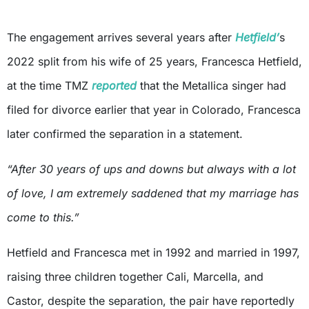
The engagement arrives several years after
Hetfield’
s
2022 split from his wife of 25 years, Francesca Hetfield,
at the time TMZ
reported
that the Metallica singer had
filed for divorce earlier that year in Colorado, Francesca
later confirmed the separation in a statement.
“After 30 years of ups and downs but always with a lot
of love, I am extremely saddened that my marriage has
come to this.”
Hetfield and Francesca met in 1992 and married in 1997,
raising three children together Cali, Marcella, and
Castor, despite the separation, the pair have reportedly