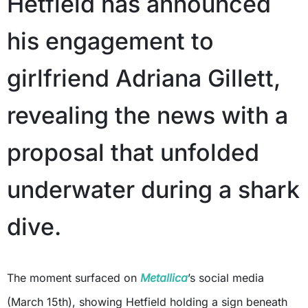
Hetfield has announced
his engagement to
girlfriend Adriana Gillett,
revealing the news with a
proposal that unfolded
underwater during a shark
dive.
The moment surfaced on
Metallica
’s social media
(March 15th), showing Hetfield holding a sign beneath