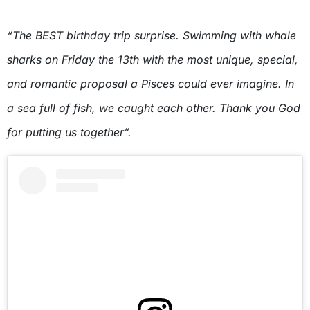
“The BEST birthday trip surprise. Swimming with whale
sharks on Friday the 13th with the most unique, special,
and romantic proposal a Pisces could ever imagine. In
a sea full of fish, we caught each other. Thank you God
for putting us together”.