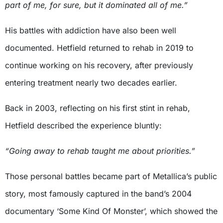
part of me, for sure, but it dominated all of me.”
His battles with addiction have also been well
documented. Hetfield returned to rehab in 2019 to
continue working on his recovery, after previously
entering treatment nearly two decades earlier.
Back in 2003, reflecting on his first stint in rehab,
Hetfield described the experience bluntly:
“Going away to rehab taught me about priorities.”
Those personal battles became part of Metallica’s public
story, most famously captured in the band’s 2004
documentary ‘Some Kind Of Monster’, which showed the