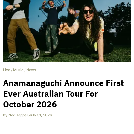
Live
/
Music
/
News
Anamanaguchi Announce First
Ever Australian Tour For
October 2026
By
Ned Tepper
,
July 31, 2026