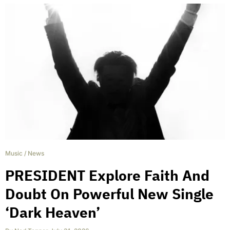
Music
/
News
PRESIDENT Explore Faith And
Doubt On Powerful New Single
‘Dark Heaven’