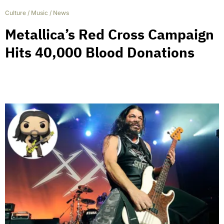
Culture
/
Music
/
News
Metallica’s Red Cross Campaign
Hits 40,000 Blood Donations