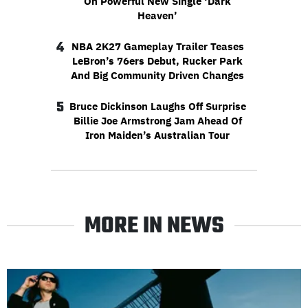
On Powerful New Single ‘Dark
Heaven’
4
NBA 2K27 Gameplay Trailer Teases
LeBron’s 76ers Debut, Rucker Park
And Big Community Driven Changes
5
Bruce Dickinson Laughs Off Surprise
Billie Joe Armstrong Jam Ahead Of
Iron Maiden’s Australian Tour
MORE IN NEWS