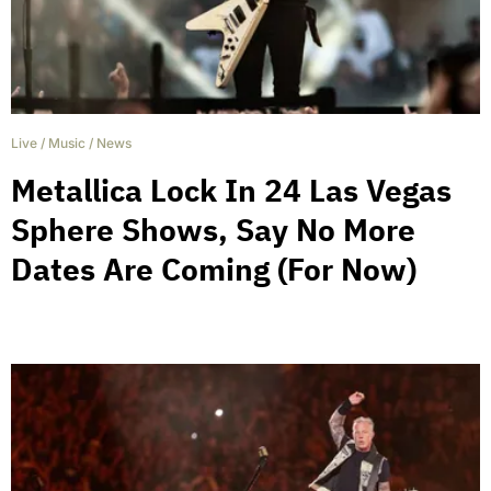
Live
/
Music
/
News
Metallica Lock In 24 Las Vegas
Sphere Shows, Say No More
Dates Are Coming (For Now)