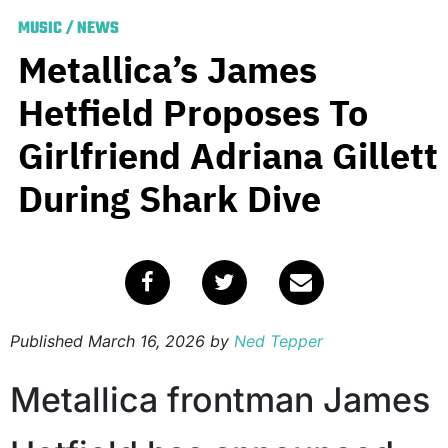
MUSIC
/
NEWS
Metallica’s James
Hetfield Proposes To
Girlfriend Adriana Gillett
During Shark Dive
Published
March 16, 2026
by
Ned Tepper
Metallica frontman James