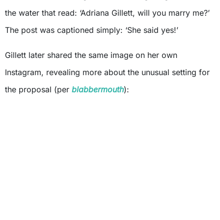
the water that read: ‘Adriana Gillett, will you marry me?’
The post was captioned simply: ‘She said yes!’
Gillett later shared the same image on her own
Instagram, revealing more about the unusual setting for
the proposal (per
blabbermouth
):