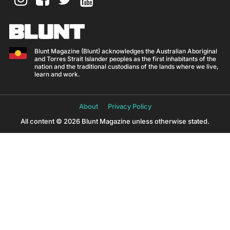
Blunt Magazine (Blunt) acknowledges the Australian Aboriginal
and Torres Strait Islander peoples as the first inhabitants of the
nation and the traditional custodians of the lands where we live,
learn and work.
About
Privacy Policy
All content © 2026 Blunt Magazine unless otherwise stated.