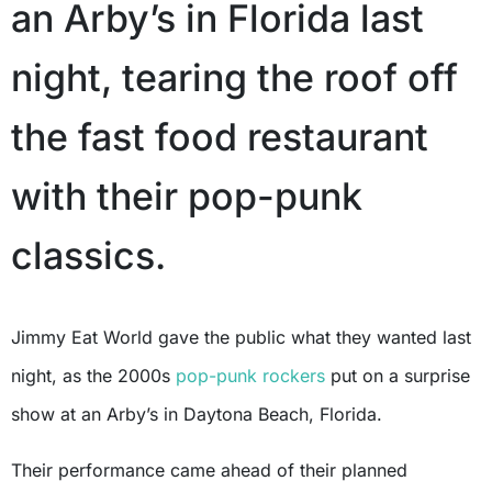
an Arby’s in Florida last
night, tearing the roof off
the fast food restaurant
with their pop-punk
classics.
Jimmy Eat World gave the public what they wanted last
night, as the 2000s
pop-punk rockers
put on a surprise
show at an Arby’s in Daytona Beach, Florida.
Their performance came ahead of their planned