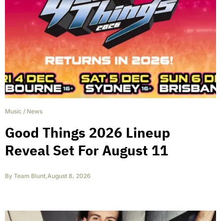
Music
/
News
Good Things 2026 Lineup
Reveal Set For August 11
By
Team Blunt
,
August 8, 2026