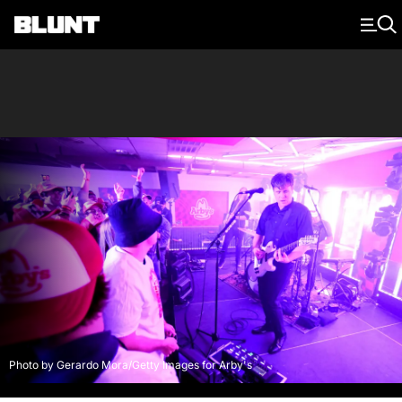
Main Navigation
Photo by Gerardo Mora/Getty Images for Arby's