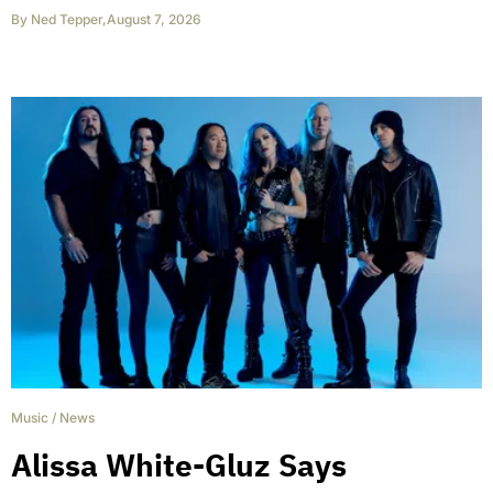
By
Ned Tepper
,
August 7, 2026
Music
/
News
Alissa White-Gluz Says