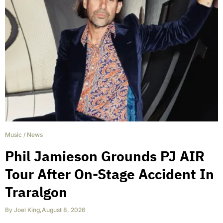
Music
/
News
Phil Jamieson Grounds PJ AIR
Tour After On-Stage Accident In
Traralgon
By
Joel King
,
August 8, 2026