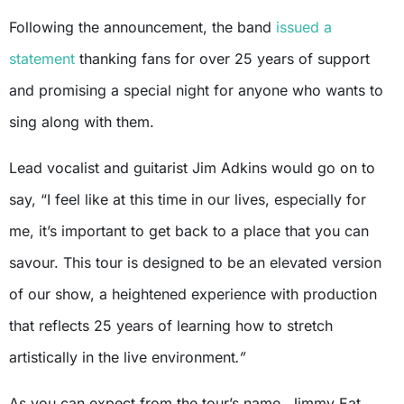
Following the announcement, the band
issued a
statement
thanking fans for over 25 years of support
and promising a special night for anyone who wants to
sing along with them.
Lead vocalist and guitarist Jim Adkins would go on to
say, “I feel like at this time in our lives, especially for
me, it’s important to get back to a place that you can
savour. This tour is designed to be an elevated version
of our show, a heightened experience with production
that reflects 25 years of learning how to stretch
artistically in the live environment
.”
As you can expect from the tour’s name, Jimmy Eat