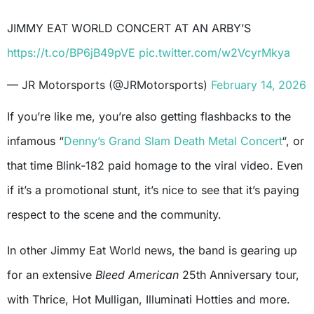
JIMMY EAT WORLD CONCERT AT AN ARBY’S
https://t.co/BP6jB49pVE
pic.twitter.com/w2VcyrMkya
— JR Motorsports (@JRMotorsports)
February 14, 2026
If you’re like me, you’re also getting flashbacks to the
infamous “
Denny’s Grand Slam Death Metal Concert
“, or
that time Blink-182 paid homage to the viral video. Even
if it’s a promotional stunt, it’s nice to see that it’s paying
respect to the scene and the community.
In other Jimmy Eat World news, the band is gearing up
for an extensive
Bleed American
25th Anniversary tour,
with Thrice, Hot Mulligan, Illuminati Hotties and more.