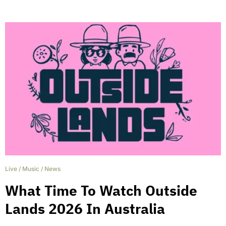
Live
/
Music
/
News
What Time To Watch Outside
Lands 2026 In Australia