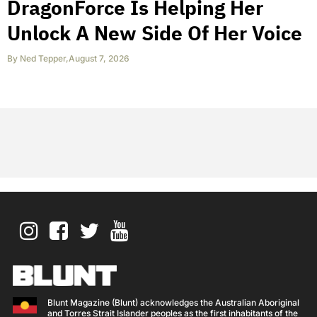
DragonForce Is Helping Her
Unlock A New Side Of Her Voice
By
Ned Tepper
,
August 7, 2026
Blunt Magazine (Blunt) acknowledges the Australian Aboriginal
and Torres Strait Islander peoples as the first inhabitants of the