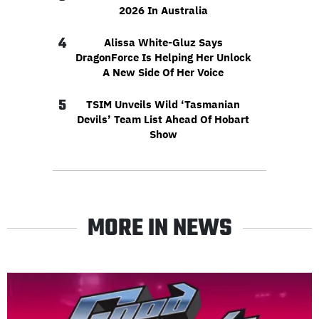
2026 In Australia
4
Alissa White-Gluz Says
DragonForce Is Helping Her Unlock
A New Side Of Her Voice
5
TSIM Unveils Wild ‘Tasmanian
Devils’ Team List Ahead Of Hobart
Show
MORE IN NEWS