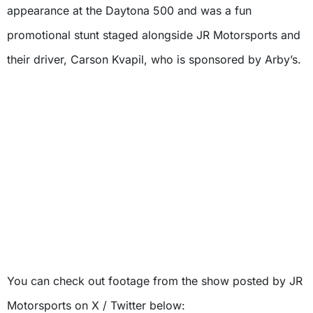
appearance at the Daytona 500 and was a fun
promotional stunt staged alongside JR Motorsports and
their driver, Carson Kvapil, who is sponsored by Arby’s.
You can check out footage from the show posted by JR
Motorsports on X / Twitter below: