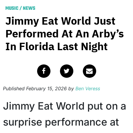
MUSIC
/
NEWS
Jimmy Eat World Just
Performed At An Arby’s
In Florida Last Night
Published
February 15, 2026
by
Ben Veress
Jimmy Eat World put on a
surprise performance at