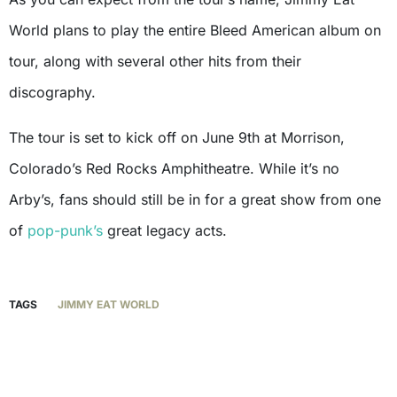
World plans to play the entire Bleed American album on
tour, along with several other hits from their
discography.
The tour is set to kick off on June 9th at Morrison,
Colorado’s Red Rocks Amphitheatre. While it’s no
Arby’s, fans should still be in for a great show from one
of
pop-punk’s
great legacy acts.
TAGS
JIMMY EAT WORLD