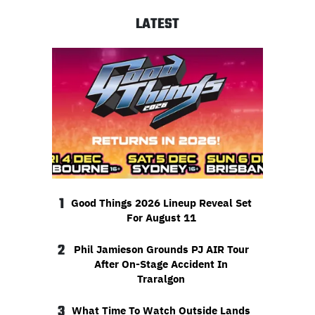
LATEST
1
Good Things 2026 Lineup Reveal Set
For August 11
2
Phil Jamieson Grounds PJ AIR Tour
After On-Stage Accident In
Traralgon
3
What Time To Watch Outside Lands