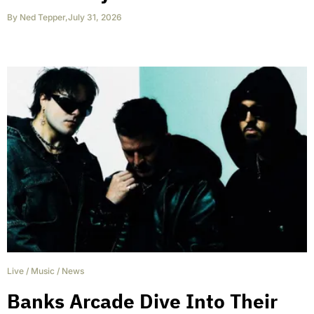
By
Ned Tepper
,
July 31, 2026
Live
/
Music
/
News
Banks Arcade Dive Into Their