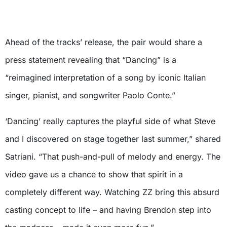
Ahead of the tracks’ release, the pair would share a
press statement revealing that “Dancing” is a
“reimagined interpretation of a song by iconic Italian
singer, pianist, and songwriter Paolo Conte.”
‘Dancing’ really captures the playful side of what Steve
and I discovered on stage together last summer,” shared
Satriani. “That push-and-pull of melody and energy. The
video gave us a chance to show that spirit in a
completely different way. Watching ZZ bring this absurd
casting concept to life – and having Brendon step into