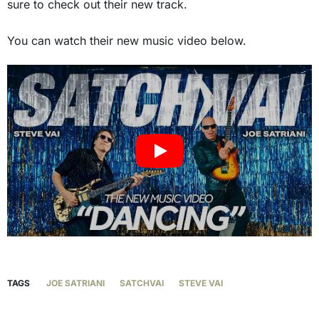
sure to check out their new track.
You can watch their new music video below.
TAGS
JOE SATRIANI
SATCHVAI
STEVE VAI