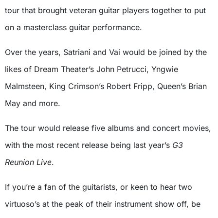
tour that brought veteran guitar players together to put
on a masterclass guitar performance.
Over the years, Satriani and Vai would be joined by the
likes of Dream Theater’s John Petrucci, Yngwie
Malmsteen, King Crimson’s Robert Fripp, Queen’s Brian
May and more.
The tour would release five albums and concert movies,
with the most recent release being last year’s
G3
Reunion Live
.
If you’re a fan of the guitarists, or keen to hear two
virtuoso’s at the peak of their instrument show off, be