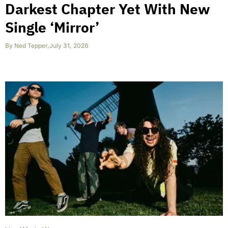
Darkest Chapter Yet With New
Single ‘Mirror’
By
Ned Tepper
,
July 31, 2026