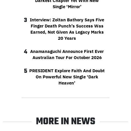
Darkest Chapter Yet With New
Single ‘Mirror’
3
Interview: Zoltan Bathory Says Five
Finger Death Punch’s Success Was
Earned, Not Given As Legacy Marks
20 Years
4
Anamanaguchi Announce First Ever
Australian Tour For October 2026
5
PRESIDENT Explore Faith And Doubt
On Powerful New Single ‘Dark
Heaven’
MORE IN NEWS