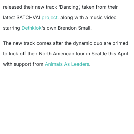
released their new track ‘Dancing’, taken from their
latest SATCHVAI
project
, along with a music video
starring
Dethklok
‘s own Brendon Small.
The new track comes after the dynamic duo are primed
to kick off their North American tour in Seattle this April
with support from
Animals As Leaders
.