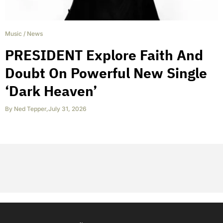
Music
/
News
PRESIDENT Explore Faith And
Doubt On Powerful New Single
‘Dark Heaven’
By
Ned Tepper
,
July 31, 2026