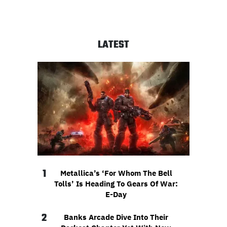
LATEST
1
Metallica’s ‘For Whom The Bell
Tolls’ Is Heading To Gears Of War:
E-Day
2
Banks Arcade Dive Into Their