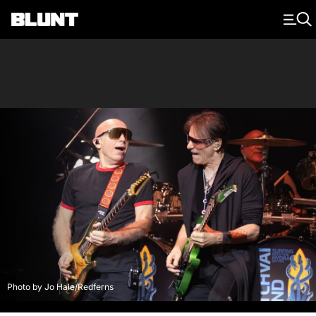
Main Navigation
Photo by Jo Hale/Redferns