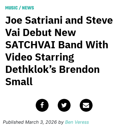
MUSIC
/
NEWS
Joe Satriani and Steve
Vai Debut New
SATCHVAI Band With
Video Starring
Dethklok’s Brendon
Small
Published
March 3, 2026
by
Ben Veress