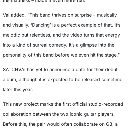
the madness – made it even more fun.”
Vai added, “This band thrives on surprise – musically
and visually. ‘Dancing’ is a perfect example of that. It’s
melodic but relentless, and the video turns that energy
into a kind of surreal comedy. It’s a glimpse into the
personality of this band before we even hit the stage.”
SATCHVAI has yet to announce a date for their debut
album, although it is expected to be released sometime
later this year.
This new project marks the first official studio-recorded
collaboration between the two iconic guitar players.
Before this, the pair would often collaborate on G3, a