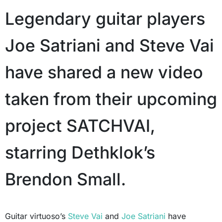
Legendary guitar players
Joe Satriani and Steve Vai
have shared a new video
taken from their upcoming
project SATCHVAI,
starring Dethklok’s
Brendon Small.
Guitar virtuoso’s
Steve Vai
and
Joe Satriani
have