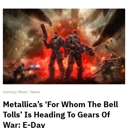
Gaming
/
Music
/
News
Metallica’s ‘For Whom The Bell
Tolls’ Is Heading To Gears Of
War: E-Day