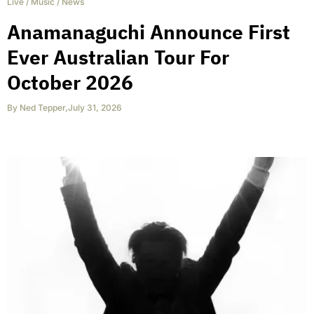
Live
/
Music
/
News
Anamanaguchi Announce First
Ever Australian Tour For
October 2026
By
Ned Tepper
,
July 31, 2026