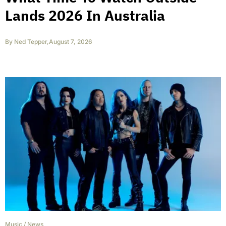
Lands 2026 In Australia
By
Ned Tepper
,
August 7, 2026
Music
/
News