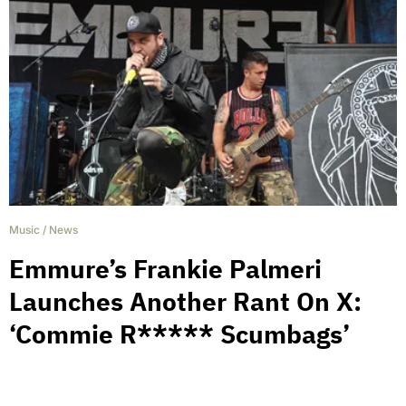
Music
/
News
Emmure’s Frankie Palmeri
Launches Another Rant On X:
‘Commie R***** Scumbags’