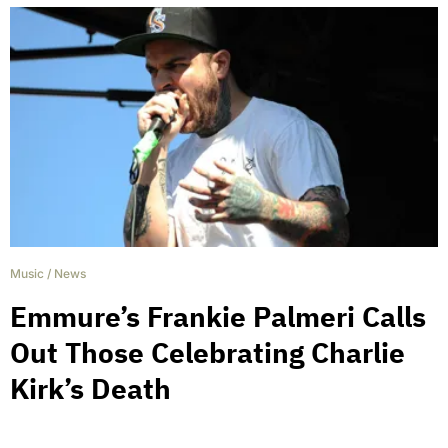
Music
/
News
Emmure’s Frankie Palmeri Calls
Out Those Celebrating Charlie
Kirk’s Death