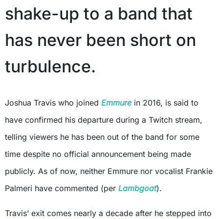
shake-up to a band that
has never been short on
turbulence.
Joshua Travis who joined
Emmure
in 2016, is said to
have confirmed his departure during a Twitch stream,
telling viewers he has been out of the band for some
time despite no official announcement being made
publicly. As of now, neither Emmure nor vocalist Frankie
Palmeri have commented (per
Lambgoat
).
Travis’ exit comes nearly a decade after he stepped into