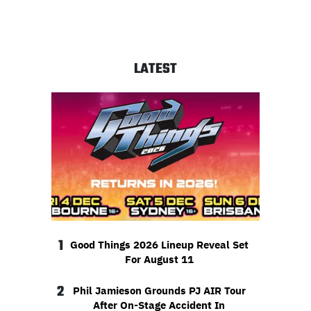
LATEST
1
Good Things 2026 Lineup Reveal Set
For August 11
2
Phil Jamieson Grounds PJ AIR Tour
After On-Stage Accident In