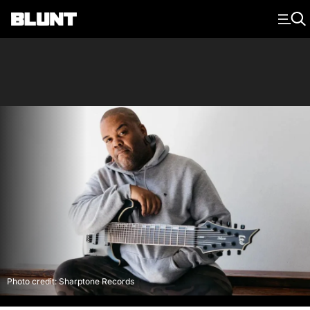
Main Navigation
Photo credit: Sharptone Records