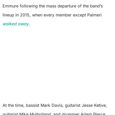
Emmure following the mass departure of the band’s
lineup in 2015, when every member except Palmeri
walked away
.
At the time, bassist Mark Davis, guitarist Jesse Ketive,
guitarist Mike Mulholland, and drummer Adam Pierce