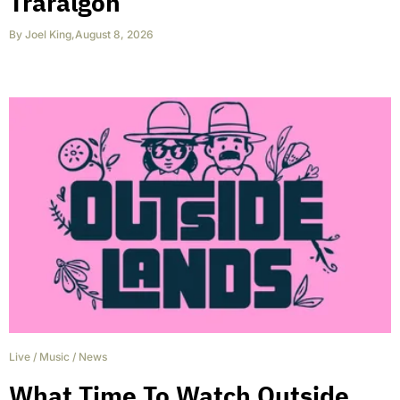
Traralgon
By
Joel King
,
August 8, 2026
Live
/
Music
/
News
What Time To Watch Outside