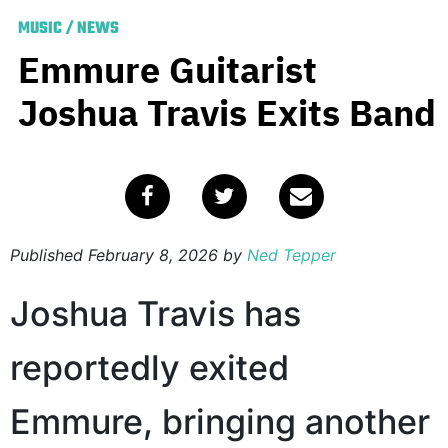
MUSIC
/
NEWS
Emmure Guitarist
Joshua Travis Exits Band
Published
February 8, 2026
by
Ned Tepper
Joshua Travis has
reportedly exited
Emmure, bringing another