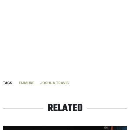
TAGS
EMMURE
JOSHUA TRAVIS
RELATED