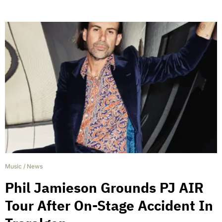
Music
/
News
Phil Jamieson Grounds PJ AIR
Tour After On-Stage Accident In