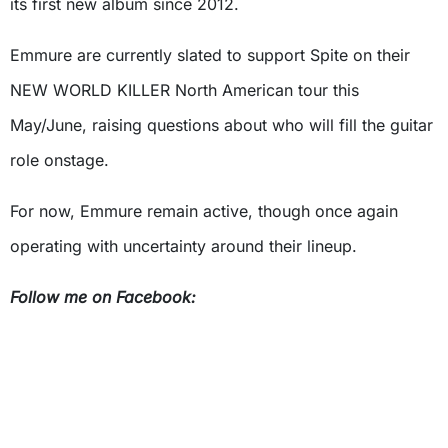
its first new album since 2012.
Emmure are currently slated to support Spite on their
NEW WORLD KILLER North American tour this
May/June, raising questions about who will fill the guitar
role onstage.
For now, Emmure remain active, though once again
operating with uncertainty around their lineup.
Follow me on Facebook: