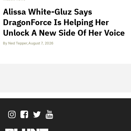
Alissa White-Gluz Says
DragonForce Is Helping Her
Unlock A New Side Of Her Voice
By
Ned Tepper
,
August 7, 2026