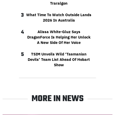
Traralgon
3
What Time To Watch Outside Lands
2026 In Australia
4
Alissa White-Gluz Says
DragonForce Is Helping Her Unlock
A New Side Of Her Voice
5
TSIM Unveils Wild ‘Tasmanian
Devils’ Team List Ahead Of Hobart
Show
MORE IN NEWS