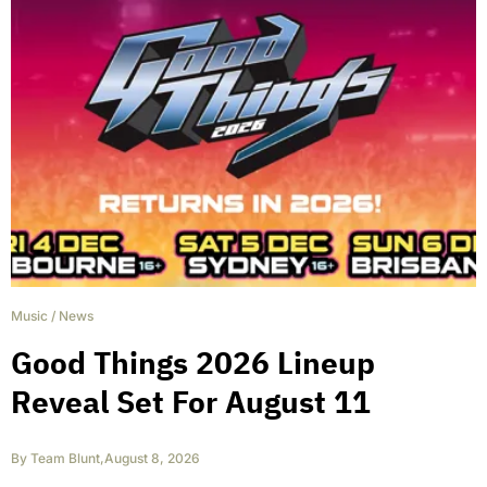
Music
/
News
Good Things 2026 Lineup
Reveal Set For August 11
By
Team Blunt
,
August 8, 2026