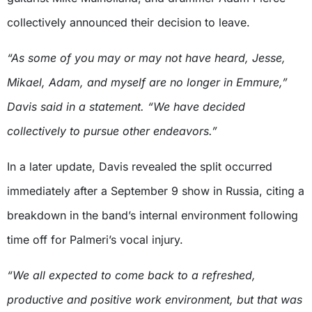
collectively announced their decision to leave.
“As some of you may or may not have heard, Jesse,
Mikael, Adam, and myself are no longer in Emmure,”
Davis said in a statement. “We have decided
collectively to pursue other endeavors.”
In a later update, Davis revealed the split occurred
immediately after a September 9 show in Russia, citing a
breakdown in the band’s internal environment following
time off for Palmeri’s vocal injury.
“We all expected to come back to a refreshed,
productive and positive work environment, but that was