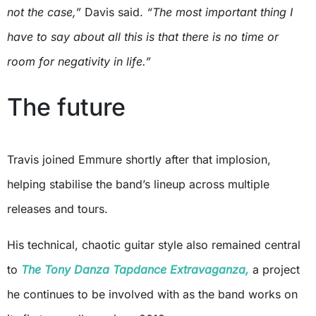
not the case,”
Davis said.
“The most important thing I
have to say about all this is that there is no time or
room for negativity in life.”
The future
Travis joined Emmure shortly after that implosion,
helping stabilise the band’s lineup across multiple
releases and tours.
His technical, chaotic guitar style also remained central
to
The Tony Danza Tapdance Extravaganza,
a project
he continues to be involved with as the band works on