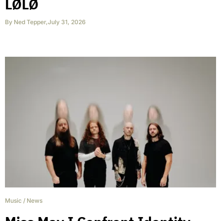
LØLØ
By
Ned Tepper
,
July 31, 2026
Music
/
News