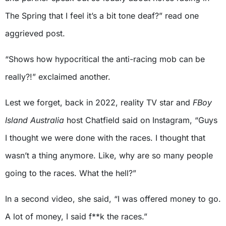
The Spring that I feel it’s a bit tone deaf?” read one
aggrieved post.
“Shows how hypocritical the anti-racing mob can be
really?!” exclaimed another.
Lest we forget, back in 2022, reality TV star and
FBoy
Island Australia
host Chatfield said on Instagram, “Guys
I thought we were done with the races. I thought that
wasn’t a thing anymore. Like, why are so many people
going to the races. What the hell?”
In a second video, she said, “I was offered money to go.
A lot of money, I said f**k the races.”