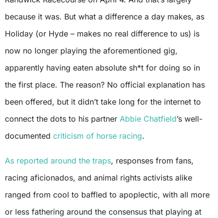
because it was. But what a difference a day makes, as
Holiday (or Hyde – makes no real difference to us) is
now no longer playing the aforementioned gig,
apparently having eaten absolute sh*t for doing so in
the first place. The reason? No official explanation has
been offered, but it didn’t take long for the internet to
connect the dots to his partner
Abbie Chatfield
’s well-
documented
criticism of horse racing
.
As reported around the traps
, responses from fans,
racing aficionados, and animal rights activists alike
ranged from cool to baffled to apoplectic, with all more
or less fathering around the consensus that playing at