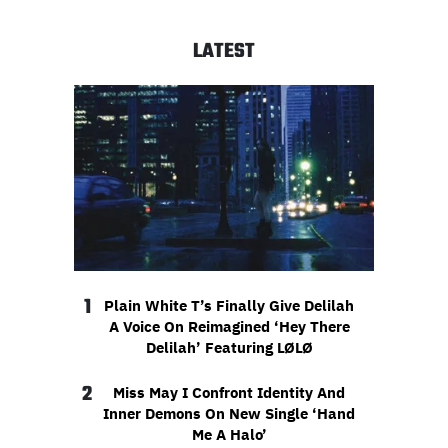
LATEST
1
Plain White T’s Finally Give Delilah
A Voice On Reimagined ‘Hey There
Delilah’ Featuring LØLØ
2
Miss May I Confront Identity And
Inner Demons On New Single ‘Hand
Me A Halo’