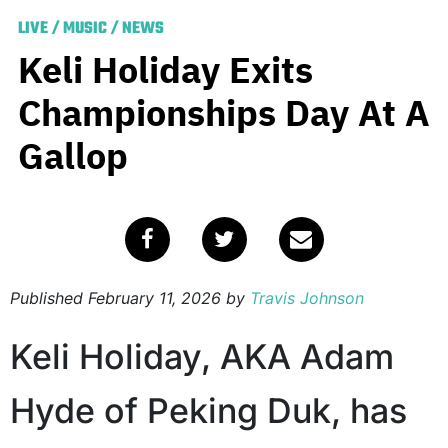
LIVE
/
MUSIC
/
NEWS
Keli Holiday Exits
Championships Day At A
Gallop
Published
February 11, 2026
by
Travis Johnson
Keli Holiday, AKA Adam
Hyde of Peking Duk, has