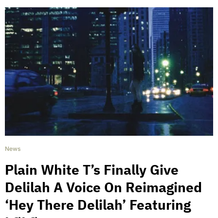
News
Plain White T’s Finally Give
Delilah A Voice On Reimagined
‘Hey There Delilah’ Featuring