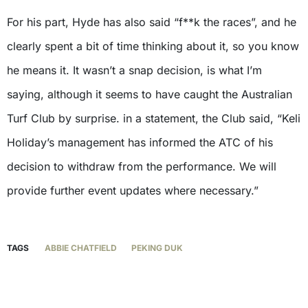
For his part, Hyde has also said “f**k the races”, and he
clearly spent a bit of time thinking about it, so you know
he means it. It wasn’t a snap decision, is what I’m
saying, although it seems to have caught the Australian
Turf Club by surprise. in a statement, the Club said, “Keli
Holiday’s management has informed the ATC of his
decision to withdraw from the performance. We will
provide further event updates where necessary.”
TAGS
ABBIE CHATFIELD
PEKING DUK