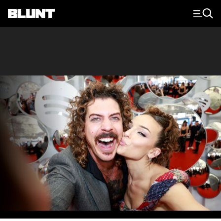
Main Navigation