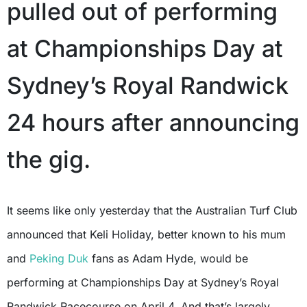
pulled out of performing
at Championships Day at
Sydney’s Royal Randwick
24 hours after announcing
the gig.
It seems like only yesterday that the Australian Turf Club
announced that Keli Holiday, better known to his mum
and
Peking Duk
fans as Adam Hyde, would be
performing at Championships Day at Sydney’s Royal
Randwick Racecourse on April 4. And that’s largely