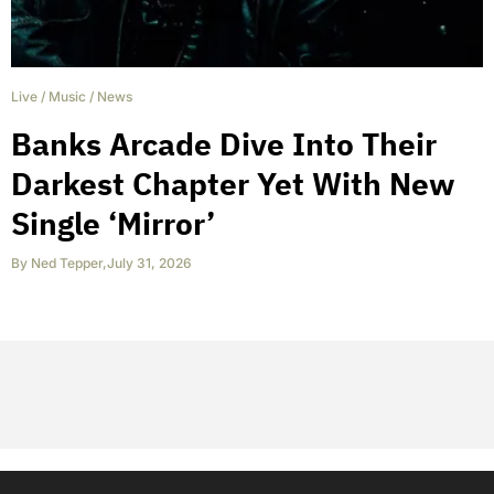
Live
/
Music
/
News
Banks Arcade Dive Into Their
Darkest Chapter Yet With New
Single ‘Mirror’
By
Ned Tepper
,
July 31, 2026