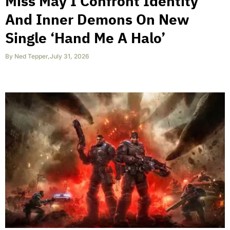
Miss May I Confront Identity
And Inner Demons On New
Single ‘Hand Me A Halo’
By
Ned Tepper
,
July 31, 2026