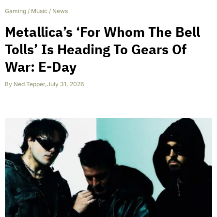
Gaming
/
Music
/
News
Metallica’s ‘For Whom The Bell
Tolls’ Is Heading To Gears Of
War: E-Day
By
Ned Tepper
,
July 31, 2026