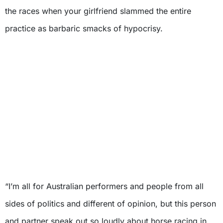
the races when your girlfriend slammed the entire
practice as barbaric smacks of hypocrisy.
“I’m all for Australian performers and people from all
sides of politics and different of opinion, but this person
and partner speak out so loudly about horse racing in