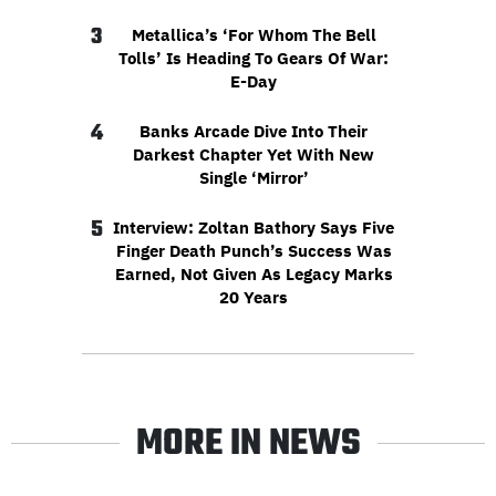
3
Metallica’s ‘For Whom The Bell
Tolls’ Is Heading To Gears Of War:
E-Day
4
Banks Arcade Dive Into Their
Darkest Chapter Yet With New
Single ‘Mirror’
5
Interview: Zoltan Bathory Says Five
Finger Death Punch’s Success Was
Earned, Not Given As Legacy Marks
20 Years
MORE IN NEWS