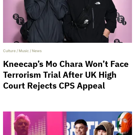
Culture
/
Music
/
News
Kneecap’s Mo Chara Won’t Face
Terrorism Trial After UK High
Court Rejects CPS Appeal