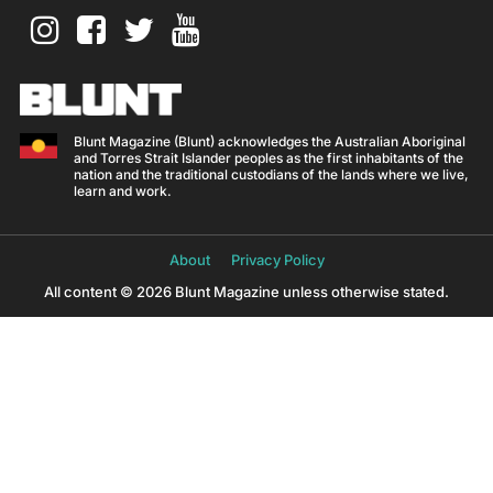
Blunt Magazine (Blunt) acknowledges the Australian Aboriginal
and Torres Strait Islander peoples as the first inhabitants of the
nation and the traditional custodians of the lands where we live,
learn and work.
About
Privacy Policy
All content © 2026 Blunt Magazine unless otherwise stated.