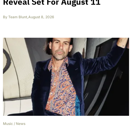
Reveal Set For August 11
By
Team Blunt
,
August 8, 2026
Music
/
News