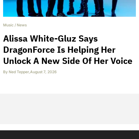
Music
/
News
Alissa White-Gluz Says
DragonForce Is Helping Her
Unlock A New Side Of Her Voice
By
Ned Tepper
,
August 7, 2026