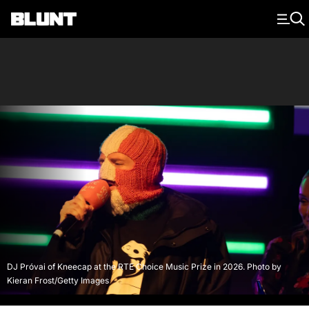
Main Navigation
DJ Próvai of Kneecap at the RTE Choice Music Prize in 2026. Photo by
Kieran Frost/Getty Images