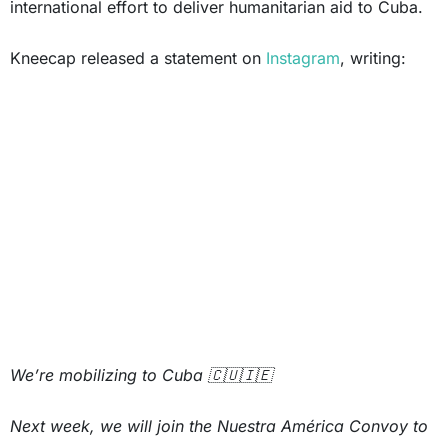
international effort to deliver humanitarian aid to Cuba.
Kneecap released a statement on
Instagram
, writing:
We’re mobilizing to Cuba 🇨🇺🇮🇪
Next week, we will join the Nuestra América Convoy to