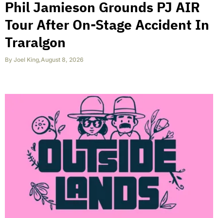
Phil Jamieson Grounds PJ AIR
Tour After On-Stage Accident In
Traralgon
By
Joel King
,
August 8, 2026