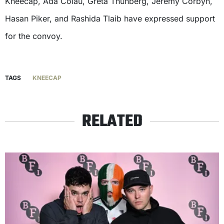
Kneecap, Ada Colau, Greta Thunberg, Jeremy Corbyn,
Hasan Piker, and Rashida Tlaib have expressed support
for the convoy.
TAGS
KNEECAP
RELATED