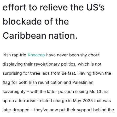
effort to relieve the US’s
blockade of the
Caribbean nation.
Irish rap trio
Kneecap
have never been shy about
displaying their revolutionary politics, which is not
surprising for three lads from Belfast. Having flown the
flag for both Irish reunification and Palestinian
sovereignty – with the latter position seeing Mo Chara
up on a terrorism-related charge in May 2025 that was
later dropped – they’ve now put their support behind the