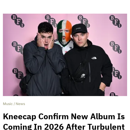
Music
/
News
Kneecap Confirm New Album Is
Coming In 2026 After Turbulent