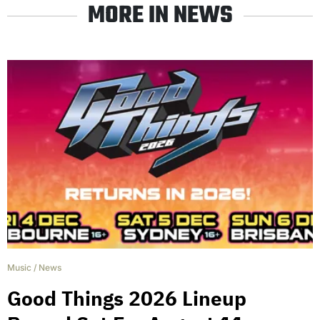
MORE IN NEWS
Music
/
News
Good Things 2026 Lineup