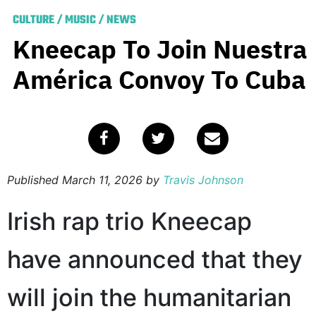
CULTURE
/
MUSIC
/
NEWS
Kneecap To Join Nuestra
América Convoy To Cuba
Published
March 11, 2026
by
Travis Johnson
Irish rap trio Kneecap
have announced that they
will join the humanitarian