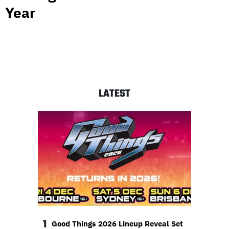
Year
LATEST
1
Good Things 2026 Lineup Reveal Set