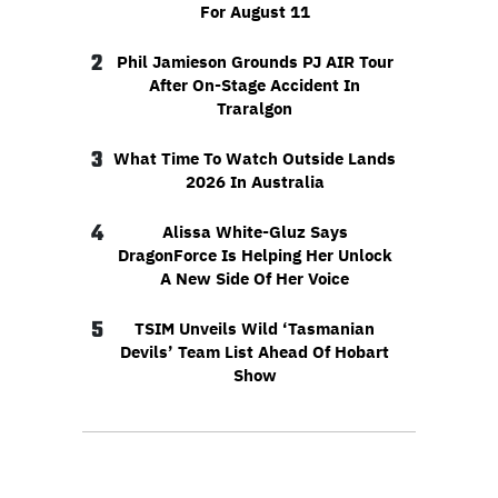
For August 11
2
Phil Jamieson Grounds PJ AIR Tour
After On-Stage Accident In
Traralgon
3
What Time To Watch Outside Lands
2026 In Australia
4
Alissa White-Gluz Says
DragonForce Is Helping Her Unlock
A New Side Of Her Voice
5
TSIM Unveils Wild ‘Tasmanian
Devils’ Team List Ahead Of Hobart
Show