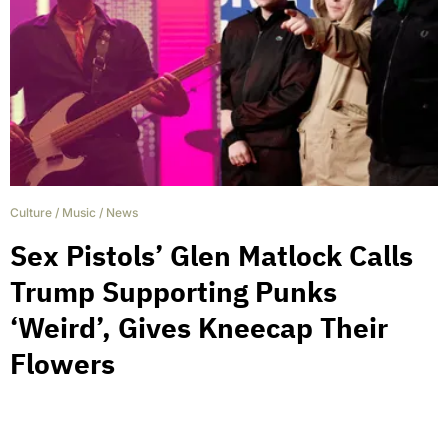
Culture
/
Music
/
News
Sex Pistols’ Glen Matlock Calls
Trump Supporting Punks
‘Weird’, Gives Kneecap Their
Flowers