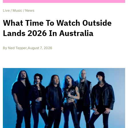
Live
/
Music
/
News
What Time To Watch Outside
Lands 2026 In Australia
By
Ned Tepper
,
August 7, 2026