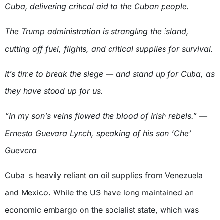
Cuba, delivering critical aid to the Cuban people.
The Trump administration is strangling the island,
cutting off fuel, flights, and critical supplies for survival.
It’s time to break the siege — and stand up for Cuba, as
they have stood up for us.
“In my son’s veins flowed the blood of Irish rebels.” —
Ernesto Guevara Lynch, speaking of his son ‘Che’
Guevara
Cuba is heavily reliant on oil supplies from Venezuela
and Mexico. While the US have long maintained an
economic embargo on the socialist state, which was