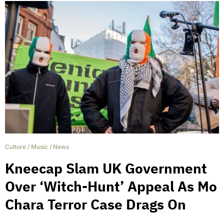
Culture
/
Music
/
News
Kneecap Slam UK Government
Over ‘Witch-Hunt’ Appeal As Mo
Chara Terror Case Drags On