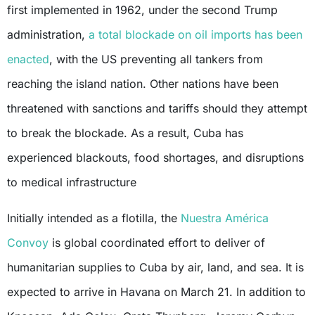
first implemented in 1962, under the second Trump
administration,
a total blockade on oil imports has been
enacted
, with the US preventing all tankers from
reaching the island nation. Other nations have been
threatened with sanctions and tariffs should they attempt
to break the blockade. As a result, Cuba has
experienced blackouts, food shortages, and disruptions
to medical infrastructure
Initially intended as a flotilla, the
Nuestra América
Convoy
is global coordinated effort to deliver of
humanitarian supplies to Cuba by air, land, and sea. It is
expected to arrive in Havana on March 21. In addition to