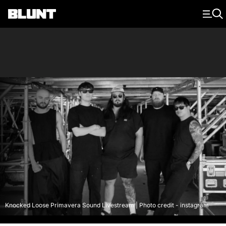
Main Navigation
Knocked Loose Primavera Sound Livestream | Photo credit - instagram