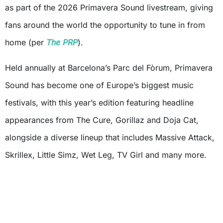
as part of the 2026 Primavera Sound livestream, giving
fans around the world the opportunity to tune in from
home (per
The PRP
).
Held annually at Barcelona’s Parc del Fòrum, Primavera
Sound has become one of Europe’s biggest music
festivals, with this year’s edition featuring headline
appearances from The Cure, Gorillaz and Doja Cat,
alongside a diverse lineup that includes Massive Attack,
Skrillex, Little Simz, Wet Leg, TV Girl and many more.