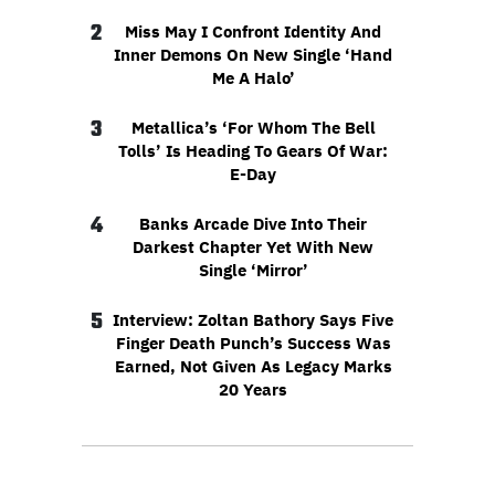
2
Miss May I Confront Identity And
Inner Demons On New Single ‘Hand
Me A Halo’
3
Metallica’s ‘For Whom The Bell
Tolls’ Is Heading To Gears Of War:
E-Day
4
Banks Arcade Dive Into Their
Darkest Chapter Yet With New
Single ‘Mirror’
5
Interview: Zoltan Bathory Says Five
Finger Death Punch’s Success Was
Earned, Not Given As Legacy Marks
20 Years