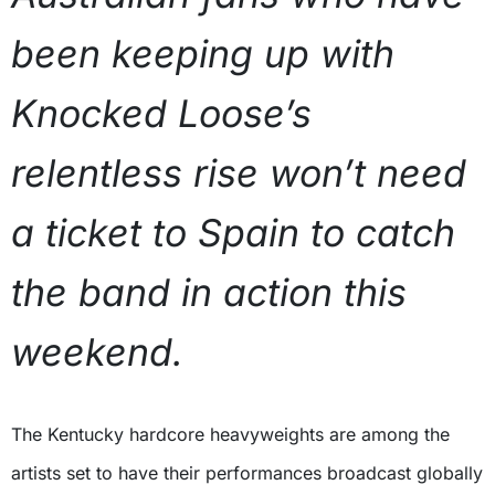
been keeping up with
Knocked Loose’s
relentless rise won’t need
a ticket to Spain to catch
the band in action this
weekend.
The Kentucky hardcore heavyweights are among the
artists set to have their performances broadcast globally