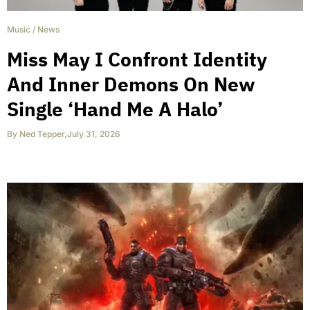
Music
/
News
Miss May I Confront Identity
And Inner Demons On New
Single ‘Hand Me A Halo’
By
Ned Tepper
,
July 31, 2026