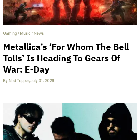
Gaming
/
Music
/
News
Metallica’s ‘For Whom The Bell
Tolls’ Is Heading To Gears Of
War: E-Day
By
Ned Tepper
,
July 31, 2026