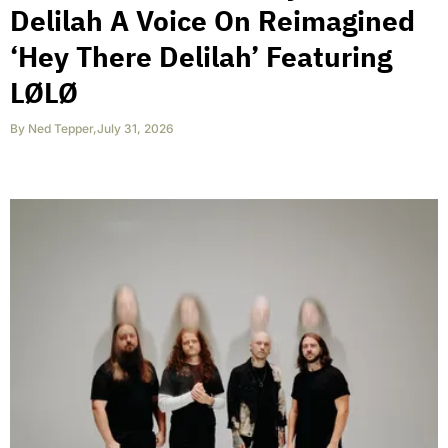
Delilah A Voice On Reimagined
‘Hey There Delilah’ Featuring
LØLØ
By
Ned Tepper
,
July 31, 2026