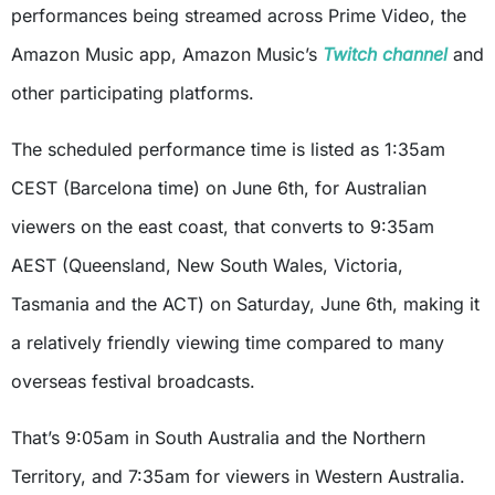
performances being streamed across Prime Video, the
Amazon Music app, Amazon Music’s
Twitch channel
and
other participating platforms.
The scheduled performance time is listed as 1:35am
CEST (Barcelona time) on June 6th, for Australian
viewers on the east coast, that converts to 9:35am
AEST (Queensland, New South Wales, Victoria,
Tasmania and the ACT) on Saturday, June 6th, making it
a relatively friendly viewing time compared to many
overseas festival broadcasts.
That’s 9:05am in South Australia and the Northern
Territory, and 7:35am for viewers in Western Australia.