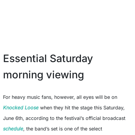
Essential Saturday
morning viewing
For heavy music fans, however, all eyes will be on
Knocked Loose
when they hit the stage this Saturday,
June 6th, according to the festival’s official broadcast
schedule
, the band’s set is one of the select