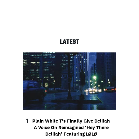
LATEST
1
Plain White T’s Finally Give Delilah
A Voice On Reimagined ‘Hey There
Delilah’ Featuring LØLØ