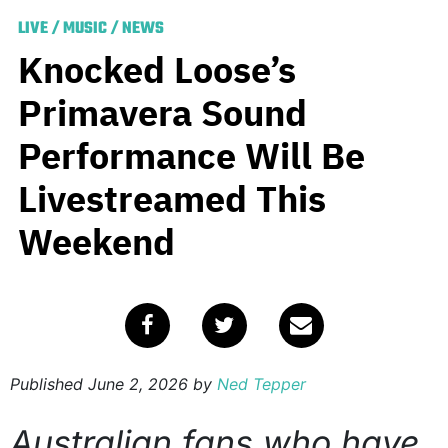
LIVE
/
MUSIC
/
NEWS
Knocked Loose’s
Primavera Sound
Performance Will Be
Livestreamed This
Weekend
Published
June 2, 2026
by
Ned Tepper
Australian fans who have