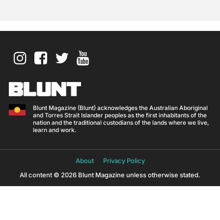
Blunt Magazine (Blunt) acknowledges the Australian Aboriginal
and Torres Strait Islander peoples as the first inhabitants of the
nation and the traditional custodians of the lands where we live,
learn and work.
About
Privacy Policy
All content © 2026 Blunt Magazine unless otherwise stated.