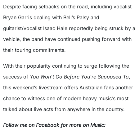
Despite facing setbacks on the road, including vocalist
Bryan Garris dealing with Bell’s Palsy and
guitarist/vocalist Isaac Hale reportedly being struck by a
vehicle, the band have continued pushing forward with
their touring commitments.
With their popularity continuing to surge following the
success of
You Won’t Go Before You’re Supposed To
,
this weekend’s livestream offers Australian fans another
chance to witness one of modern heavy music’s most
talked about live acts from anywhere in the country.
Follow me on Facebook for more on Music: