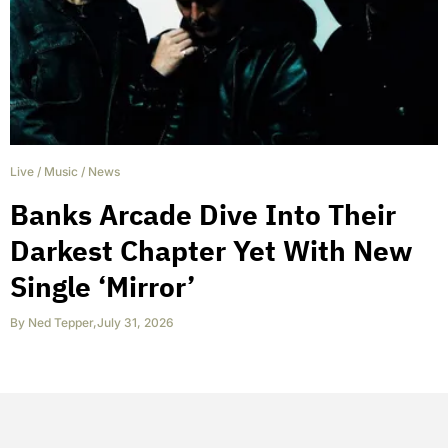
Live
/
Music
/
News
Banks Arcade Dive Into Their
Darkest Chapter Yet With New
Single ‘Mirror’
By
Ned Tepper
,
July 31, 2026