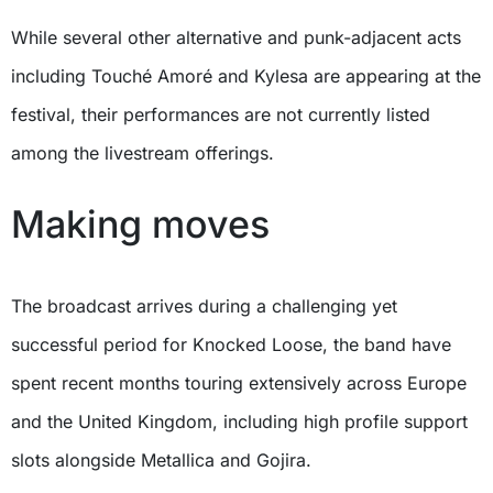
While several other alternative and punk-adjacent acts
including Touché Amoré and Kylesa are appearing at the
festival, their performances are not currently listed
among the livestream offerings.
Making moves
The broadcast arrives during a challenging yet
successful period for Knocked Loose, the band have
spent recent months touring extensively across Europe
and the United Kingdom, including high profile support
slots alongside Metallica and Gojira.