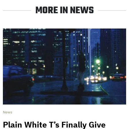
MORE IN NEWS
News
Plain White T’s Finally Give