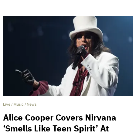
Live
/
Music
/
News
Alice Cooper Covers Nirvana
‘Smells Like Teen Spirit’ At