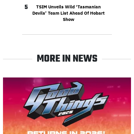
5
TSIM Unveils Wild ‘Tasmanian
Devils’ Team List Ahead Of Hobart
Show
MORE IN NEWS