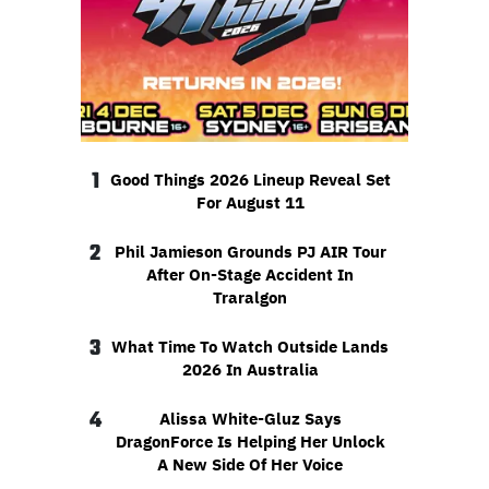
1
Good Things 2026 Lineup Reveal Set
For August 11
2
Phil Jamieson Grounds PJ AIR Tour
After On-Stage Accident In
Traralgon
3
What Time To Watch Outside Lands
2026 In Australia
4
Alissa White-Gluz Says
DragonForce Is Helping Her Unlock
A New Side Of Her Voice