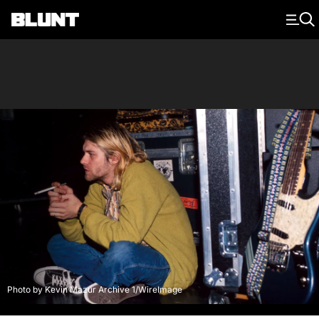
Main Navigation
Photo by Kevin Mazur Archive 1/WireImage