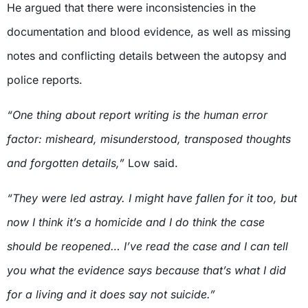
He argued that there were inconsistencies in the
documentation and blood evidence, as well as missing
notes and conflicting details between the autopsy and
police reports.
“One thing about report writing is the human error
factor: misheard, misunderstood, transposed thoughts
and forgotten details,”
Low said.
“They were led astray. I might have fallen for it too, but
now I think it’s a homicide and I do think the case
should be reopened… I’ve read the case and I can tell
you what the evidence says because that’s what I did
for a living and it does say not suicide.”