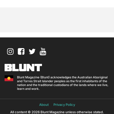
Blunt Magazine (Blunt) acknowledges the Australian Aboriginal
and Torres Strait Islander peoples as the first inhabitants of the
nation and the traditional custodians of the lands where we live,
learn and work.
About
Privacy Policy
All content © 2026 Blunt Magazine unless otherwise stated.