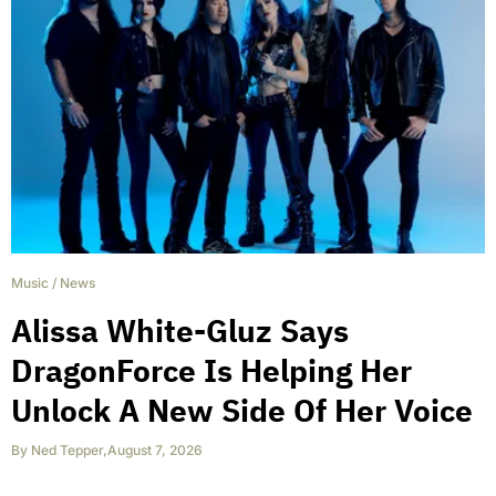
Music
/
News
Alissa White-Gluz Says
DragonForce Is Helping Her
Unlock A New Side Of Her Voice
By
Ned Tepper
,
August 7, 2026