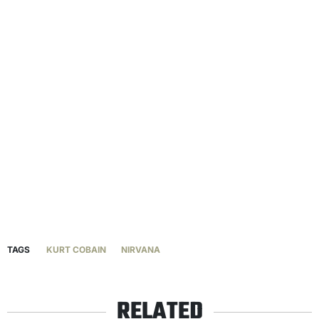
TAGS
KURT COBAIN
NIRVANA
RELATED