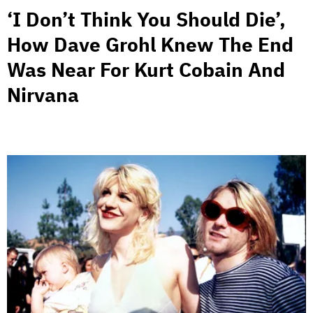
‘I Don’t Think You Should Die’,
How Dave Grohl Knew The End
Was Near For Kurt Cobain And
Nirvana