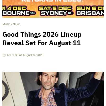
Music
/
News
Good Things 2026 Lineup
Reveal Set For August 11
By
Team Blunt
,
August 8, 2026