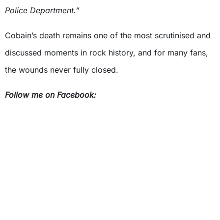
Police Department.”
Cobain’s death remains one of the most scrutinised and
discussed moments in rock history, and for many fans,
the wounds never fully closed.
Follow me on Facebook: