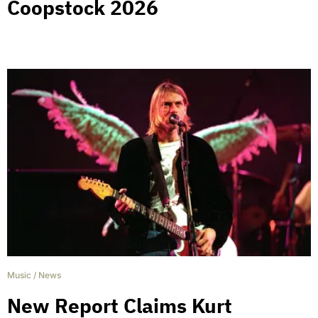
Coopstock 2026
Music
/
News
New Report Claims Kurt