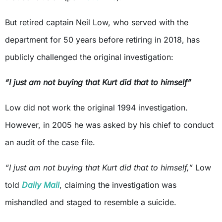
But retired captain Neil Low, who served with the
department for 50 years before retiring in 2018, has
publicly challenged the original investigation:
“I just am not buying that Kurt did that to himself”
Low did not work the original 1994 investigation.
However, in 2005 he was asked by his chief to conduct
an audit of the case file.
“I just am not buying that Kurt did that to himself,”
Low
told
Daily Mail
, claiming the investigation was
mishandled and staged to resemble a suicide.