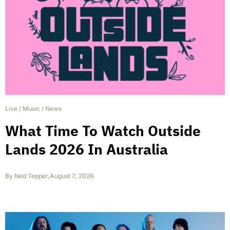
Live
/
Music
/
News
What Time To Watch Outside
Lands 2026 In Australia
By
Ned Tepper
,
August 7, 2026