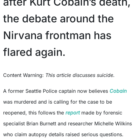
after Kurt Cobain’s death,
the debate around the
Nirvana frontman has
flared again.
Content Warning:
This article discusses suicide.
A former Seattle Police captain now believes
Cobain
was murdered and is calling for the case to be
reopened, this follows the
report
made by forensic
specialist Brian Burnett and researcher Michelle Wilkins
who claim autopsy details raised serious questions.