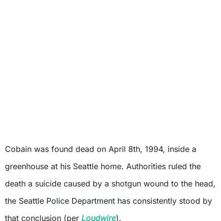
Cobain was found dead on April 8th, 1994, inside a
greenhouse at his Seattle home. Authorities ruled the
death a suicide caused by a shotgun wound to the head,
the Seattle Police Department has consistently stood by
that conclusion (per
Loudwire
).