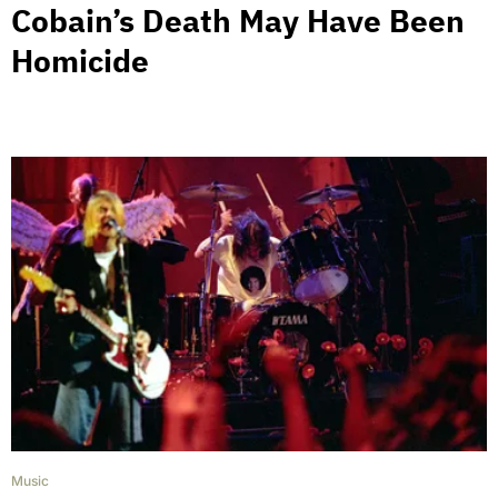
Cobain’s Death May Have Been
Homicide
Music