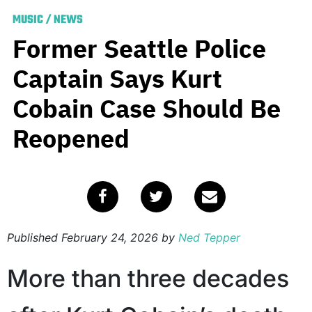
MUSIC
/
NEWS
Former Seattle Police
Captain Says Kurt
Cobain Case Should Be
Reopened
Published
February 24, 2026
by
Ned Tepper
More than three decades