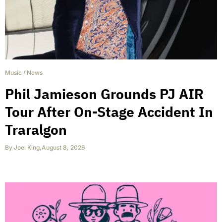
Music
/
News
Phil Jamieson Grounds PJ AIR
Tour After On-Stage Accident In
Traralgon
By
Joel King
,
August 8, 2026