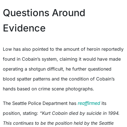
Questions Around
Evidence
Low has also pointed to the amount of heroin reportedly
found in Cobain’s system, claiming it would have made
operating a shotgun difficult, he further questioned
blood spatter patterns and the condition of Cobain’s
hands based on crime scene photographs.
The Seattle Police Department has
reaffirmed
its
position, stating:
“Kurt Cobain died by suicide in 1994.
This continues to be the position held by the Seattle