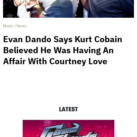
Music
/
News
Evan Dando Says Kurt Cobain
Believed He Was Having An
Affair With Courtney Love
LATEST