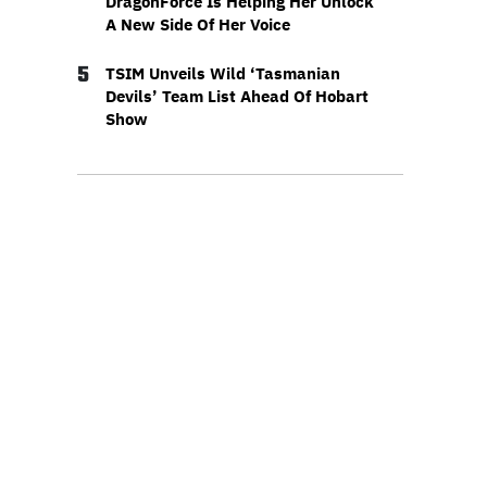
DragonForce Is Helping Her Unlock
A New Side Of Her Voice
5
TSIM Unveils Wild ‘Tasmanian
Devils’ Team List Ahead Of Hobart
Show