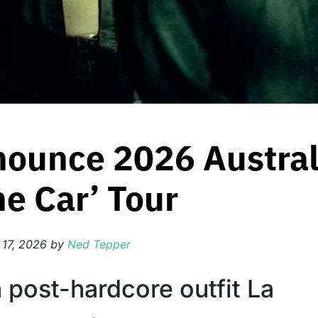
nounce 2026 Austral
e Car’ Tour
 17, 2026
by
Ned Tepper
 post-hardcore outfit La