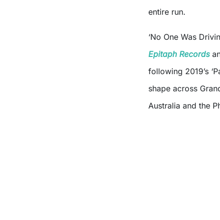
entire run.
‘No One Was Drivin
Epitaph Records
an
following 2019’s ‘P
shape across Grand 
Australia and the Ph