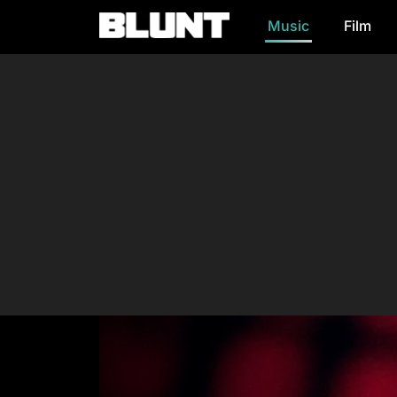
Music
Film
Main Navigation