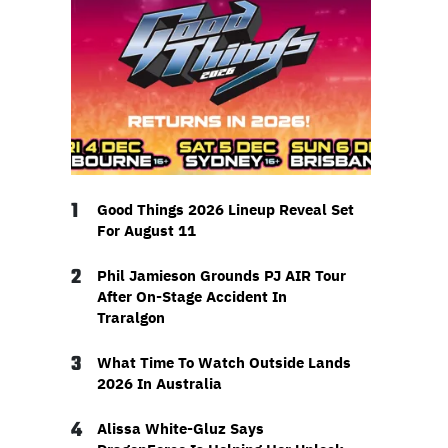
1
Good Things 2026 Lineup Reveal Set
For August 11
2
Phil Jamieson Grounds PJ AIR Tour
After On-Stage Accident In
Traralgon
3
What Time To Watch Outside Lands
2026 In Australia
4
Alissa White-Gluz Says