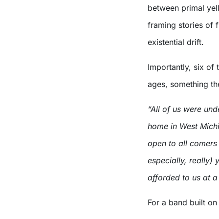
between primal yell
framing stories of 
existential drift.
Importantly, six of 
ages, something th
“All of us were und
home in West Michi
open to all comers
especially, really
afforded to us at a
For a band built on