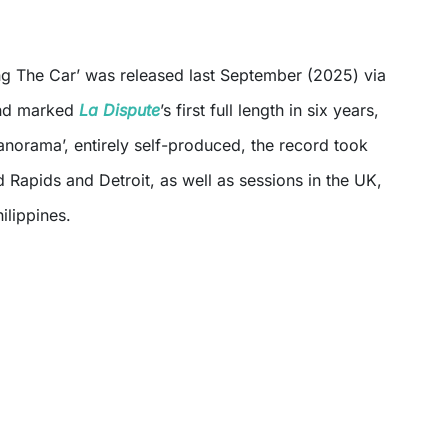
g The Car’ was released last September (2025) via
d marked
La Dispute
’s first full length in six years,
anorama’, entirely self-produced, the record took
Rapids and Detroit, as well as sessions in the UK,
ilippines.