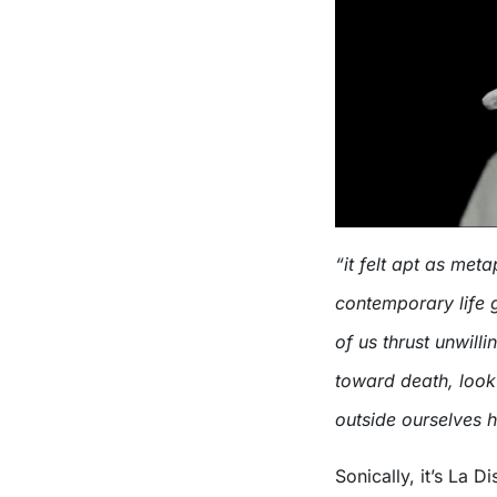
“it felt apt as meta
contemporary life 
of us thrust unwill
toward death, look
outside ourselves h
Sonically, it’s La 