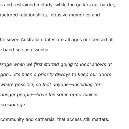
s and restrained melody, while the guitars cut harder,
fractured relationships, intrusive memories and
the seven Australian dates are all ages or licensed all
e band see as essential.
erage when we first started going to local shows at
gan… it’s been a priority always to keep our doors
 where possible, so that anyone—including (or
) younger people—have the same opportunities
 crucial age.”
 community and catharsis, that access still matters.