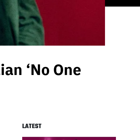
ian ‘No One
LATEST