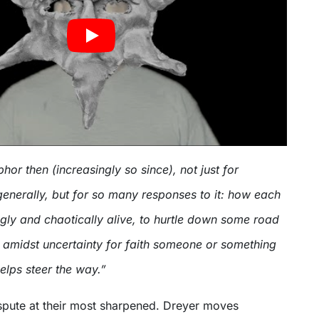
phor then (increasingly so since), not just for
generally, but for so many responses to it: how each
ingly and chaotically alive, to hurtle down some road
 amidst uncertainty for faith someone or something
elps steer the way.”
Dispute at their most sharpened. Dreyer moves