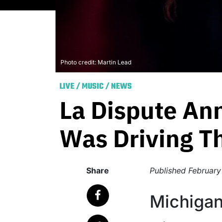
Photo credit: Martin Lead
LIVE
/
MUSIC
/
NEWS
La Dispute An
Was Driving Th
Share
Published
February
Michigan