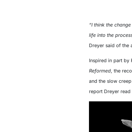
“I think the change
life into the proce
Dreyer said of the 
Inspired in part by
Reformed
, the rec
and the slow creep 
report Dreyer read 