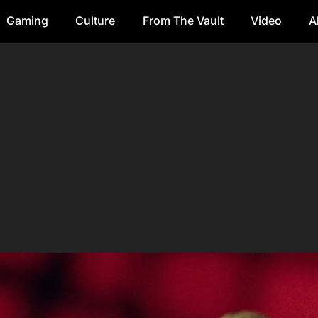
Gaming
Culture
From The Vault
Video
A