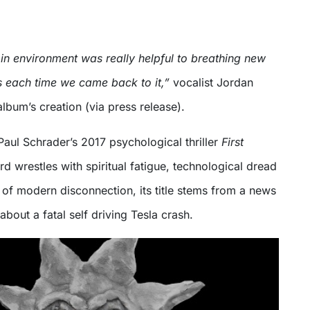
 in environment was really helpful to breathing new
ss each time we came back to it,”
vocalist Jordan
album’s creation (via press release).
 Paul Schrader’s 2017 psychological thriller
First
ord wrestles with spiritual fatigue, technological dread
of modern disconnection, its title stems from a news
about a fatal self driving Tesla crash.