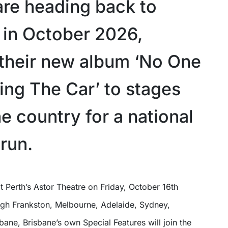
are heading back to
a in October 2026,
 their new album ‘No One
ing The Car’ to stages
e country for a national
run.
ough Frankston, Melbourne, Adelaide, Sydney,
ane, Brisbane’s own Special Features will join the