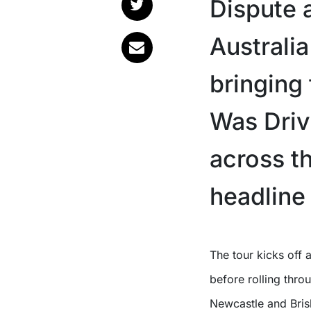
Dispute 
Australi
bringing
Was Driv
across th
headline 
The tour kicks off at Perth’s Astor Theatre on Friday, October 16th
before rolling thr
Newcastle and Brisb