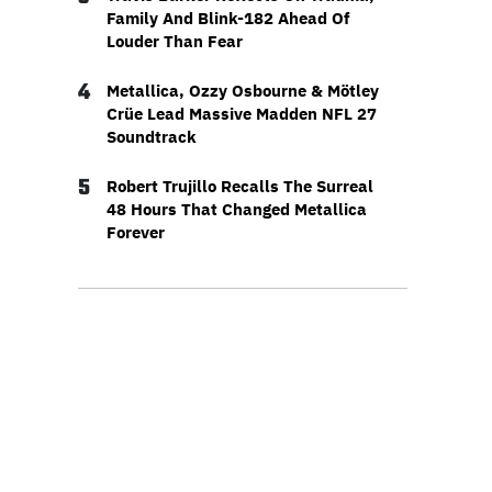
Family And Blink-182 Ahead Of
Louder Than Fear
4
Metallica, Ozzy Osbourne & Mötley
Crüe Lead Massive Madden NFL 27
Soundtrack
5
Robert Trujillo Recalls The Surreal
48 Hours That Changed Metallica
Forever