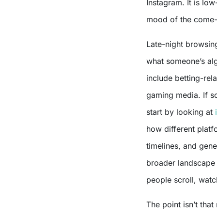
Instagram. It is lo
mood of the come
Late-night browsing
what someone’s alg
include betting-rel
gaming media. If s
start by looking at
how different platf
timelines, and gener
broader landscape 
people scroll, watc
The point isn’t that