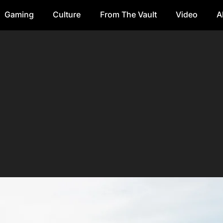
Gaming
Culture
From The Vault
Video
A