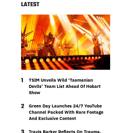
LATEST
1
TSIM Unveils Wild ‘Tasmanian
Devils’ Team List Ahead Of Hobart
Show
2
Green Day Launches 24/7 YouTube
Channel Packed With Rare Footage
And Exclusive Content
3
Travis Barker Reflects On Trauma,