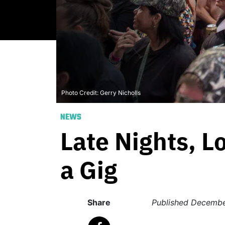
Photo Credit: Gerry Nicholls
NEWS
Late Nights, Lo
a Gig
Share
Published
Decembe