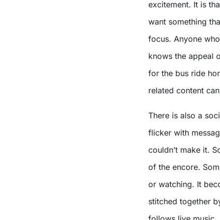
excitement. It is t
want something tha
focus. Anyone who 
knows the appeal o
for the bus ride h
related content can
There is also a soc
flicker with messa
couldn’t make it. S
of the encore. Som
or watching. It bec
stitched together b
follows live music.