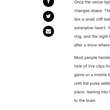
Once the venue lights come up, the night doesn’t end so much as it
changes shape. T
like a small cliff 
adrenaline hasn’t. 
ring, and the night 
after a show where 
Most people handle
hole of live clips 
game or a mobile t
until the pulse set
place: leaning into
to the brain.