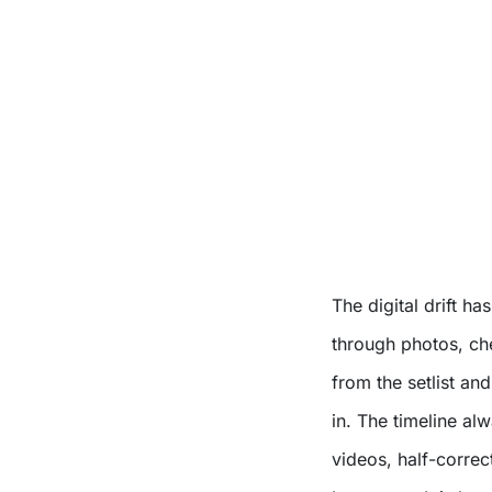
The digital drift ha
through photos, ch
from the setlist a
in. The timeline al
videos, half-correc