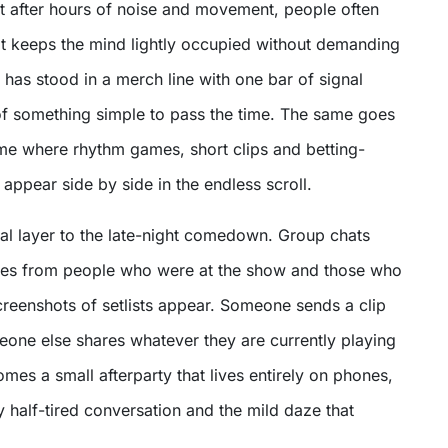
hat after hours of noise and movement, people often
t keeps the mind lightly occupied without demanding
has stood in a merch line with one bar of signal
f something simple to pass the time. The same goes
ome where rhythm games, short clips and betting-
 appear side by side in the endless scroll.
ial layer to the late-night comedown. Group chats
ges from people who were at the show and those who
creenshots of setlists appear. Someone sends a clip
eone else shares whatever they are currently playing
omes a small afterparty that lives entirely on phones,
y half-tired conversation and the mild daze that