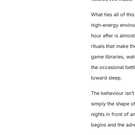
What ties all of thi
high-energy enviro
hour after is almost
rituals that make t
game libraries, wat
the occasional bettin
toward sleep.
The behaviour isn’t 
simply the shape o
nights in front of 
begins and the adre