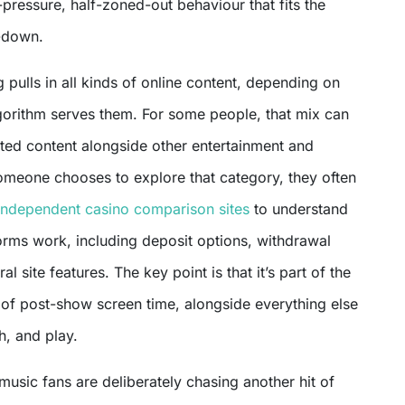
w-pressure, half-zoned-out behaviour that fits the
-down.
 pulls in all kinds of online content, depending on
orithm serves them. For some people, that mix can
ated content alongside other entertainment and
omeone chooses to explore that category, they often
independent casino comparison sites
to understand
orms work, including deposit options, withdrawal
al site features. The key point is that it’s part of the
of post-show screen time, alongside everything else
h, and play.
 music fans are deliberately chasing another hit of