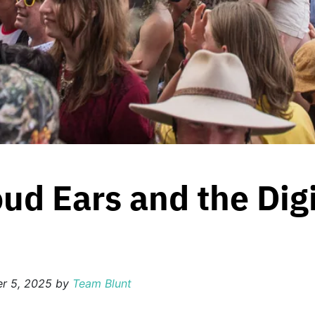
ud Ears and the Digi
r 5, 2025
by
Team Blunt