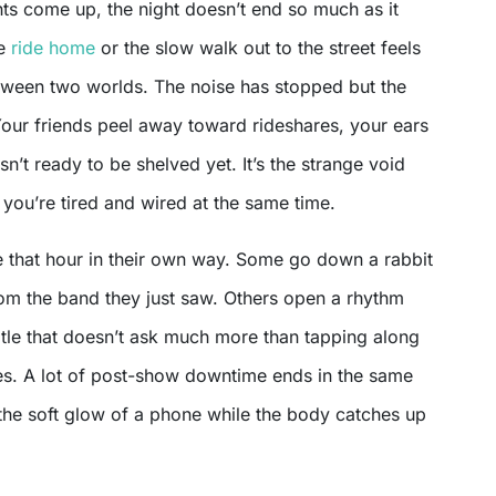
he
ride home
or the slow walk out to the street feels
between two worlds. The noise has stopped but the
Your friends peel away toward rideshares, your ears
isn’t ready to be shelved yet. It’s the strange void
you’re tired and wired at the same time.
 that hour in their own way. Some go down a rabbit
from the band they just saw. Others open a rhythm
itle that doesn’t ask much more than tapping along
tles. A lot of post-show downtime ends in the same
 the soft glow of a phone while the body catches up