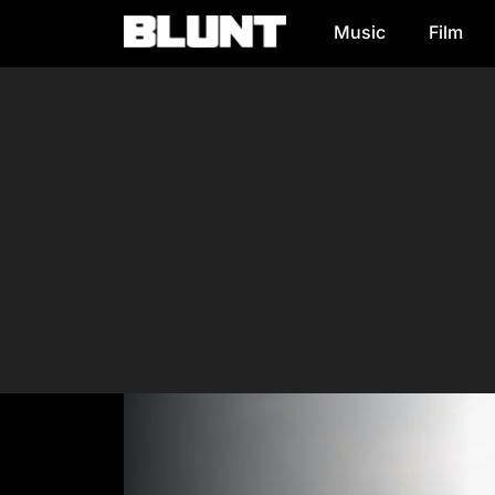
Music
Film
Main Navigation