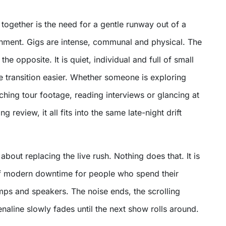
s together is the need for a gentle runway out of a
nment. Gigs are intense, communal and physical. The
 the opposite. It is quiet, individual and full of small
he transition easier. Whether someone is exploring
ching tour footage, reading interviews or glancing at
g review, it all fits into the same late-night drift
about replacing the live rush. Nothing does that. It is
f modern downtime for people who spend their
amps and speakers. The noise ends, the scrolling
naline slowly fades until the next show rolls around.