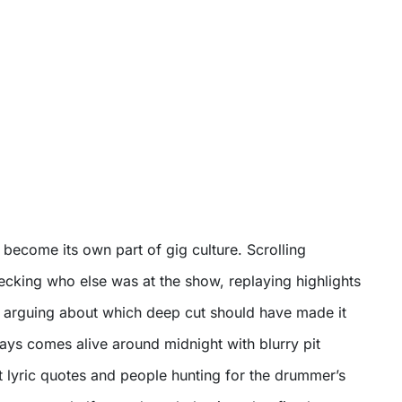
s become its own part of gig culture. Scrolling
ecking who else was at the show, replaying highlights
nd arguing about which deep cut should have made it
ways comes alive around midnight with blurry pit
t lyric quotes and people hunting for the drummer’s