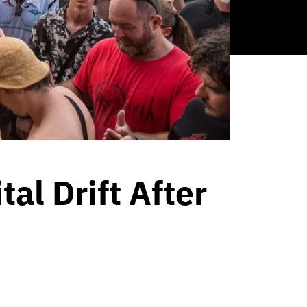
tal Drift After